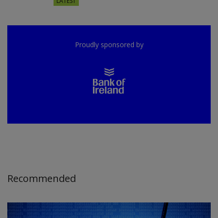
LATEST
Proudly sponsored by
Recommended