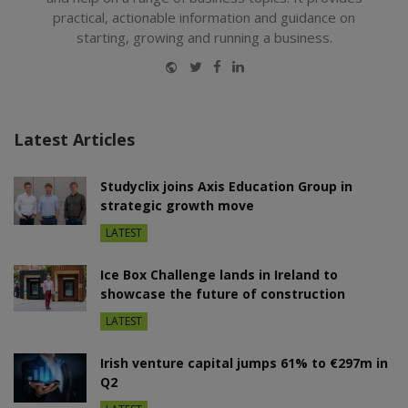
practical, actionable information and guidance on
starting, growing and running a business.
Website
Twitter
Facebook
LinkedIn
Latest Articles
Studyclix joins Axis Education Group in
strategic growth move
LATEST
Ice Box Challenge lands in Ireland to
showcase the future of construction
LATEST
Irish venture capital jumps 61% to €297m in
Q2