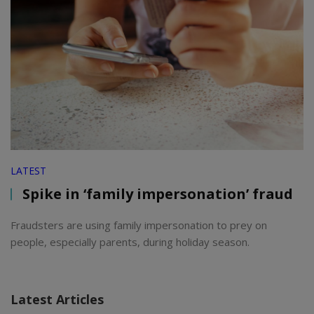
LATEST
Spike in ‘family impersonation’ fraud
Fraudsters are using family impersonation to prey on
people, especially parents, during holiday season.
Latest Articles