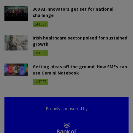
300 AI innovators get set for national
challenge
LATEST
Irish healthcare sector poised for sustained
growth
LATEST
Getting ideas off the ground: How SMEs can
use Gemini Notebook
LATEST
Proudly sponsored by