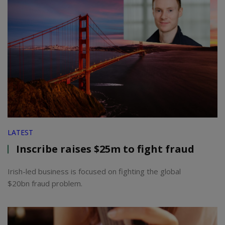
LATEST
Inscribe raises $25m to fight fraud
Irish-led business is focused on fighting the global
$20bn fraud problem.