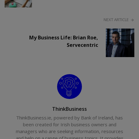
NEXT ARTICLE
My Business Life: Brian Roe,
Servecentric
ThinkBusiness
ThinkBusiness.ie, powered by Bank of Ireland, has
been created for Irish business owners and
managers who are seeking information, resources
and help on a range of business topics. It provides