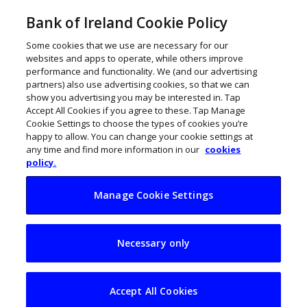
Bank of Ireland Cookie Policy
Some cookies that we use are necessary for our
websites and apps to operate, while others improve
performance and functionality. We (and our advertising
partners) also use advertising cookies, so that we can
show you advertising you may be interested in. Tap
Accept All Cookies if you agree to these. Tap Manage
Cookie Settings to choose the types of cookies you’re
happy to allow. You can change your cookie settings at
any time and find more information in our
cookies
policy.
Manage Cookie Settings
FRAUD ALERT: ‘Live
Necessary only
chat’ scam tries to
gain access to PCs
Accept All Cookies