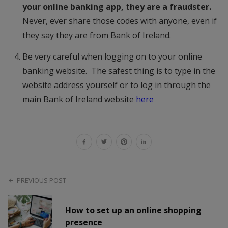
your online banking app, they are a fraudster.
Never, ever share those codes with anyone, even if
they say they are from Bank of Ireland.
Be very careful when logging on to your online
banking website. The safest thing is to type in the
website address yourself or to log in through the
main Bank of Ireland website
here
PREVIOUS POST
How to set up an online shopping
presence