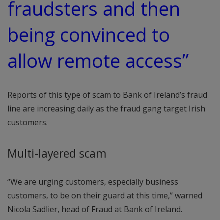
fraudsters and then
being convinced to
allow remote access”
Reports of this type of scam to Bank of Ireland’s fraud
line are increasing daily as the fraud gang target Irish
customers.
Multi-layered scam
“We are urging customers, especially business
customers, to be on their guard at this time,” warned
Nicola Sadlier, head of Fraud at Bank of Ireland.