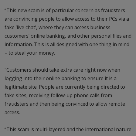
“This new scam is of particular concern as fraudsters
are convincing people to allow access to their PCs via a
fake ‘live chat’, where they can access business
customers’ online banking, and other personal files and
information. This is all designed with one thing in mind
– to steal your money.
“Customers should take extra care right now when
logging into their online banking to ensure it is a
legitimate site. People are currently being directed to
fake sites, receiving follow-up phone calls from
fraudsters and then being convinced to allow remote
access.
“This scam is multi-layered and the international nature