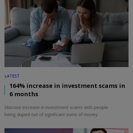
LATEST
164% increase in investment scams in
6 months
Massive increase in investment scams with people
being duped out of significant sums of money.