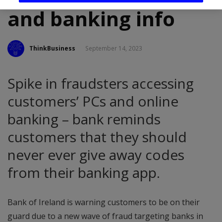
and banking info
ThinkBusiness
September 14, 2023
Spike in fraudsters accessing
customers’ PCs and online
banking – bank reminds
customers that they should
never ever give away codes
from their banking app.
Bank of Ireland is warning customers to be on their
guard due to a new wave of fraud targeting banks in