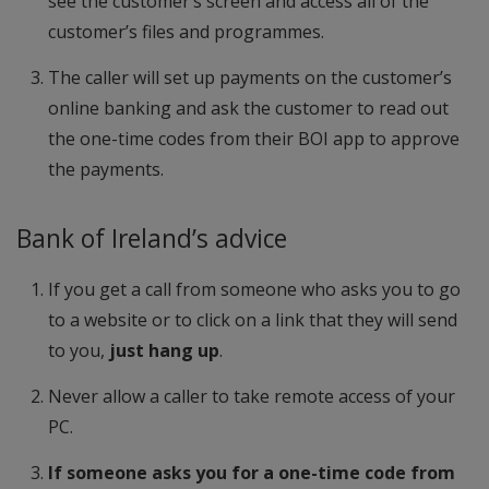
see the customer’s screen and access all of the
customer’s files and programmes.
The caller will set up payments on the customer’s
online banking and ask the customer to read out
the one-time codes from their BOI app to approve
the payments.
Bank of Ireland’s advice
If you get a call from someone who asks you to go
to a website or to click on a link that they will send
to you,
just hang up
.
Never allow a caller to take remote access of your
PC.
If someone asks you for a one-time code from