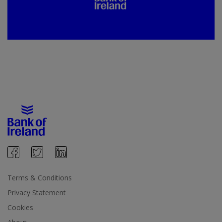
Terms & Conditions
Privacy Statement
Cookies