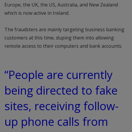
Europe, the UK, the US, Australia, and New Zealand
which is now active in Ireland.
The fraudsters are mainly targeting business banking
customers at this time, duping them into allowing
remote access to their computers and bank accounts.
“People are currently
being directed to fake
sites, receiving follow-
up phone calls from