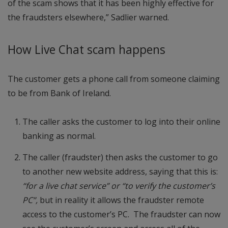
of the scam shows that it has been highly effective for
the fraudsters elsewhere,” Sadlier warned.
How Live Chat scam happens
The customer gets a phone call from someone claiming
to be from Bank of Ireland.
The caller asks the customer to log into their online
banking as normal.
The caller (fraudster) then asks the customer to go
to another new website address, saying that this is:
“for a live chat service” or “to verify the customer’s
PC”,
but in reality it allows the fraudster remote
access to the customer’s PC. The fraudster can now