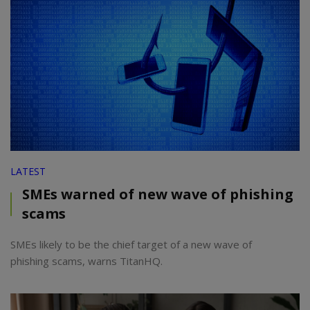
LATEST
SMEs warned of new wave of phishing
scams
SMEs likely to be the chief target of a new wave of
phishing scams, warns TitanHQ.