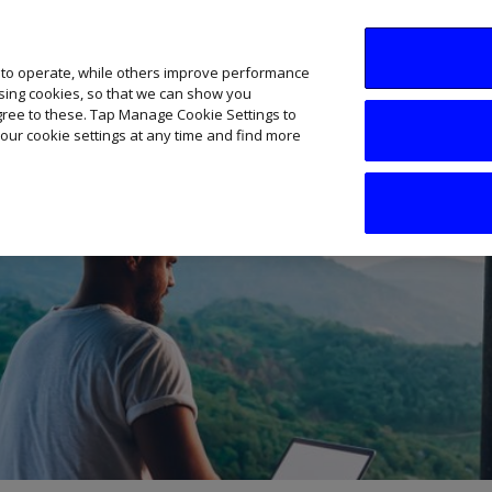
SME AI Academy
News
Podcasts
Your B
 to operate, while others improve performance
ising cookies, so that we can show you
agree to these. Tap Manage Cookie Settings to
our cookie settings at any time and find more