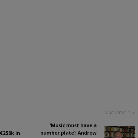
NEXT ARTICLE
‘Music must have a
number plate’: Andrew
€250k in