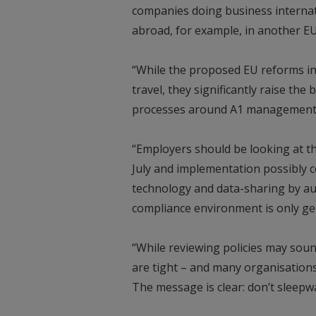
companies doing business internat
abroad, for example, in another EU
“While the proposed EU reforms in
travel, they significantly raise th
processes around A1 management,
“Employers should be looking at t
July and implementation possibly c
technology and data-sharing by au
compliance environment is only ge
“While reviewing policies may sound
are tight – and many organisation
The message is clear: don’t sleepw