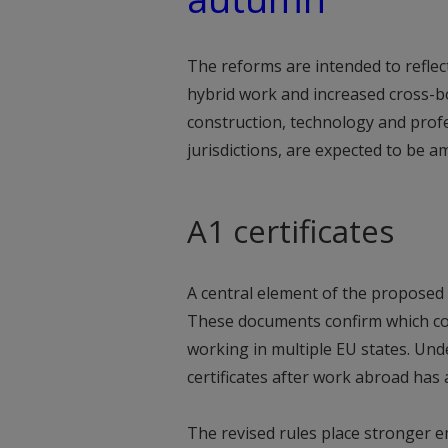
The reforms are intended to reflec
hybrid work and increased cross-b
construction, technology and profe
jurisdictions, are expected to be 
A1 certificates
A central element of the proposed o
These documents confirm which cou
working in multiple EU states. Un
certificates after work abroad has
The revised rules place stronger e