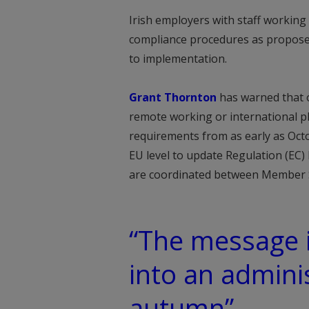
Irish employers with staff working
compliance procedures as proposed
to implementation.
Grant Thornton
has warned that o
remote working or international 
requirements from as early as Oct
EU level to update Regulation (EC)
are coordinated between Member 
“The message i
into an admini
autumn”