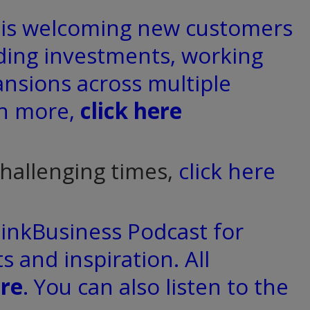
d is welcoming new customers
ding investments, working
ansions across multiple
rn more,
click here
challenging times,
click here
hinkBusiness Podcast for
s and inspiration. All
re
. You can also listen to the