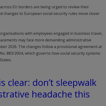
 across EU borders are being urged to review their
 changes to European social security rules move closer
rganisations with employees engaged in business travel,
placements may face more demanding administrative
ober 2026. The changes follow a provisional agreement at
 No. 883/2004, which governs how social security systems
States.
s clear: don’t sleepwalk
strative headache this