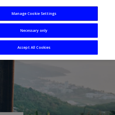
usiness
Resources
Sectors
Manage Cookie Settings
Necessary only
Accept All Cookies