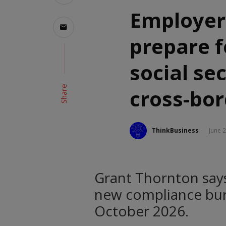
Employer
prepare f
social se
Share
cross-bo
ThinkBusiness
June 
Grant Thornton say
new compliance burd
October 2026.