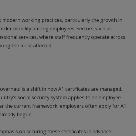
t modern working practices, particularly the growth in
order mobility among employees. Sectors such as
ssional services, where staff frequently operate across
among the most affected.
verhaul is a shift in how A1 certificates are managed.
ntry’s social security system applies to an employee
der the current framework, employers often apply for A1
 already begun.
mphasis on securing these certificates in advance.