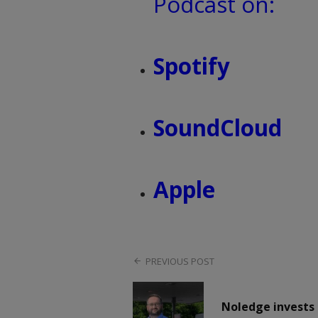
Podcast on:
Spotify
SoundCloud
Apple
PREVIOUS POST
Noledge invests 