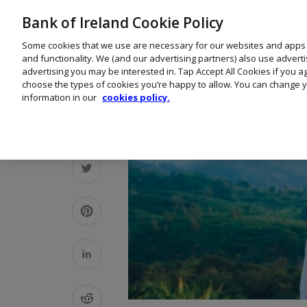
Bank of Ireland Cookie Policy
Some cookies that we use are necessary for our websites and apps
and functionality. We (and our advertising partners) also use advert
advertising you may be interested in. Tap Accept All Cookies if you 
choose the types of cookies you’re happy to allow. You can change y
information in our
cookies policy.