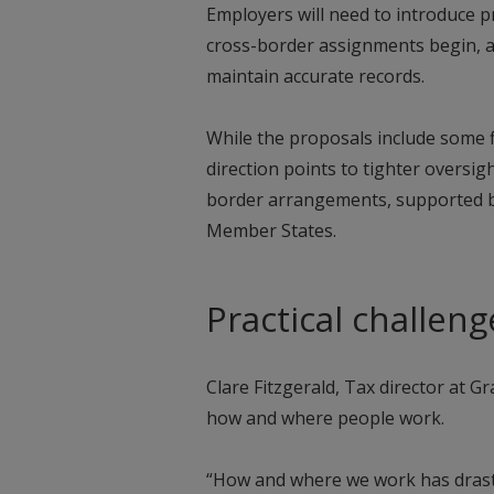
Employers will need to introduce 
cross-border assignments begin, 
maintain accurate records.
While the proposals include some fl
direction points to tighter oversig
border arrangements, supported b
Member States.
Practical challen
Clare Fitzgerald, Tax director at G
how and where people work.
“How and where we work has drast