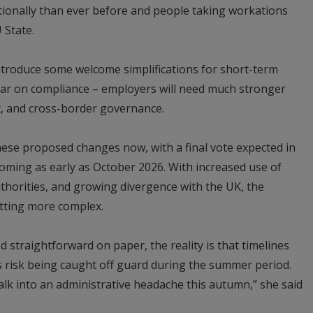
ionally than ever before and people taking workations
 State.
troduce some welcome simplifications for short-term
e bar on compliance – employers will need much stronger
 and cross-border governance.
hese proposed changes now, with a final vote expected in
oming as early as October 2026. With increased use of
thorities, and growing divergence with the UK, the
tting more complex.
 straightforward on paper, the reality is that timelines
s risk being caught off guard during the summer period.
alk into an administrative headache this autumn,” she said