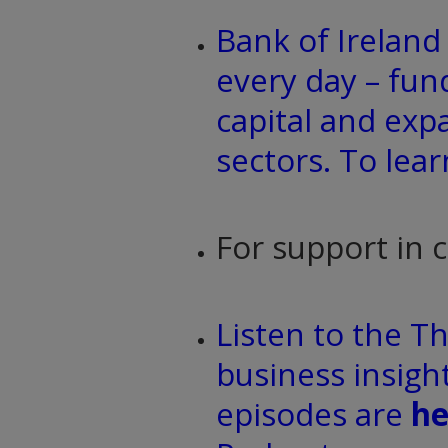
Bank of Irelan
every day – fun
capital and exp
sectors. To lea
For support in 
Listen to the T
business insight
episodes are
he