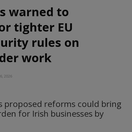
s warned to
or tighter EU
curity rules on
rder work
26, 2026
s proposed reforms could bring
en for Irish businesses by