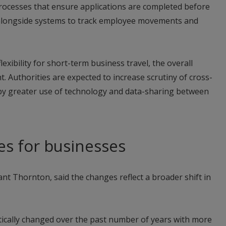
processes that ensure applications are completed before
alongside systems to track employee movements and
exibility for short-term business travel, the overall
ht. Authorities are expected to increase scrutiny of cross-
y greater use of technology and data-sharing between
ges for businesses
rant Thornton, said the changes reflect a broader shift in
ically changed over the past number of years with more