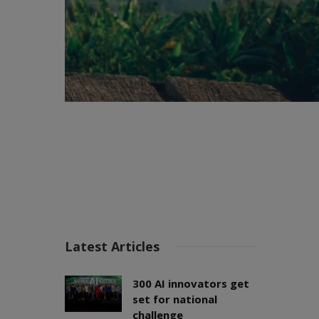
Latest Articles
300 AI innovators get
set for national
challenge