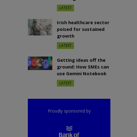
LATEST
Irish healthcare sector
poised for sustained
growth
LATEST
Getting ideas off the
ground: How SMEs can
use Gemini Notebook
LATEST
Proudly sponsored by