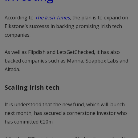
According to
The Irish Times
, the plan is to expand on
Elkstone’s successs in backing promising Irish tech
companies.
As well as Flipdish and LetsGetChecked, it has also
backed companies such as Manna, Soapbox Labs and
Altada.
Scaling Irish tech
It is understood that the new fund, which will launch
next month, has secured a cornerstone investor who
has committed €20m.