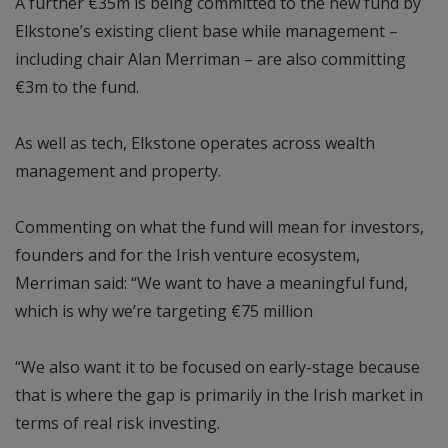
A further €35m is being committed to the new fund by
Elkstone’s existing client base while management –
including chair Alan Merriman – are also committing
€3m to the fund.
As well as tech, Elkstone operates across wealth
management and property.
Commenting on what the fund will mean for investors,
founders and for the Irish venture ecosystem,
Merriman said: “We want to have a meaningful fund,
which is why we’re targeting €75 million
“We also want it to be focused on early-stage because
that is where the gap is primarily in the Irish market in
terms of real risk investing.