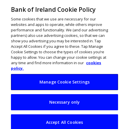
Bank of Ireland Cookie Policy
Some cookies that we use are necessary for our
websites and apps to operate, while others improve
performance and functionality. We (and our advertising
partners) also use advertising cookies, so that we can
show you advertising you may be interested in. Tap
Accept All Cookies if you agree to these. Tap Manage
Cookie Settings to choose the types of cookies you’re
happy to allow. You can change your cookie settings at
any time and find more information in our
cookies
policy.
Manage Cookie Settings
Elkstone creates
Necessary only
€75m venture fund
to invest in Irish
Accept All Cookies