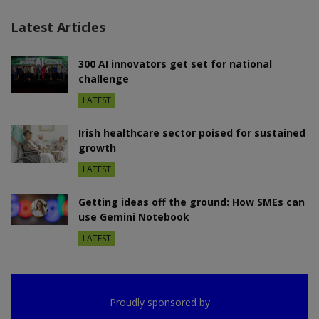
Latest Articles
300 AI innovators get set for national
challenge
LATEST
Irish healthcare sector poised for sustained
growth
LATEST
Getting ideas off the ground: How SMEs can
use Gemini Notebook
LATEST
Proudly sponsored by