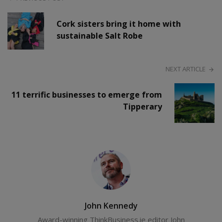
Cork sisters bring it home with
sustainable Salt Robe
NEXT ARTICLE
11 terrific businesses to emerge from
Tipperary
John Kennedy
Award-winning ThinkBusiness.ie editor John