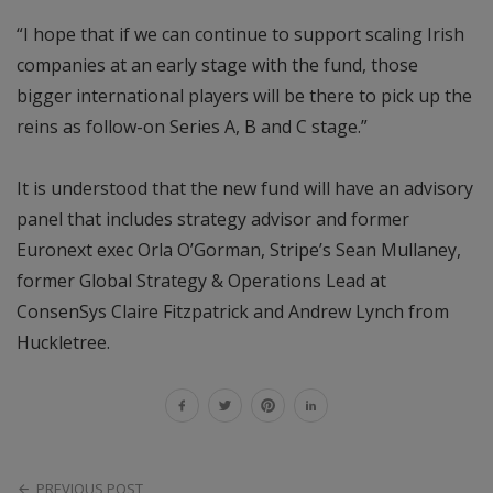
“I hope that if we can continue to support scaling Irish
companies at an early stage with the fund, those
bigger international players will be there to pick up the
reins as follow-on Series A, B and C stage.”
It is understood that the new fund will have an advisory
panel that includes strategy advisor and former
Euronext exec Orla O’Gorman, Stripe’s Sean Mullaney,
former Global Strategy & Operations Lead at
ConsenSys Claire Fitzpatrick and Andrew Lynch from
Huckletree.
PREVIOUS POST