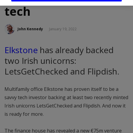
tech
John Kennedy
January 19, 2022
Elkstone
has already backed
two Irish unicorns:
LetsGetChecked and Flipdish.
Multifamily office Elkstone has proven itself to be a
savvy tech investor backing at least two recently minted
Irish unicorns LetsGetChecked and Flipdish. And now it
is ready for more.
The finance house has revealed a new €75m venture