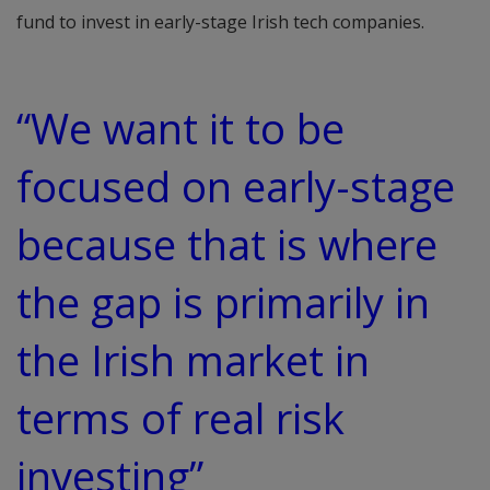
fund to invest in early-stage Irish tech companies.
“We want it to be
focused on early-stage
because that is where
the gap is primarily in
the Irish market in
terms of real risk
investing”