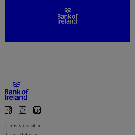
Terms & Conditions
Privacy Statement