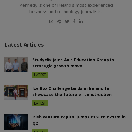
Kennedy is one of Ireland's most experienced
business and technology journalists.
E-
Website
Twitter
Facebook
LinkedIn
mail
Latest Articles
Studyclix joins Axis Education Group in
strategic growth move
LATEST
Ice Box Challenge lands in Ireland to
showcase the future of construction
LATEST
Irish venture capital jumps 61% to €297m in
Q2
LATEST