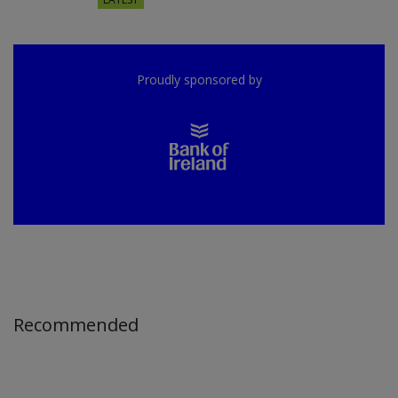
Proudly sponsored by
Recommended