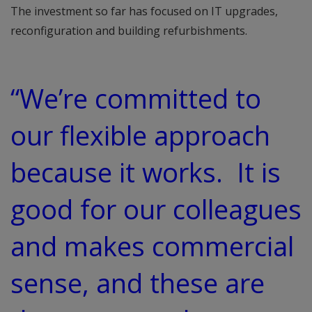
The investment so far has focused on IT upgrades,
reconfiguration and building refurbishments.
“We’re committed to
our flexible approach
because it works. It is
good for our colleagues
and makes commercial
sense, and these are