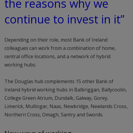
the reasons why we
continue to invest in it”
Depending on their role, most Bank of Ireland
colleagues can work from a combination of home,
central office locations, and a network of hybrid
working hubs.
The Douglas hub complements 15 other Bank of
Ireland hybrid working hubs in Balbriggan, Ballycoolin,
College Green Atrium, Dundalk, Galway, Gorey,
Limerick, Mullingar, Naas, Newbridge, Newlands Cross,
Northern Cross, Omagh, Santry and Swords.