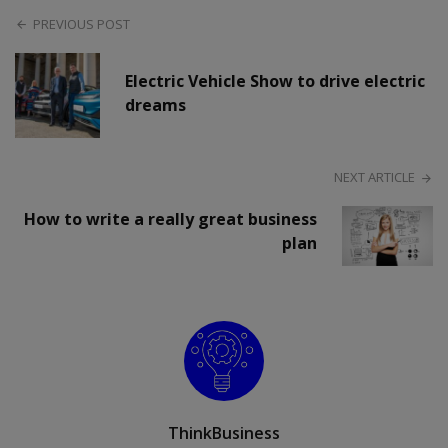
PREVIOUS POST
Electric Vehicle Show to drive electric
dreams
NEXT ARTICLE
How to write a really great business
plan
ThinkBusiness