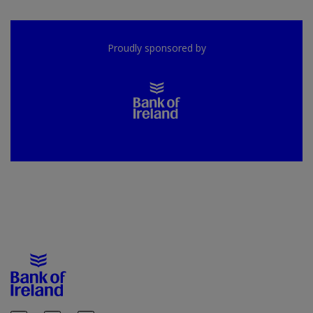
Proudly sponsored by