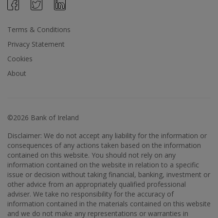
Terms & Conditions
Privacy Statement
Cookies
About
©2026 Bank of Ireland
Disclaimer: We do not accept any liability for the information or
consequences of any actions taken based on the information
contained on this website. You should not rely on any
information contained on the website in relation to a specific
issue or decision without taking financial, banking, investment or
other advice from an appropriately qualified professional
adviser. We take no responsibility for the accuracy of
information contained in the materials contained on this website
and we do not make any representations or warranties in