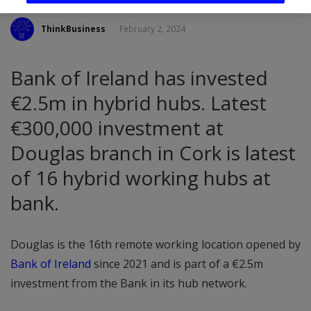
ThinkBusiness
February 2, 2024
Bank of Ireland has invested
€2.5m in hybrid hubs. Latest
€300,000 investment at
Douglas branch in Cork is latest
of 16 hybrid working hubs at
bank.
Douglas is the 16th remote working location opened by
Bank of Ireland
since 2021 and is part of a €2.5m
investment from the Bank in its hub network.