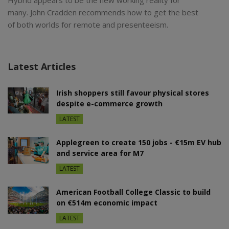
many. John Cradden recommends how to get the best
of both worlds for remote and presenteeism.
Latest Articles
Irish shoppers still favour physical stores
despite e-commerce growth
LATEST
Applegreen to create 150 jobs - €15m EV hub
and service area for M7
LATEST
American Football College Classic to build
on €514m economic impact
LATEST