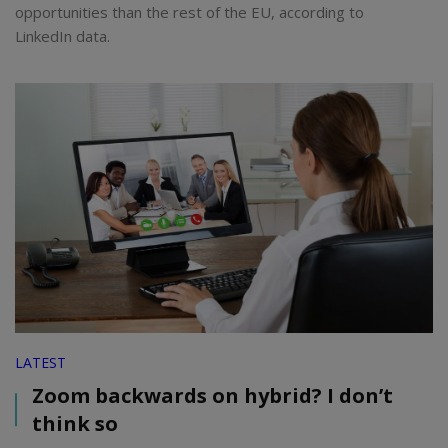
opportunities than the rest of the EU, according to
LinkedIn data.
LATEST
Zoom backwards on hybrid? I don’t
think so