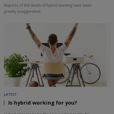
Reports of the death of hybrid working have been
greatly exaggerated.
LATEST
Is hybrid working for you?
Hybrid appears to be the new working reality for