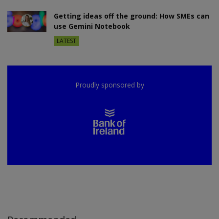
Getting ideas off the ground: How SMEs can
use Gemini Notebook
LATEST
Proudly sponsored by