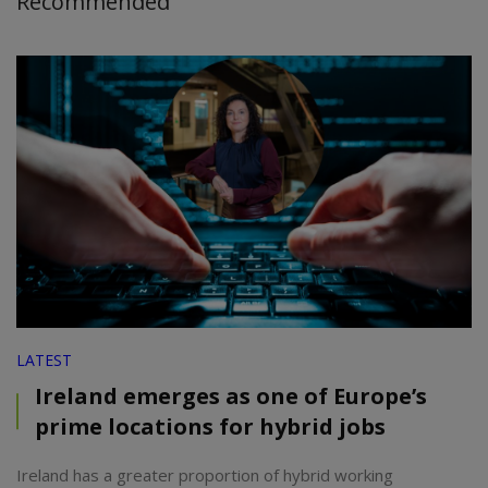
Recommended
LATEST
Ireland emerges as one of Europe’s
prime locations for hybrid jobs
Ireland has a greater proportion of hybrid working