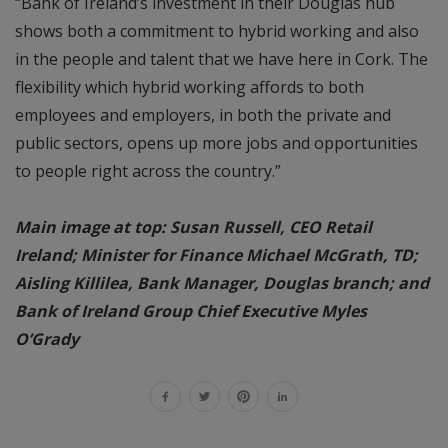
“Bank of Ireland’s investment in their Douglas hub
shows both a commitment to hybrid working and also
in the people and talent that we have here in Cork. The
flexibility which hybrid working affords to both
employees and employers, in both the private and
public sectors, opens up more jobs and opportunities
to people right across the country.”
Main image at top: Susan Russell, CEO Retail
Ireland; Minister for Finance Michael McGrath, TD;
Aisling Killilea, Bank Manager, Douglas branch; and
Bank of Ireland Group Chief Executive Myles
O’Grady