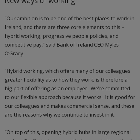
New ways of working
“Our ambition is to be one of the best places to work in
Ireland, and there are three core elements to this –
hybrid working, progressive people policies, and
competitive pay,” said Bank of Ireland CEO Myles
O’Grady.
“Hybrid working, which offers many of our colleagues
greater flexibility as to how they work, is therefore a
big part of offering as an employer. We’re committed
to our flexible approach because it works. It is good for
our colleagues and makes commercial sense, and these
are the reasons why we continue to invest in it.
“On top of this, opening hybrid hubs in large regional