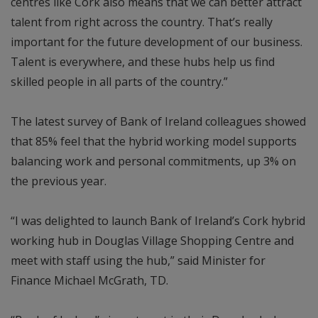
centres like Cork also means that we can better attract
talent from right across the country. That’s really
important for the future development of our business.
Talent is everywhere, and these hubs help us find
skilled people in all parts of the country.”
The latest survey of Bank of Ireland colleagues showed
that 85% feel that the hybrid working model supports
balancing work and personal commitments, up 3% on
the previous year.
“I was delighted to launch Bank of Ireland’s Cork hybrid
working hub in Douglas Village Shopping Centre and
meet with staff using the hub,” said Minister for
Finance Michael McGrath, TD.