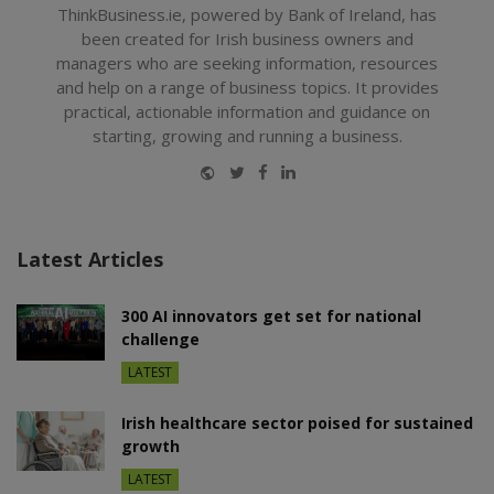
ThinkBusiness.ie, powered by Bank of Ireland, has
been created for Irish business owners and
managers who are seeking information, resources
and help on a range of business topics. It provides
practical, actionable information and guidance on
starting, growing and running a business.
Website
Twitter
Facebook
LinkedIn
Latest Articles
300 AI innovators get set for national
challenge
LATEST
Irish healthcare sector poised for sustained
growth
LATEST