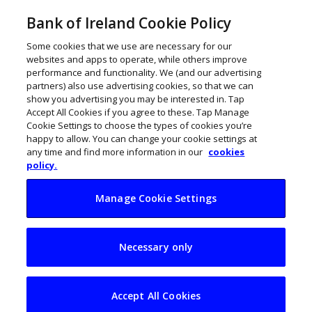
Bank of Ireland Cookie Policy
Some cookies that we use are necessary for our
websites and apps to operate, while others improve
performance and functionality. We (and our advertising
partners) also use advertising cookies, so that we can
show you advertising you may be interested in. Tap
Accept All Cookies if you agree to these. Tap Manage
Cookie Settings to choose the types of cookies you’re
happy to allow. You can change your cookie settings at
any time and find more information in our
cookies
policy.
Manage Cookie Settings
Bank of Ireland
Necessary only
reveals new Cork
hybrid hub
Accept All Cookies