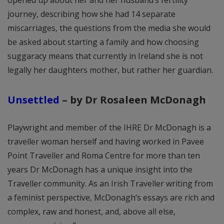
opened up about her and her husband’s fertility
journey, describing how she had 14 separate
miscarriages, the questions from the media she would
be asked about starting a family and how choosing
suggaracy means that currently in Ireland she is not
legally her daughters mother, but rather her guardian.
Unsettled
– by Dr Rosaleen McDonagh
Playwright and member of the IHRE Dr McDonagh is a
traveller woman herself and having worked in Pavee
Point Traveller and Roma Centre for more than ten
years Dr McDonagh has a unique insight into the
Traveller community. As an Irish Traveller writing from
a feminist perspective, McDonagh’s essays are rich and
complex, raw and honest, and, above all else,