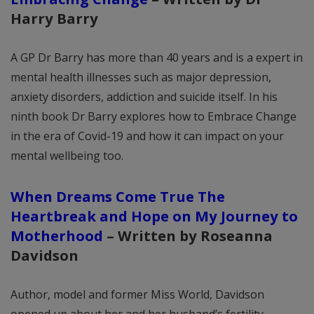
Harry Barry
A GP Dr Barry has more than 40 years and is a expert in
mental health illnesses such as major depression,
anxiety disorders, addiction and suicide itself. In his
ninth book Dr Barry explores how to Embrace Change
in the era of Covid-19 and how it can impact on your
mental wellbeing too.
When Dreams Come True The
Heartbreak and Hope on My Journey to
Motherhood
–
Written by Roseanna
Davidson
Author, model and former Miss World, Davidson