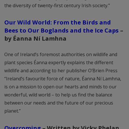
the diversity of twenty-first century Irish society.”
Our Wild World: From the Birds and
Bees to Our Boglands and the Ice Caps
–
by Éanna Ní Lamhna
One of Ireland’s foremost authorities on wildlife and
plant species Éanna expertly explains the different
wildlife and according to her publisher O’Brien Press
“Ireland’s favourite force of nature, Éanna Ní Lamhna,
is on a mission to open our hearts and minds to our
wonderful, wild world – to help us find the balance
between our needs and the future of our precious
planet.”
Overcoming
–
Written by Vicky Phelan