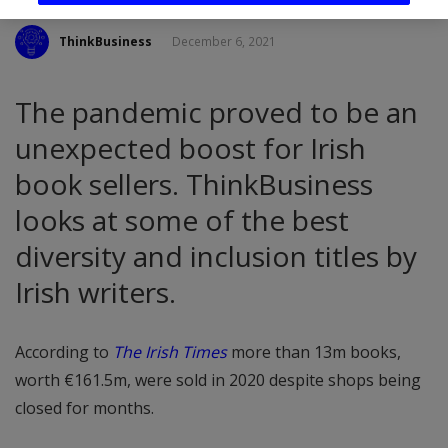
ThinkBusiness
December 6, 2021
The pandemic proved to be an
unexpected boost for Irish
book sellers. ThinkBusiness
looks at some of the best
diversity and inclusion titles by
Irish writers.
According to
The Irish Times
more than 13m books,
worth €161.5m, were sold in 2020 despite shops being
closed for months.