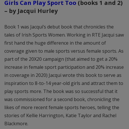
Girls Can Play Sport Too
(books 1 and 2)
– by Jacqui Hurley
Book 1 was Jacqui’s debut book that chronicles the
tales of Irish Sports Women. Working in RTE Jacqui saw
first hand the huge difference in the amount of
coverage given to male sports versus female sports. As
part of the 20X20 campaign (that aimed to get a 20%
increase in female sport participation and 20% increase
in coverage in 2020) Jacqui wrote this book to serve as
inspiration to 8-to-14 year-old girls and attract them to
play sports more. The book was so successful that it
was commissioned for a second book, chronicling the
likes of more recent female sports heroes, telling the
stories of Kellie Harrington, Katie Taylor and Rachel
Blackmore.