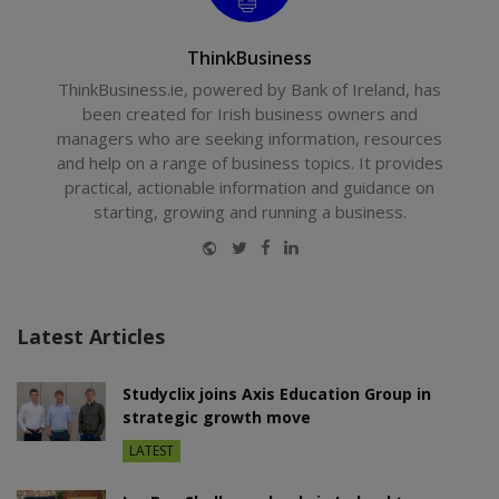
ThinkBusiness
ThinkBusiness.ie, powered by Bank of Ireland, has
been created for Irish business owners and
managers who are seeking information, resources
and help on a range of business topics. It provides
practical, actionable information and guidance on
starting, growing and running a business.
Website
Twitter
Facebook
LinkedIn
Latest Articles
Studyclix joins Axis Education Group in
strategic growth move
LATEST