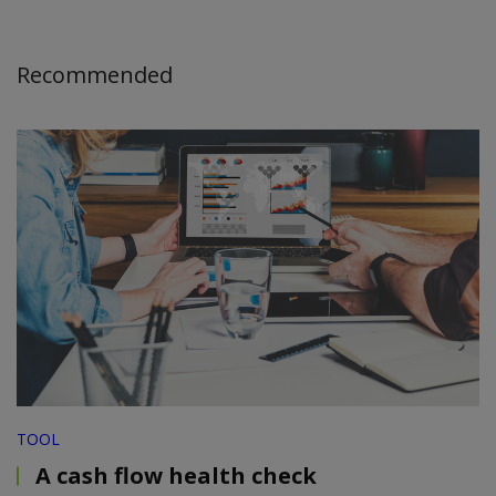
Recommended
TOOL
A cash flow health check