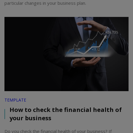
particular changes in your business plan.
TEMPLATE
How to check the financial health of
your business
Do you check the financial health of your business? If