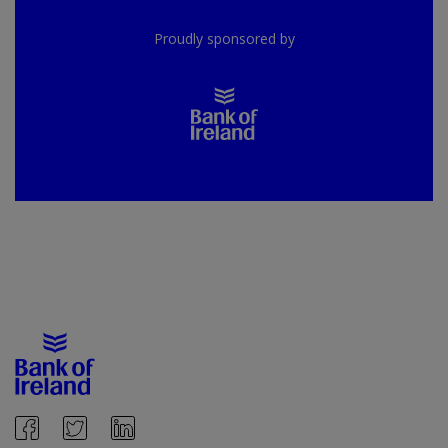
Proudly sponsored by