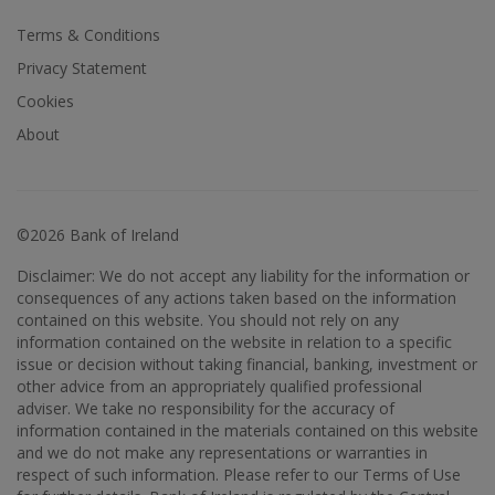
Terms & Conditions
Privacy Statement
Cookies
About
©2026 Bank of Ireland
Disclaimer: We do not accept any liability for the information or
consequences of any actions taken based on the information
contained on this website. You should not rely on any
information contained on the website in relation to a specific
issue or decision without taking financial, banking, investment or
other advice from an appropriately qualified professional
adviser. We take no responsibility for the accuracy of
information contained in the materials contained on this website
and we do not make any representations or warranties in
respect of such information. Please refer to our Terms of Use