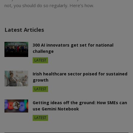
not, you should do so regularly. Here’s how.
Latest Articles
300 AI innovators get set for national
challenge
LATEST
Irish healthcare sector poised for sustained
growth
LATEST
Getting ideas off the ground: How SMEs can
use Gemini Notebook
LATEST