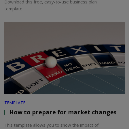
Download this free, easy-to-use business plan
template.
TEMPLATE
How to prepare for market changes
This template allows you to show the impact of