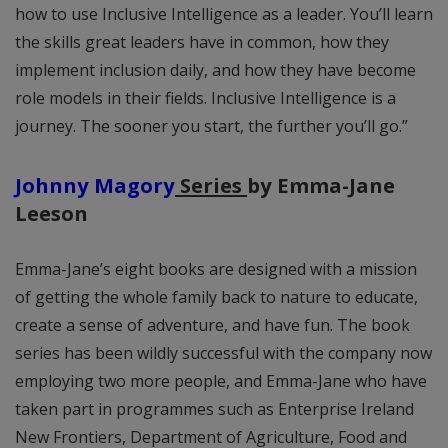
how to use Inclusive Intelligence as a leader. You’ll learn
the skills great leaders have in common, how they
implement inclusion daily, and how they have become
role models in their fields. Inclusive Intelligence is a
journey. The sooner you start, the further you’ll go.”
Johnny Magory
Series
by Emma-Jane
Leeson
Emma-Jane’s eight books are designed with a mission
of getting the whole family back to nature to educate,
create a sense of adventure, and have fun. The book
series has been wildly successful with the company now
employing two more people, and Emma-Jane who have
taken part in programmes such as Enterprise Ireland
New Frontiers, Department of Agriculture, Food and