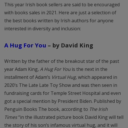
This year Irish book sellers are said to be encouraged
with books sales in 2021. Here are just a selection of
the best books written by Irish authors for anyone
interested in diversity and inclusion:
A Hug For You
–
by David King
Written by the father of the breakout star of the past
year Adam King,
A Hug For You
is the next in the
installment of Adam’s
Virtual Hug
, which appeared in
2020’s The Late Late Toy Show and was then seen in
fundraising cards for Temple Street Hospital and even
got a special mention by President Biden. Published by
Penguin Books The book, according to
The Irish
Times
“in the illustrated picture book David King will tell
the story of his son’s infamous virtual hug, and it will