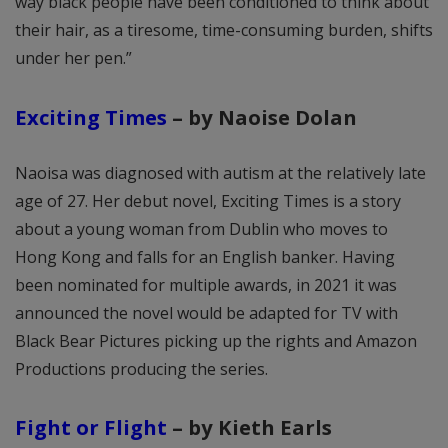
way black people have been conditioned to think about
their hair, as a tiresome, time-consuming burden, shifts
under her pen.”
Exciting Times
– by Naoise Dolan
Naoisa was diagnosed with autism at the relatively late
age of 27. Her debut novel, Exciting Times is a story
about a young woman from Dublin who moves to
Hong Kong and falls for an English banker. Having
been nominated for multiple awards, in 2021 it was
announced the novel would be adapted for TV with
Black Bear Pictures picking up the rights and Amazon
Productions producing the series.
Fight or Flight
– by Kieth Earls