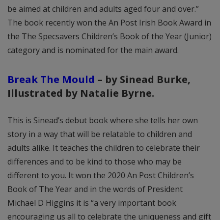
be aimed at children and adults aged four and over.”
The book recently won the An Post Irish Book Award in
the The Specsavers Children’s Book of the Year (Junior)
category and is nominated for the main award.
Break The Mould
–
by Sinead Burke
,
Illustrated by Natalie Byrne
.
This is Sinead’s debut book where she tells her own
story in a way that will be relatable to children and
adults alike. It teaches the children to celebrate their
differences and to be kind to those who may be
different to you. It won the 2020 An Post Children’s
Book of The Year and in the words of President
Michael D Higgins it is “a very important book
encouraging us all to celebrate the uniqueness and gift