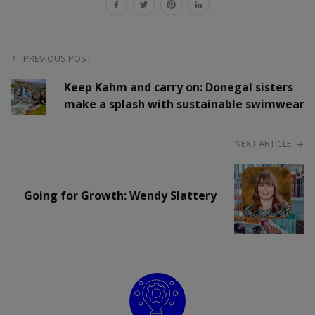
PREVIOUS POST
Keep Kahm and carry on: Donegal sisters
make a splash with sustainable swimwear
NEXT ARTICLE
Going for Growth: Wendy Slattery