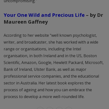
uncompromising.”
Your One Wild and Precious Life
– by Dr
Maureen Gaffney
According to her website “well known psychologist,
writer, and broadcaster, she has worked with a wide
range or organisations, including the Intel
organisation, in both Ireland and in the US, Boston
Scientific, Amazon, Google, Hewlett Packard, Microsoft,
Bank of Ireland, Ulster Bank, as well as major
professional service companies, and the educational
sector in Australia. Her latest book explores the
process of ageing and how you can embrace the
process to develop a more well-rounded life.