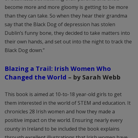
become more and more gloomy is getting to be more
than they can take. So when they hear their grandma
say that the Black Dog of depression has stolen
Dublin’s funny bone, they decided to take matters into
their own hands, and set out into the night to track the
Black Dog down.”
Blazing a Trail: Irish Women Who
Changed the World
–
by Sarah Webb
This book is aimed at 10-to-18 year-old girls to get
them interested in the world of STEM and education. It
chronicles 28 Irish women and how they made a
positive impact on the world. Ensuring nearly every
county in Ireland to be included the book explains
through excellent illustrations that Irish women have