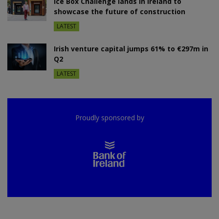
Ice Box Challenge lands in Ireland to
showcase the future of construction
LATEST
Irish venture capital jumps 61% to €297m in
Q2
LATEST
Proudly sponsored by