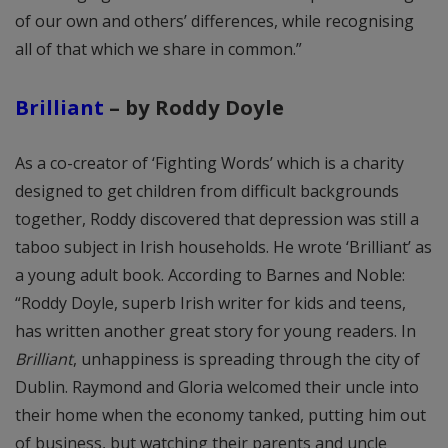
of our own and others’ differences, while recognising
all of that which we share in common.”
Brilliant
– by Roddy Doyle
As a co-creator of ‘Fighting Words’ which is a charity
designed to get children from difficult backgrounds
together, Roddy discovered that depression was still a
taboo subject in Irish households. He wrote ‘Brilliant’ as
a young adult book. According to Barnes and Noble:
“Roddy Doyle, superb Irish writer for kids and teens,
has written another great story for young readers. In
Brilliant
, unhappiness is spreading through the city of
Dublin. Raymond and Gloria welcomed their uncle into
their home when the economy tanked, putting him out
of business, but watching their parents and uncle