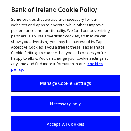
Bank of Ireland Cookie Policy
Some cookies that we use are necessary for our
websites and apps to operate, while others improve
performance and functionality. We (and our advertising
partners) also use advertising cookies, so that we can
show you advertising you may be interested in. Tap
Accept All Cookies if you agree to these. Tap Manage
Cookie Settings to choose the types of cookies you’re
happy to allow. You can change your cookie settings at
any time and find more information in our
cookies
policy.
Manage Cookie Settings
Diversity and
Necessary only
inclusion books by
Irish authors
Accept All Cookies