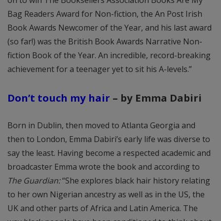
Bag Readers Award for Non-fiction, the An Post Irish
Book Awards Newcomer of the Year, and his last award
(so far!) was the British Book Awards Narrative Non-
fiction Book of the Year. An incredible, record-breaking
achievement for a teenager yet to sit his A-levels.”
Don’t touch my hair
– by Emma Dabiri
Born in Dublin, then moved to Atlanta Georgia and
then to London, Emma Dabiri’s early life was diverse to
say the least. Having become a respected academic and
broadcaster Emma wrote the book and according to
The Guardian:
“She explores black hair history relating
to her own Nigerian ancestry as well as in the US, the
UK and other parts of Africa and Latin America. The