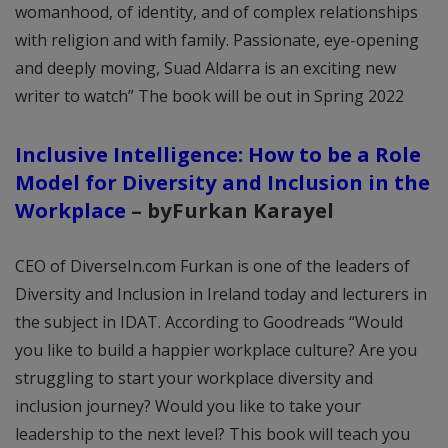
womanhood, of identity, and of complex relationships
with religion and with family. Passionate, eye-opening
and deeply moving, Suad Aldarra is an exciting new
writer to watch” The book will be out in Spring 2022
Inclusive Intelligence: How to be a Role
Model for Diversity and Inclusion in the
Workplace
–
byFurkan Karayel
CEO of DiverseIn.com Furkan is one of the leaders of
Diversity and Inclusion in Ireland today and lecturers in
the subject in IDAT. According to Goodreads “Would
you like to build a happier workplace culture? Are you
struggling to start your workplace diversity and
inclusion journey? Would you like to take your
leadership to the next level? This book will teach you