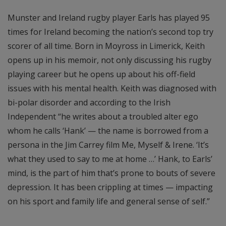
Munster and Ireland rugby player Earls has played 95
times for Ireland becoming the nation’s second top try
scorer of all time. Born in Moyross in Limerick, Keith
opens up in his memoir, not only discussing his rugby
playing career but he opens up about his off-field
issues with his mental health. Keith was diagnosed with
bi-polar disorder and according to the Irish
Independent “he writes about a troubled alter ego
whom he calls ‘Hank’ — the name is borrowed from a
persona in the Jim Carrey film Me, Myself & Irene. ‘It’s
what they used to say to me at home …’ Hank, to Earls’
mind, is the part of him that’s prone to bouts of severe
depression. It has been crippling at times — impacting
on his sport and family life and general sense of self.”