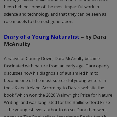
been behind some of the most impactful work in
science and technology and that they can be seen as
role models to the next generation.
Diary of a Young Naturalist
– by Dara
McAnulty
A native of County Down, Dara McAnulty became
fascinated with nature from an early age. Dara openly
discusses how his diagnosis of autism led him to
become one of the most successful young writers in
the UK and Ireland. According to Dara’s website the
book “which won the 2020 Wainwright Prize for Nature
Writing, and was longlisted for the Baillie Gifford Prize
– the youngest ever author to do so. Dara then went
on to win The Booksellers Association Books Are My