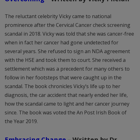
The reluctant celebrity Vicky came to national
prominence after the Cervical Cancer check screening
scandal in 2018. Vicky was told that she was cancer-free
when in fact her cancer had gone undetected for
several years. She refused to sign an NDA agreement
with the HSE and took them to court. She received a
settlement which was a precedent for many others to
follow in her footsteps that were caught up in the
scandal. The book chronicles Vicky’s life up to her
diagnosis, the car accident that nearly ended her life,
how the scandal came to light and her cancer journey
since. The book was voted the An Post Irish Book of
the Year 2019.
Embracing Change
–
Written by Dr