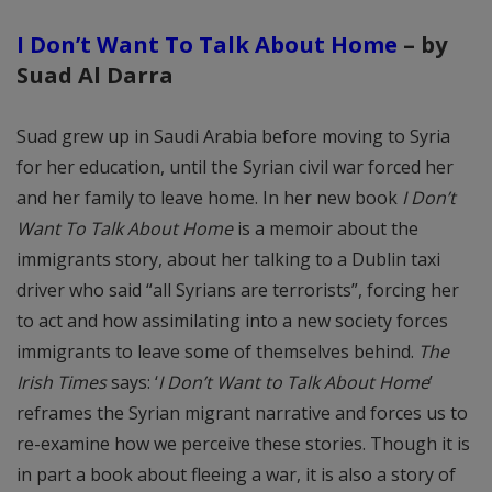
I Don’t Want To Talk About Home
– by
Suad Al Darra
Suad grew up in Saudi Arabia before moving to Syria
for her education, until the Syrian civil war forced her
and her family to leave home. In her new book
I Don’t
Want To Talk About Home
is a memoir about the
immigrants story, about her talking to a Dublin taxi
driver who said “all Syrians are terrorists”, forcing her
to act and how assimilating into a new society forces
immigrants to leave some of themselves behind.
The
Irish Times
says: ‘
I Don’t Want to Talk About Home
’
reframes the Syrian migrant narrative and forces us to
re-examine how we perceive these stories. Though it is
in part a book about fleeing a war, it is also a story of