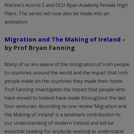
Marine’s Acorns 5 and DCU Ryan Academy Female High
Fliers. The series will now also be made into an
animation.
Migration and The Making of Ireland
–
by
Prof Bryan Fanning
Many of us are aware of the immgration of Irish people
to countries around the world and the impact that Irish
people made on the countries they made their home.
Prof Fanning investigates the impact that people who
have moved to Ireland have made throughout the last
four centuries. According to one review ‘Migration and
the Making of Ireland’ is a landmark contribution to
our understanding of modern Ireland and will be
essential reading for anybody seeking to understand