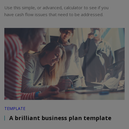
Use this simple, or advanced, calculator to see if you
have cash flow issues that need to be addressed.
TEMPLATE
A brilliant business plan template