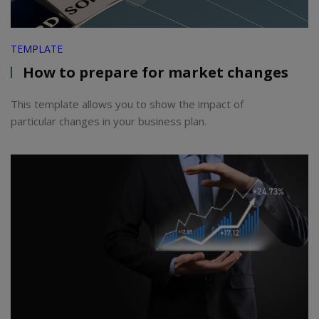
TEMPLATE
How to prepare for market changes
This template allows you to show the impact of
particular changes in your business plan.