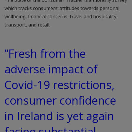
The State of the Consumer Tracker is a monthly survey
which tracks consumers’ attitudes towards personal
wellbeing, financial concerns, travel and hospitality,
transport, and retail.
“Fresh from the
adverse impact of
Covid-19 restrictions,
consumer confidence
in Ireland is yet again
facing substantial