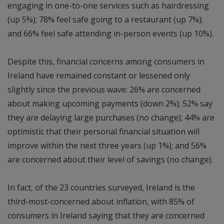
engaging in one-to-one services such as hairdressing
(up 5%); 78% feel safe going to a restaurant (up 7%);
and 66% feel safe attending in-person events (up 10%).
Despite this, financial concerns among consumers in
Ireland have remained constant or lessened only
slightly since the previous wave: 26% are concerned
about making upcoming payments (down 2%); 52% say
they are delaying large purchases (no change); 44% are
optimistic that their personal financial situation will
improve within the next three years (up 1%); and 56%
are concerned about their level of savings (no change).
In fact, of the 23 countries surveyed, Ireland is the
third-most-concerned about inflation, with 85% of
consumers in Ireland saying that they are concerned