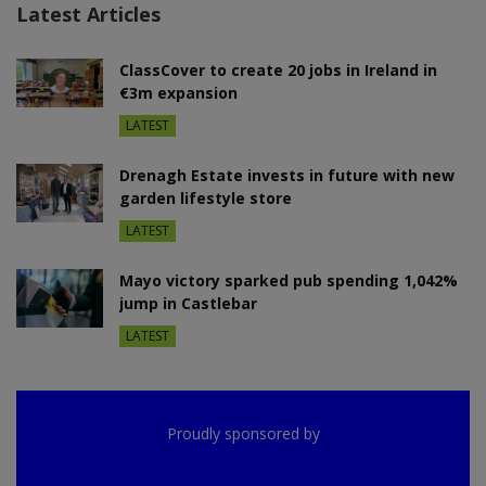
Latest Articles
ClassCover to create 20 jobs in Ireland in
€3m expansion
LATEST
Drenagh Estate invests in future with new
garden lifestyle store
LATEST
Mayo victory sparked pub spending 1,042%
jump in Castlebar
LATEST
Proudly sponsored by