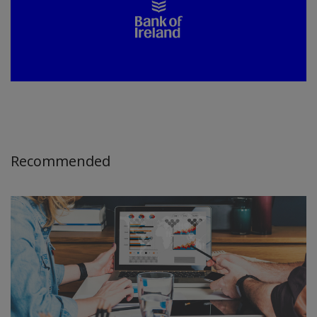
Recommended