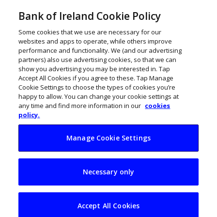
Bank of Ireland Cookie Policy
Some cookies that we use are necessary for our
websites and apps to operate, while others improve
performance and functionality. We (and our advertising
partners) also use advertising cookies, so that we can
show you advertising you may be interested in. Tap
Accept All Cookies if you agree to these. Tap Manage
Cookie Settings to choose the types of cookies you’re
happy to allow. You can change your cookie settings at
any time and find more information in our
cookies
policy.
Manage Cookie Settings
War and inflation
Necessary only
jitters hit consumer
spend in Ireland
Accept All Cookies