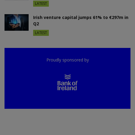
LATEST
Irish venture capital jumps 61% to €297m in
Q2
LATEST
Proudly sponsored by