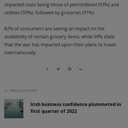
impacted costs being those of petrol/diesel (93%) and
utilities (93%), followed by groceries (91%).
82% of consumers are seeing an impact on the
availability of certain grocery items, while 59% state
that the war has impacted upon their plans to travel
internationally.
PREVIOUS POST
Irish business confidence plummeted in
first quarter of 2022