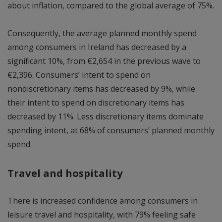
about inflation, compared to the global average of 75%.
Consequently, the average planned monthly spend
among consumers in Ireland has decreased by a
significant 10%, from €2,654 in the previous wave to
€2,396. Consumers’ intent to spend on
nondiscretionary items has decreased by 9%, while
their intent to spend on discretionary items has
decreased by 11%. Less discretionary items dominate
spending intent, at 68% of consumers’ planned monthly
spend.
Travel and hospitality
There is increased confidence among consumers in
leisure travel and hospitality, with 79% feeling safe