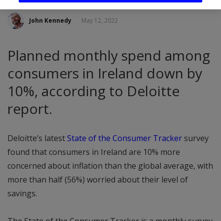
John Kennedy
May 12, 2022
Planned monthly spend among
consumers in Ireland down by
10%, according to Deloitte
report.
Deloitte’s latest
State of the Consumer Tracker
survey
found that consumers in Ireland are 10% more
concerned about inflation than the global average, with
more than half (56%) worried about their level of
savings.