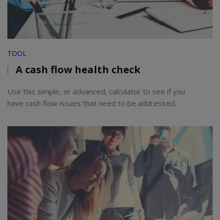
TOOL
A cash flow health check
Use this simple, or advanced, calculator to see if you
have cash flow issues that need to be addressed.