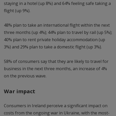
staying in a hotel (up 8%) and 64% feeling safe taking a
flight (up 9%).
48% plan to take an international flight within the next
three months (up 4%); 44% plan to travel by rail (up 5%);
40% plan to rent private holiday accommodation (up
3%) and 29% plan to take a domestic flight (up 3%).
58% of consumers say that they are likely to travel for
business in the next three months, an increase of 4%
on the previous wave.
War impact
Consumers in Ireland perceive a significant impact on
costs from the ongoing war in Ukraine, with the most-