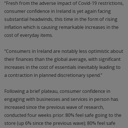
“Fresh from the adverse impact of Covid-19 restrictions,
consumer confidence in Ireland is yet again facing
substantial headwinds, this time in the form of rising
inflation which is causing remarkable increases in the
cost of everyday items.
“Consumers in Ireland are notably less optimistic about
their finances than the global average, with significant
increases in the cost of essentials inevitably leading to
a contraction in planned discretionary spend.”
Following a brief plateau, consumer confidence in
engaging with businesses and services in person has
increased since the previous wave of research,
conducted four weeks prior: 80% feel safe going to the
store (up 6% since the previous wave); 80% feel safe