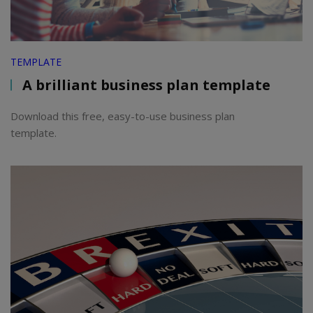
TEMPLATE
A brilliant business plan template
Download this free, easy-to-use business plan
template.