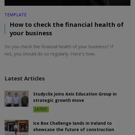
TEMPLATE
How to check the financial health of
your business
Do you check the financial health of your business? If
not, you should do so regularly. Here’s how.
Latest Articles
Studyclix joins Axis Education Group in
strategic growth move
LATEST
Ice Box Challenge lands in Ireland to
showcase the future of construction