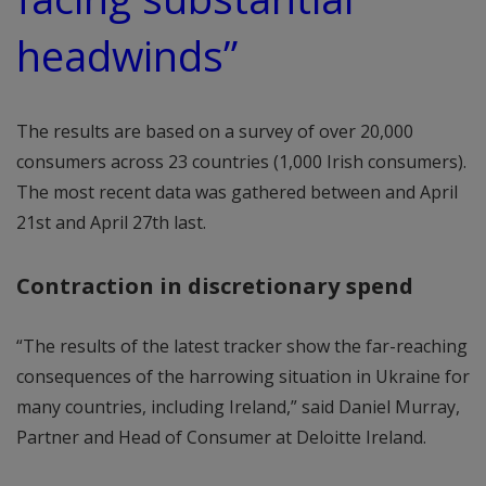
headwinds”
The results are based on a survey of over 20,000
consumers across 23 countries (1,000 Irish consumers).
The most recent data was gathered between and April
21st and April 27th last.
Contraction in discretionary spend
“The results of the latest tracker show the far-reaching
consequences of the harrowing situation in Ukraine for
many countries, including Ireland,” said Daniel Murray,
Partner and Head of Consumer at Deloitte Ireland.