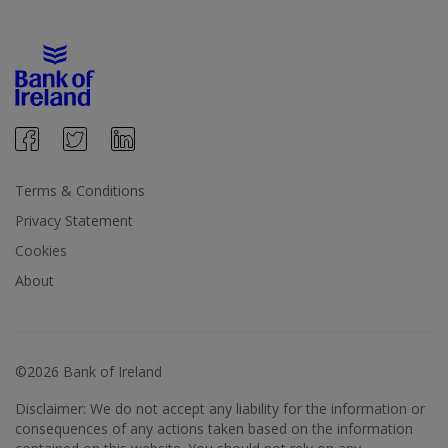
Terms & Conditions
Privacy Statement
Cookies
About
©2026 Bank of Ireland
Disclaimer: We do not accept any liability for the information or
consequences of any actions taken based on the information