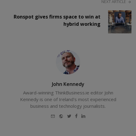
NEXT ARTICLE
Ronspot gives firms space to win at
hybrid working
John Kennedy
Award-winning ThinkBusiness.ie editor John
Kennedy is one of Ireland's most experienced
business and technology journalists.
E-
Website
Twitter
Facebook
LinkedIn
mail