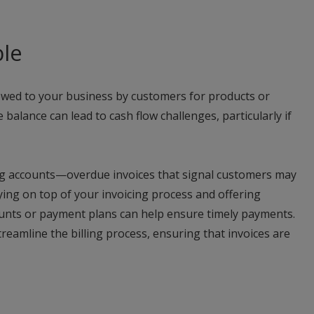
ble
owed to your business by customers for products or
 balance can lead to cash flow challenges, particularly if
eing accounts—overdue invoices that signal customers may
aying on top of your invoicing process and offering
ounts or payment plans can help ensure timely payments.
treamline the billing process, ensuring that invoices are