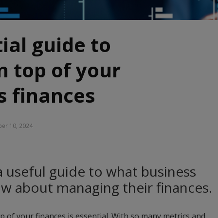
ial guide to
n top of your
s finances
er 10, 2024
a useful guide to what business
w about managing their finances.
p of your finances is essential. With so many metrics and