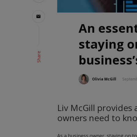
An essent
staying o
Share
business’
Olivia McGill
Septemb
Liv McGill provides 
owners need to kno
As a business owner, staying on to