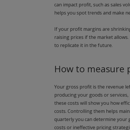
can impact profit, such as sales vo
helps you spot trends and make n
If your profit margins are shrinki
raising prices if the market allows.
to replicate it in the future.
How to measure p
Your gross profit is the revenue le
producing your goods or services, 
these costs will show you how effi
costs. Controlling them helps main
quarterly you can determine your gr
costs or ineffective pricing strateg