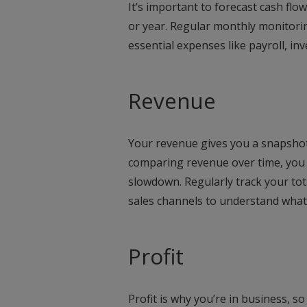
It’s important to forecast cash flo
or year. Regular monthly monitori
essential expenses like payroll, in
Revenue
Your revenue gives you a snapshot 
comparing revenue over time, you 
slowdown. Regularly track your tot
sales channels to understand what’
Profit
Profit is why you’re in business, so