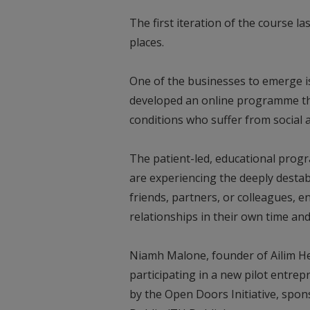
The first iteration of the course l
places.
One of the businesses to emerge is
developed an online programme tha
conditions who suffer from social a
The patient-led, educational pro
are experiencing the deeply desta
friends, partners, or colleagues,
relationships in their own time and
Niamh Malone, founder of Ailim Hea
participating in a new pilot entrep
by the Open Doors Initiative, spon