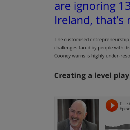
are ignoring 1
Ireland, that’s 
The customised entrepreneurship 
challenges faced by people with dis
Cooney warns is highly under-reso
Creating a level play