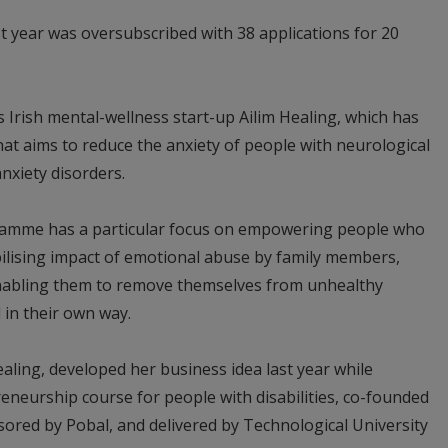
ast year was oversubscribed with 38 applications for 20
 Irish mental-wellness start-up Ailim Healing, which has
t aims to reduce the anxiety of people with neurological
nxiety disorders.
gramme has a particular focus on empowering people who
bilising impact of emotional abuse by family members,
 enabling them to remove themselves from unhealthy
 in their own way.
ling, developed her business idea last year while
reneurship course for people with disabilities, co-founded
sored by Pobal, and delivered by Technological University