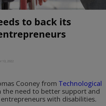
eeds to back its
 entrepreneurs
r 13, 2022
homas Cooney from
Technological
 the need to better support and
entrepreneurs with disabilities.