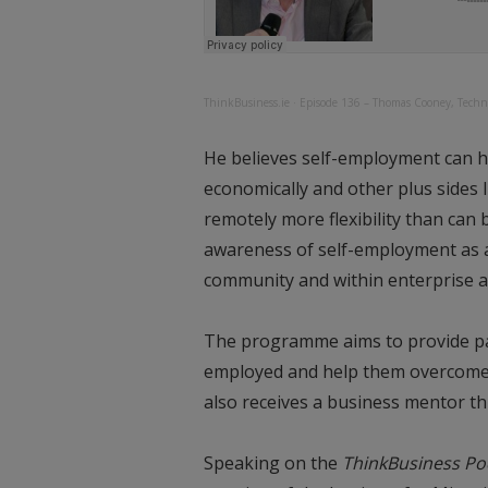
ThinkBusiness.ie
·
Episode 136 – Thomas Cooney, Techn
He believes self-employment can hel
economically and other plus sides 
remotely more flexibility than can
awareness of self-employment as a 
community and within enterprise ag
The programme aims to provide par
employed and help them overcome t
also receives a business mentor th
Speaking on the
ThinkBusiness Po