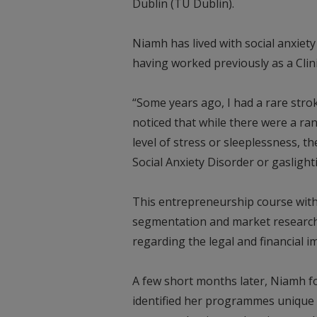
Dublin (TU Dublin).
Niamh has lived with social anxiety
having worked previously as a Clini
“Some years ago, I had a rare stro
noticed that while there were a ran
level of stress or sleeplessness, t
Social Anxiety Disorder or gaslight
This entrepreneurship course with
segmentation and market research,
regarding the legal and financial i
A few short months later, Niamh f
identified her programmes unique 