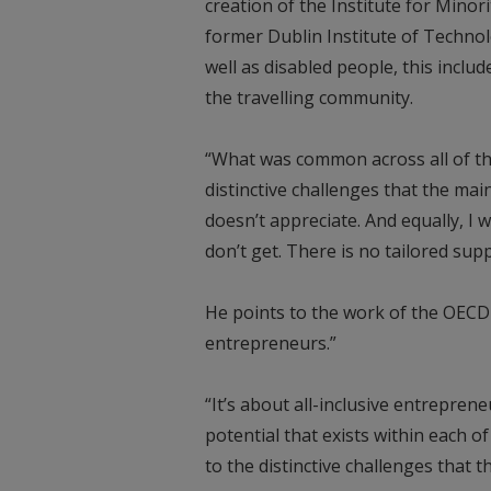
creation of the Institute for Minor
former Dublin Institute of Technol
well as disabled people, this incl
the travelling community.
“What was common across all of th
distinctive challenges that the ma
doesn’t appreciate. And equally, I
don’t get. There is no tailored sup
He points to the work of the OECD
entrepreneurs.”
“It’s about all-inclusive entrepre
potential that exists within each o
to the distinctive challenges that 