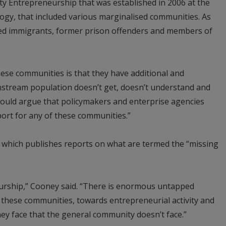
ity Entrepreneurship that was established in 2006 at the
ogy, that included various marginalised communities. As
uded immigrants, former prison offenders and members of
ese communities is that they have additional and
instream population doesn’t get, doesn’t understand and
 would argue that policymakers and enterprise agencies
port for any of these communities.”
 which publishes reports on what are termed the “missing
neurship,” Cooney said. “There is enormous untapped
f these communities, towards entrepreneurial activity and
they face that the general community doesn’t face.”