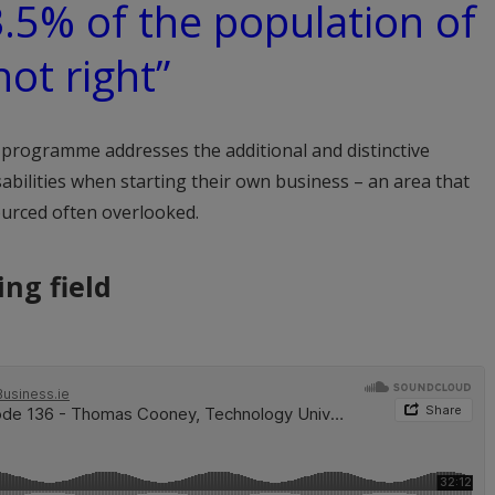
3.5% of the population of
not right”
programme addresses the additional and distinctive
abilities when starting their own business – an area that
urced often overlooked.
ing field