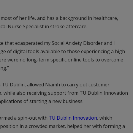
 most of her life, and has a background in healthcare,
cal Nurse Specialist in stroke aftercare.
ke that exasperated my Social Anxiety Disorder and I
ge of digital tools available to those experiencing a high
here were no long-term specific online tools to overcome
ing.”
 TU Dublin, allowed Niamh to carry out customer
 while also receiving support from TU Dublin Innovation
mplications of starting a new business.
ormed a spin-out with
TU Dublin Innovation
, which
position in a crowded market, helped her with forming a