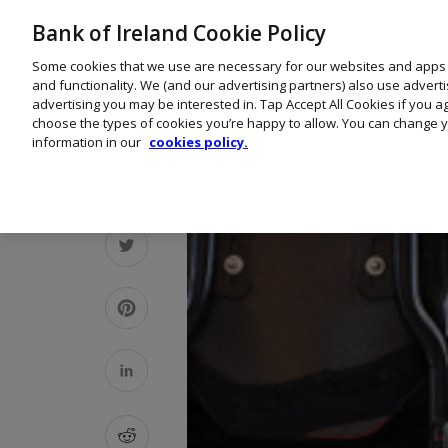
Bank of Ireland Cookie Policy
Some cookies that we use are necessary for our websites and apps
and functionality. We (and our advertising partners) also use advert
advertising you may be interested in. Tap Accept All Cookies if you 
choose the types of cookies you’re happy to allow. You can change y
information in our
cookies policy.