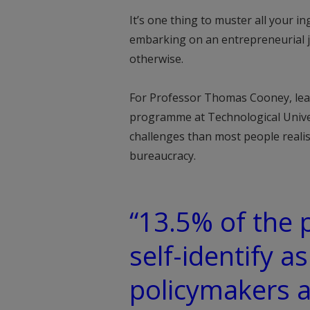
It’s one thing to muster all your 
embarking on an entrepreneurial jou
otherwise.
For Professor Thomas Cooney, lead
programme at Technological Unive
challenges than most people realise
bureaucracy.
“13.5% of the 
self-identify as
policymakers a