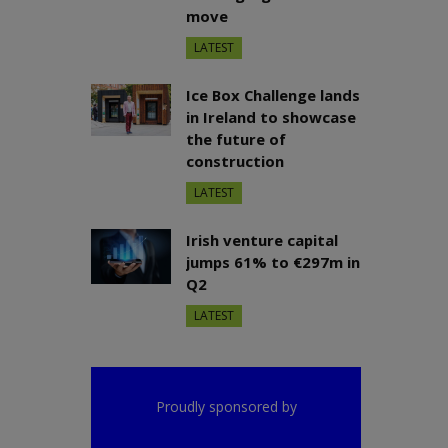
move
LATEST
Ice Box Challenge lands
in Ireland to showcase
the future of
construction
LATEST
Irish venture capital
jumps 61% to €297m in
Q2
LATEST
Proudly sponsored by