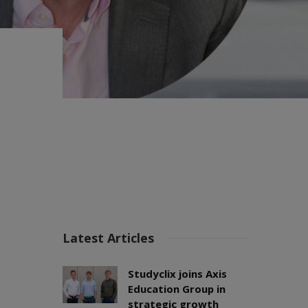
Latest Articles
Studyclix joins Axis
Education Group in
strategic growth