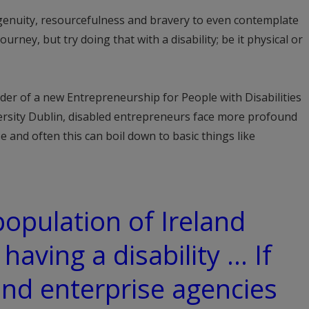
ingenuity, resourcefulness and bravery to even contemplate
rney, but try doing that with a disability; be it physical or
er of a new Entrepreneurship for People with Disabilities
rsity Dublin, disabled entrepreneurs face more profound
 and often this can boil down to basic things like
population of Ireland
 having a disability … If
nd enterprise agencies