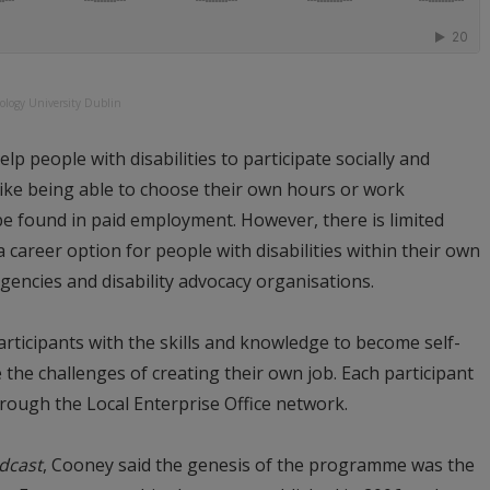
ology University Dublin
p people with disabilities to participate socially and
like being able to choose their own hours or work
 be found in paid employment. However, there is limited
career option for people with disabilities within their own
encies and disability advocacy organisations.
ticipants with the skills and knowledge to become self-
he challenges of creating their own job. Each participant
rough the Local Enterprise Office network.
dcast
, Cooney said the genesis of the programme was the