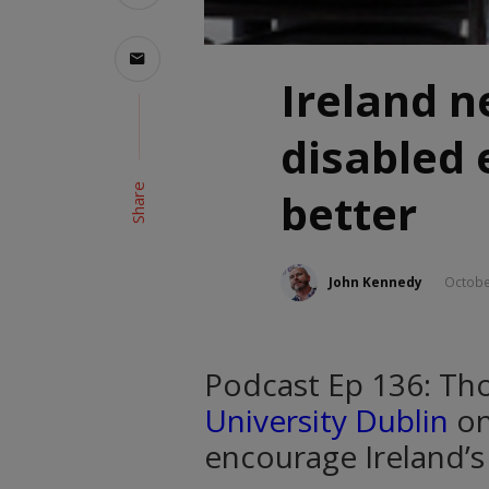
Ireland n
disabled
Share
better
John Kennedy
Octobe
Podcast Ep 136: T
University Dublin
on
encourage Ireland’s 