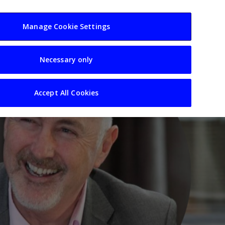
usiness
Resources
Sectors
Manage Cookie Settings
Necessary only
Accept All Cookies