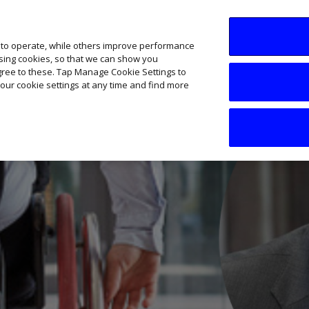
SME AI Academy
News
Podcasts
Your B
 to operate, while others improve performance
ising cookies, so that we can show you
agree to these. Tap Manage Cookie Settings to
our cookie settings at any time and find more