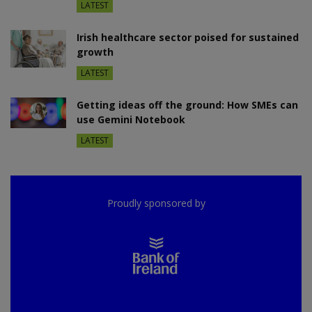
LATEST
Irish healthcare sector poised for sustained
growth
LATEST
Getting ideas off the ground: How SMEs can
use Gemini Notebook
LATEST
Proudly sponsored by