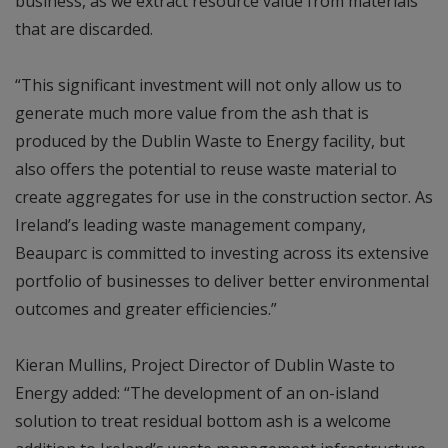
business, as we extract resource value from materials
that are discarded.
“This significant investment will not only allow us to
generate much more value from the ash that is
produced by the Dublin Waste to Energy facility, but
also offers the potential to reuse waste material to
create aggregates for use in the construction sector. As
Ireland’s leading waste management company,
Beauparc is committed to investing across its extensive
portfolio of businesses to deliver better environmental
outcomes and greater efficiencies.”
Kieran Mullins, Project Director of Dublin Waste to
Energy added: “The development of an on-island
solution to treat residual bottom ash is a welcome