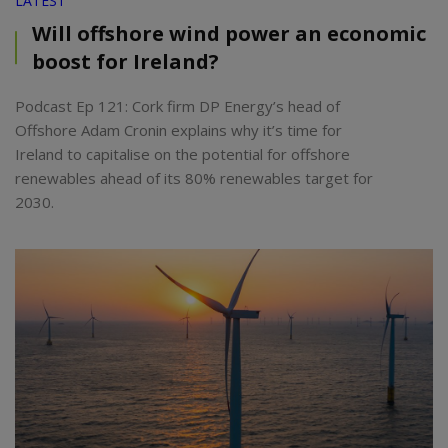
LATEST
Will offshore wind power an economic
boost for Ireland?
Podcast Ep 121: Cork firm DP Energy’s head of
Offshore Adam Cronin explains why it’s time for
Ireland to capitalise on the potential for offshore
renewables ahead of its 80% renewables target for
2030.