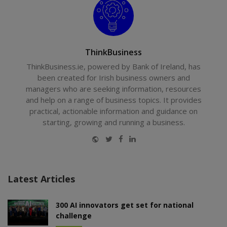
ThinkBusiness
ThinkBusiness.ie, powered by Bank of Ireland, has
been created for Irish business owners and
managers who are seeking information, resources
and help on a range of business topics. It provides
practical, actionable information and guidance on
starting, growing and running a business.
Website
Twitter
Facebook
LinkedIn
Latest Articles
300 AI innovators get set for national
challenge