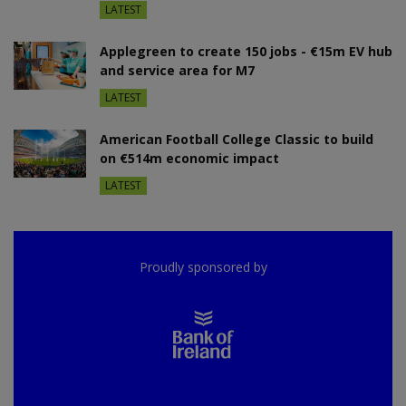
LATEST
Applegreen to create 150 jobs - €15m EV hub
and service area for M7
LATEST
American Football College Classic to build
on €514m economic impact
LATEST
Proudly sponsored by