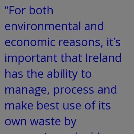
“For both
environmental and
economic reasons, it’s
important that Ireland
has the ability to
manage, process and
make best use of its
own waste by