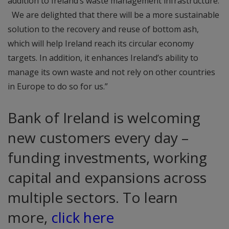
addition to Ireland’s waste management infrastructure.
We are delighted that there will be a more sustainable
solution to the recovery and reuse of bottom ash,
which will help Ireland reach its circular economy
targets. In addition, it enhances Ireland’s ability to
manage its own waste and not rely on other countries
in Europe to do so for us.”
Bank of Ireland is welcoming
new customers every day –
funding investments, working
capital and expansions across
multiple sectors. To learn
more,
click here