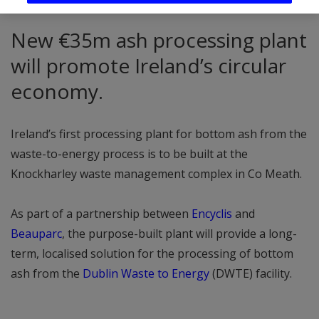
New €35m ash processing plant
will promote Ireland’s circular
economy.
Ireland’s first processing plant for bottom ash from the
waste-to-energy process is to be built at the
Knockharley waste management complex in Co Meath.
As part of a partnership between
Encyclis
and
Beauparc
, the purpose-built plant will provide a long-
term, localised solution for the processing of bottom
ash from the
Dublin Waste to Energy
(DWTE) facility.