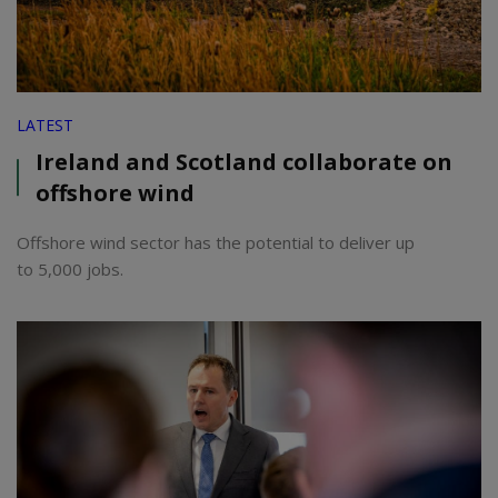
LATEST
Ireland and Scotland collaborate on
offshore wind
Offshore wind sector has the potential to deliver up
to 5,000 jobs.