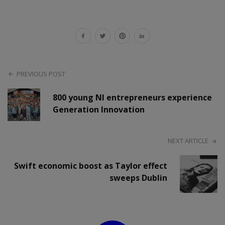
PREVIOUS POST
800 young NI entrepreneurs experience
Generation Innovation
NEXT ARTICLE
Swift economic boost as Taylor effect
sweeps Dublin