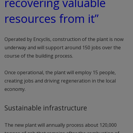
recovering valuable
resources from it”
Operated by Encyclis, construction of the plant is now
underway and will support around 150 jobs over the
course of the building process.
Once operational, the plant will employ 15 people,
creating jobs and driving regeneration in the local
economy.
Sustainable infrastructure
The new plant will annually process about 120,000