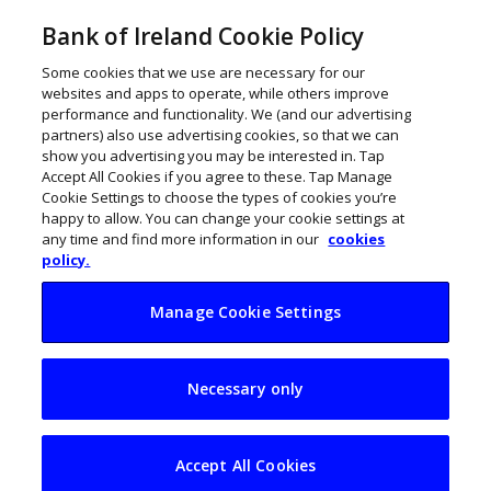
Bank of Ireland Cookie Policy
Some cookies that we use are necessary for our
websites and apps to operate, while others improve
performance and functionality. We (and our advertising
partners) also use advertising cookies, so that we can
show you advertising you may be interested in. Tap
Accept All Cookies if you agree to these. Tap Manage
Cookie Settings to choose the types of cookies you’re
happy to allow. You can change your cookie settings at
any time and find more information in our
cookies
policy.
Manage Cookie Settings
€35m ash processing
Necessary only
plant for Meath
Accept All Cookies
ThinkBusiness
July 4, 2024