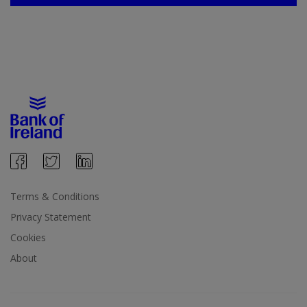
Terms & Conditions
Privacy Statement
Cookies
About