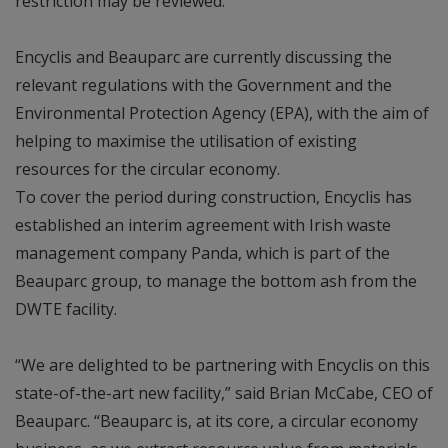
restriction may be reviewed.
Encyclis and Beauparc are currently discussing the
relevant regulations with the Government and the
Environmental Protection Agency (EPA), with the aim of
helping to maximise the utilisation of existing
resources for the circular economy.
To cover the period during construction, Encyclis has
established an interim agreement with Irish waste
management company Panda, which is part of the
Beauparc group, to manage the bottom ash from the
DWTE facility.
“We are delighted to be partnering with Encyclis on this
state-of-the-art new facility,” said Brian McCabe, CEO of
Beauparc. “Beauparc is, at its core, a circular economy