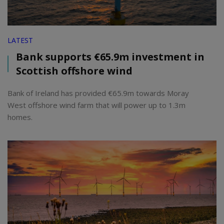
LATEST
Bank supports €65.9m investment in
Scottish offshore wind
Bank of Ireland has provided €65.9m towards Moray
West offshore wind farm that will power up to 1.3m
homes.