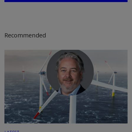
Recommended