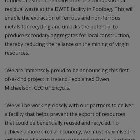
tonnes of ash that remains after the combustion of
residual waste at the DWTE facility in Poolbeg. This will
enable the extraction of ferrous and non-ferrous
metals for recycling and unlocks the potential to
produce secondary aggregates for local construction,
thereby reducing the reliance on the mining of virgin
resources.
“We are immensely proud to be announcing this first-
of-a-kind project in Ireland,” explained Owen
Michaelson, CEO of Encyclis.
“We will be working closely with our partners to deliver
a facility that helps prevent the export of resources
that could be beneficially reused and recycled. To
achieve a more circular economy, we must maximise the