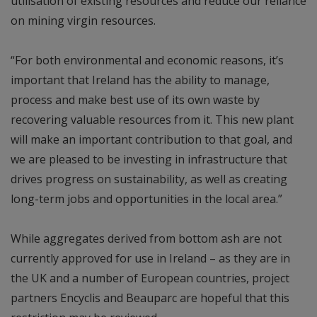
utilisation of existing resources and reduce our reliance
on mining virgin resources.
“For both environmental and economic reasons, it’s
important that Ireland has the ability to manage,
process and make best use of its own waste by
recovering valuable resources from it. This new plant
will make an important contribution to that goal, and
we are pleased to be investing in infrastructure that
drives progress on sustainability, as well as creating
long-term jobs and opportunities in the local area.”
While aggregates derived from bottom ash are not
currently approved for use in Ireland – as they are in
the UK and a number of European countries, project
partners Encyclis and Beauparc are hopeful that this