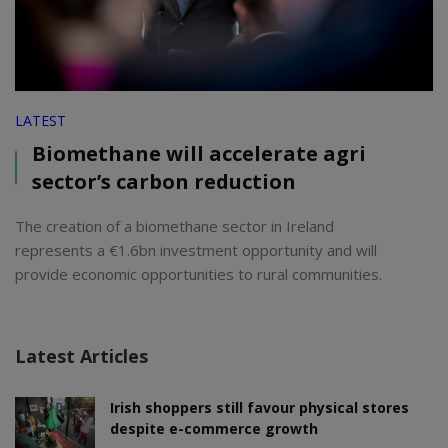
LATEST
Biomethane will accelerate agri
sector’s carbon reduction
The creation of a biomethane sector in Ireland
represents a €1.6bn investment opportunity and will
provide economic opportunities to rural communities.
Latest Articles
Irish shoppers still favour physical stores
despite e-commerce growth