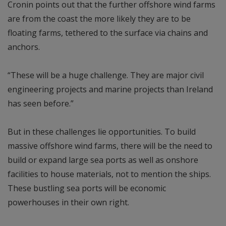
Cronin points out that the further offshore wind farms
are from the coast the more likely they are to be
floating farms, tethered to the surface via chains and
anchors.
“These will be a huge challenge. They are major civil
engineering projects and marine projects than Ireland
has seen before.”
But in these challenges lie opportunities. To build
massive offshore wind farms, there will be the need to
build or expand large sea ports as well as onshore
facilities to house materials, not to mention the ships.
These bustling sea ports will be economic
powerhouses in their own right.