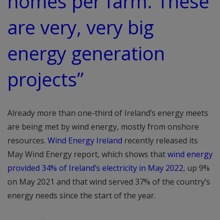
homes per farm. These
are very, very big
energy generation
projects”
Already more than one-third of Ireland’s energy meets
are being met by wind energy, mostly from onshore
resources.
Wind Energy Ireland
recently released its
May Wind Energy report, which shows that
wind energy
provided 34% of Ireland’s electricity in May 2022
, up 9%
on May 2021 and that wind served 37% of the country’s
energy needs since the start of the year.