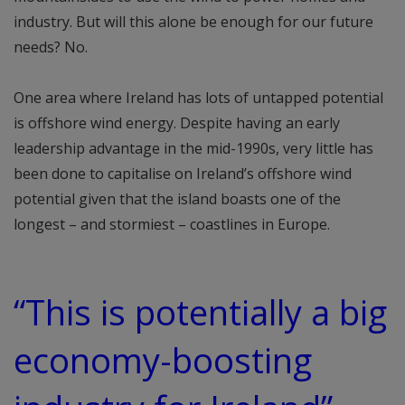
industry. But will this alone be enough for our future
needs? No.
One area where Ireland has lots of untapped potential
is offshore wind energy. Despite having an early
leadership advantage in the mid-1990s, very little has
been done to capitalise on Ireland’s offshore wind
potential given that the island boasts one of the
longest – and stormiest – coastlines in Europe.
“This is potentially a big
economy-boosting