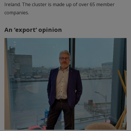
Ireland. The cluster is made up of over 65 member
companies.
An ‘export’ opinion