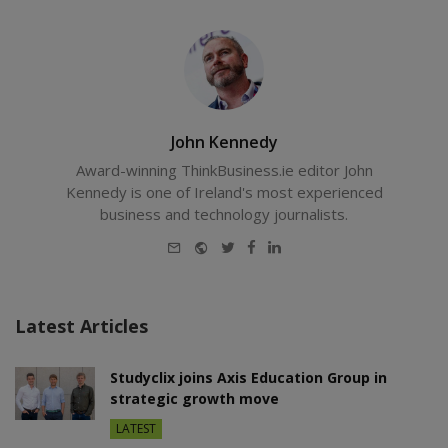
John Kennedy
Award-winning ThinkBusiness.ie editor John
Kennedy is one of Ireland's most experienced
business and technology journalists.
E-
Website
Twitter
Facebook
LinkedIn
mail
Latest Articles
Studyclix joins Axis Education Group in
strategic growth move
LATEST