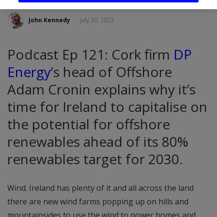
John Kennedy
July 20, 2022
Podcast Ep 121: Cork firm
DP
Energy
’s head of Offshore
Adam Cronin explains why it’s
time for Ireland to capitalise on
the potential for offshore
renewables ahead of its 80%
renewables target for 2030.
Wind. Ireland has plenty of it and all across the land
there are new wind farms popping up on hills and
mountainsides to use the wind to power homes and