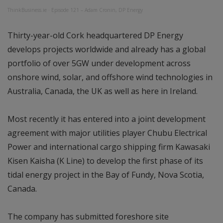
ThinkBusiness.ie
·
Episode 121 – Adam Cronin, DP Energy
Thirty-year-old Cork headquartered DP Energy
develops projects worldwide and already has a global
portfolio of over 5GW under development across
onshore wind, solar, and offshore wind technologies in
Australia, Canada, the UK as well as here in Ireland.
Most recently it has entered into a joint development
agreement with major utilities player Chubu Electrical
Power and international cargo shipping firm Kawasaki
Kisen Kaisha (K Line) to develop the first phase of its
tidal energy project in the Bay of Fundy, Nova Scotia,
Canada.
The company has submitted foreshore site