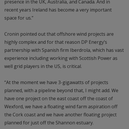
presence in the UK, Australia, and Canada. And in
recent years Ireland has become a very important
space for us.”
Cronin pointed out that offshore wind projects are
highly complex and for that reason DP Energy’s
partnership with Spanish firm Iberdrola, which has vast
experience including working with Scottish Power as
well grid players in the US, is critical.
“At the moment we have 3-gigawatts of projects
planned, with a pipeline beyond that, I might add. We
have one project on the east coast off the coast of
Wexford, we have a floating wind farm aspiration off
the Cork coast and we have another floating project
planned for just off the Shannon estuary.