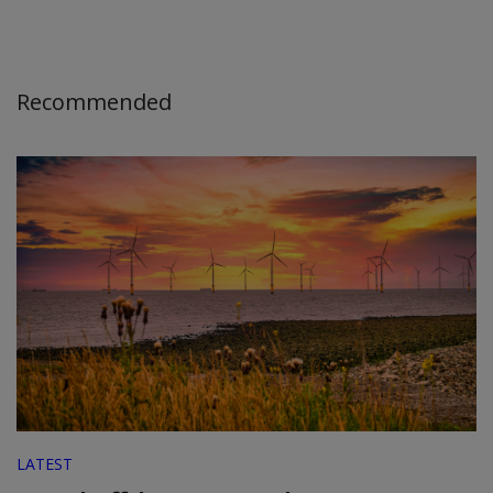
Recommended
LATEST