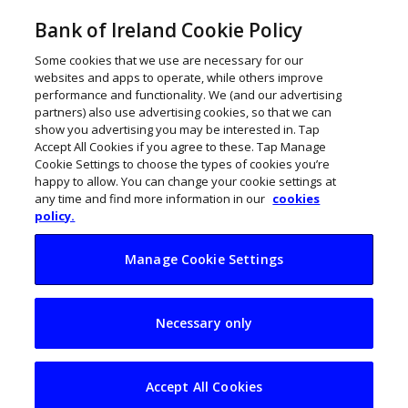
Bank of Ireland Cookie Policy
Some cookies that we use are necessary for our
websites and apps to operate, while others improve
performance and functionality. We (and our advertising
partners) also use advertising cookies, so that we can
show you advertising you may be interested in. Tap
Accept All Cookies if you agree to these. Tap Manage
Cookie Settings to choose the types of cookies you’re
happy to allow. You can change your cookie settings at
any time and find more information in our
cookies
policy.
Manage Cookie Settings
Will offshore wind
Necessary only
power an economic
boost for Ireland?
Accept All Cookies