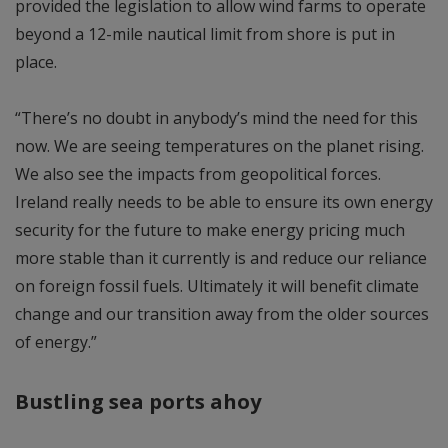
provided the legislation to allow wind farms to operate
beyond a 12-mile nautical limit from shore is put in
place.
“There’s no doubt in anybody’s mind the need for this
now. We are seeing temperatures on the planet rising.
We also see the impacts from geopolitical forces.
Ireland really needs to be able to ensure its own energy
security for the future to make energy pricing much
more stable than it currently is and reduce our reliance
on foreign fossil fuels. Ultimately it will benefit climate
change and our transition away from the older sources
of energy.”
Bustling sea ports ahoy