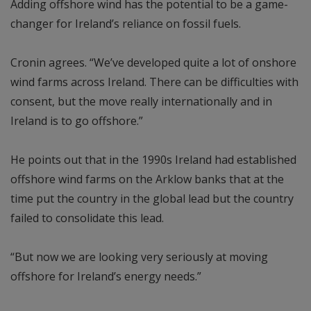
Adding offshore wind has the potential to be a game-
changer for Ireland’s reliance on fossil fuels.
Cronin agrees. “We’ve developed quite a lot of onshore
wind farms across Ireland. There can be difficulties with
consent, but the move really internationally and in
Ireland is to go offshore.”
He points out that in the 1990s Ireland had established
offshore wind farms on the Arklow banks that at the
time put the country in the global lead but the country
failed to consolidate this lead.
“But now we are looking very seriously at moving
offshore for Ireland’s energy needs.”