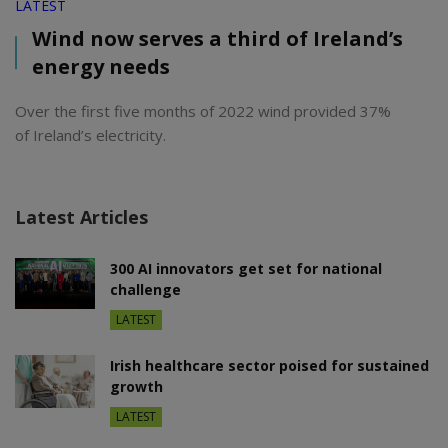
LATEST
Wind now serves a third of Ireland’s
energy needs
Over the first five months of 2022 wind provided 37%
of Ireland’s electricity.
Latest Articles
300 AI innovators get set for national
challenge
LATEST
Irish healthcare sector poised for sustained
growth
LATEST