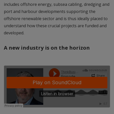
includes offshore energy, subsea cabling, dredging and
port and harbour developments supporting the
offshore renewable sector and is thus ideally placed to
understand how these crucial projects are funded and
developed.
A new industry is on the horizon