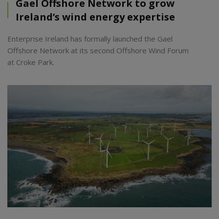
Gael Offshore Network to grow
Ireland’s wind energy expertise
Enterprise Ireland has formally launched the Gael
Offshore Network at its second Offshore Wind Forum
at Croke Park.