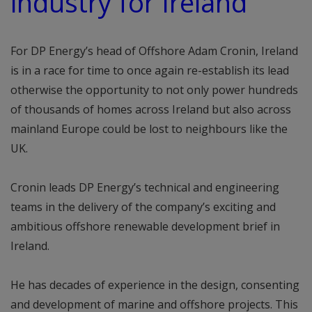
industry for Ireland”
For DP Energy’s head of Offshore Adam Cronin, Ireland
is in a race for time to once again re-establish its lead
otherwise the opportunity to not only power hundreds
of thousands of homes across Ireland but also across
mainland Europe could be lost to neighbours like the
UK.
Cronin leads DP Energy’s technical and engineering
teams in the delivery of the company’s exciting and
ambitious offshore renewable development brief in
Ireland.
He has decades of experience in the design, consenting
and development of marine and offshore projects. This