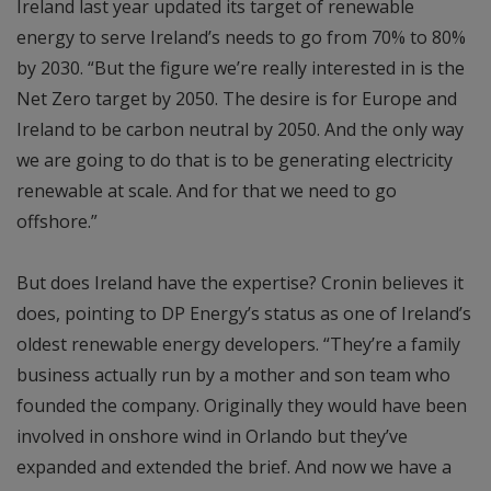
Ireland last year updated its target of renewable
energy to serve Ireland’s needs to go from 70% to 80%
by 2030. “But the figure we’re really interested in is the
Net Zero target by 2050. The desire is for Europe and
Ireland to be carbon neutral by 2050. And the only way
we are going to do that is to be generating electricity
renewable at scale. And for that we need to go
offshore.”
But does Ireland have the expertise? Cronin believes it
does, pointing to DP Energy’s status as one of Ireland’s
oldest renewable energy developers. “They’re a family
business actually run by a mother and son team who
founded the company. Originally they would have been
involved in onshore wind in Orlando but they’ve
expanded and extended the brief. And now we have a