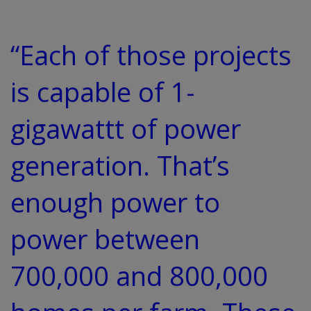
“Each of those projects
is capable of 1-
gigawattt of power
generation. That’s
enough power to
power between
700,000 and 800,000