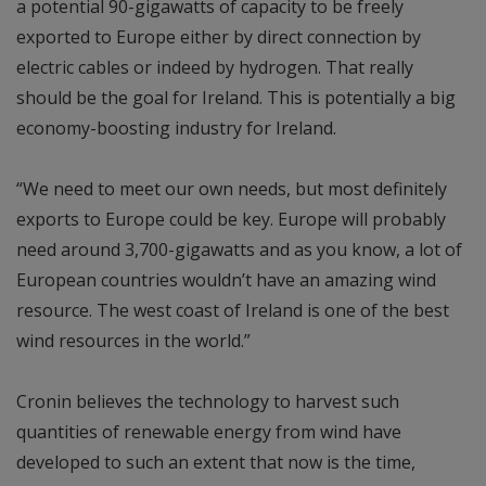
a potential 90-gigawatts of capacity to be freely
exported to Europe either by direct connection by
electric cables or indeed by hydrogen. That really
should be the goal for Ireland. This is potentially a big
economy-boosting industry for Ireland.
“We need to meet our own needs, but most definitely
exports to Europe could be key. Europe will probably
need around 3,700-gigawatts and as you know, a lot of
European countries wouldn’t have an amazing wind
resource. The west coast of Ireland is one of the best
wind resources in the world.”
Cronin believes the technology to harvest such
quantities of renewable energy from wind have
developed to such an extent that now is the time,