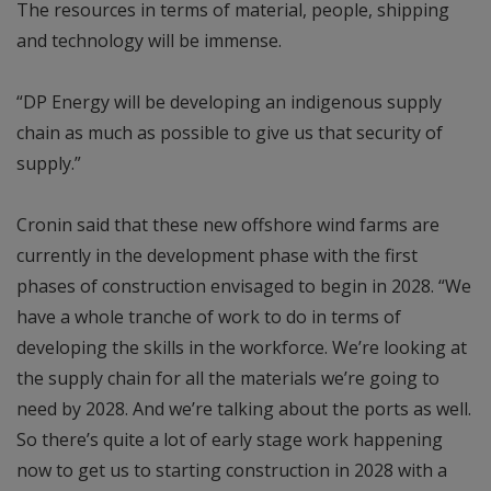
The resources in terms of material, people, shipping
and technology will be immense.
“DP Energy will be developing an indigenous supply
chain as much as possible to give us that security of
supply.”
Cronin said that these new offshore wind farms are
currently in the development phase with the first
phases of construction envisaged to begin in 2028. “We
have a whole tranche of work to do in terms of
developing the skills in the workforce. We’re looking at
the supply chain for all the materials we’re going to
need by 2028. And we’re talking about the ports as well.
So there’s quite a lot of early stage work happening
now to get us to starting construction in 2028 with a