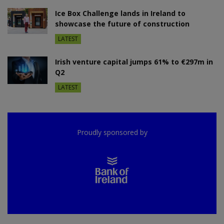
Ice Box Challenge lands in Ireland to
showcase the future of construction
LATEST
Irish venture capital jumps 61% to €297m in
Q2
LATEST
Proudly sponsored by