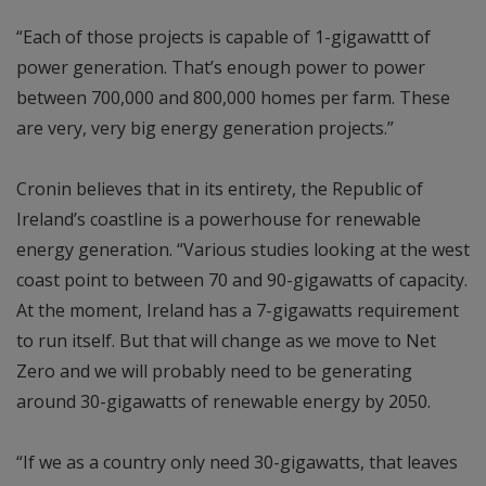
“Each of those projects is capable of 1-gigawattt of
power generation. That’s enough power to power
between 700,000 and 800,000 homes per farm. These
are very, very big energy generation projects.”
Cronin believes that in its entirety, the Republic of
Ireland’s coastline is a powerhouse for renewable
energy generation. “Various studies looking at the west
coast point to between 70 and 90-gigawatts of capacity.
At the moment, Ireland has a 7-gigawatts requirement
to run itself. But that will change as we move to Net
Zero and we will probably need to be generating
around 30-gigawatts of renewable energy by 2050.
“If we as a country only need 30-gigawatts, that leaves