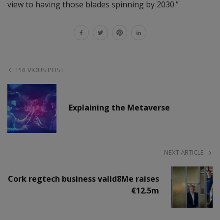
view to having those blades spinning by 2030.”
PREVIOUS POST
Explaining the Metaverse
NEXT ARTICLE
Cork regtech business valid8Me raises
€12.5m