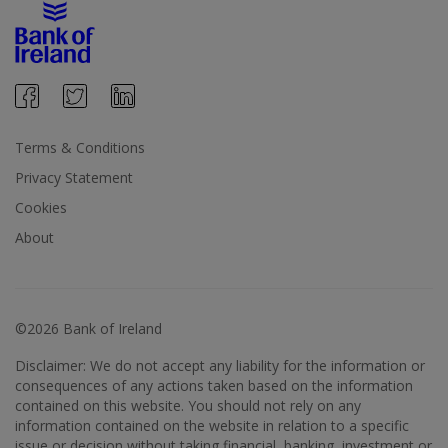
Terms & Conditions
Privacy Statement
Cookies
About
©2026 Bank of Ireland
Disclaimer: We do not accept any liability for the information or
consequences of any actions taken based on the information
contained on this website. You should not rely on any
information contained on the website in relation to a specific
issue or decision without taking financial, banking, investment or