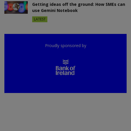
Getting ideas off the ground: How SMEs can
use Gemini Notebook
LATEST
Proudly sponsored by