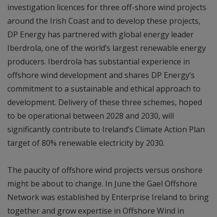
investigation licences for three off-shore wind projects
around the Irish Coast and to develop these projects,
DP Energy has partnered with global energy leader
Iberdrola, one of the world’s largest renewable energy
producers. Iberdrola has substantial experience in
offshore wind development and shares DP Energy’s
commitment to a sustainable and ethical approach to
development. Delivery of these three schemes, hoped
to be operational between 2028 and 2030, will
significantly contribute to Ireland’s Climate Action Plan
target of 80% renewable electricity by 2030.
The paucity of offshore wind projects versus onshore
might be about to change. In June the Gael Offshore
Network was established by Enterprise Ireland to bring
together and grow expertise in Offshore Wind in