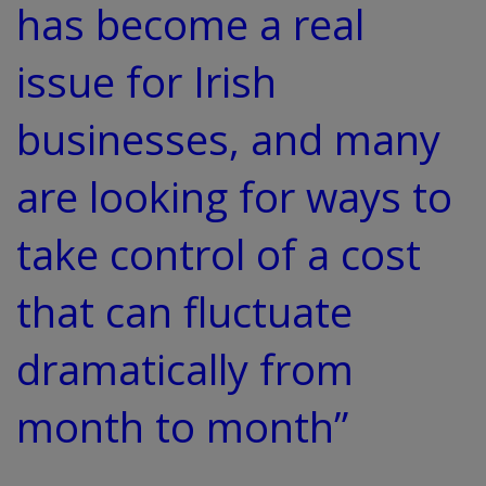
has become a real
issue for Irish
businesses, and many
are looking for ways to
take control of a cost
that can fluctuate
dramatically from
month to month”