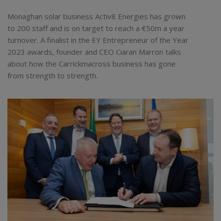
Monaghan solar business Activ8 Energies has grown
to 200 staff and is on target to reach a €50m a year
turnover. A finalist in the EY Entrepreneur of the Year
2023 awards, founder and CEO Ciaran Marron talks
about how the Carrickmacross business has gone
from strength to strength.