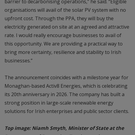
barrier to decarbonising operations,” he said. “Eligible
organisations will avail of the solar PV system with no
upfront cost. Through the PPA, they will buy the
electricity generated on site at an agreed and attractive
rate. I would really encourage businesses to avail of
this opportunity. We are providing a practical way to
bring more certainty, resilience and stability to Irish
businesses.”
The announcement coincides with a milestone year for
Monaghan-based Activ8 Energies, which is celebrating
its 20th anniversary in 2026. The company has built a
strong position in large-scale renewable energy
solutions for Irish enterprises and public sector clients.
Top image: Niamh Smyth, Minister of State at the