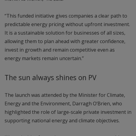
“This funded initiative gives companies a clear path to
predictable energy pricing without upfront investment.
It is a sustainable solution for businesses of all sizes,
allowing them to plan ahead with greater confidence,
invest in growth and remain competitive even as
energy markets remain uncertain.”
The sun always shines on PV
The launch was attended by the Minister for Climate,
Energy and the Environment, Darragh O’Brien, who
highlighted the role of large-scale private investment in
supporting national energy and climate objectives.