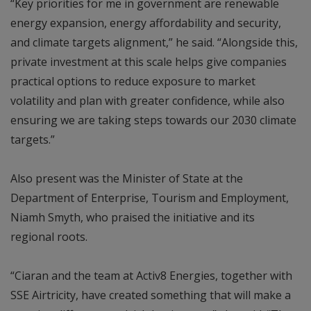
“Key priorities for me in government are renewable
energy expansion, energy affordability and security,
and climate targets alignment,” he said. “Alongside this,
private investment at this scale helps give companies
practical options to reduce exposure to market
volatility and plan with greater confidence, while also
ensuring we are taking steps towards our 2030 climate
targets.”
Also present was the Minister of State at the
Department of Enterprise, Tourism and Employment,
Niamh Smyth, who praised the initiative and its
regional roots.
“Ciaran and the team at Activ8 Energies, together with
SSE Airtricity, have created something that will make a