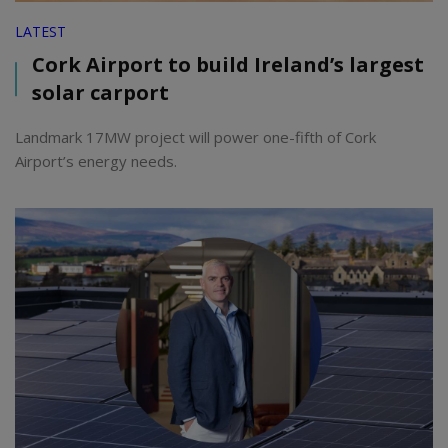
LATEST
Cork Airport to build Ireland’s largest
solar carport
Landmark 17MW project will power one-fifth of Cork
Airport’s energy needs.