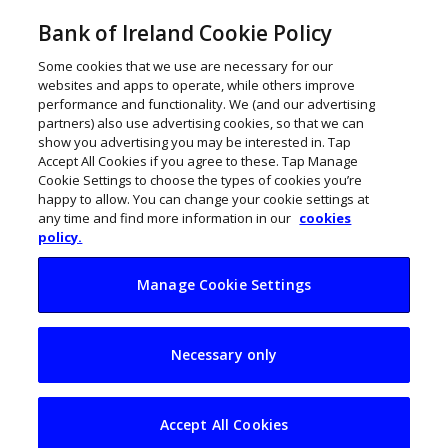
Bank of Ireland Cookie Policy
Some cookies that we use are necessary for our
websites and apps to operate, while others improve
performance and functionality. We (and our advertising
partners) also use advertising cookies, so that we can
show you advertising you may be interested in. Tap
Accept All Cookies if you agree to these. Tap Manage
Cookie Settings to choose the types of cookies you’re
happy to allow. You can change your cookie settings at
any time and find more information in our
cookies
policy.
Manage Cookie Settings
€200m funded solar
Necessary only
initiative for Irish
businesses
Accept All Cookies