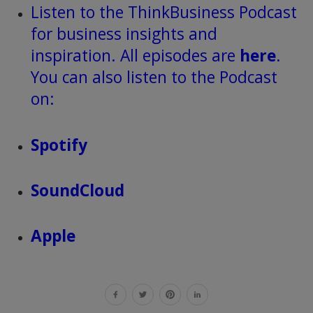
Listen to the ThinkBusiness Podcast
for business insights and
inspiration. All episodes are
here
.
You can also listen to the Podcast
on:
Spotify
SoundCloud
Apple