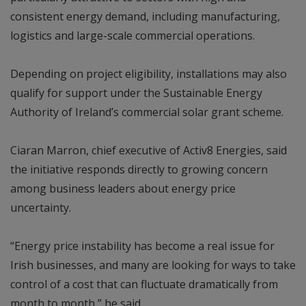
consistent energy demand, including manufacturing,
logistics and large-scale commercial operations.
Depending on project eligibility, installations may also
qualify for support under the Sustainable Energy
Authority of Ireland’s commercial solar grant scheme.
Ciaran Marron, chief executive of Activ8 Energies, said
the initiative responds directly to growing concern
among business leaders about energy price
uncertainty.
“Energy price instability has become a real issue for
Irish businesses, and many are looking for ways to take
control of a cost that can fluctuate dramatically from
month to month,” he said.