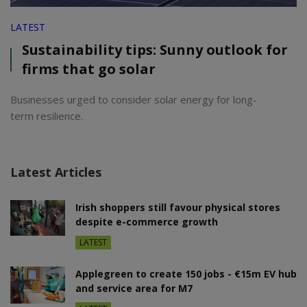
LATEST
Sustainability tips: Sunny outlook for
firms that go solar
Businesses urged to consider solar energy for long-
term resilience.
Latest Articles
Irish shoppers still favour physical stores
despite e-commerce growth
LATEST
Applegreen to create 150 jobs - €15m EV hub
and service area for M7