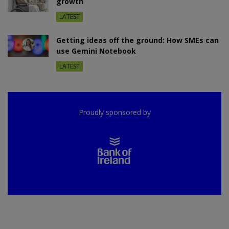
growth
LATEST
Getting ideas off the ground: How SMEs can
use Gemini Notebook
LATEST
Proudly sponsored by