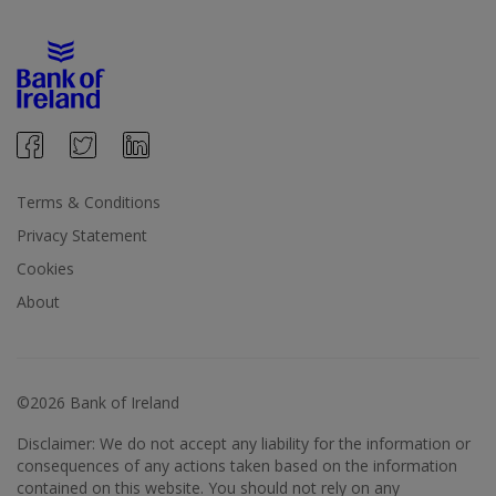
Terms & Conditions
Privacy Statement
Cookies
About
©2026 Bank of Ireland
Disclaimer: We do not accept any liability for the information or
consequences of any actions taken based on the information
contained on this website. You should not rely on any