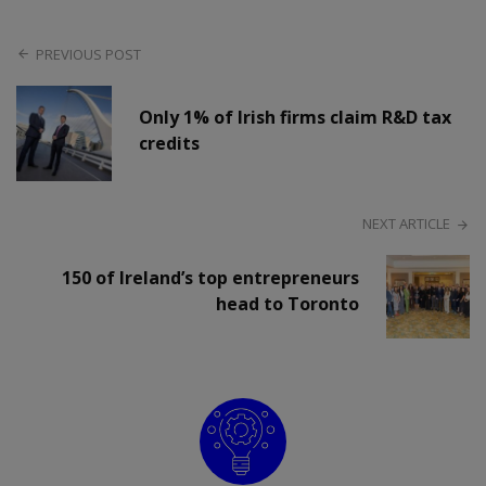
PREVIOUS POST
Only 1% of Irish firms claim R&D tax
credits
NEXT ARTICLE
150 of Ireland’s top entrepreneurs
head to Toronto