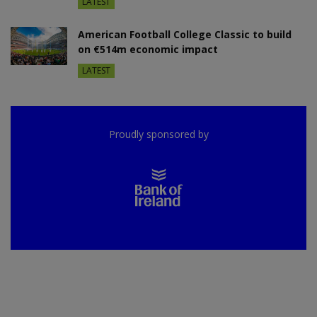
LATEST
American Football College Classic to build
on €514m economic impact
LATEST
Proudly sponsored by