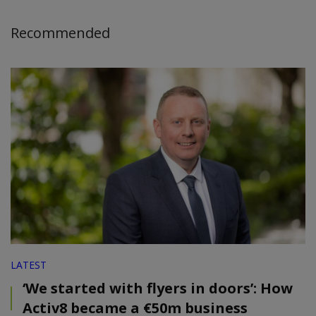
Recommended
LATEST
‘We started with flyers in doors’: How
Activ8 became a €50m business