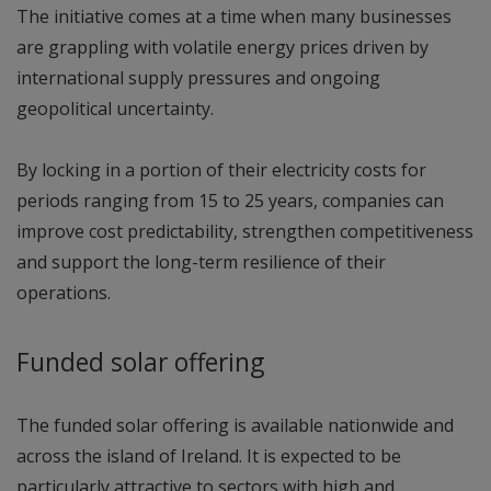
The initiative comes at a time when many businesses
are grappling with volatile energy prices driven by
international supply pressures and ongoing
geopolitical uncertainty.
By locking in a portion of their electricity costs for
periods ranging from 15 to 25 years, companies can
improve cost predictability, strengthen competitiveness
and support the long-term resilience of their
operations.
Funded solar offering
The funded solar offering is available nationwide and
across the island of Ireland. It is expected to be
particularly attractive to sectors with high and