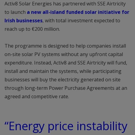
Activ8 Solar Energies has partnered with SSE Airtricity
to launch
a new all-island funded solar initiative for
Irish businesses
, with total investment expected to
reach up to €200 million.
The programme is designed to help companies install
on-site solar PV systems without any upfront capital
expenditure. Instead, Activ8 and SSE Airtricity will fund,
install and maintain the systems, while participating
businesses will buy the electricity generated on site
through long-term Power Purchase Agreements at an
agreed and competitive rate.
“Energy price instability