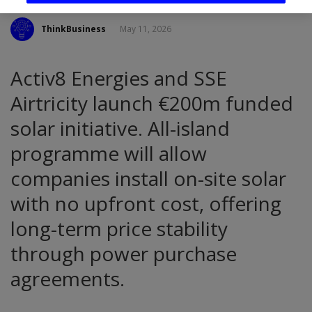
ThinkBusiness
May 11, 2026
Activ8 Energies and SSE
Airtricity launch €200m funded
solar initiative. All-island
programme will allow
companies install on-site solar
with no upfront cost, offering
long-term price stability
through power purchase
agreements.