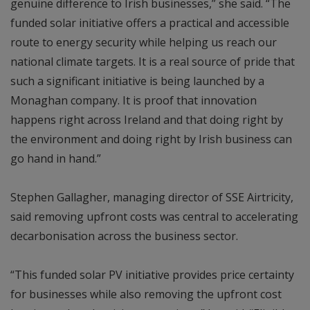
genuine difference to Irish businesses,” she said. “The
funded solar initiative offers a practical and accessible
route to energy security while helping us reach our
national climate targets. It is a real source of pride that
such a significant initiative is being launched by a
Monaghan company. It is proof that innovation
happens right across Ireland and that doing right by
the environment and doing right by Irish business can
go hand in hand.”
Stephen Gallagher, managing director of SSE Airtricity,
said removing upfront costs was central to accelerating
decarbonisation across the business sector.
“This funded solar PV initiative provides price certainty
for businesses while also removing the upfront cost