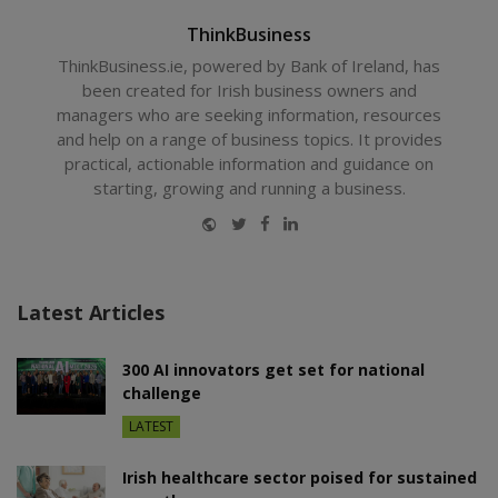
ThinkBusiness
ThinkBusiness.ie, powered by Bank of Ireland, has
been created for Irish business owners and
managers who are seeking information, resources
and help on a range of business topics. It provides
practical, actionable information and guidance on
starting, growing and running a business.
Website
Twitter
Facebook
LinkedIn
Latest Articles
300 AI innovators get set for national
challenge
LATEST
Irish healthcare sector poised for sustained