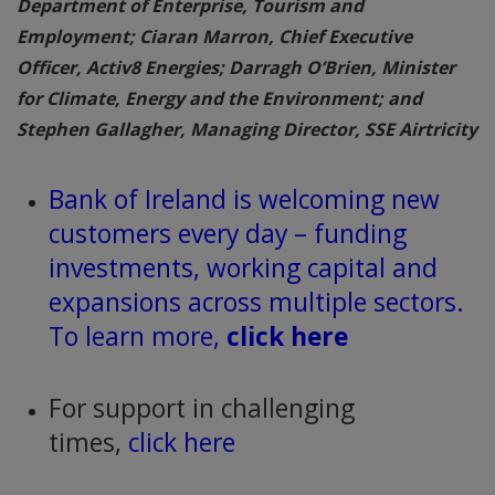
Department of Enterprise, Tourism and
Employment; Ciaran Marron, Chief Executive
Officer, Activ8 Energies; Darragh O’Brien, Minister
for Climate, Energy and the Environment; and
Stephen Gallagher, Managing Director, SSE Airtricity
Bank of Ireland is welcoming new
customers every day – funding
investments, working capital and
expansions across multiple sectors.
To learn more,
click here
For support in challenging
times,
click here