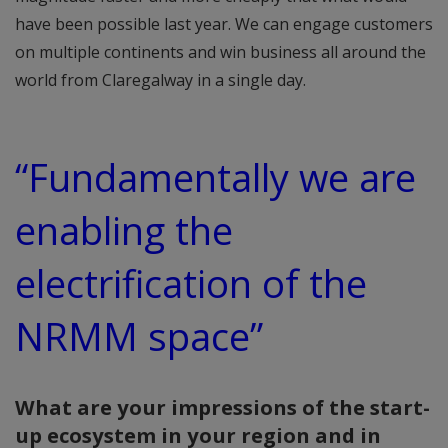
have been possible last year. We can engage customers
on multiple continents and win business all around the
world from Claregalway in a single day.
“Fundamentally we are
enabling the
electrification of the
NRMM space”
What are your impressions of the start-
up ecosystem in your region and in