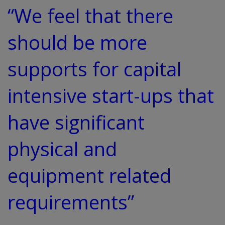
“We feel that there
should be more
supports for capital
intensive start-ups that
have significant
physical and
equipment related
requirements”