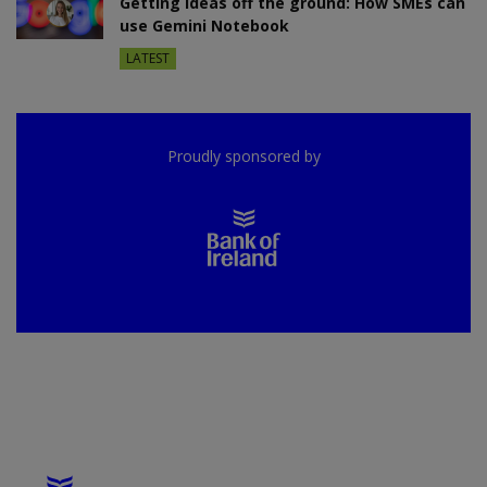
Getting ideas off the ground: How SMEs can
use Gemini Notebook
LATEST
Proudly sponsored by