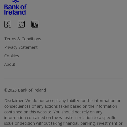
Terms & Conditions
Privacy Statement
Cookies
About
©2026 Bank of Ireland
Disclaimer: We do not accept any liability for the information or
consequences of any actions taken based on the information
contained on this website. You should not rely on any
information contained on the website in relation to a specific
issue or decision without taking financial, banking, investment or