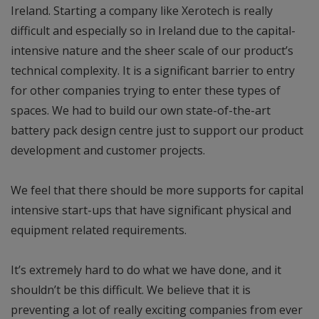
Ireland. Starting a company like Xerotech is really
difficult and especially so in Ireland due to the capital-
intensive nature and the sheer scale of our product’s
technical complexity. It is a significant barrier to entry
for other companies trying to enter these types of
spaces. We had to build our own state-of-the-art
battery pack design centre just to support our product
development and customer projects.
We feel that there should be more supports for capital
intensive start-ups that have significant physical and
equipment related requirements.
It’s extremely hard to do what we have done, and it
shouldn’t be this difficult. We believe that it is
preventing a lot of really exciting companies from ever