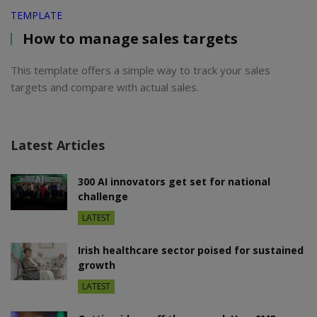
TEMPLATE
How to manage sales targets
This template offers a simple way to track your sales
targets and compare with actual sales.
Latest Articles
300 AI innovators get set for national
challenge
LATEST
Irish healthcare sector poised for sustained
growth
LATEST