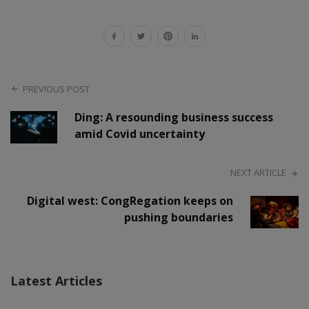
PREVIOUS POST
Ding: A resounding business success
amid Covid uncertainty
NEXT ARTICLE
Digital west: CongRegation keeps on
pushing boundaries
Latest Articles