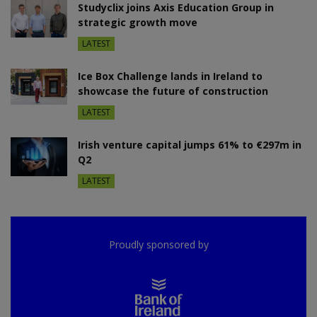
Studyclix joins Axis Education Group in
strategic growth move
LATEST
Ice Box Challenge lands in Ireland to
showcase the future of construction
LATEST
Irish venture capital jumps 61% to €297m in
Q2
LATEST
Proudly sponsored by