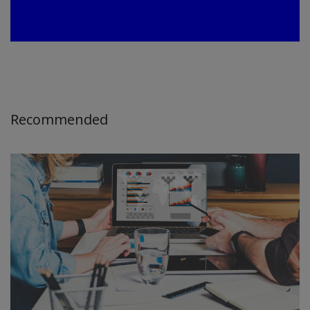
Recommended