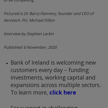
Pictured is Dr Barry Flannery, founder and CEO of
Xerotech. Pic: Michael Dillon
Interview by Stephen Larkin
Published: 6 November, 2020
Bank of Ireland is welcoming new
customers every day – funding
investments, working capital and
expansions across multiple sectors.
To learn more,
click here