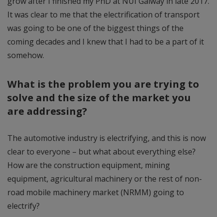
grow after I finished my PhD at NUI Galway in late 2017.
It was clear to me that the electrification of transport
was going to be one of the biggest things of the
coming decades and I knew that I had to be a part of it
somehow.
What is the problem you are trying to
solve and the size of the market you
are addressing?
The automotive industry is electrifying, and this is now
clear to everyone – but what about everything else?
How are the construction equipment, mining
equipment, agricultural machinery or the rest of non-
road mobile machinery market (NRMM) going to
electrify?