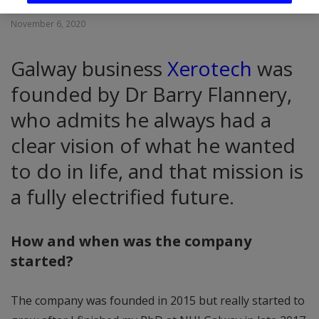
November 6, 2020
Galway business
Xerotech
was
founded by Dr Barry Flannery,
who admits he always had a
clear vision of what he wanted
to do in life, and that mission is
a fully electrified future.
How and when was the company
started?
The company was founded in 2015 but really started to