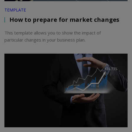
TEMPLATE
How to prepare for market changes
This template allows you to show the impact of
particular changes in your business plan.