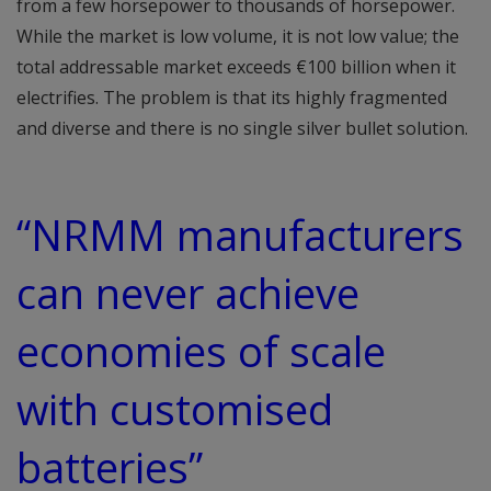
from a few horsepower to thousands of horsepower.
While the market is low volume, it is not low value; the
total addressable market exceeds €100 billion when it
electrifies. The problem is that its highly fragmented
and diverse and there is no single silver bullet solution.
“NRMM manufacturers
can never achieve
economies of scale
with customised
batteries”