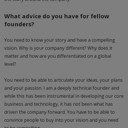
What advice do you have for fellow
founders?
You need to know your story and have a compelling
vision. Why is your company different? Why does it
matter and how are you differentiated on a global
level?
You need to be able to articulate your ideas, your plans
and your passion. I am a deeply technical founder and
while this has been instrumental in developing our core
business and technology, it has not been what has
driven the company forward. You have to be able to
convince people to buy into your vision and you need
to be compelling.