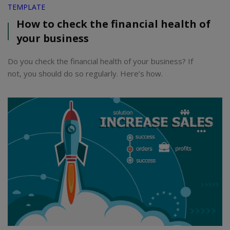
TEMPLATE
How to check the financial health of
your business
Do you check the financial health of your business? If
not, you should do so regularly. Here’s how.