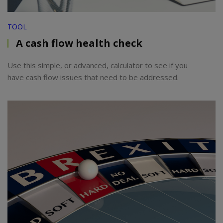
TOOL
A cash flow health check
Use this simple, or advanced, calculator to see if you
have cash flow issues that need to be addressed.