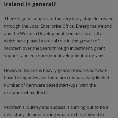
Ireland in general?
There is good support at the very early stage in Ireland
through the Local Enterprise Office, Enterprise Ireland
and the Western Development Commission – all of
which have played a crucial role in the growth of
Xerotech over the years through investment, grant
support and entrepreneur development programs.
However, Ireland is heavily geared towards software-
based companies and there are comparatively limited
number of hardware based start-ups (with the
exception of medtech).
Xerotech’s journey and success is turning out to be a
case study, demonstrating what can be achieved in