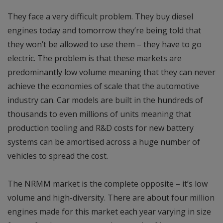
They face a very difficult problem. They buy diesel
engines today and tomorrow they’re being told that
they won’t be allowed to use them – they have to go
electric. The problem is that these markets are
predominantly low volume meaning that they can never
achieve the economies of scale that the automotive
industry can. Car models are built in the hundreds of
thousands to even millions of units meaning that
production tooling and R&D costs for new battery
systems can be amortised across a huge number of
vehicles to spread the cost.
The NRMM market is the complete opposite – it’s low
volume and high-diversity. There are about four million
engines made for this market each year varying in size