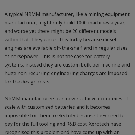
A typical NRMM manufacturer, like a mining equipment
manufacturer, might only build 1000 machines a year,
and worse yet there might be 20 different models
within that. They can do this today because diesel
engines are available off-the-shelf and in regular sizes
of horsepower. This is not the case for battery
systems, instead they are custom built per machine and
huge non-recurring engineering charges are imposed
for the design costs.
NRMM manufacturers can never achieve economies of
scale with customised batteries and it becomes
impossible for them to electrify because they need to
pay for the full tooling and R&D cost. Xerotech have
recognised this problem and have come up with an