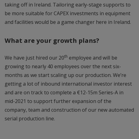
taking off in Ireland. Tailoring early-stage supports to
be more suitable for CAPEX investments in equipment
and facilities would be a game changer here in Ireland.
What are your growth plans?
th
We have just hired our 20
employee and will be
growing to nearly 40 employees over the next six-
months as we start scaling up our production. We’re
getting a lot of inbound international investor interest
and are on track to complete a €12-15m Series-A in
mid-2021 to support further expansion of the
company, team and construction of our new automated
serial production line.