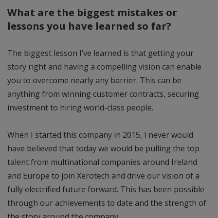
What are the biggest mistakes or
lessons you have learned so far?
The biggest lesson I’ve learned is that getting your
story right and having a compelling vision can enable
you to overcome nearly any barrier. This can be
anything from winning customer contracts, securing
investment to hiring world-class people.
When I started this company in 2015, I never would
have believed that today we would be pulling the top
talent from multinational companies around Ireland
and Europe to join Xerotech and drive our vision of a
fully electrified future forward. This has been possible
through our achievements to date and the strength of
the story around the company.