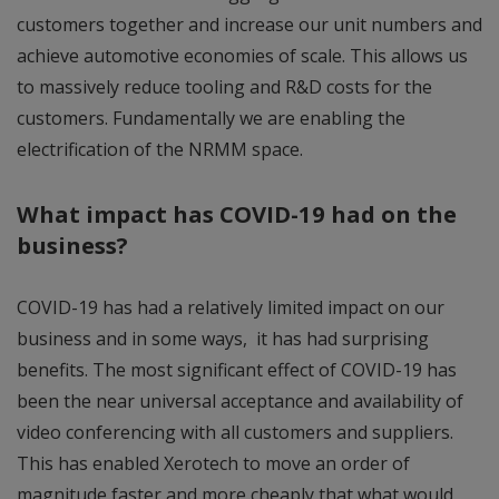
customers together and increase our unit numbers and
achieve automotive economies of scale. This allows us
to massively reduce tooling and R&D costs for the
customers. Fundamentally we are enabling the
electrification of the NRMM space.
What impact has COVID-19 had on the
business?
COVID-19 has had a relatively limited impact on our
business and in some ways, it has had surprising
benefits. The most significant effect of COVID-19 has
been the near universal acceptance and availability of
video conferencing with all customers and suppliers.
This has enabled Xerotech to move an order of
magnitude faster and more cheaply that what would