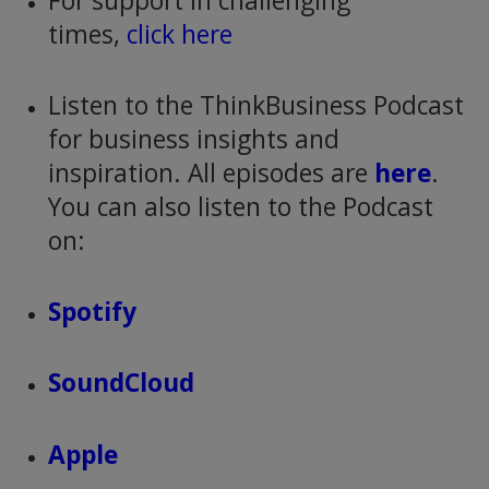
For support in challenging
times,
click here
Listen to the ThinkBusiness Podcast
for business insights and
inspiration. All episodes are
here
.
You can also listen to the Podcast
on:
Spotify
SoundCloud
Apple