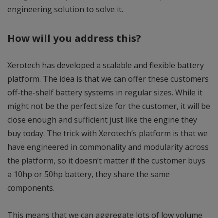
engineering solution to solve it.
How will you address this?
Xerotech has developed a scalable and flexible battery
platform. The idea is that we can offer these customers
off-the-shelf battery systems in regular sizes. While it
might not be the perfect size for the customer, it will be
close enough and sufficient just like the engine they
buy today. The trick with Xerotech’s platform is that we
have engineered in commonality and modularity across
the platform, so it doesn’t matter if the customer buys
a 10hp or 50hp battery, they share the same
components.
This means that we can aggregate lots of low volume