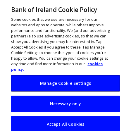
Bank of Ireland Cookie Policy
Some cookies that we use are necessary for our
websites and apps to operate, while others improve
performance and functionality. We (and our advertising
partners) also use advertising cookies, so that we can
show you advertising you may be interested in. Tap
Accept All Cookies if you agree to these. Tap Manage
Cookie Settings to choose the types of cookies you’re
happy to allow. You can change your cookie settings at
any time and find more information in our
cookies
policy.
Manage Cookie Settings
Xerotech leading the
Necessary only
charge for a fully
electrified future
Accept All Cookies