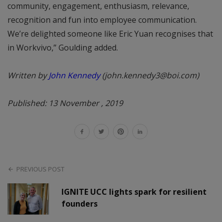
community, engagement, enthusiasm, relevance,
recognition and fun into employee communication.
We’re delighted someone like Eric Yuan recognises that
in Workvivo,” Goulding added.
Written by
John Kennedy
(john.kennedy3@boi.com)
Published: 13 November , 2019
PREVIOUS POST
IGNITE UCC lights spark for resilient
founders