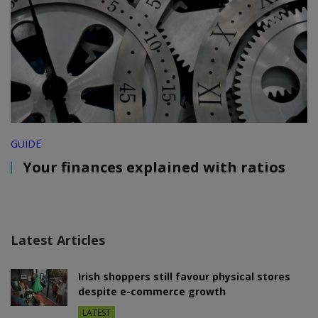
GUIDE
Your finances explained with ratios
Latest Articles
Irish shoppers still favour physical stores
despite e-commerce growth
LATEST