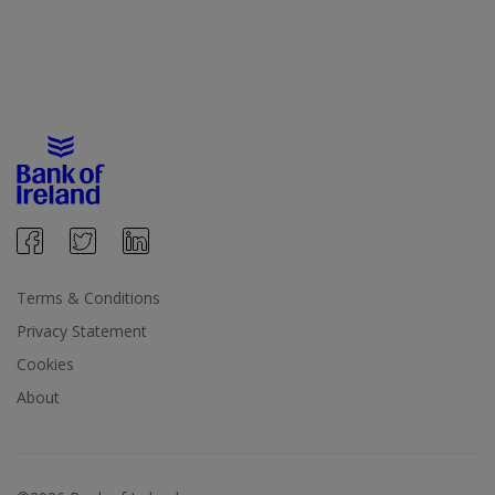
Terms & Conditions
Privacy Statement
Cookies
About