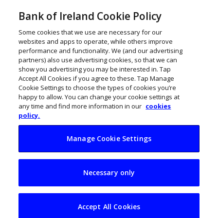
Bank of Ireland Cookie Policy
Some cookies that we use are necessary for our
websites and apps to operate, while others improve
performance and functionality. We (and our advertising
partners) also use advertising cookies, so that we can
show you advertising you may be interested in. Tap
Accept All Cookies if you agree to these. Tap Manage
Cookie Settings to choose the types of cookies you’re
happy to allow. You can change your cookie settings at
any time and find more information in our
cookies
policy.
Manage Cookie Settings
Cork’s Workvivo
Necessary only
raises €500,000
Accept All Cookies
November 13, 2019