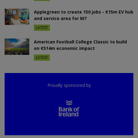
Applegreen to create 150 jobs - €15m EV hub
and service area for M7
LATEST
American Football College Classic to build
on €514m economic impact
LATEST
Proudly sponsored by