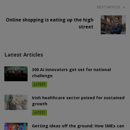
NEXT ARTICLE
Online shopping is eating up the high
street
Latest Articles
300 AI innovators get set for national
challenge
LATEST
Irish healthcare sector poised for sustained
growth
LATEST
Getting ideas off the ground: How SMEs can