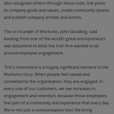
also recognise others through shout-outs, link posts
to company goals and values, create community spaces
and publish company articles and events.
The co-founder of Workvivo, John Goulding, said
backing from one of the world’s great entrepreneurs
was testament to what the Irish firm wanted to do
around employee engagement.
“Eric’s investment is a hugely significant moment in the
Workvivo story. When people feel valued and
connected to the organisation, they are engaged. In
every one of our customers, we see increases in
engagement and retention, because those employees
feel part of a community and experience that every day.
We’re not just a communication tool. We bring