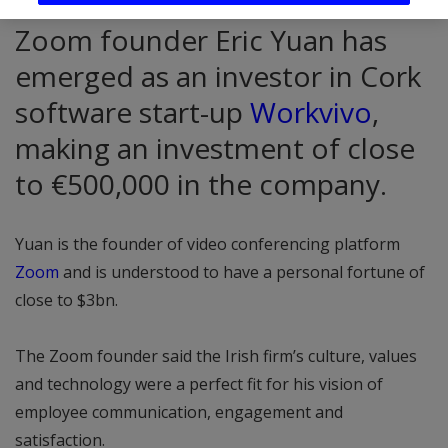
Zoom founder Eric Yuan has
emerged as an investor in Cork
software start-up
Workvivo
,
making an investment of close
to €500,000 in the company.
Yuan is the founder of video conferencing platform
Zoom
and is understood to have a personal fortune of
close to $3bn.
The Zoom founder said the Irish firm’s culture, values
and technology were a perfect fit for his vision of
employee communication, engagement and
satisfaction.