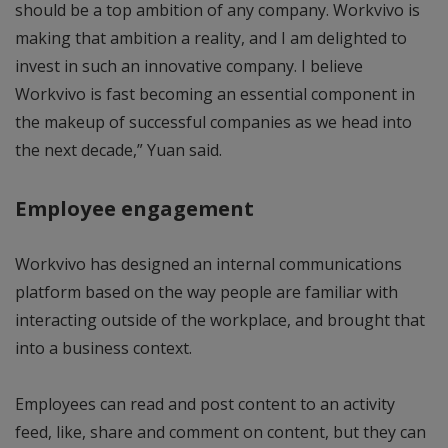
should be a top ambition of any company. Workvivo is
making that ambition a reality, and I am delighted to
invest in such an innovative company. I believe
Workvivo is fast becoming an essential component in
the makeup of successful companies as we head into
the next decade,” Yuan said.
Employee engagement
Workvivo has designed an internal communications
platform based on the way people are familiar with
interacting outside of the workplace, and brought that
into a business context.
Employees can read and post content to an activity
feed, like, share and comment on content, but they can