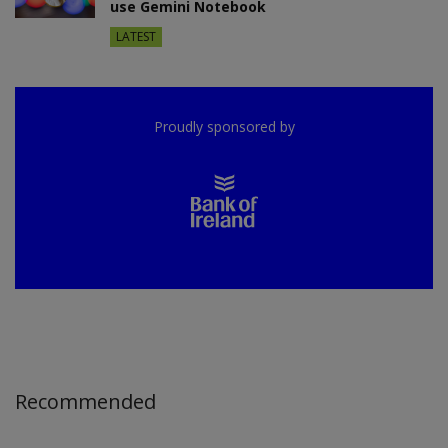
use Gemini Notebook
LATEST
Proudly sponsored by
Recommended