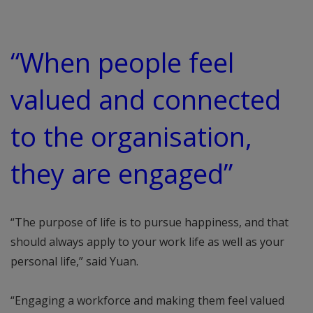
“When people feel
valued and connected
to the organisation,
they are engaged”
“The purpose of life is to pursue happiness, and that
should always apply to your work life as well as your
personal life,” said Yuan.
“Engaging a workforce and making them feel valued