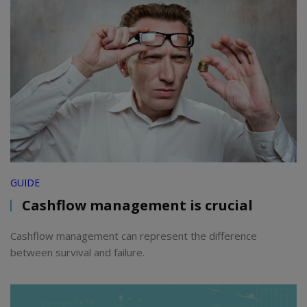
GUIDE
Cashflow management is crucial
Cashflow management can represent the difference
between survival and failure.