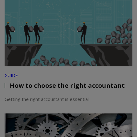
GUIDE
How to choose the right accountant
Getting the right accountant is essential.