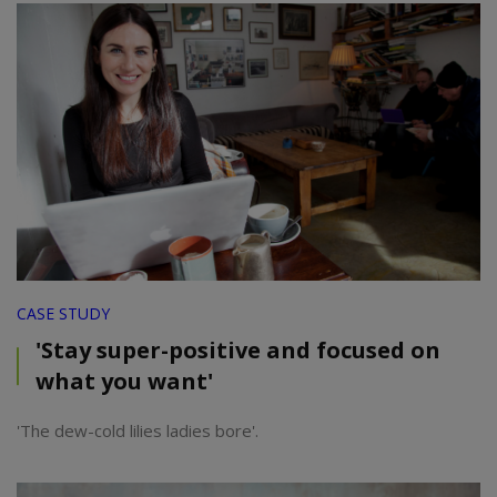
CASE STUDY
'Stay super-positive and focused on
what you want'
'The dew-cold lilies ladies bore'.