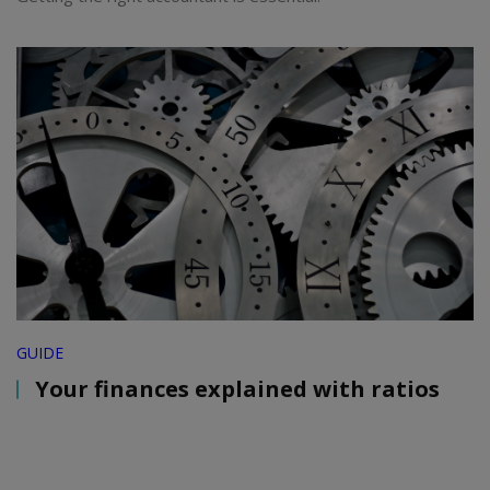
GUIDE
Your finances explained with ratios