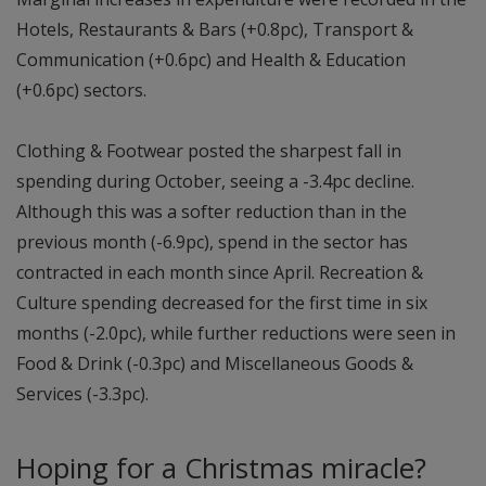
Hotels, Restaurants & Bars (+0.8pc), Transport &
Communication (+0.6pc) and Health & Education
(+0.6pc) sectors.
Clothing & Footwear posted the sharpest fall in
spending during October, seeing a -3.4pc decline.
Although this was a softer reduction than in the
previous month (-6.9pc), spend in the sector has
contracted in each month since April. Recreation &
Culture spending decreased for the first time in six
months (-2.0pc), while further reductions were seen in
Food & Drink (-0.3pc) and Miscellaneous Goods &
Services (-3.3pc).
Hoping for a Christmas miracle?