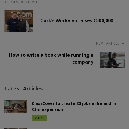
PREVIOUS POST
Cork’s Workvivo raises €500,000
NEXT ARTICLE
How to write a book while running a
company
Latest Articles
ClassCover to create 20 jobs in Ireland in
€3m expansion
LATEST