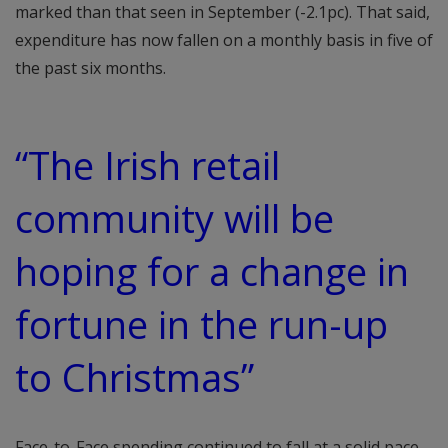
marked than that seen in September (-2.1pc). That said,
expenditure has now fallen on a monthly basis in five of
the past six months.
“The Irish retail
community will be
hoping for a change in
fortune in the run-up
to Christmas”
Face-to-Face spending continued to fall at a solid pace.