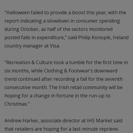
“Halloween failed to provide a boost this year, with the
report indicating a slowdown in consumer spending
during October, as half of the sectors monitored
posted falls in expenditure,” said Philip Konopik, Ireland
country manager at Visa.
“Recreation & Culture took a tumble for the first time in
six months, while Clothing & Footwear’s downward
trend continued after recording a fall for the seventh
consecutive month. The Irish retail community will be
hoping for a change in fortune in the run-up to
Christmas.”
Andrew Harker, associate director at IHS Market said
that retailers are hoping for a last-minute reprieve.