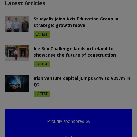
Latest Articles
Studyclix joins Axis Education Group in
strategic growth move
LATEST
Ice Box Challenge lands in Ireland to
showcase the future of construction
LATEST
Irish venture capital jumps 61% to €297m in
Q2
LATEST
Proudly sponsored by