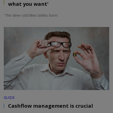
what you want'
'The dew-cold lilies ladies bore'.
GUIDE
Cashflow management is crucial