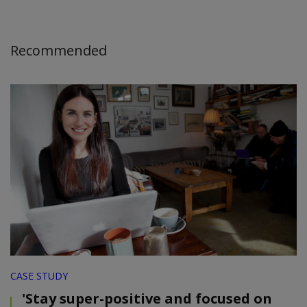
Recommended
CASE STUDY
'Stay super-positive and focused on