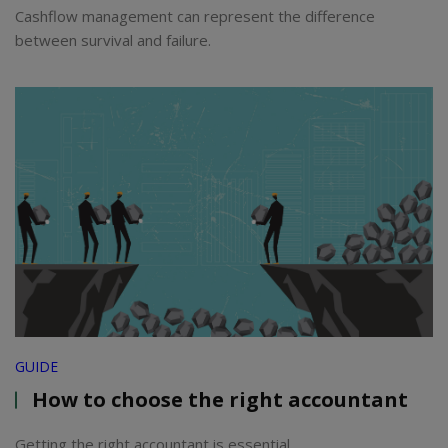
Cashflow management can represent the difference
between survival and failure.
GUIDE
How to choose the right accountant
Getting the right accountant is essential.