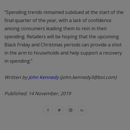
“Spending trends remained subdued at the start of the
final quarter of the year, with a lack of confidence
among consumers leading them to rein in their
spending. Retailers will be hoping that the upcoming
Black Friday and Christmas periods can provide a shot
in the arm to households and help support a recovery
in spending.”
Written by
John Kennedy
(john.kennedy3@boi.com)
Published: 14 November, 2019