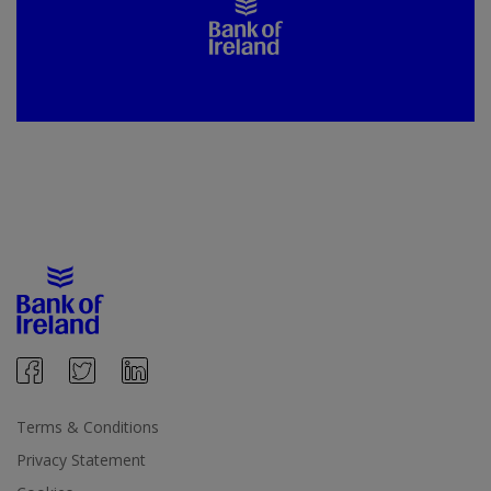
Terms & Conditions
Privacy Statement