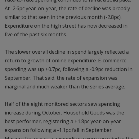
At -2.6pc year-on-year, the rate of decline was broadly
similar to that seen in the previous month (-2.8pc).
Expenditure on the high street has now decreased in
five of the past six months.
The slower overall decline in spend largely reflected a
return to growth of online expenditure. E-commerce
spending was up +0.7pc, following a -0.9pc reduction in
September. That said, the rate of expansion was
marginal and much weaker than the series average.
Half of the eight monitored sectors saw spending
increase during October. Household Goods was the
best performer, registering a +1.8pc year-on-year
expansion following a -1.1pc fall in September.
Marginal increases in expenditure were recorded in the