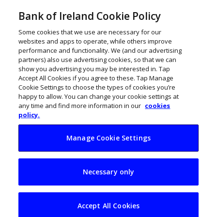
Bank of Ireland Cookie Policy
Some cookies that we use are necessary for our
websites and apps to operate, while others improve
performance and functionality. We (and our advertising
partners) also use advertising cookies, so that we can
show you advertising you may be interested in. Tap
Accept All Cookies if you agree to these. Tap Manage
Cookie Settings to choose the types of cookies you’re
happy to allow. You can change your cookie settings at
any time and find more information in our
cookies
policy.
Manage Cookie Settings
Online shopping is
Necessary only
eating up the high
street
Accept All Cookies