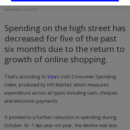
November 14, 2019
Spending on the high street has
decreased for five of the past
six months due to the return to
growth of online shopping.
That’s according to
Visa
’s Irish Consumer Spending
Index, produced by IHS Market, which measures
expenditure across all types including cash, cheques
and electronic payments.
It pointed to a further reduction in spending during
October. At -1.4pc year-on-year, the decline was less