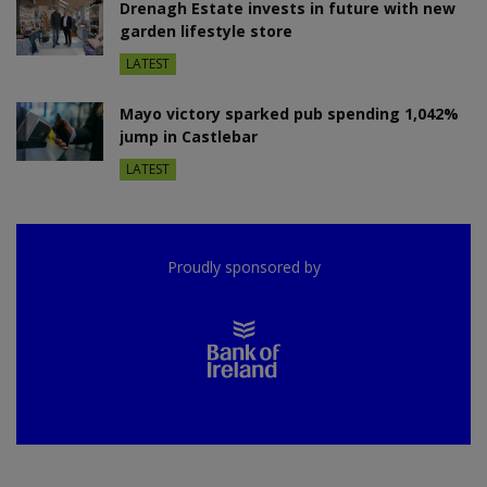
Drenagh Estate invests in future with new
garden lifestyle store
LATEST
Mayo victory sparked pub spending 1,042%
jump in Castlebar
LATEST
Proudly sponsored by