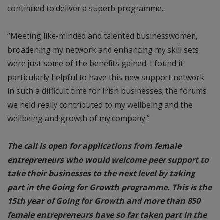
continued to deliver a superb programme.
“Meeting like-minded and talented businesswomen,
broadening my network and enhancing my skill sets
were just some of the benefits gained. I found it
particularly helpful to have this new support network
in such a difficult time for Irish businesses; the forums
we held really contributed to my wellbeing and the
wellbeing and growth of my company.”
The call is open for applications from female
entrepreneurs who would welcome peer support to
take their businesses to the next level by taking
part in the Going for Growth programme. This is the
15th year of Going for Growth and more than 850
female entrepreneurs have so far taken part in the