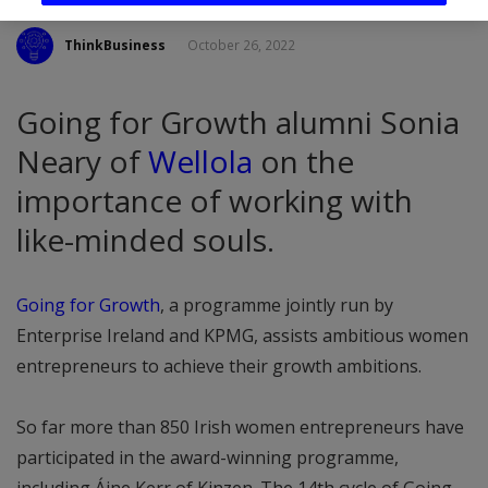
ThinkBusiness
October 26, 2022
Going for Growth alumni Sonia
Neary of
Wellola
on the
importance of working with
like-minded souls.
Going for Growth
, a programme jointly run by
Enterprise Ireland and KPMG, assists ambitious women
entrepreneurs to achieve their growth ambitions.
So far more than 850 Irish women entrepreneurs have
participated in the award-winning programme,