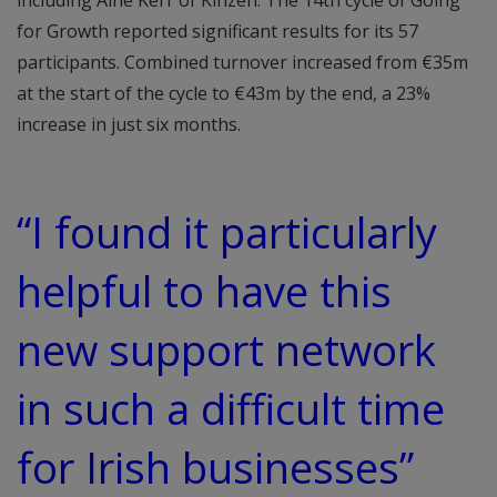
including Áine Kerr of Kinzen. The 14th cycle of Going
for Growth reported significant results for its 57
participants. Combined turnover increased from €35m
at the start of the cycle to €43m by the end, a 23%
increase in just six months.
“I found it particularly
helpful to have this
new support network
in such a difficult time
for Irish businesses”