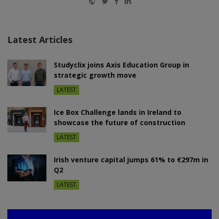
Latest Articles
Studyclix joins Axis Education Group in
strategic growth move
LATEST
Ice Box Challenge lands in Ireland to
showcase the future of construction
LATEST
Irish venture capital jumps 61% to €297m in
Q2
LATEST