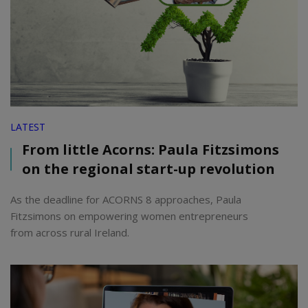
LATEST
From little Acorns: Paula Fitzsimons
on the regional start-up revolution
As the deadline for ACORNS 8 approaches, Paula
Fitzsimons on empowering women entrepreneurs
from across rural Ireland.