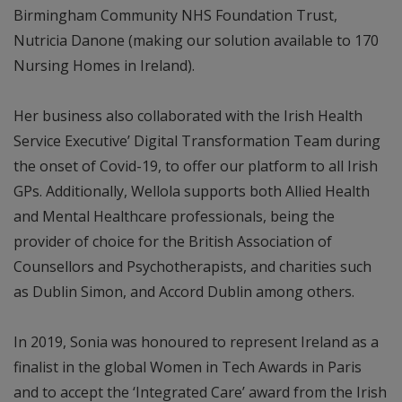
Birmingham Community NHS Foundation Trust,
Nutricia Danone (making our solution available to 170
Nursing Homes in Ireland).
Her business also collaborated with the Irish Health
Service Executive’ Digital Transformation Team during
the onset of Covid-19, to offer our platform to all Irish
GPs. Additionally, Wellola supports both Allied Health
and Mental Healthcare professionals, being the
provider of choice for the British Association of
Counsellors and Psychotherapists, and charities such
as Dublin Simon, and Accord Dublin among others.
In 2019, Sonia was honoured to represent Ireland as a
finalist in the global Women in Tech Awards in Paris
and to accept the ‘Integrated Care’ award from the Irish