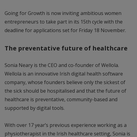
Going for Growth is now inviting ambitious women
entrepreneurs to take part in its 15th cycle with the
deadline for applications set for Friday 18 November.
The preventative future of healthcare
Sonia Neary is the CEO and co-founder of Wellola.
Wellola is an innovative Irish digital health software
company, whose founders believe only the sickest of
the sick should be hospitalised and that the future of
healthcare is preventative, community-based and
supported by digital tools.
With over 17 year’s previous experience working as a
physiotherapist in the Irish healthcare setting, Sonia is