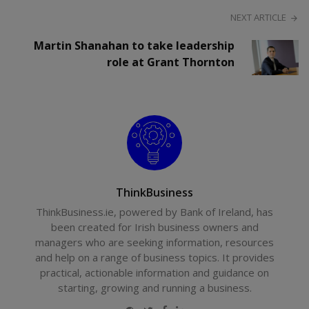
NEXT ARTICLE
Martin Shanahan to take leadership
role at Grant Thornton
ThinkBusiness
ThinkBusiness.ie, powered by Bank of Ireland, has
been created for Irish business owners and
managers who are seeking information, resources
and help on a range of business topics. It provides
practical, actionable information and guidance on
starting, growing and running a business.
Website
Twitter
Facebook
LinkedIn