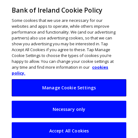
Bank of Ireland Cookie Policy
Some cookies that we use are necessary for our
websites and apps to operate, while others improve
performance and functionality. We (and our advertising
partners) also use advertising cookies, so that we can
show you advertising you may be interested in. Tap
Accept All Cookies if you agree to these. Tap Manage
Cookie Settings to choose the types of cookies you’re
happy to allow. You can change your cookie settings at
any time and find more information in our
cookies
policy.
Manage Cookie Settings
Wellola’s Sonia
Necessary only
Neary on Going for
Growth
Accept All Cookies