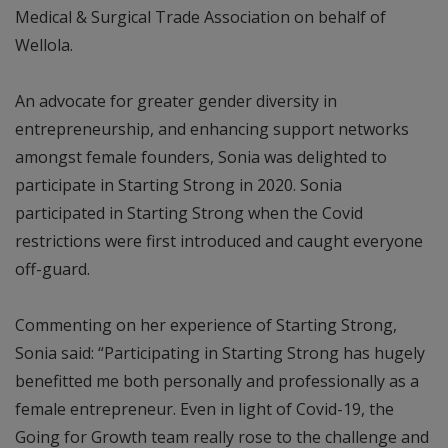
Medical & Surgical Trade Association on behalf of
Wellola.
An advocate for greater gender diversity in
entrepreneurship, and enhancing support networks
amongst female founders, Sonia was delighted to
participate in Starting Strong in 2020. Sonia
participated in Starting Strong when the Covid
restrictions were first introduced and caught everyone
off-guard.
Commenting on her experience of Starting Strong,
Sonia said: “Participating in Starting Strong has hugely
benefitted me both personally and professionally as a
female entrepreneur. Even in light of Covid-19, the
Going for Growth team really rose to the challenge and