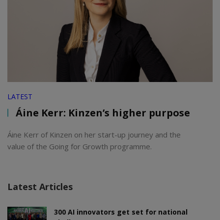
LATEST
Áine Kerr: Kinzen’s higher purpose
Áine Kerr of Kinzen on her start-up journey and the
value of the Going for Growth programme.
Latest Articles
300 AI innovators get set for national