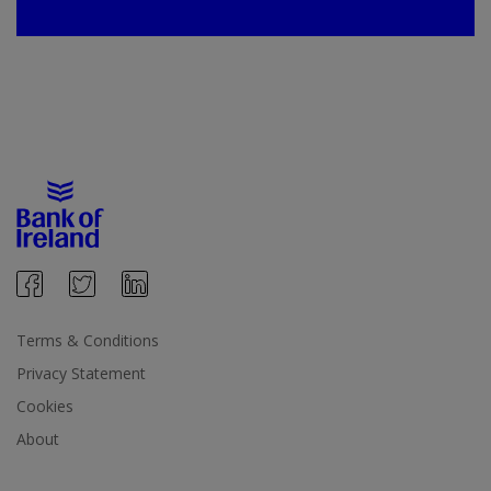
Terms & Conditions
Privacy Statement
Cookies
About