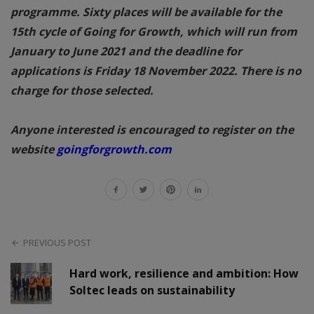
programme. Sixty places will be available for the
15th cycle of Going for Growth, which will run from
January to June 2021 and the deadline for
applications is Friday 18 November 2022. There is no
charge for those selected.
Anyone interested is encouraged to register on the
website
goingforgrowth.com
PREVIOUS POST
Hard work, resilience and ambition: How
Soltec leads on sustainability