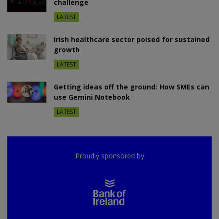
challenge
LATEST
Irish healthcare sector poised for sustained
growth
LATEST
Getting ideas off the ground: How SMEs can
use Gemini Notebook
LATEST
Proudly sponsored by