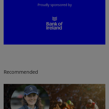
Proudly sponsored by
Recommended