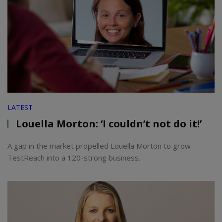
LATEST
Louella Morton: ‘I couldn’t not do it!’
A gap in the market propelled Louella Morton to grow
TestReach into a 120-strong business.