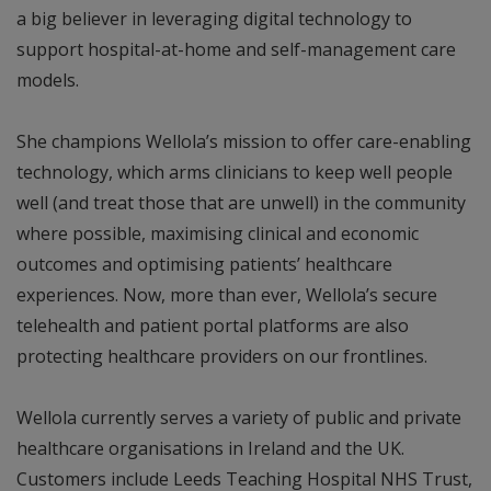
a big believer in leveraging digital technology to
support hospital-at-home and self-management care
models.
She champions Wellola’s mission to offer care-enabling
technology, which arms clinicians to keep well people
well (and treat those that are unwell) in the community
where possible, maximising clinical and economic
outcomes and optimising patients’ healthcare
experiences. Now, more than ever, Wellola’s secure
telehealth and patient portal platforms are also
protecting healthcare providers on our frontlines.
Wellola currently serves a variety of public and private
healthcare organisations in Ireland and the UK.
Customers include Leeds Teaching Hospital NHS Trust,