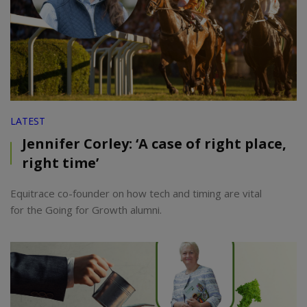
LATEST
Jennifer Corley: ‘A case of right place,
right time’
Equitrace co-founder on how tech and timing are vital
for the Going for Growth alumni.