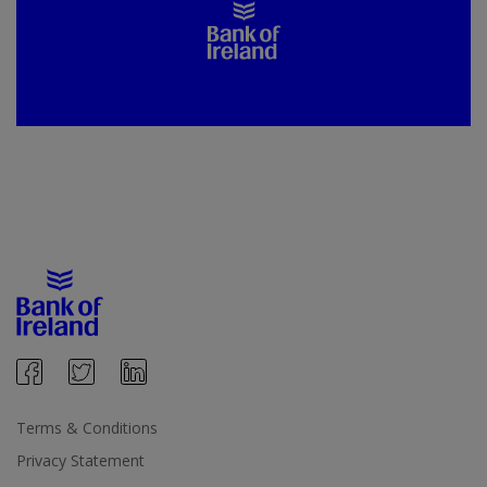
Terms & Conditions
Privacy Statement