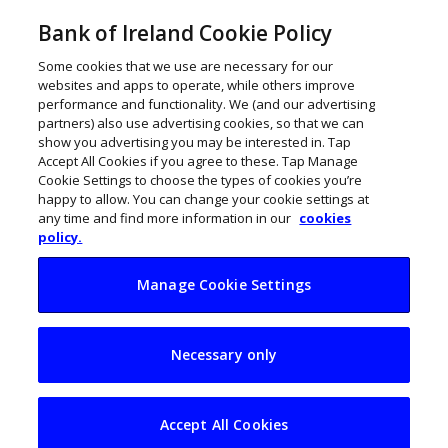
Bank of Ireland Cookie Policy
Some cookies that we use are necessary for our
websites and apps to operate, while others improve
performance and functionality. We (and our advertising
partners) also use advertising cookies, so that we can
show you advertising you may be interested in. Tap
Accept All Cookies if you agree to these. Tap Manage
Cookie Settings to choose the types of cookies you’re
happy to allow. You can change your cookie settings at
any time and find more information in our
cookies
policy.
Manage Cookie Settings
Vanessa Creaven
Necessary only
wants to make
America smile
Accept All Cookies