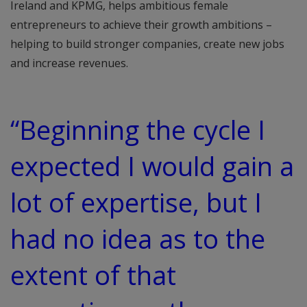
Ireland and KPMG, helps ambitious female
entrepreneurs to achieve their growth ambitions –
helping to build stronger companies, create new jobs
and increase revenues.
“Beginning the cycle I
expected I would gain a
lot of expertise, but I
had no idea as to the
extent of that