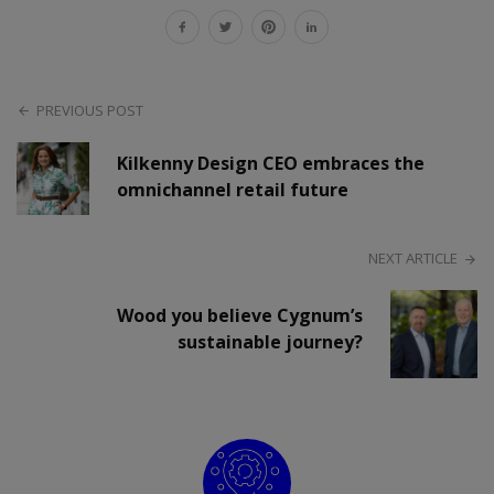
PREVIOUS POST
Kilkenny Design CEO embraces the
omnichannel retail future
NEXT ARTICLE
Wood you believe Cygnum’s
sustainable journey?