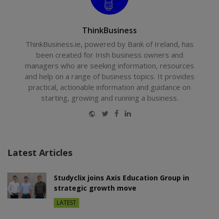
ThinkBusiness
ThinkBusiness.ie, powered by Bank of Ireland, has
been created for Irish business owners and
managers who are seeking information, resources
and help on a range of business topics. It provides
practical, actionable information and guidance on
starting, growing and running a business.
Website
Twitter
Facebook
LinkedIn
Latest Articles
Studyclix joins Axis Education Group in
strategic growth move
LATEST