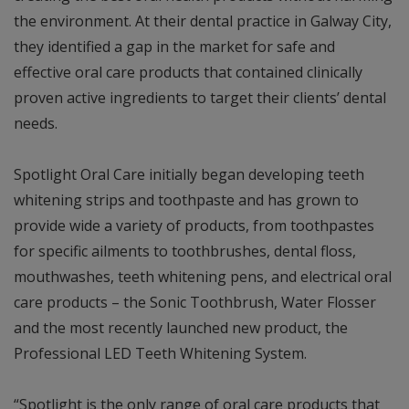
the environment. At their dental practice in Galway City,
they identified a gap in the market for safe and
effective oral care products that contained clinically
proven active ingredients to target their clients’ dental
needs.
Spotlight Oral Care initially began developing teeth
whitening strips and toothpaste and has grown to
provide wide a variety of products, from toothpastes
for specific ailments to toothbrushes, dental floss,
mouthwashes, teeth whitening pens, and electrical oral
care products – the Sonic Toothbrush, Water Flosser
and the most recently launched new product, the
Professional LED Teeth Whitening System.
“Spotlight is the only range of oral care products that