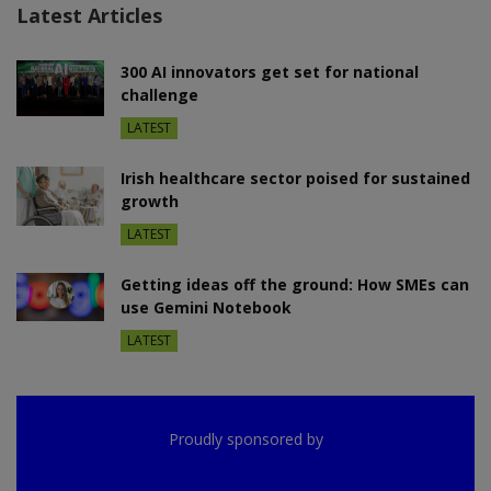
Latest Articles
300 AI innovators get set for national
challenge
LATEST
Irish healthcare sector poised for sustained
growth
LATEST
Getting ideas off the ground: How SMEs can
use Gemini Notebook
LATEST
Proudly sponsored by