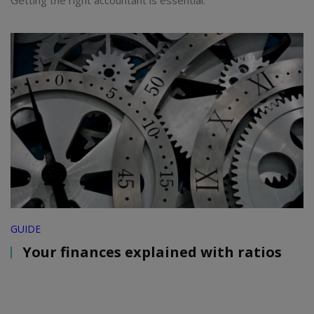
Getting the right accountant is essential.
GUIDE
Your finances explained with ratios