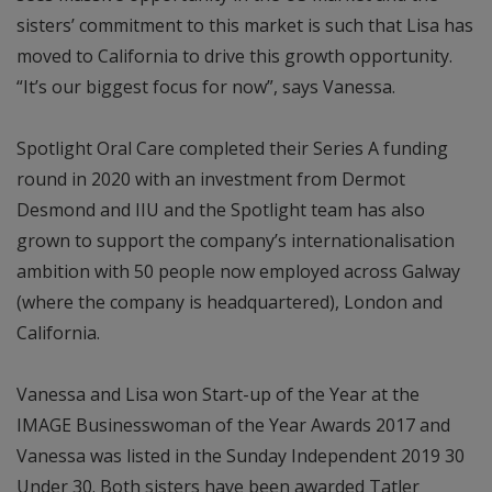
sisters’ commitment to this market is such that Lisa has
moved to California to drive this growth opportunity.
“It’s our biggest focus for now”, says Vanessa.
Spotlight Oral Care completed their Series A funding
round in 2020 with an investment from Dermot
Desmond and IIU and the Spotlight team has also
grown to support the company’s internationalisation
ambition with 50 people now employed across Galway
(where the company is headquartered), London and
California.
Vanessa and Lisa won Start-up of the Year at the
IMAGE Businesswoman of the Year Awards 2017 and
Vanessa was listed in the Sunday Independent 2019 30
Under 30. Both sisters have been awarded Tatler