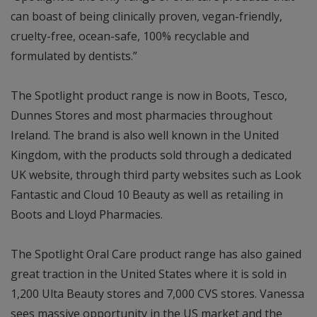
can boast of being clinically proven, vegan-friendly,
cruelty-free, ocean-safe, 100% recyclable and
formulated by dentists.”
The Spotlight product range is now in Boots, Tesco,
Dunnes Stores and most pharmacies throughout
Ireland. The brand is also well known in the United
Kingdom, with the products sold through a dedicated
UK website, through third party websites such as Look
Fantastic and Cloud 10 Beauty as well as retailing in
Boots and Lloyd Pharmacies.
The Spotlight Oral Care product range has also gained
great traction in the United States where it is sold in
1,200 Ulta Beauty stores and 7,000 CVS stores. Vanessa
sees massive opportunity in the US market and the