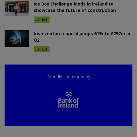
Ice Box Challenge lands in Ireland to
showcase the future of construction
LATEST
Irish venture capital jumps 61% to €297m in
Q2
LATEST
Proudly sponsored by