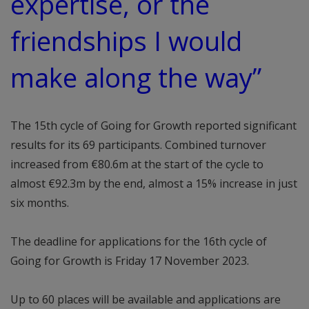
expertise, or the
friendships I would
make along the way”
The 15th cycle of Going for Growth reported significant
results for its 69 participants. Combined turnover
increased from €80.6m at the start of the cycle to
almost €92.3m by the end, almost a 15% increase in just
six months.
The deadline for applications for the 16th cycle of
Going for Growth is Friday 17 November 2023.
Up to 60 places will be available and applications are