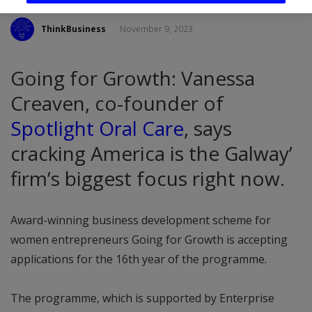
ThinkBusiness
November 9, 2023
Going for Growth: Vanessa
Creaven, co-founder of
Spotlight Oral Care
, says
cracking America is the Galway’
firm’s biggest focus right now.
Award-winning business development scheme for
women entrepreneurs Going for Growth is accepting
applications for the 16th year of the programme.
The programme, which is supported by Enterprise