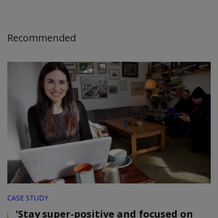
Recommended
CASE STUDY
'Stay super-positive and focused on