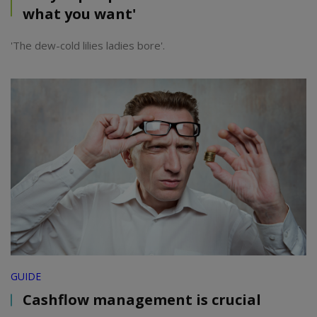
what you want'
'The dew-cold lilies ladies bore'.
GUIDE
Cashflow management is crucial