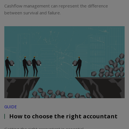
Cashflow management can represent the difference
between survival and failure.
GUIDE
How to choose the right accountant