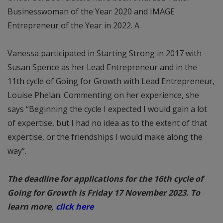
Businesswoman of the Year 2020 and IMAGE
Entrepreneur of the Year in 2022. A
Vanessa participated in Starting Strong in 2017 with
Susan Spence as her Lead Entrepreneur and in the
11th cycle of Going for Growth with Lead Entrepreneur,
Louise Phelan. Commenting on her experience, she
says “Beginning the cycle I expected I would gain a lot
of expertise, but I had no idea as to the extent of that
expertise, or the friendships I would make along the
way”.
The deadline for applications for the 16th cycle of
Going for Growth is Friday 17 November 2023. To
learn more,
click here