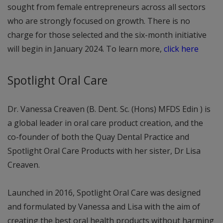
sought from female entrepreneurs across all sectors
who are strongly focused on growth. There is no
charge for those selected and the six-month initiative
will begin in January 2024. To learn more,
click here
Spotlight Oral Care
Dr. Vanessa Creaven (B. Dent. Sc. (Hons) MFDS Edin ) is
a global leader in oral care product creation, and the
co-founder of both the Quay Dental Practice and
Spotlight Oral Care Products with her sister, Dr Lisa
Creaven.
Launched in 2016, Spotlight Oral Care was designed
and formulated by Vanessa and Lisa with the aim of
creating the best oral health products without harming