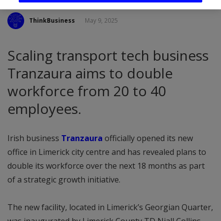
ThinkBusiness
May 9, 2025
Scaling transport tech business
Tranzaura aims to double
workforce from 20 to 40
employees.
Irish business
Tranzaura
officially opened its new
office in Limerick city centre and has revealed plans to
double its workforce over the next 18 months as part
of a strategic growth initiative.
The new facility, located in Limerick’s Georgian Quarter,