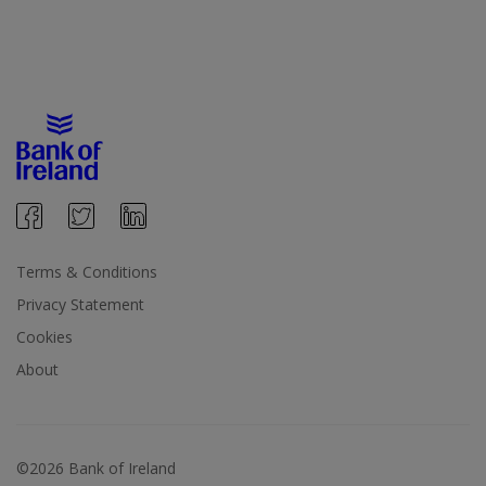
Terms & Conditions
Privacy Statement
Cookies
About
©2026 Bank of Ireland