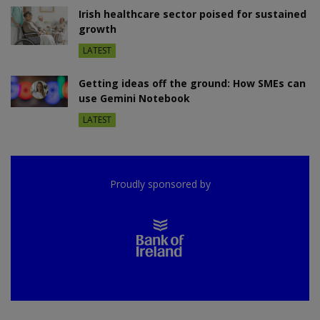
Irish healthcare sector poised for sustained
growth
LATEST
Getting ideas off the ground: How SMEs can
use Gemini Notebook
LATEST
Proudly sponsored by