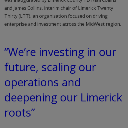
was inaugurated by Limerick County TD Niall Collins
and James Collins, interim chair of Limerick Twenty
Thirty (LTT), an organisation focused on driving
enterprise and investment across the MidWest region.
“We’re investing in our
future, scaling our
operations and
deepening our Limerick
roots”