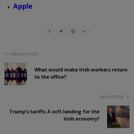
Apple
PREVIOUS POST
What would make Irish workers return
to the office?
NEXT ARTICLE
Trump’s tariffs: A soft landing for the
Irish economy?