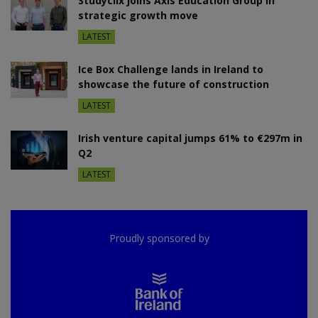
Studyclix joins Axis Education Group in
strategic growth move
LATEST
Ice Box Challenge lands in Ireland to
showcase the future of construction
LATEST
Irish venture capital jumps 61% to €297m in
Q2
LATEST
Proudly sponsored by