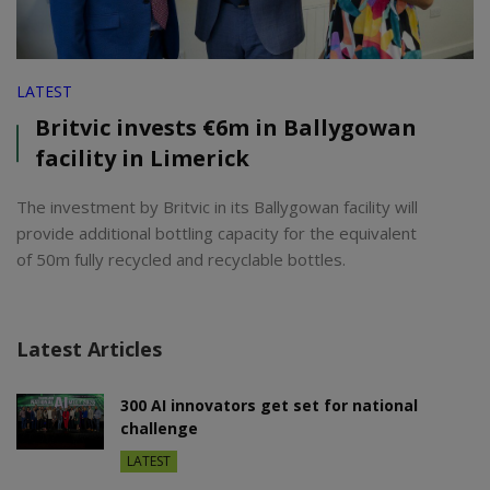
LATEST
Britvic invests €6m in Ballygowan
facility in Limerick
The investment by Britvic in its Ballygowan facility will
provide additional bottling capacity for the equivalent
of 50m fully recycled and recyclable bottles.
Latest Articles
300 AI innovators get set for national
challenge
LATEST