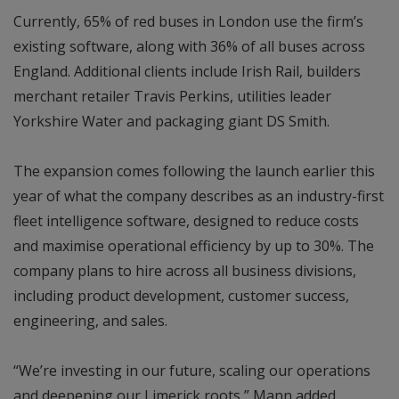
Currently, 65% of red buses in London use the firm’s
existing software, along with 36% of all buses across
England. Additional clients include Irish Rail, builders
merchant retailer Travis Perkins, utilities leader
Yorkshire Water and packaging giant DS Smith.
The expansion comes following the launch earlier this
year of what the company describes as an industry-first
fleet intelligence software, designed to reduce costs
and maximise operational efficiency by up to 30%. The
company plans to hire across all business divisions,
including product development, customer success,
engineering, and sales.
“We’re investing in our future, scaling our operations
and deepening our Limerick roots,” Mann added.