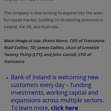
The company is now looking to expand into the wider
European market, building on its existing presence in
Ireland, the UK, and Australia.
Main image at top: Shane Mann, CEO of Tranzaura;
Niall Collins, TD; James Collins, chair of Limerick
Twenty Thirty (LTT); and John Carroll, CFO of
Tranzaura
Bank of Ireland is welcoming new
customers every day – funding
investments, working capital and
expansions across multiple sectors.
To learn more,
click here