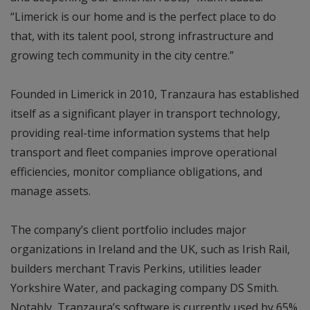
“Limerick is our home and is the perfect place to do
that, with its talent pool, strong infrastructure and
growing tech community in the city centre.”
Founded in Limerick in 2010, Tranzaura has established
itself as a significant player in transport technology,
providing real-time information systems that help
transport and fleet companies improve operational
efficiencies, monitor compliance obligations, and
manage assets.
The company’s client portfolio includes major
organizations in Ireland and the UK, such as Irish Rail,
builders merchant Travis Perkins, utilities leader
Yorkshire Water, and packaging company DS Smith.
Notably, Tranzaura’s software is currently used by 65%