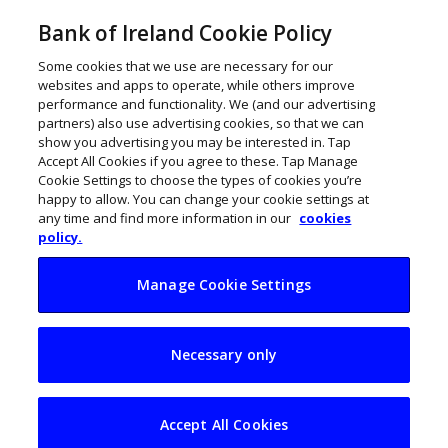
Bank of Ireland Cookie Policy
Some cookies that we use are necessary for our
websites and apps to operate, while others improve
performance and functionality. We (and our advertising
partners) also use advertising cookies, so that we can
show you advertising you may be interested in. Tap
Accept All Cookies if you agree to these. Tap Manage
Cookie Settings to choose the types of cookies you’re
happy to allow. You can change your cookie settings at
any time and find more information in our
cookies
policy.
Manage Cookie Settings
Limerick business
Necessary only
Tranzaura drives
European expansion
Accept All Cookies