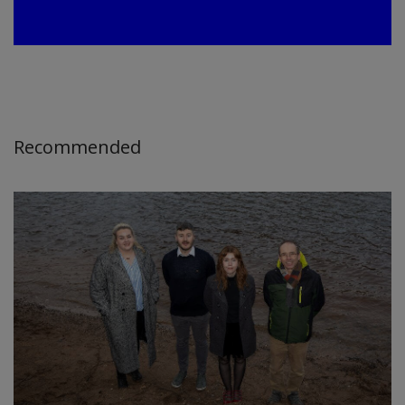
Recommended