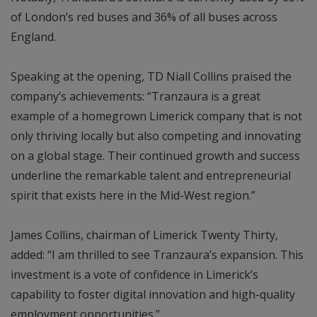
of London’s red buses and 36% of all buses across
England.
Speaking at the opening, TD Niall Collins praised the
company’s achievements: “Tranzaura is a great
example of a homegrown Limerick company that is not
only thriving locally but also competing and innovating
on a global stage. Their continued growth and success
underline the remarkable talent and entrepreneurial
spirit that exists here in the Mid-West region.”
James Collins, chairman of Limerick Twenty Thirty,
added: “I am thrilled to see Tranzaura’s expansion. This
investment is a vote of confidence in Limerick’s
capability to foster digital innovation and high-quality
employment opportunities.”