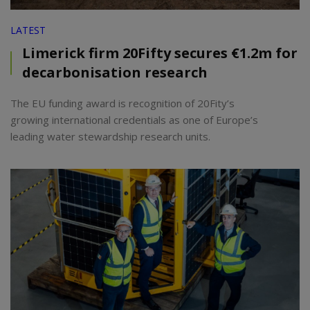
LATEST
Limerick firm 20Fifty secures €1.2m for
decarbonisation research
The EU funding award is recognition of 20Fity’s
growing international credentials as one of Europe’s
leading water stewardship research units.