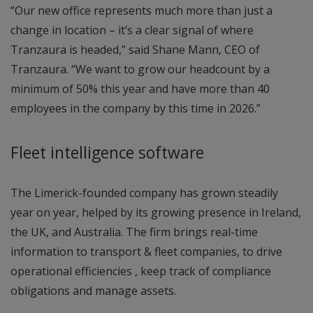
“Our new office represents much more than just a
change in location – it’s a clear signal of where
Tranzaura is headed,” said Shane Mann, CEO of
Tranzaura. “We want to grow our headcount by a
minimum of 50% this year and have more than 40
employees in the company by this time in 2026.”
Fleet intelligence software
The Limerick-founded company has grown steadily
year on year, helped by its growing presence in Ireland,
the UK, and Australia. The firm brings real-time
information to transport & fleet companies, to drive
operational efficiencies , keep track of compliance
obligations and manage assets.