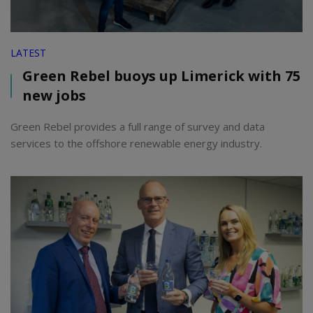
LATEST
Green Rebel buoys up Limerick with 75
new jobs
Green Rebel provides a full range of survey and data
services to the offshore renewable energy industry.