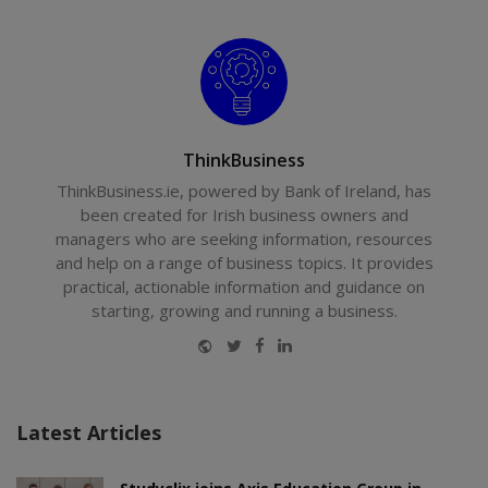
ThinkBusiness
ThinkBusiness.ie, powered by Bank of Ireland, has
been created for Irish business owners and
managers who are seeking information, resources
and help on a range of business topics. It provides
practical, actionable information and guidance on
starting, growing and running a business.
Website
Twitter
Facebook
LinkedIn
Latest Articles