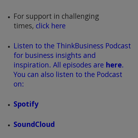
For support in challenging
times,
click here
Listen to the ThinkBusiness Podcast
for business insights and
inspiration. All episodes are
here
.
You can also listen to the Podcast
on:
Spotify
SoundCloud