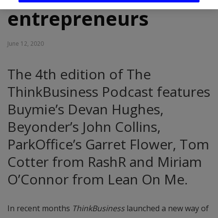
entrepreneurs
June 12, 2020
The 4th edition of The
ThinkBusiness Podcast features
Buymie’s Devan Hughes,
Beyonder’s John Collins,
ParkOffice’s Garret Flower, Tom
Cotter from RashR and Miriam
O’Connor from Lean On Me.
In recent months
ThinkBusiness
launched a new way of