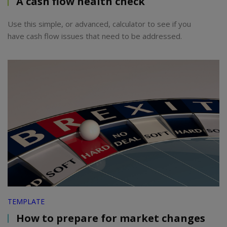
A cash flow health check
Use this simple, or advanced, calculator to see if you
have cash flow issues that need to be addressed.
TEMPLATE
How to prepare for market changes