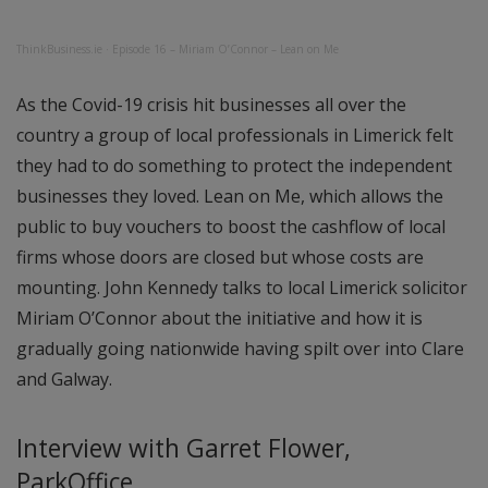
ThinkBusiness.ie
·
Episode 16 – Miriam O’Connor – Lean on Me
As the Covid-19 crisis hit businesses all over the
country a group of local professionals in Limerick felt
they had to do something to protect the independent
businesses they loved. Lean on Me, which allows the
public to buy vouchers to boost the cashflow of local
firms whose doors are closed but whose costs are
mounting. John Kennedy talks to local Limerick solicitor
Miriam O’Connor about the initiative and how it is
gradually going nationwide having spilt over into Clare
and Galway.
Interview with Garret Flower,
ParkOffice