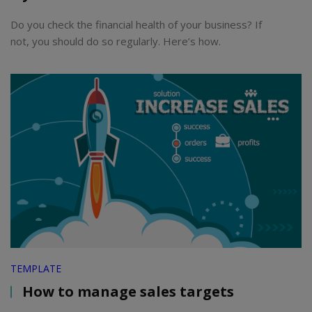
Do you check the financial health of your business? If
not, you should do so regularly. Here’s how.
TEMPLATE
How to manage sales targets