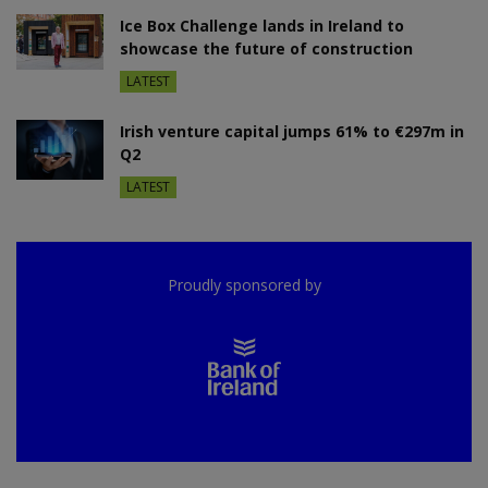
Ice Box Challenge lands in Ireland to
showcase the future of construction
LATEST
Irish venture capital jumps 61% to €297m in
Q2
LATEST
Proudly sponsored by