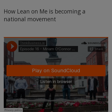
How Lean on Me is becoming a
national movement