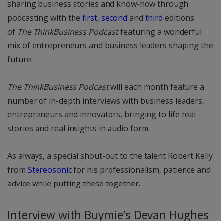
sharing business stories and know-how through
podcasting with the
first
,
second
and
third
editions
of
The ThinkBusiness Podcast
featuring a wonderful
mix of entrepreneurs and business leaders shaping the
future.
The ThinkBusiness Podcast
will each month feature a
number of in-depth interviews with business leaders,
entrepreneurs and innovators, bringing to life real
stories and real insights in audio form.
As always, a special shout-out to the talent Robert Kelly
from
Stereosonic
for his professionalism, patience and
advice while putting these together.
Interview with Buymie’s Devan Hughes