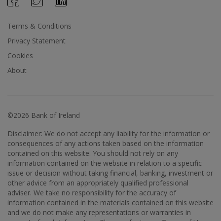
Terms & Conditions
Privacy Statement
Cookies
About
©2026 Bank of Ireland
Disclaimer: We do not accept any liability for the information or
consequences of any actions taken based on the information
contained on this website. You should not rely on any
information contained on the website in relation to a specific
issue or decision without taking financial, banking, investment or
other advice from an appropriately qualified professional
adviser. We take no responsibility for the accuracy of
information contained in the materials contained on this website
and we do not make any representations or warranties in