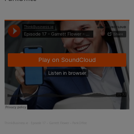
ThinkBusiness.ie
·
Episode 17 – Garrett Flower – ParkOffice