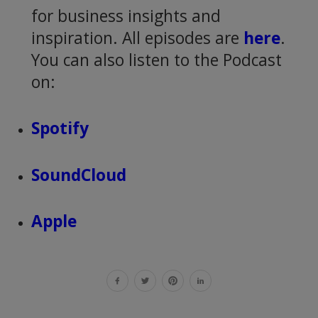
for business insights and
inspiration. All episodes are
here
.
You can also listen to the Podcast
on:
Spotify
SoundCloud
Apple