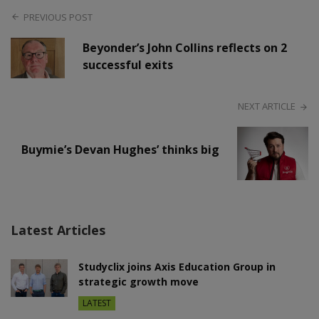
PREVIOUS POST
Beyonder’s John Collins reflects on 2
successful exits
NEXT ARTICLE
Buymie’s Devan Hughes’ thinks big
Latest Articles
Studyclix joins Axis Education Group in
strategic growth move
LATEST