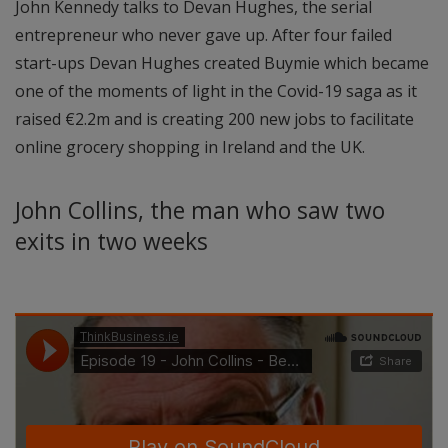
John Kennedy talks to Devan Hughes, the serial
entrepreneur who never gave up. After four failed
start-ups Devan Hughes created Buymie which became
one of the moments of light in the Covid-19 saga as it
raised €2.2m and is creating 200 new jobs to facilitate
online grocery shopping in Ireland and the UK.
John Collins, the man who saw two
exits in two weeks