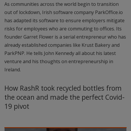
As communities across the world begin to transition
out of lockdown, Irish software company ParkOffice.io
has adapted its software to ensure employers mitigate
risks for employees who are commuting to offices. Its
founder Garret Flower is a serial entrepreneur who has
already established companies like Krust Bakery and
ParkPNP. He tells John Kennedy all about his latest
venture and his thoughts on entrepreneurship in
Ireland.
How RashR took recycled bottles from
the ocean and made the perfect Covid-
19 pivot