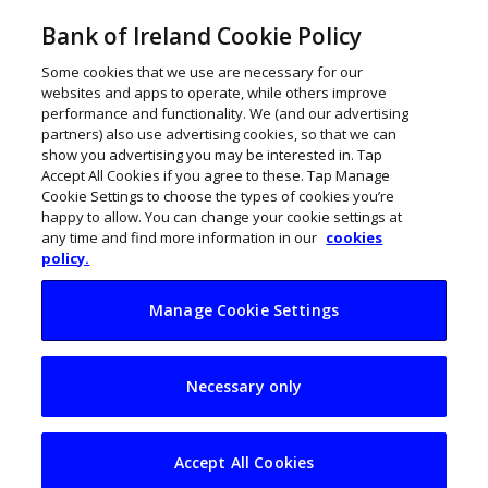
Bank of Ireland Cookie Policy
Some cookies that we use are necessary for our
websites and apps to operate, while others improve
performance and functionality. We (and our advertising
partners) also use advertising cookies, so that we can
show you advertising you may be interested in. Tap
Accept All Cookies if you agree to these. Tap Manage
Cookie Settings to choose the types of cookies you’re
happy to allow. You can change your cookie settings at
any time and find more information in our
cookies
policy.
Manage Cookie Settings
The ThinkBusiness
Necessary only
Podcast 4: Irish
digital
Accept All Cookies