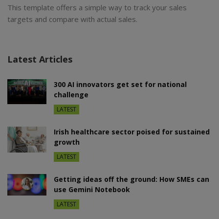
This template offers a simple way to track your sales
targets and compare with actual sales.
Latest Articles
300 AI innovators get set for national
challenge
LATEST
Irish healthcare sector poised for sustained
growth
LATEST
Getting ideas off the ground: How SMEs can
use Gemini Notebook
LATEST