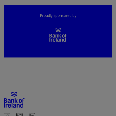
Proudly sponsored by