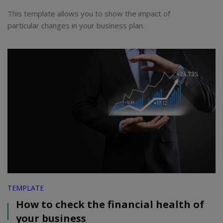
This template allows you to show the impact of
particular changes in your business plan.
TEMPLATE
How to check the financial health of
your business