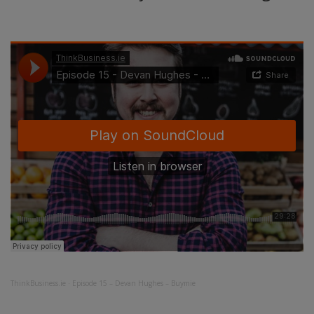
ThinkBusiness.ie
·
Episode 15 – Devan Hughes – Buymie