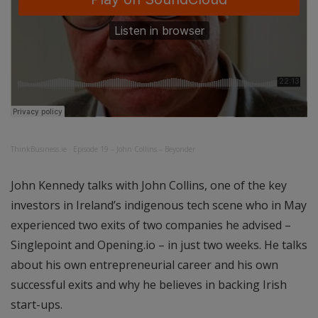
ThinkBusiness.ie
·
Episode 19 – John Collins – Beyonder
John Kennedy talks with John Collins, one of the key
investors in Ireland’s indigenous tech scene who in May
experienced two exits of two companies he advised –
Singlepoint and Opening.io – in just two weeks. He talks
about his own entrepreneurial career and his own
successful exits and why he believes in backing Irish
start-ups.