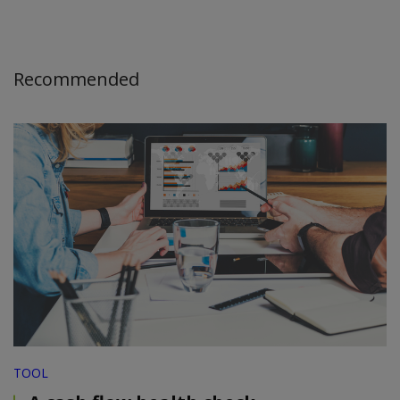
Recommended
TOOL