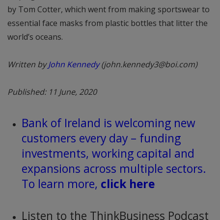
by Tom Cotter, which went from making sportswear to
essential face masks from plastic bottles that litter the
world’s oceans.
Written by
John Kennedy
(john.kennedy3@boi.com)
Published: 11 June, 2020
Bank of Ireland is welcoming new
customers every day – funding
investments, working capital and
expansions across multiple sectors.
To learn more,
click here
Listen to the ThinkBusiness Podcast