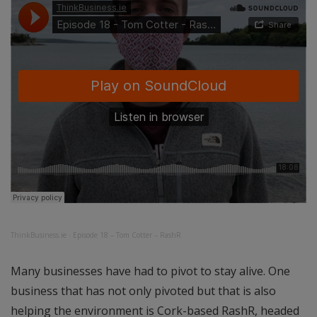
ThinkBusiness.ie
·
Episode 18 – Tom Cotter – RashR
Many businesses have had to pivot to stay alive. One
business that has not only pivoted but that is also
helping the environment is Cork-based RashR, headed