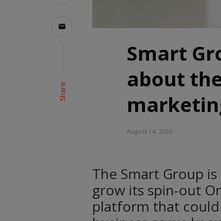
Smart Gr
about the
Share
marketin
August 14, 2020
The Smart Group is
grow its spin-out O
platform that could