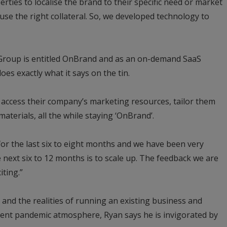
erties to localise the brand to their specific need or market
 use the right collateral. So, we developed technology to
roup is entitled OnBrand and as an on-demand SaaS
oes exactly what it says on the tin.
 access their company’s marketing resources, tailor them
aterials, all the while staying ‘OnBrand’.
or the last six to eight months and we have been very
 next six to 12 months is to scale up. The feedback we are
iting.”
 and the realities of running an existing business and
rrent pandemic atmosphere, Ryan says he is invigorated by