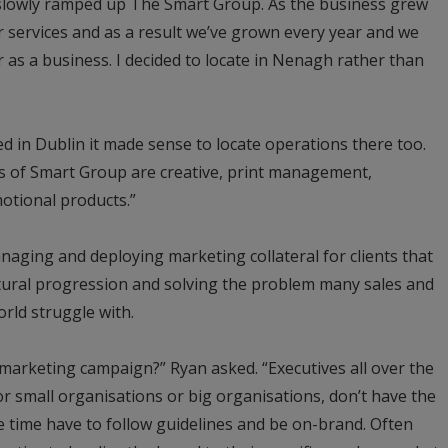
slowly ramped up The Smart Group. As the business grew
 services and as a result we’ve grown every year and we
 as a business. I decided to locate in Nenagh rather than
ed in Dublin it made sense to locate operations there too.
ss of Smart Group are creative, print management,
tional products.”
aging and deploying marketing collateral for clients that
tural progression and solving the problem many sales and
rld struggle with.
a marketing campaign?” Ryan asked. “Executives all over the
r small organisations or big organisations, don’t have the
me time have to follow guidelines and be on-brand. Often