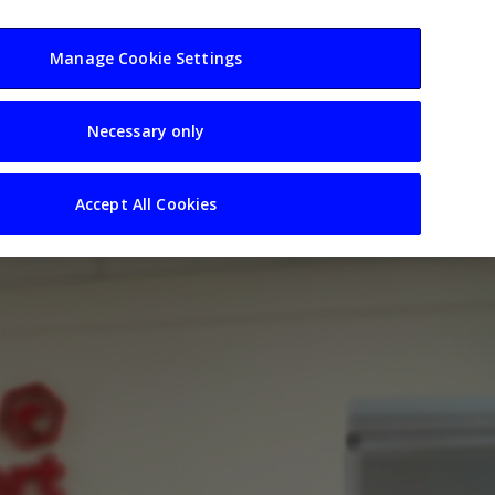
usiness
Resources
Sectors
Manage Cookie Settings
Necessary only
Accept All Cookies