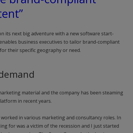
tent”
 its next big adventure with a new software start-
enables business executives to tailor brand-compliant
 for their specific geography or need.
-demand
or marketing material and the company has been steaming
latform in recent years.
d worked in various marketing and consultancy roles. In
g for was a victim of the recession and I just started