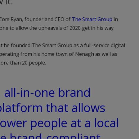
 it.
o Tom Ryan, founder and CEO of
The Smart Group
in
one to allow the upheavals of 2020 get in his way.
at he founded The Smart Group as a full-service digital
perating from his home town of Nenagh as well as
ore than 20 people.
 all-in-one brand
atform that allows
wer people at a local
ce brand-compliant