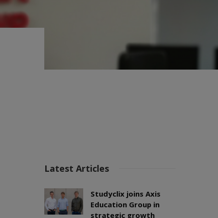
Latest Articles
Studyclix joins Axis
Education Group in
strategic growth