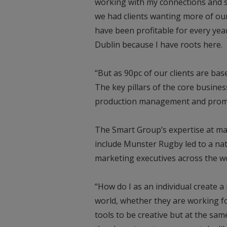
working with my connections and 
we had clients wanting more of our
have been profitable for every year
Dublin because I have roots here.
“But as 90pc of our clients are bas
The key pillars of the core busine
production management and promo
The Smart Group’s expertise at man
include Munster Rugby led to a na
marketing executives across the wo
“How do I as an individual create 
world, whether they are working fo
tools to be creative but at the sa