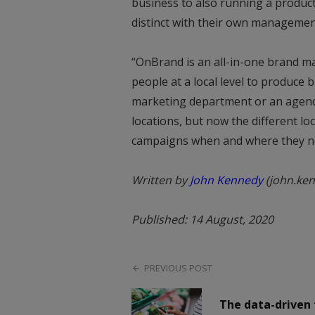
business to also running a produc
distinct with their own managemen
“OnBrand is an all-in-one brand 
people at a local level to produce 
marketing department or an agency
locations, but now the different lo
campaigns when and where they nee
Written by
John Kennedy
(john.ke
Published: 14 August, 2020
PREVIOUS POST
The data-driven 