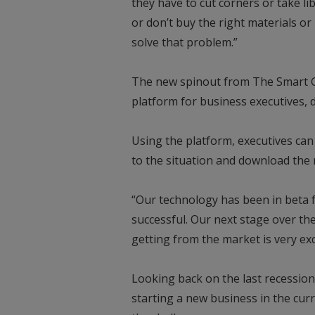
they have to cut corners or take lib
or don’t buy the right materials or
solve that problem.”
The new spinout from The Smart G
platform for business executives, d
Using the platform, executives can
to the situation and download the m
“Our technology has been in beta f
successful. Our next stage over the
getting from the market is very exc
Looking back on the last recession
starting a new business in the cu