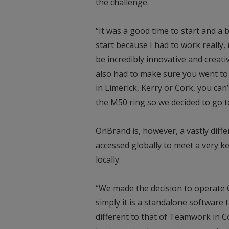
the challenge.
“It was a good time to start and a 
start because I had to work really
be incredibly innovative and creat
also had to make sure you went to
in Limerick, Kerry or Cork, you can’
the M50 ring so we decided to go t
OnBrand is, however, a vastly diffe
accessed globally to meet a very ke
locally.
“We made the decision to operate
simply it is a standalone software 
different to that of Teamwork in C