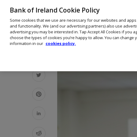
Bank of Ireland Cookie Policy
Some cookies that we use are necessary for our websites and apps
and functionality. We (and our advertising partners) also use advert
advertising you may be interested in. Tap Accept All Cookies if you 
choose the types of cookies you’re happy to allow. You can change y
information in our
cookies policy.