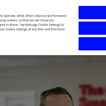
SME AI Academy
News
Podcasts
Your B
 to operate, while others improve performance
ising cookies, so that we can show you
agree to these. Tap Manage Cookie Settings to
our cookie settings at any time and find more