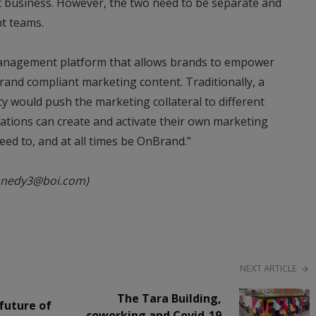
t business. However, the two need to be separate and
t teams.
management platform that allows brands to empower
brand compliant marketing content. Traditionally, a
 would push the marketing collateral to different
cations can create and activate their own marketing
d to, and at all times be OnBrand.”
nnedy3@boi.com)
NEXT ARTICLE
The Tara Building,
future of
coworking and Covid-19