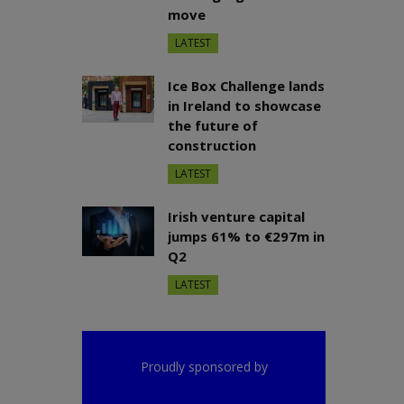
move
LATEST
Ice Box Challenge lands
in Ireland to showcase
the future of
construction
LATEST
Irish venture capital
jumps 61% to €297m in
Q2
LATEST
Proudly sponsored by