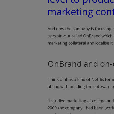
marketing con
And now the company is focusing on
up/spin-out called OnBrand which 
marketing collateral and localise it
OnBrand and on
Think of it as a kind of Netflix f
ahead with building the software p
“I studied marketing at college an
2009 the company I had been workin