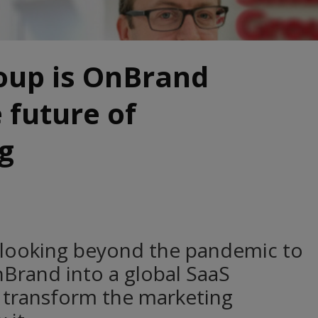
oup is OnBrand
 future of
g
 looking beyond the pandemic to
nBrand into a global SaaS
 transform the marketing