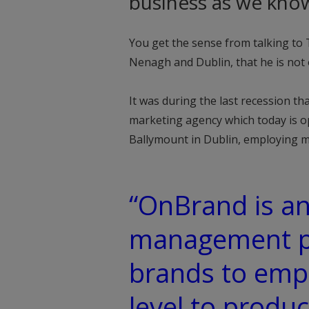
business as we know
You get the sense from talking t
Nenagh and Dublin, that he is not 
It was during the last recession th
marketing agency which today is o
Ballymount in Dublin, employing m
“OnBrand is an
management pl
brands to empo
level to produ