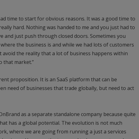
bad time to start for obvious reasons. It was a good time to
, really hard. Nothing was handed to me and you just had to
ive and just push through closed doors. Sometimes you
 where the business is and while we had lots of customers
t avoid the reality that a lot of business happens within
o that market.”
rent proposition. It is an SaaS platform that can be
en need of businesses that trade globally, but need to act
 OnBrand as a separate standalone company because quite
that has a global potential. The evolution is not much
ork, where we are going from running a just a services