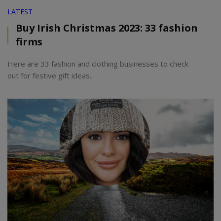
LATEST
Buy Irish Christmas 2023: 33 fashion
firms
Here are 33 fashion and clothing businesses to check
out for festive gift ideas.