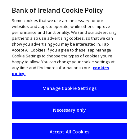
Bank of Ireland Cookie Policy
Some cookies that we use are necessary for our
websites and apps to operate, while others improve
performance and functionality. We (and our advertising
partners) also use advertising cookies, so that we can
show you advertising you may be interested in. Tap
Accept All Cookies if you agree to these. Tap Manage
Cookie Settings to choose the types of cookies you’re
happy to allow. You can change your cookie settings at
any time and find more information in our
cookies
policy.
Manage Cookie Settings
Fashion tech player
Necessary only
Tailr raises €700k
Accept All Cookies
ThinkBusiness
July 26, 2023