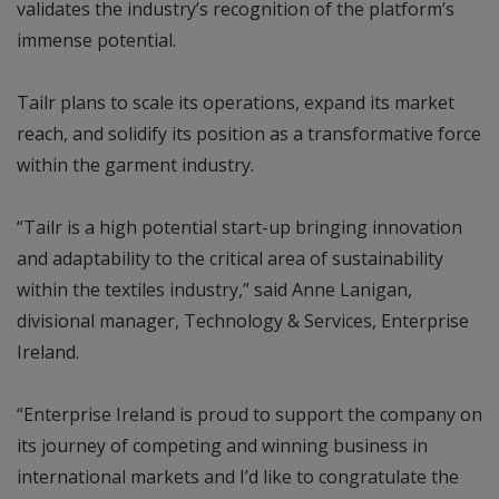
validates the industry’s recognition of the platform’s
immense potential.
Tailr plans to scale its operations, expand its market
reach, and solidify its position as a transformative force
within the garment industry.
“Tailr is a high potential start-up bringing innovation
and adaptability to the critical area of sustainability
within the textiles industry,” said Anne Lanigan,
divisional manager, Technology & Services, Enterprise
Ireland.
“Enterprise Ireland is proud to support the company on
its journey of competing and winning business in
international markets and I’d like to congratulate the