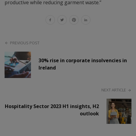
productive while reducing garment waste.”
PREVIOUS POST
30% rise in corporate insolvencies in
Ireland
NEXT ARTICLE
Hospitality Sector 2023 H1 insights, H2
outlook