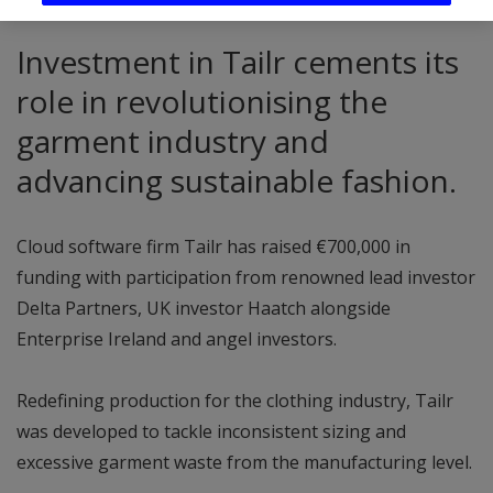
Investment in Tailr cements its
role in revolutionising the
garment industry and
advancing sustainable fashion.
Cloud software firm Tailr has raised €700,000 in
funding with participation from renowned lead investor
Delta Partners, UK investor Haatch alongside
Enterprise Ireland and angel investors.
Redefining production for the clothing industry, Tailr
was developed to tackle inconsistent sizing and
excessive garment waste from the manufacturing level.