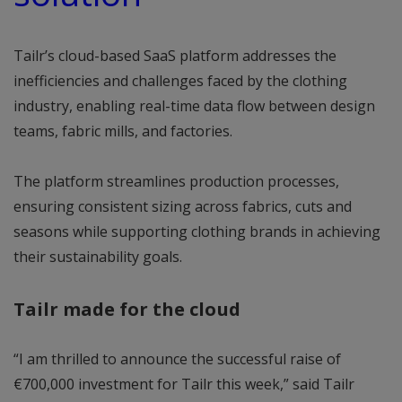
Tailr’s cloud-based SaaS platform addresses the
inefficiencies and challenges faced by the clothing
industry, enabling real-time data flow between design
teams, fabric mills, and factories.
The platform streamlines production processes,
ensuring consistent sizing across fabrics, cuts and
seasons while supporting clothing brands in achieving
their sustainability goals.
Tailr made for the cloud
“I am thrilled to announce the successful raise of
€700,000 investment for Tailr this week,” said Tailr