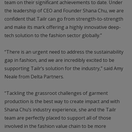
team on their significant achievements to date. Under
the leadership of CEO and Founder Shana Chu, we are
confident that Tailr can go from strength-to-strength
and make its mark offering a highly innovative deep-
tech solution to the fashion sector globally.”
“There is an urgent need to address the sustainability
gap in fashion, and we are incredibly excited to be
supporting Tailr’s solution for the industry,” said Amy
Neale from Delta Partners.
“Tackling the grassroot challenges of garment
production is the best way to create impact and with
Shana Chu’s industry experience, she and the Tailr
team are perfectly placed to support all of those
involved in the fashion value chain to be more