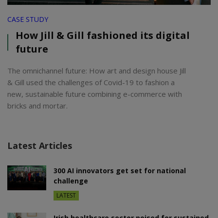
CASE STUDY
How Jill & Gill fashioned its digital
future
The omnichannel future: How art and design house Jill
& Gill used the challenges of Covid-19 to fashion a
new, sustainable future combining e-commerce with
bricks and mortar.
Latest Articles
300 AI innovators get set for national
challenge
LATEST
Irish healthcare sector poised for sustained