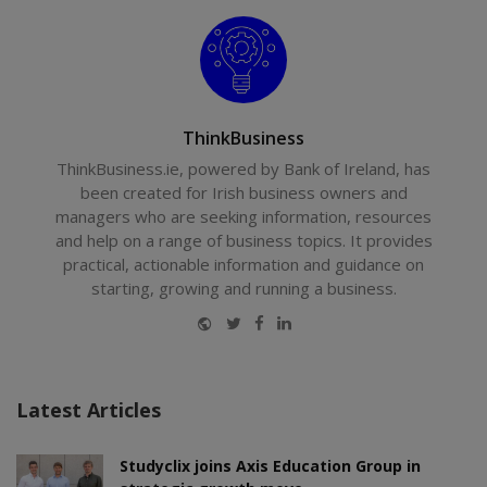
ThinkBusiness
ThinkBusiness.ie, powered by Bank of Ireland, has
been created for Irish business owners and
managers who are seeking information, resources
and help on a range of business topics. It provides
practical, actionable information and guidance on
starting, growing and running a business.
Website
Twitter
Facebook
LinkedIn
Latest Articles
Studyclix joins Axis Education Group in