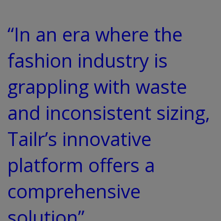
“In an era where the
fashion industry is
grappling with waste
and inconsistent sizing,
Tailr’s innovative
platform offers a
comprehensive
solution”