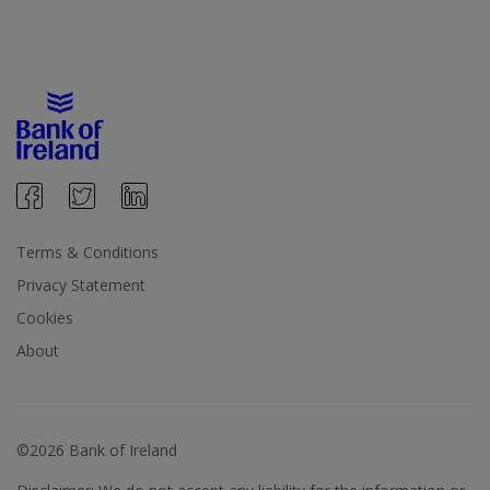
Terms & Conditions
Privacy Statement
Cookies
About
©2026 Bank of Ireland