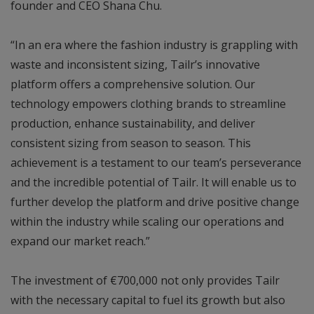
founder and CEO Shana Chu.
“In an era where the fashion industry is grappling with
waste and inconsistent sizing, Tailr’s innovative
platform offers a comprehensive solution. Our
technology empowers clothing brands to streamline
production, enhance sustainability, and deliver
consistent sizing from season to season. This
achievement is a testament to our team’s perseverance
and the incredible potential of Tailr. It will enable us to
further develop the platform and drive positive change
within the industry while scaling our operations and
expand our market reach.”
The investment of €700,000 not only provides Tailr
with the necessary capital to fuel its growth but also