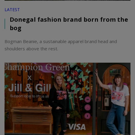
LATEST
Donegal fashion brand born from the
bog
Bogman Beanie, a sustainable apparel brand head and
shoulders above the rest.