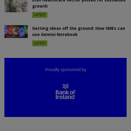
growth
LATEST
Getting ideas off the ground: How SMEs can
use Gemini Notebook
LATEST
Proudly sponsored by