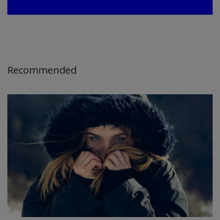
Recommended