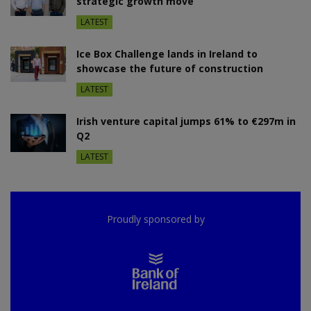
strategic growth move
LATEST
Ice Box Challenge lands in Ireland to
showcase the future of construction
LATEST
Irish venture capital jumps 61% to €297m in
Q2
LATEST
Proudly sponsored by