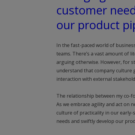
customer need
our product pi
In the fast-paced world of business
teams. There’s a vast amount of li
arguing otherwise. However, for st
understand that company culture 
interaction with external stakehol
The relationship between my co-fo
As we embrace agility and act on ne
culture of practicality in our early
needs and swiftly develop our prod