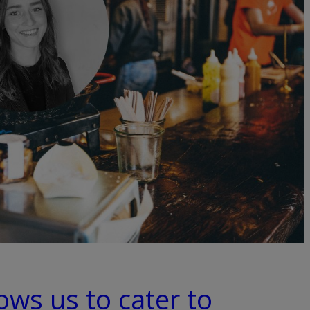
lows us to cater to