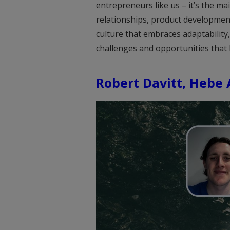
entrepreneurs like us – it’s the mai
relationships, product development
culture that embraces adaptability, 
challenges and opportunities that 
Robert Davitt, Hebe