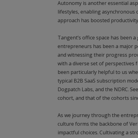
Autonomy is another essential asp
lifestyles, enabling asynchronous 
approach has boosted productivity
Tangent’s office space has been a
entrepreneurs has been a major pe
and witnessing their progress prov
with a diverse set of perspectives
been particularly helpful to us wh
typical B2B SaaS subscription mode
Dogpatch Labs, and the NDRC. See
cohort, and that of the cohorts sin
As we journey through the entrep
culture forms the backbone of Veri
impactful choices. Cultivating a st