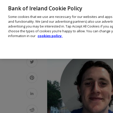
Bank of Ireland Cookie Policy
Some cookies that we use are necessary for our websites and apps
and functionality. We (and our advertising partners) also use advert
advertising you may be interested in. Tap Accept All Cookies if you 
choose the types of cookies you’re happy to allow. You can change y
information in our
cookies policy.