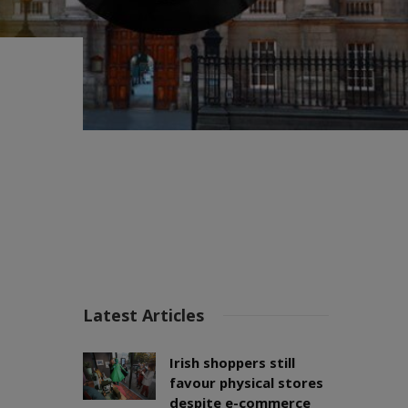
Latest Articles
Irish shoppers still
favour physical stores
despite e-commerce