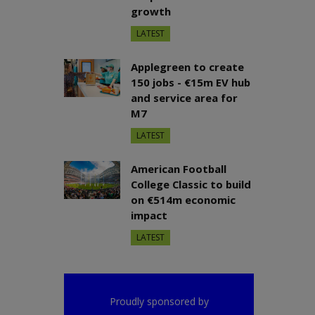
growth
LATEST
Applegreen to create
150 jobs - €15m EV hub
and service area for
M7
LATEST
American Football
College Classic to build
on €514m economic
impact
LATEST
Proudly sponsored by