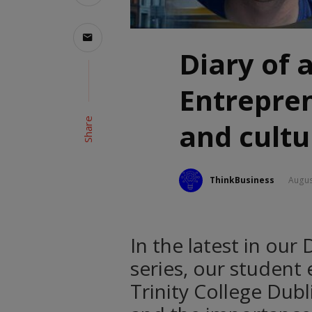
Diary of 
Entrepre
Share
and cultu
ThinkBusiness
Augus
In the latest in our
series, our student
Trinity College Dub