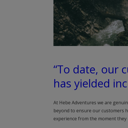
“To date, our 
has yielded inc
At Hebe Adventures we are genuin
beyond to ensure our customers h
experience from the moment they di