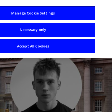
usiness
Resources
Sectors
Manage Cookie Settings
Necessary only
Accept All Cookies