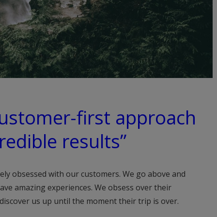
customer-first approach
redible results”
ely obsessed with our customers. We go above and
ave amazing experiences. We obsess over their
scover us up until the moment their trip is over.