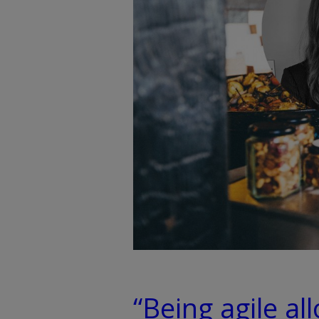
“Being agile al