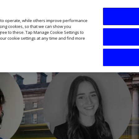
SME AI Academy
News
Podcasts
Your B
 to operate, while others improve performance
ising cookies, so that we can show you
agree to these. Tap Manage Cookie Settings to
our cookie settings at any time and find more