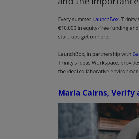
and the importance 
Every summer
LaunchBox
, Trinit
€10,000 in equity-free funding an
start-ups get on here.
LaunchBox, in partnership with
Ba
Trinity’s Ideas Workspace, provide
the ideal collaborative environmen
Maria Cairns, Verify