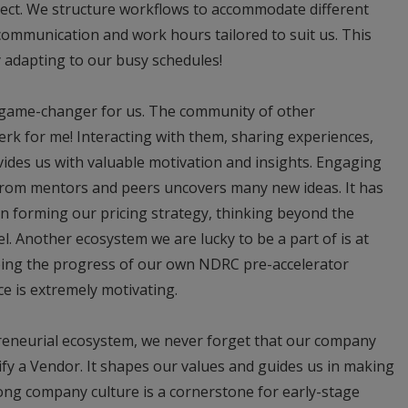
ect. We structure workflows to accommodate different
communication and work hours tailored to suit us. This
 adapting to our busy schedules!
 game-changer for us. The community of other
rk for me! Interacting with them, sharing experiences,
ides us with valuable motivation and insights. Engaging
 from mentors and peers uncovers many new ideas. It has
en forming our pricing strategy, thinking beyond the
l. Another ecosystem we are lucky to be a part of is at
ing the progress of our own NDRC pre-accelerator
ce is extremely motivating.
reneurial ecosystem, we never forget that our company
fy a Vendor. It shapes our values and guides us in making
rong company culture is a cornerstone for early-stage