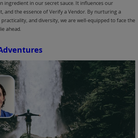
n ingredient in our secret sauce. It influences our
, and the essence of Verify a Vendor. By nurturing a
practicality, and diversity, we are well-equipped to face the
lie ahead.
 Adventures