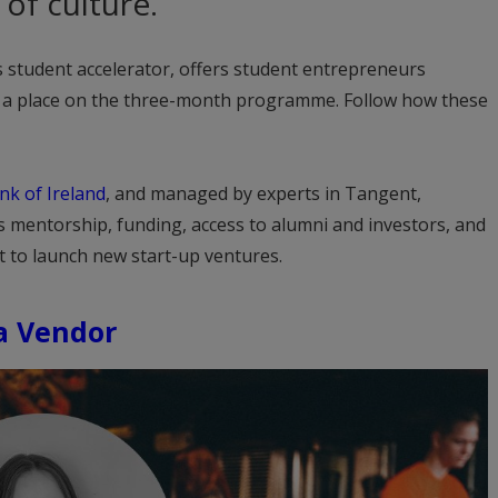
of culture.
y’s student accelerator, offers student entrepreneurs
d a place on the three-month programme. Follow how these
nk of Ireland
, and managed by experts in Tangent,
s mentorship, funding, access to alumni and investors, and
t to launch new start-up ventures.
 a Vendor