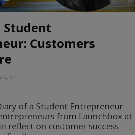
a Student
neur: Customers
re
t 24, 2023
 Diary of a Student Entrepreneur
 entrepreneurs from Launchbox at
lin reflect on customer success