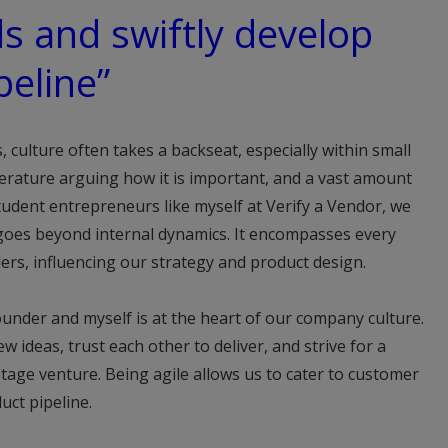
s and swiftly develop
peline”
, culture often takes a backseat, especially within small
terature arguing how it is important, and a vast amount
udent entrepreneurs like myself at Verify a Vendor, we
goes beyond internal dynamics. It encompasses every
ders, influencing our strategy and product design.
under and myself is at the heart of our company culture.
w ideas, trust each other to deliver, and strive for a
-stage venture. Being agile allows us to cater to customer
uct pipeline.