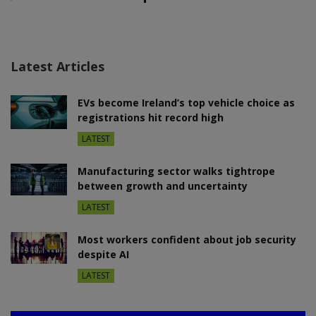
Latest Articles
EVs become Ireland’s top vehicle choice as
registrations hit record high
LATEST
Manufacturing sector walks tightrope
between growth and uncertainty
LATEST
Most workers confident about job security
despite AI
LATEST