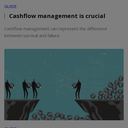
GUIDE
Cashflow management is crucial
Cashflow management can represent the difference
between survival and failure.