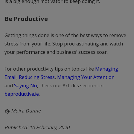
is a big enough motivator to keep doing it.
Be Productive
Getting things done is one of the best ways to remove
stress from your life. Stop procrastinating and watch
your performance and business’ success soar.
For other productivity tips on topics like
Managing
Email
,
Reducing Stress
,
Managing Your Attention
and
Saying No
, check our Articles section on
beproductive.ie
.
By Moira Dunne
Published: 10 February, 2020