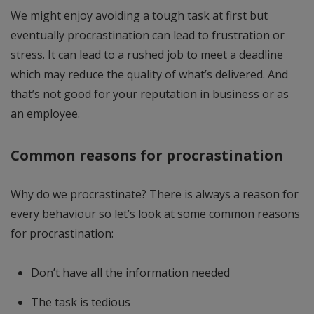
We might enjoy avoiding a tough task at first but
eventually procrastination can lead to frustration or
stress. It can lead to a rushed job to meet a deadline
which may reduce the quality of what’s delivered. And
that’s not good for your reputation in business or as
an employee.
Common reasons for procrastination
Why do we procrastinate? There is always a reason for
every behaviour so let’s look at some common reasons
for procrastination:
Don’t have all the information needed
The task is tedious