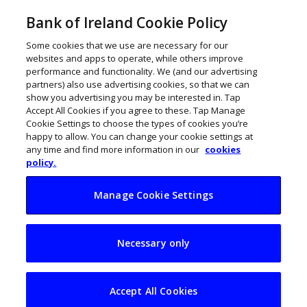
Bank of Ireland Cookie Policy
Some cookies that we use are necessary for our
websites and apps to operate, while others improve
performance and functionality. We (and our advertising
partners) also use advertising cookies, so that we can
show you advertising you may be interested in. Tap
Accept All Cookies if you agree to these. Tap Manage
Cookie Settings to choose the types of cookies you’re
happy to allow. You can change your cookie settings at
any time and find more information in our
cookies
policy.
Manage Cookie Settings
Stop procrastinating
Necessary only
and get more done
Accept All Cookies
February 10, 2020