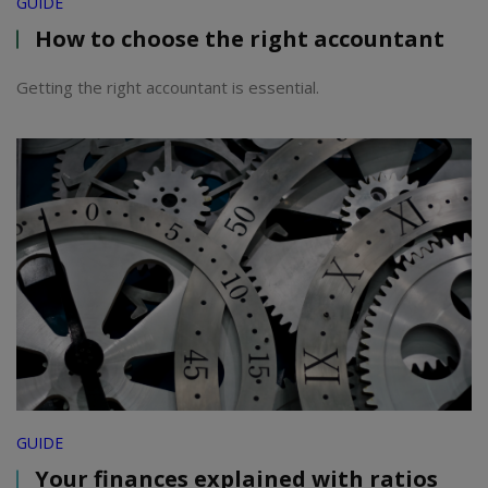
GUIDE
How to choose the right accountant
Getting the right accountant is essential.
GUIDE
Your finances explained with ratios