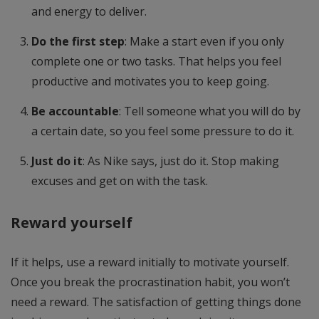
and energy to deliver.
Do the first step
: Make a start even if you only
complete one or two tasks. That helps you feel
productive and motivates you to keep going.
Be accountable
: Tell someone what you will do by
a certain date, so you feel some pressure to do it.
Just do it
: As Nike says, just do it. Stop making
excuses and get on with the task.
Reward yourself
If it helps, use a reward initially to motivate yourself.
Once you break the procrastination habit, you won’t
need a reward. The satisfaction of getting things done