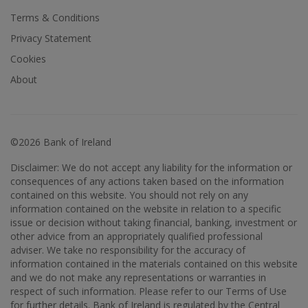
Terms & Conditions
Privacy Statement
Cookies
About
©2026 Bank of Ireland
Disclaimer: We do not accept any liability for the information or
consequences of any actions taken based on the information
contained on this website. You should not rely on any
information contained on the website in relation to a specific
issue or decision without taking financial, banking, investment or
other advice from an appropriately qualified professional
adviser. We take no responsibility for the accuracy of
information contained in the materials contained on this website
and we do not make any representations or warranties in
respect of such information. Please refer to our Terms of Use
for further details. Bank of Ireland is regulated by the Central