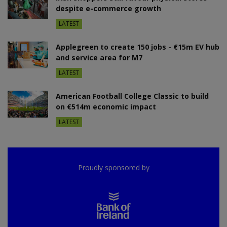
despite e-commerce growth
LATEST
Applegreen to create 150 jobs - €15m EV hub
and service area for M7
LATEST
American Football College Classic to build
on €514m economic impact
LATEST
Proudly sponsored by