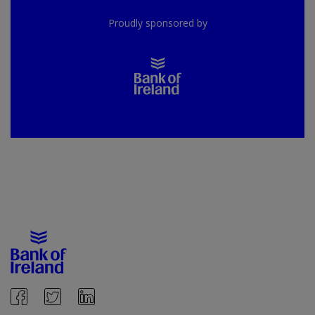
Proudly sponsored by