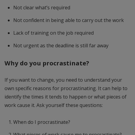
Not clear what’s required
Not confident in being able to carry out the work
Lack of training on the job required
Not urgent as the deadline is still far away
Why do you procrastinate?
If you want to change, you need to understand your
own specific reasons for procrastinating. It can help to
identify the times it tends to happen or what pieces of
work cause it. Ask yourself these questions:
When do I procrastinate?
What pieces of work cause me to procrastinate?