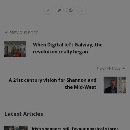
PREVIOUS POST
When Digital left Galway, the
revolution really began
NEXT ARTICLE
A 21st century vision for Shannon and
the Mid-West
Latest Articles
Irish shoppers still favour physical stores