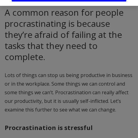
A common reason for people
procrastinating is because
they’re afraid of failing at the
tasks that they need to
complete.
Lots of things can stop us being productive in business
or in the workplace. Some things we can control and
some things we can’t. Procrastination can really affect
our productivity, but it is usually self-inflicted. Let’s
examine this further to see what we can change.
Procrastination is stressful