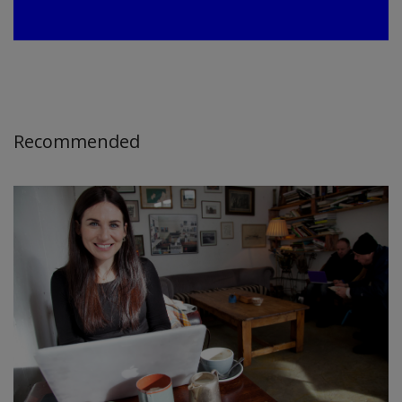
Recommended