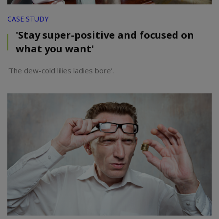
CASE STUDY
'Stay super-positive and focused on
what you want'
'The dew-cold lilies ladies bore'.