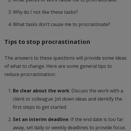
Why do I not like these tasks?
What tasks don’t cause me to procrastinate?
Tips to stop procrastination
The answers to these questions will provide some ideas
of what to change. Here are some general tips to
reduce procrastination:
Be clear about the work
: Discuss the work with a
client or colleague. Jot down ideas and identify the
first steps to get started.
Set an interim deadline
: If the end date is too far
away, set daily or weekly deadlines to provide focus