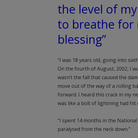
the level of my
to breathe for
blessing”
“I was 18 years old, going into six
On the fourth of August, 2002, I wa
wasn’t the fall that caused the dam
move out of the way of a rolling b
forward. I heard this crack in my n
was like a bolt of lightning had hit
“I spent 14 months in the National
paralysed from the neck down.”