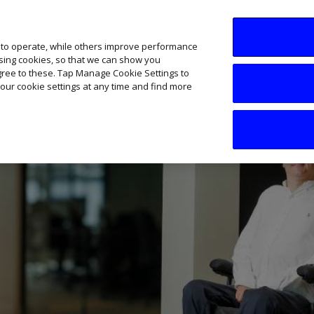
SME AI Academy
News
Podcasts
Your B
 to operate, while others improve performance
ising cookies, so that we can show you
agree to these. Tap Manage Cookie Settings to
our cookie settings at any time and find more