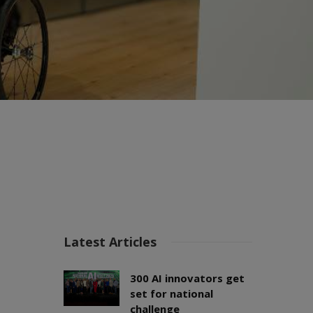
Latest Articles
300 AI innovators get
set for national
challenge