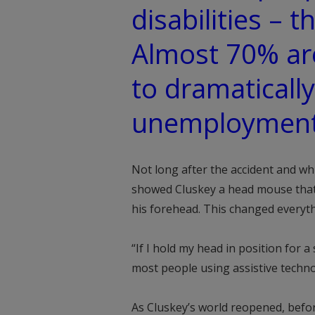
disabilities – t
Almost 70% ar
to dramaticall
unemployment
Not long after the accident and whi
showed Cluskey a head mouse that 
his forehead. This changed everyth
“If I hold my head in position for a
most people using assistive techn
As Cluskey’s world reopened, before