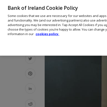
Bank of Ireland Cookie Policy
Some cookies that we use are necessary for our websites and apps
and functionality. We (and our advertising partners) also use advert
advertising you may be interested in. Tap Accept All Cookies if you 
choose the types of cookies you’re happy to allow. You can change y
information in our
cookies policy.