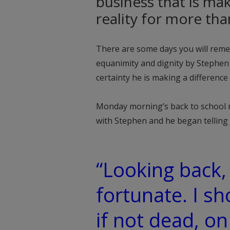
business that is ma
reality for more th
There are some days you will reme
equanimity and dignity by Stephen
certainty he is making a difference 
Monday morning’s back to school mop
with Stephen and he began telling 
“Looking back, 
fortunate. I sh
if not dead, on