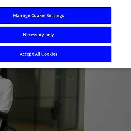
usiness
Resources
Sectors
Manage Cookie Settings
Necessary only
Accept All Cookies