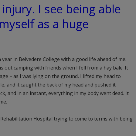
 injury. I see being able
 myself as a huge
th year in Belvedere College with a good life ahead of me.
s out camping with friends when I fell from a hay bale. It
age – as I was lying on the ground, I lifted my head to
ale, and it caught the back of my head and pushed it
eck, and in an instant, everything in my body went dead. It
 me.
 Rehabilitation Hospital trying to come to terms with being