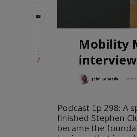
Mobility
Share
interview
John Kennedy
Decemb
Podcast Ep 298: A sp
finished Stephen Clu
became the foundat