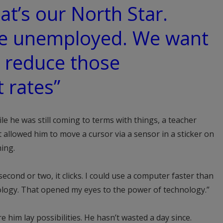
hat’s our North Star.
e unemployed. We want
y reduce those
 rates”
le he was still coming to terms with things, a teacher
allowed him to move a cursor via a sensor in a sticker on
ing.
 second or two, it clicks. I could use a computer faster than
ology. That opened my eyes to the power of technology.”
 him lay possibilities. He hasn’t wasted a day since.