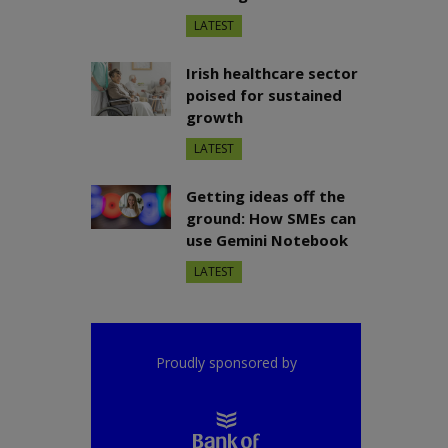
LATEST
Irish healthcare sector
poised for sustained
growth
LATEST
Getting ideas off the
ground: How SMEs can
use Gemini Notebook
LATEST
Proudly sponsored by