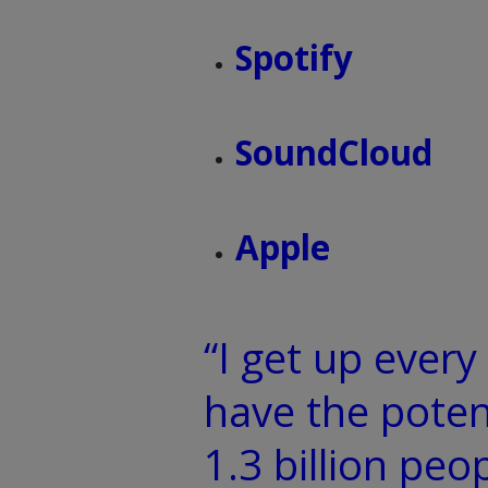
Spotify
SoundCloud
Apple
“I get up ever
have the poten
1.3 billion peo