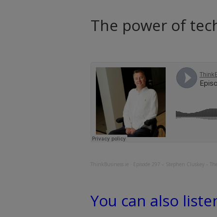
The power of tec
ThinkBusiness.ie
·
Episode 297 – Stephen Cluskey – The 
You can also liste