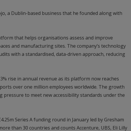
ojo, a Dublin-based business that he founded along with
latform that helps organisations assess and improve
l spaces and manufacturing sites. The company’s technology
udits with a standardised, data-driven approach, reducing
63% rise in annual revenue as its platform now reaches
ports over one million employees worldwide. The growth
 pressure to meet new accessibility standards under the
€4.25m Series A funding round in January led by Gresham
re than 30 countries and counts Accenture, UBS, Eli Lilly