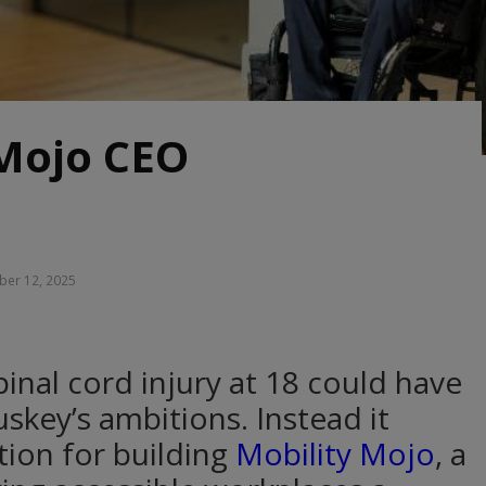
 Mojo CEO
er 12, 2025
inal cord injury at 18 could have
skey’s ambitions. Instead it
ion for building
Mobility Mojo
, a