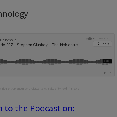
hnology
Irish entrepreneur who refused to let a disability hold him back
n to the Podcast on: