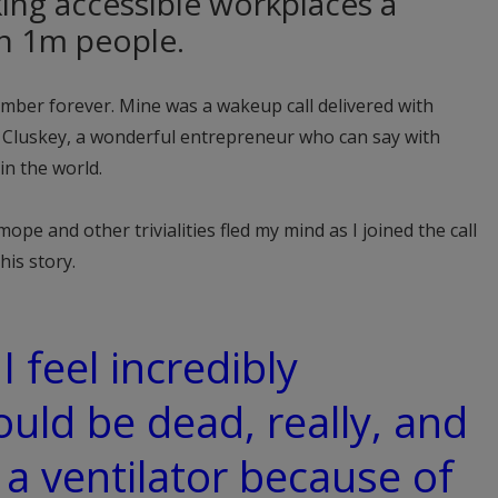
king accessible workplaces a
an 1m people.
mber forever. Mine was a wakeup call delivered with
 Cluskey, a wonderful entrepreneur who can say with
in the world.
e and other trivialities fled my mind as I joined the call
his story.
I feel incredibly
ould be dead, really, and
 a ventilator because of