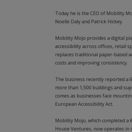
Today he is the CEO of Mobility M
Noelle Daly and Patrick Hickey.
Mobility Mojo provides a digital p
accessibility across offices, retai
replaces traditional paper-based a
costs and improving consistency.
The business recently reported a 
more than 1,500 buildings and sup
comes as businesses face mounting
European Accessibility Act.
Mobility Mojo, which completed a 
House Ventures, now operates in mo