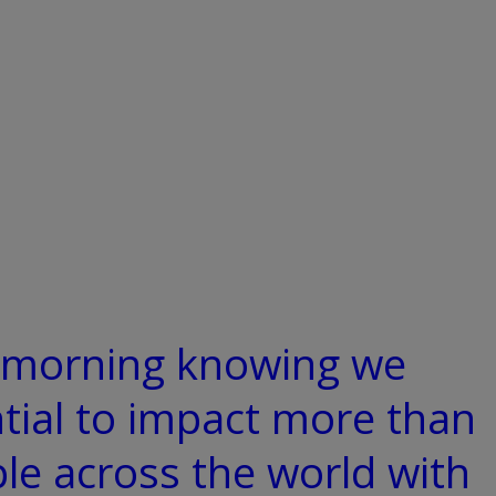
y morning knowing we
tial to impact more than
ple across the world with