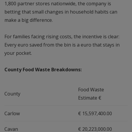
1,800 partner stores nationwide, the company is
betting that small changes in household habits can
make a big difference.
For families facing rising costs, the incentive is clear:
Every euro saved from the bin is a euro that stays in
your pocket.
County Food Waste Breakdowns:
Food Waste
County
Estimate €
Carlow
€ 15,597,400.00
Cavan
€ 20,223,000.00