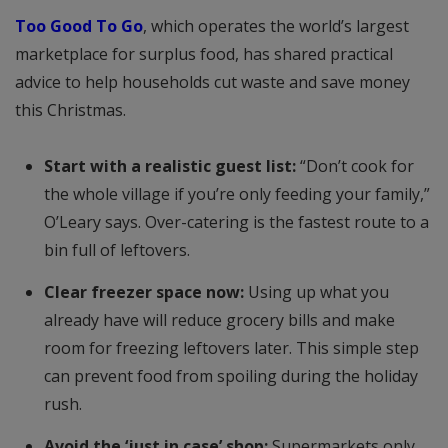
Too Good To Go
, which operates the world’s largest
marketplace for surplus food, has shared practical
advice to help households cut waste and save money
this Christmas.
Start with a realistic guest list:
“Don’t cook for
the whole village if you’re only feeding your family,”
O’Leary says. Over-catering is the fastest route to a
bin full of leftovers.
Clear freezer space now:
Using up what you
already have will reduce grocery bills and make
room for freezing leftovers later. This simple step
can prevent food from spoiling during the holiday
rush.
Avoid the ‘just in case’ shop:
Supermarkets only