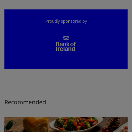
Proudly sponsored by
Recommended