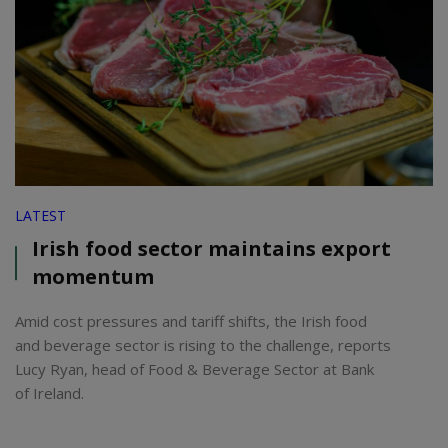
LATEST
Irish food sector maintains export
momentum
Amid cost pressures and tariff shifts, the Irish food
and beverage sector is rising to the challenge, reports
Lucy Ryan, head of Food & Beverage Sector at Bank
of Ireland.