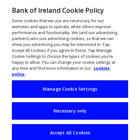
Bank of Ireland Cookie Policy
Some cookies that we use are necessary for our
websites and apps to operate, while others improve
performance and functionality. We (and our advertising
partners) also use advertising cookies, so that we can
show you advertising you may be interested in. Tap
Accept All Cookies if you agree to these. Tap Manage
Cookie Settings to choose the types of cookies you’re
happy to allow. You can change your cookie settings at
any time and find more information in our
cookies
policy.
Manage Cookie Settings
How to keep food
Necessary only
waste off the
Christmas table
Accept All Cookies