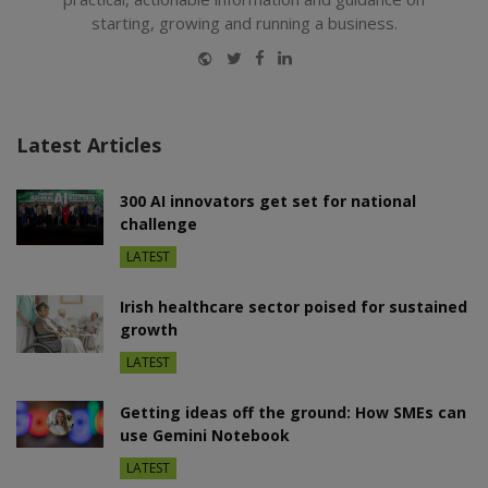
starting, growing and running a business.
Website
Twitter
Facebook
LinkedIn
Latest Articles
300 AI innovators get set for national
challenge
LATEST
Irish healthcare sector poised for sustained
growth
LATEST
Getting ideas off the ground: How SMEs can
use Gemini Notebook
LATEST