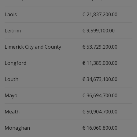
Laois
€ 21,837,200.00
Leitrim
€ 9,599,100.00
Limerick City and County
€ 53,729,200.00
Longford
€ 11,389,000.00
Louth
€ 34,673,100.00
Mayo
€ 36,694,700.00
Meath
€ 50,904,700.00
Monaghan
€ 16,060,800.00