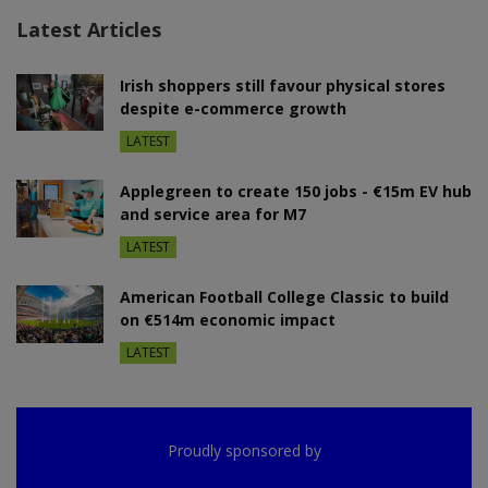
Latest Articles
Irish shoppers still favour physical stores
despite e-commerce growth
LATEST
Applegreen to create 150 jobs - €15m EV hub
and service area for M7
LATEST
American Football College Classic to build
on €514m economic impact
LATEST
Proudly sponsored by