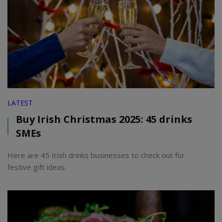
LATEST
Buy Irish Christmas 2025: 45 drinks
SMEs
Here are 45 Irish drinks businesses to check out for
festive gift ideas.