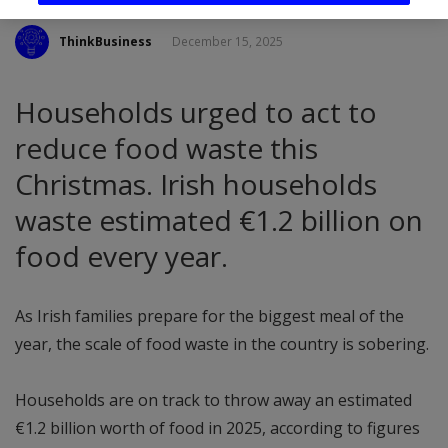
ThinkBusiness
December 15, 2025
Households urged to act to
reduce food waste this
Christmas. Irish households
waste estimated €1.2 billion on
food every year.
As Irish families prepare for the biggest meal of the
year, the scale of food waste in the country is sobering.
Households are on track to throw away an estimated
€1.2 billion worth of food in 2025, according to figures