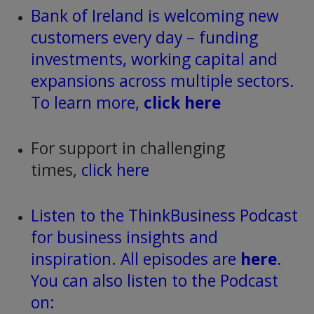
Bank of Ireland is welcoming new
customers every day – funding
investments, working capital and
expansions across multiple sectors.
To learn more,
click here
For support in challenging
times,
click here
Listen to the ThinkBusiness Podcast
for business insights and
inspiration. All episodes are
here
.
You can also listen to the Podcast
on: