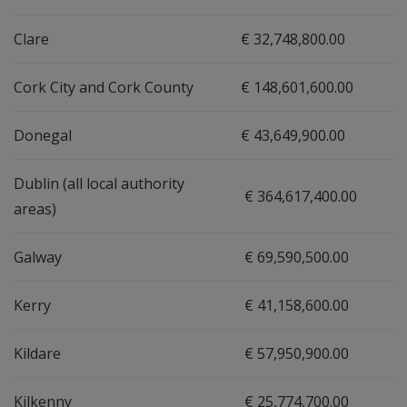
Clare
€ 32,748,800.00
Cork City and Cork County
€ 148,601,600.00
Donegal
€ 43,649,900.00
Dublin (all local authority
€ 364,617,400.00
areas)
Galway
€ 69,590,500.00
Kerry
€ 41,158,600.00
Kildare
€ 57,950,900.00
Kilkenny
€ 25,774,700.00