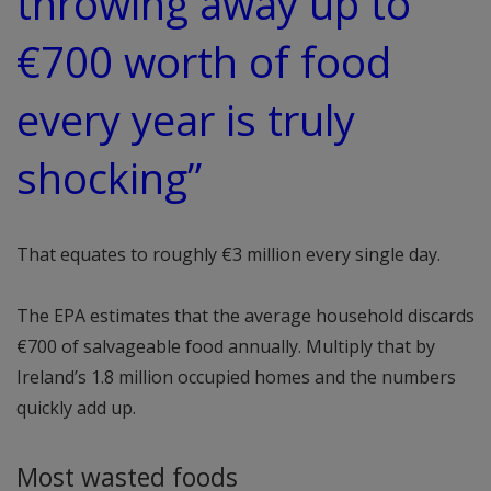
throwing away up to
€700 worth of food
every year is truly
shocking”
That equates to roughly €3 million every single day.
The EPA estimates that the average household discards
€700 of salvageable food annually. Multiply that by
Ireland’s 1.8 million occupied homes and the numbers
quickly add up.
Most wasted foods