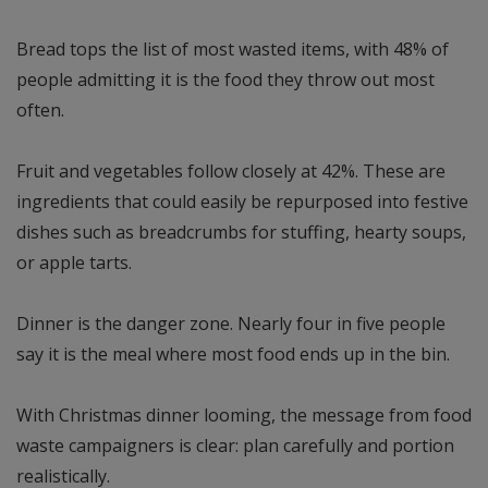
Bread tops the list of most wasted items, with 48% of
people admitting it is the food they throw out most
often.
Fruit and vegetables follow closely at 42%. These are
ingredients that could easily be repurposed into festive
dishes such as breadcrumbs for stuffing, hearty soups,
or apple tarts.
Dinner is the danger zone. Nearly four in five people
say it is the meal where most food ends up in the bin.
With Christmas dinner looming, the message from food
waste campaigners is clear: plan carefully and portion
realistically.