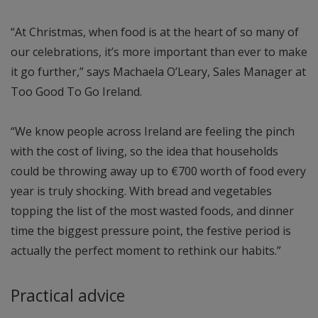
“At Christmas, when food is at the heart of so many of
our celebrations, it’s more important than ever to make
it go further,” says Machaela O’Leary, Sales Manager at
Too Good To Go Ireland.
“We know people across Ireland are feeling the pinch
with the cost of living, so the idea that households
could be throwing away up to €700 worth of food every
year is truly shocking. With bread and vegetables
topping the list of the most wasted foods, and dinner
time the biggest pressure point, the festive period is
actually the perfect moment to rethink our habits.”
Practical advice