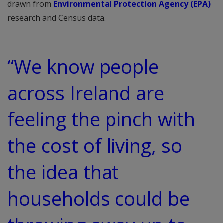
drawn from
Environmental Protection Agency (EPA)
research and Census data.
“We know people
across Ireland are
feeling the pinch with
the cost of living, so
the idea that
households could be