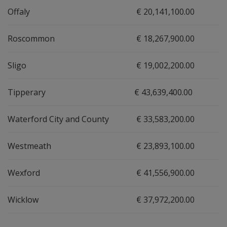
Offaly
€ 20,141,100.00
Roscommon
€ 18,267,900.00
Sligo
€ 19,002,200.00
Tipperary
€ 43,639,400.00
Waterford City and County
€ 33,583,200.00
Westmeath
€ 23,893,100.00
Wexford
€ 41,556,900.00
Wicklow
€ 37,972,200.00