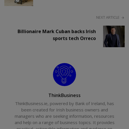
NEXT ARTICLE
Billionaire Mark Cuban backs Irish
sports tech Orreco
ThinkBusiness
ThinkBusiness.ie, powered by Bank of Ireland, has
been created for Irish business owners and
managers who are seeking information, resources
and help on a range of business topics. It provides
practical, actionable information and guidance on