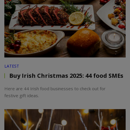
LATEST
Buy Irish Christmas 2025: 44 food SMEs
Here are 44 Irish food businesses to check out for
festive gift ideas.