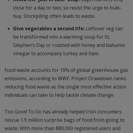
close for a day or two, so resist the urge to bulk-
buy. Stockpiling often leads to waste.
Give vegetables a second life:
Leftover veg can
be transformed into a warming soup for St.
Stephen’s Day or roasted with honey and balsamic
vinegar to accompany turkey and ham.
Food waste accounts for 10% of global greenhouse gas
emissions, according to WWF. Project Drawdown ranks
reducing food waste as the single most effective action
individuals can take to help tackle climate change.
Too Good To Go has already helped Irish consumers
rescue 1.9 million surprise bags of food from going to
waste. With more than 880,000 registered users and