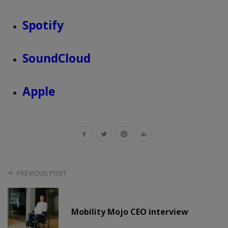
Spotify
SoundCloud
Apple
PREVIOUS POST
Mobility Mojo CEO interview