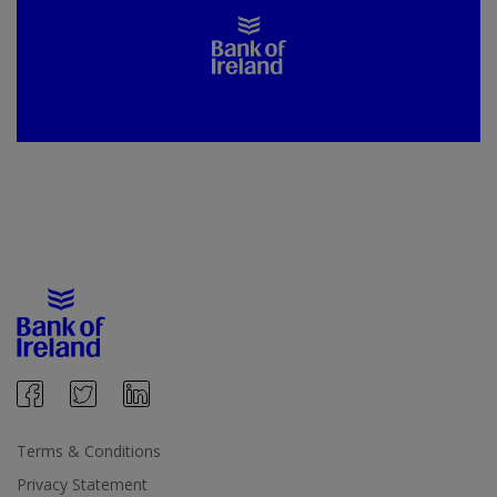
Terms & Conditions
Privacy Statement