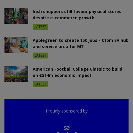
Irish shoppers still favour physical stores
despite e-commerce growth
LATEST
Applegreen to create 150 jobs - €15m EV hub
and service area for M7
LATEST
American Football College Classic to build
on €514m economic impact
LATEST
Proudly sponsored by