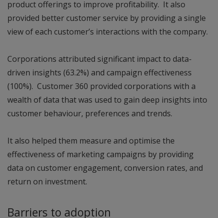
product offerings to improve profitability. It also
provided better customer service by providing a single
view of each customer’s interactions with the company.
Corporations attributed significant impact to data-
driven insights (63.2%) and campaign effectiveness
(100%). Customer 360 provided corporations with a
wealth of data that was used to gain deep insights into
customer behaviour, preferences and trends.
It also helped them measure and optimise the
effectiveness of marketing campaigns by providing
data on customer engagement, conversion rates, and
return on investment.
Barriers to adoption