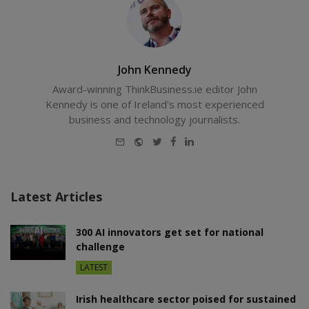
John Kennedy
Award-winning ThinkBusiness.ie editor John
Kennedy is one of Ireland's most experienced
business and technology journalists.
E-
Website
Twitter
Facebook
LinkedIn
mail
Latest Articles
300 AI innovators get set for national
challenge
LATEST
Irish healthcare sector poised for sustained