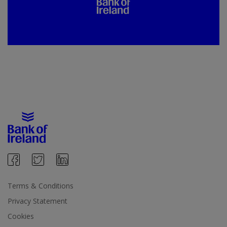
Terms & Conditions
Privacy Statement
Cookies