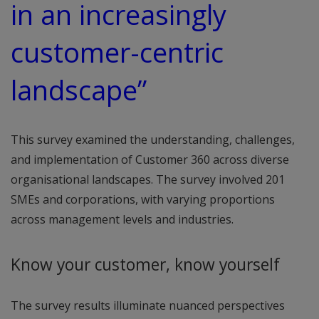
in an increasingly
customer-centric
landscape”
This survey examined the understanding, challenges,
and implementation of Customer 360 across diverse
organisational landscapes. The survey involved 201
SMEs and corporations, with varying proportions
across management levels and industries.
Know your customer, know yourself
The survey results illuminate nuanced perspectives