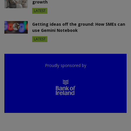
growth
LATEST
Getting ideas off the ground: How SMEs can
use Gemini Notebook
LATEST
Proudly sponsored by