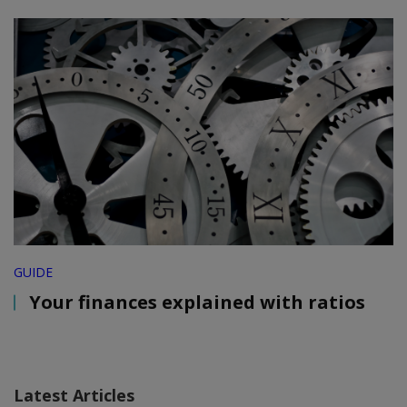
GUIDE
Your finances explained with ratios
Latest Articles