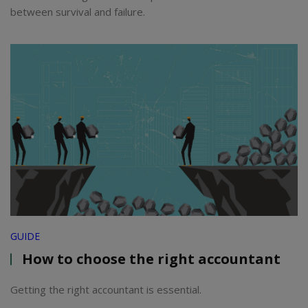
between survival and failure.
GUIDE
How to choose the right accountant
Getting the right accountant is essential.