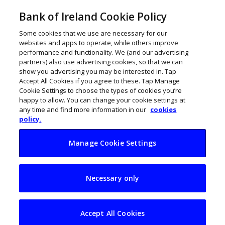
Bank of Ireland Cookie Policy
Some cookies that we use are necessary for our
websites and apps to operate, while others improve
performance and functionality. We (and our advertising
partners) also use advertising cookies, so that we can
show you advertising you may be interested in. Tap
Accept All Cookies if you agree to these. Tap Manage
Cookie Settings to choose the types of cookies you’re
happy to allow. You can change your cookie settings at
any time and find more information in our
cookies
policy.
Manage Cookie Settings
Why are Irish firms
Necessary only
not using their data
better?
Accept All Cookies