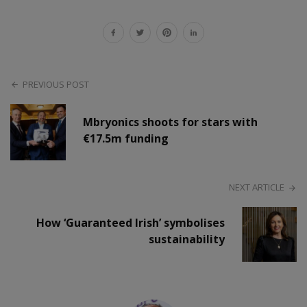
PREVIOUS POST
Mbryonics shoots for stars with
€17.5m funding
NEXT ARTICLE
How ‘Guaranteed Irish’ symbolises
sustainability