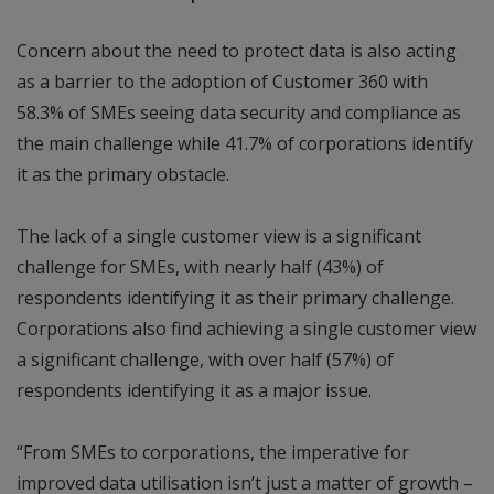
Concern about the need to protect data is also acting
as a barrier to the adoption of Customer 360 with
58.3% of SMEs seeing data security and compliance as
the main challenge while 41.7% of corporations identify
it as the primary obstacle.
The lack of a single customer view is a significant
challenge for SMEs, with nearly half (43%) of
respondents identifying it as their primary challenge.
Corporations also find achieving a single customer view
a significant challenge, with over half (57%) of
respondents identifying it as a major issue.
“From SMEs to corporations, the imperative for
improved data utilisation isn’t just a matter of growth –