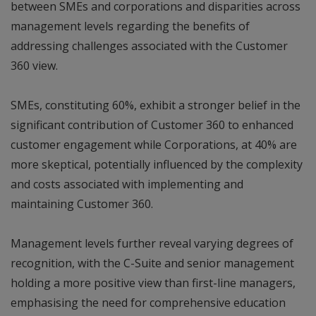
between SMEs and corporations and disparities across
management levels regarding the benefits of
addressing challenges associated with the Customer
360 view.
SMEs, constituting 60%, exhibit a stronger belief in the
significant contribution of Customer 360 to enhanced
customer engagement while Corporations, at 40% are
more skeptical, potentially influenced by the complexity
and costs associated with implementing and
maintaining Customer 360.
Management levels further reveal varying degrees of
recognition, with the C-Suite and senior management
holding a more positive view than first-line managers,
emphasising the need for comprehensive education