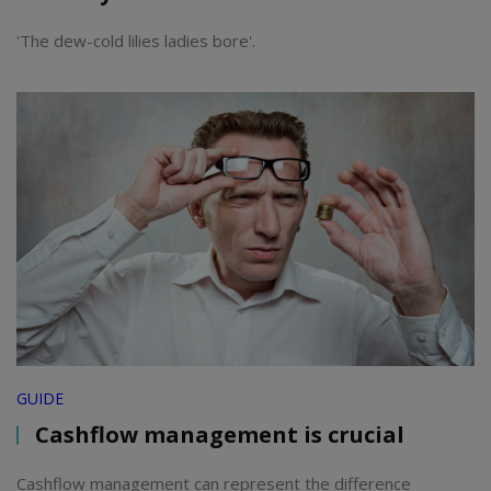
'The dew-cold lilies ladies bore'.
GUIDE
Cashflow management is crucial
Cashflow management can represent the difference