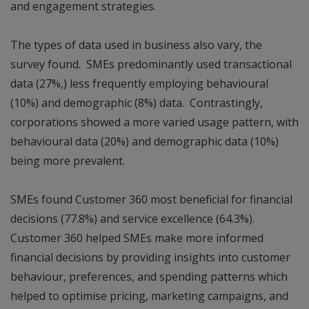
and engagement strategies.
The types of data used in business also vary, the
survey found. SMEs predominantly used transactional
data (27%,) less frequently employing behavioural
(10%) and demographic (8%) data. Contrastingly,
corporations showed a more varied usage pattern, with
behavioural data (20%) and demographic data (10%)
being more prevalent.
SMEs found Customer 360 most beneficial for financial
decisions (77.8%) and service excellence (64.3%).
Customer 360 helped SMEs make more informed
financial decisions by providing insights into customer
behaviour, preferences, and spending patterns which
helped to optimise pricing, marketing campaigns, and