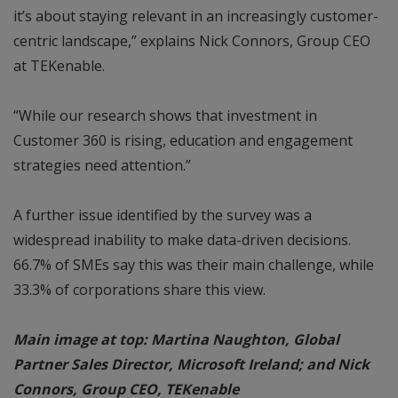
it’s about staying relevant in an increasingly customer-
centric landscape,” explains Nick Connors, Group CEO
at TEKenable.
“While our research shows that investment in
Customer 360 is rising, education and engagement
strategies need attention.”
A further issue identified by the survey was a
widespread inability to make data-driven decisions.
66.7% of SMEs say this was their main challenge, while
33.3% of corporations share this view.
Main image at top: Martina Naughton, Global
Partner Sales Director, Microsoft Ireland; and Nick
Connors, Group CEO, TEKenable