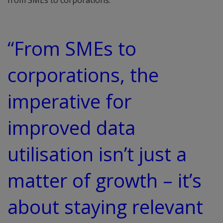
from SMEs to corporations.
“From SMEs to
corporations, the
imperative for
improved data
utilisation isn’t just a
matter of growth – it’s
about staying relevant