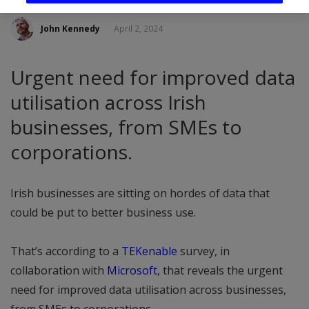
John Kennedy
April 2, 2024
Urgent need for improved data
utilisation across Irish
businesses, from SMEs to
corporations.
Irish businesses are sitting on hordes of data that
could be put to better business use.
That’s according to a
TEKenable
survey, in
collaboration with
Microsoft
, that reveals the urgent
need for improved data utilisation across businesses,