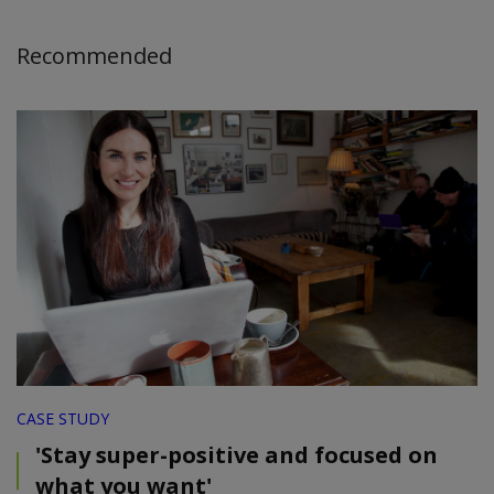
Recommended
CASE STUDY
'Stay super-positive and focused on
what you want'