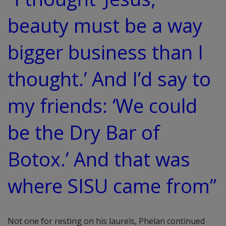
beauty must be a way
bigger business than I
thought.’ And I’d say to
my friends: ‘We could
be the Dry Bar of
Botox.’ And that was
where SISU came from”
Not one for resting on his laurels, Phelan continued