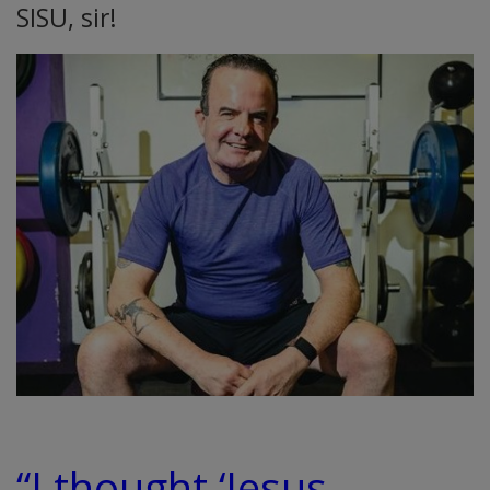
SISU, sir!
“I thought ‘Jesus,