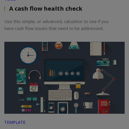
A cash flow health check
Use this simple, or advanced, calculator to see if you
have cash flow issues that need to be addressed.
TEMPLATE