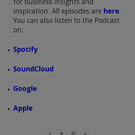
for business insights and
inspiration. All episodes are
here
.
You can also listen to the Podcast
on:
Spotify
SoundCloud
Google
Apple