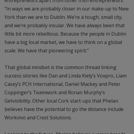
entrepreneurs apart from other Irish entrepreneurs.
“In ways we are probably closer in our make-up to New
York than we are to Dublin. We’re a tough, small city,
and we’re probably insular. We have always been that
little bit more rebellious. Because the people in Dublin
have a big local market, we have to think on a global
scale. We have that pioneering spirit.”
That global mindset is the common thread linking
success stories like Dan and Linda Kiely’s Voxpro, Liam
Casey’s PCH International, Daniel Mackey and Peter
Coppinger’s Teamwork and Ronan Murphy’s
Getvisibility. Other local Cork start-ups that Phelan
believes have the potential to go the distance include
Workvivo and Crest Solutions.