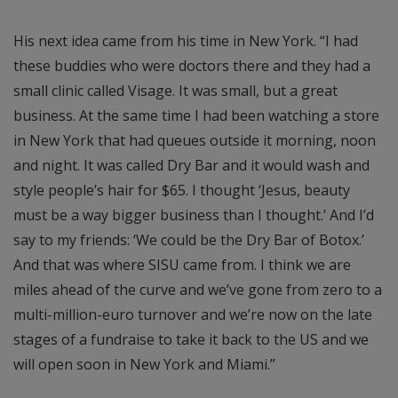
His next idea came from his time in New York. “I had
these buddies who were doctors there and they had a
small clinic called Visage. It was small, but a great
business. At the same time I had been watching a store
in New York that had queues outside it morning, noon
and night. It was called Dry Bar and it would wash and
style people’s hair for $65. I thought ‘Jesus, beauty
must be a way bigger business than I thought.’ And I’d
say to my friends: ‘We could be the Dry Bar of Botox.’
And that was where SISU came from. I think we are
miles ahead of the curve and we’ve gone from zero to a
multi-million-euro turnover and we’re now on the late
stages of a fundraise to take it back to the US and we
will open soon in New York and Miami.”