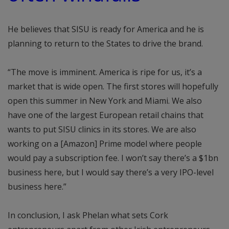
He believes that SISU is ready for America and he is
planning to return to the States to drive the brand.
“The move is imminent. America is ripe for us, it’s a
market that is wide open. The first stores will hopefully
open this summer in New York and Miami. We also
have one of the largest European retail chains that
wants to put SISU clinics in its stores. We are also
working on a [Amazon] Prime model where people
would pay a subscription fee. I won’t say there’s a $1bn
business here, but I would say there’s a very IPO-level
business here.”
In conclusion, I ask Phelan what sets Cork