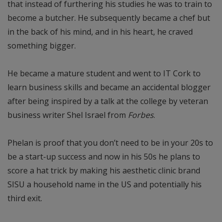
that instead of furthering his studies he was to train to
become a butcher. He subsequently became a chef but
in the back of his mind, and in his heart, he craved
something bigger.
He became a mature student and went to IT Cork to
learn business skills and became an accidental blogger
after being inspired by a talk at the college by veteran
business writer Shel Israel from
Forbes
.
Phelan is proof that you don’t need to be in your 20s to
be a start-up success and now in his 50s he plans to
score a hat trick by making his aesthetic clinic brand
SISU a household name in the US and potentially his
third exit.