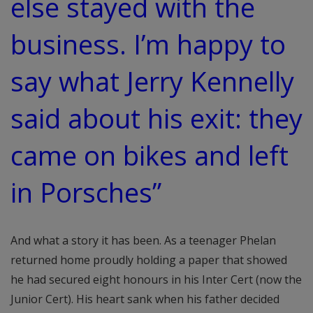
else stayed with the
business. I’m happy to
say what Jerry Kennelly
said about his exit: they
came on bikes and left
in Porsches”
And what a story it has been. As a teenager Phelan
returned home proudly holding a paper that showed
he had secured eight honours in his Inter Cert (now the
Junior Cert). His heart sank when his father decided