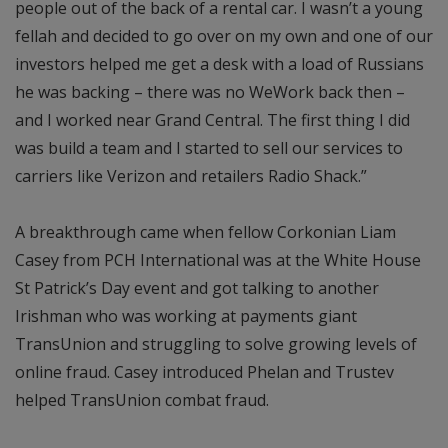
people out of the back of a rental car. I wasn’t a young
fellah and decided to go over on my own and one of our
investors helped me get a desk with a load of Russians
he was backing – there was no WeWork back then –
and I worked near Grand Central. The first thing I did
was build a team and I started to sell our services to
carriers like Verizon and retailers Radio Shack.”
A breakthrough came when fellow Corkonian Liam
Casey from PCH International was at the White House
St Patrick’s Day event and got talking to another
Irishman who was working at payments giant
TransUnion and struggling to solve growing levels of
online fraud. Casey introduced Phelan and Trustev
helped TransUnion combat fraud.