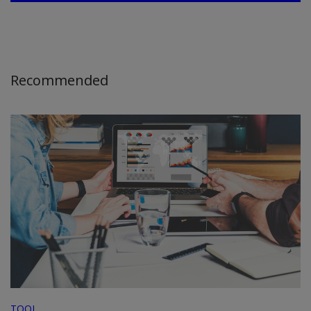
Recommended
TOOL