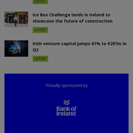
LATEST
Ice Box Challenge lands in Ireland to
showcase the future of construction
LATEST
Irish venture capital jumps 61% to €297m in
Q2
LATEST
Proudly sponsored by