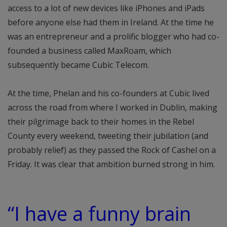
access to a lot of new devices like iPhones and iPads
before anyone else had them in Ireland. At the time he
was an entrepreneur and a prolific blogger who had co-
founded a business called MaxRoam, which
subsequently became Cubic Telecom.
At the time, Phelan and his co-founders at Cubic lived
across the road from where I worked in Dublin, making
their pilgrimage back to their homes in the Rebel
County every weekend, tweeting their jubilation (and
probably relief) as they passed the Rock of Cashel on a
Friday. It was clear that ambition burned strong in him.
“I have a funny brain