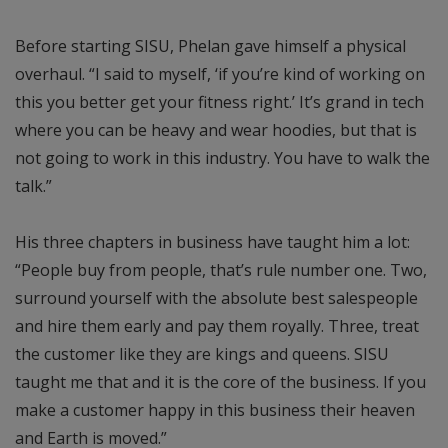
Before starting SISU, Phelan gave himself a physical
overhaul. “I said to myself, ‘if you’re kind of working on
this you better get your fitness right.’ It’s grand in tech
where you can be heavy and wear hoodies, but that is
not going to work in this industry. You have to walk the
talk.”
His three chapters in business have taught him a lot:
“People buy from people, that’s rule number one. Two,
surround yourself with the absolute best salespeople
and hire them early and pay them royally. Three, treat
the customer like they are kings and queens. SISU
taught me that and it is the core of the business. If you
make a customer happy in this business their heaven
and Earth is moved.”