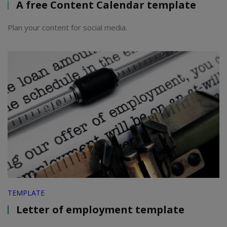
A free Content Calendar template
Plan your content for social media.
TEMPLATE
Letter of employment template