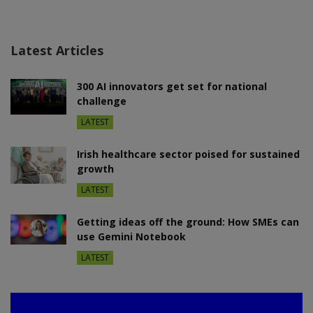
Latest Articles
300 AI innovators get set for national
challenge
LATEST
Irish healthcare sector poised for sustained
growth
LATEST
Getting ideas off the ground: How SMEs can
use Gemini Notebook
LATEST