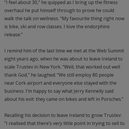
“I feel about 30,” he quipped as I bring up the fitness
overhaul he put himself through to prove he could
walk the talk on wellness. “My favourite thing right now
is bike, ski and row classes. I love the endorphins
release.”
I remind him of the last time we met at the Web Summit
eight years ago, when he was about to leave Ireland to
scale Trustev in New York. “Well, that worked out well
thank God,” he laughed. “We still employ 80 people
near Cork airport and everyone else stayed with the
business. I’m happy to say what Jerry Kennelly said
about his exit: they came on bikes and left in Porsches.”
Recalling his decision to leave Ireland to grow Trustev:
“I realised that there’s very little point in trying to sell to