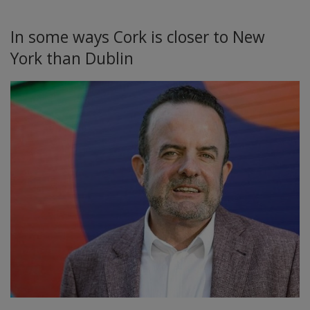
In some ways Cork is closer to New
York than Dublin