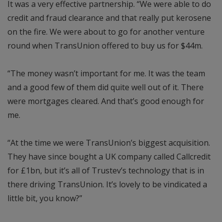
It was a very effective partnership. “We were able to do
credit and fraud clearance and that really put kerosene
on the fire. We were about to go for another venture
round when TransUnion offered to buy us for $44m.
“The money wasn’t important for me. It was the team
and a good few of them did quite well out of it. There
were mortgages cleared. And that’s good enough for
me.
“At the time we were TransUnion’s biggest acquisition.
They have since bought a UK company called Callcredit
for £1bn, but it’s all of Trustev’s technology that is in
there driving TransUnion. It’s lovely to be vindicated a
little bit, you know?”