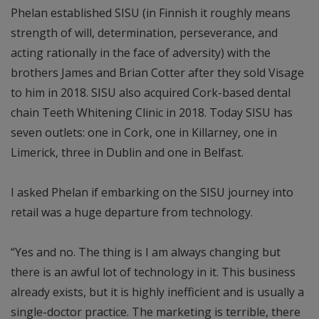
Phelan established SISU (in Finnish it roughly means
strength of will, determination, perseverance, and
acting rationally in the face of adversity) with the
brothers James and Brian Cotter after they sold Visage
to him in 2018. SISU also acquired Cork-based dental
chain Teeth Whitening Clinic in 2018. Today SISU has
seven outlets: one in Cork, one in Killarney, one in
Limerick, three in Dublin and one in Belfast.
I asked Phelan if embarking on the SISU journey into
retail was a huge departure from technology.
“Yes and no. The thing is I am always changing but
there is an awful lot of technology in it. This business
already exists, but it is highly inefficient and is usually a
single-doctor practice. The marketing is terrible, there