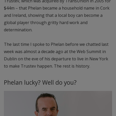
Trustev, which was acquired by TransUnion in 2005 for
$44m – that Phelan became a household name in Cork
and Ireland, showing that a local boy can become a
global player through gritty hard work and
determination.
The last time I spoke to Phelan before we chatted last
week was almost a decade ago at the Web Summit in
Dublin on the eve of his departure to live in New York
to make Trustev happen. The rest is history.
Phelan lucky? Well do you?