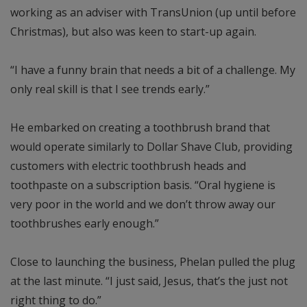
working as an adviser with TransUnion (up until before
Christmas), but also was keen to start-up again.
“I have a funny brain that needs a bit of a challenge. My
only real skill is that I see trends early.”
He embarked on creating a toothbrush brand that
would operate similarly to Dollar Shave Club, providing
customers with electric toothbrush heads and
toothpaste on a subscription basis. “Oral hygiene is
very poor in the world and we don’t throw away our
toothbrushes early enough.”
Close to launching the business, Phelan pulled the plug
at the last minute. “I just said, Jesus, that’s the just not
right thing to do.”