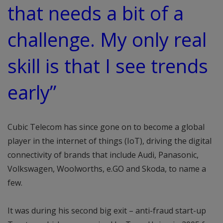
that needs a bit of a
challenge. My only real
skill is that I see trends
early”
Cubic Telecom has since gone on to become a global
player in the internet of things (IoT), driving the digital
connectivity of brands that include Audi, Panasonic,
Volkswagen, Woolworths, e.GO and Skoda, to name a
few.
It was during his second big exit – anti-fraud start-up