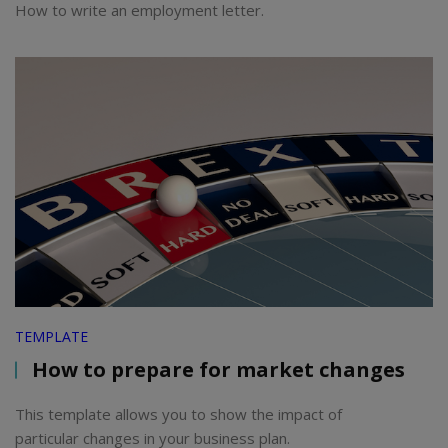
How to write an employment letter.
TEMPLATE
How to prepare for market changes
This template allows you to show the impact of
particular changes in your business plan.