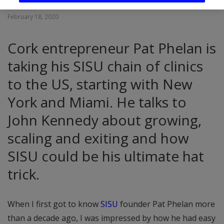
February 18, 2020
Cork entrepreneur Pat Phelan is
taking his SISU chain of clinics
to the US, starting with New
York and Miami. He talks to
John Kennedy about growing,
scaling and exiting and how
SISU could be his ultimate hat
trick.
When I first got to know
SISU
founder Pat Phelan more
than a decade ago, I was impressed by how he had easy