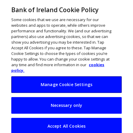
Bank of Ireland Cookie Policy
Some cookies that we use are necessary for our
websites and apps to operate, while others improve
performance and functionality. We (and our advertising
partners) also use advertising cookies, so that we can
show you advertising you may be interested in. Tap
Accept All Cookies if you agree to these. Tap Manage
Cookie Settings to choose the types of cookies you’re
happy to allow. You can change your cookie settings at
any time and find more information in our
cookies
policy.
Manage Cookie Settings
Pat Phelan is
Necessary only
bringing SISU to
America
Accept All Cookies