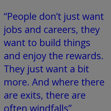
“People don’t just want
jobs and careers, they
want to build things
and enjoy the rewards.
They just want a bit
more. And where there
are exits, there are
often windfalls”