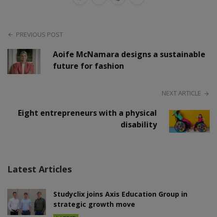
PREVIOUS POST
Aoife McNamara designs a sustainable
future for fashion
NEXT ARTICLE
Eight entrepreneurs with a physical
disability
Latest Articles
Studyclix joins Axis Education Group in
strategic growth move