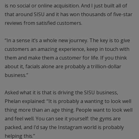
is no social or online acquisition. And I just built all of
that around SISU and it has won thousands of five-star
reviews from satisfied customers.
“In a sense it’s a whole new journey. The key is to give
customers an amazing experience, keep in touch with
them and make them a customer for life. If you think
about it, facials alone are probably a trillion-dollar
business.”
Asked what it is that is driving the SISU business,
Phelan explained: “It is probably a wanting to look well
thing more than an age thing. People want to look well
and feel well. You can see it yourself: the gyms are
packed, and I’d say the Instagram world is probably
helping this.”