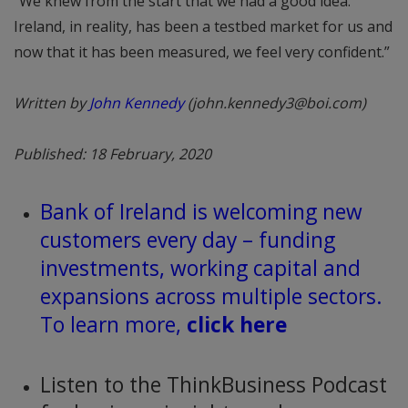
“We knew from the start that we had a good idea.
Ireland, in reality, has been a testbed market for us and
now that it has been measured, we feel very confident.”
Written by
John Kennedy
(john.kennedy3@boi.com)
Published: 18 February, 2020
Bank of Ireland is welcoming new
customers every day – funding
investments, working capital and
expansions across multiple sectors.
To learn more,
click here
Listen to the ThinkBusiness Podcast