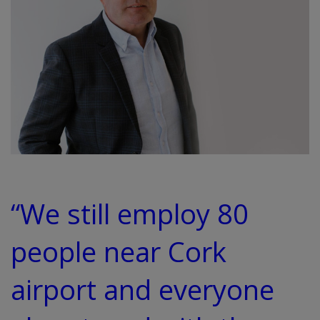
“We still employ 80
people near Cork
airport and everyone