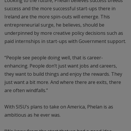
Looking to the future, Phelan believes success breeds
success and the more successful start-ups there in
Ireland are the more spin-outs will emerge. This
entrepreneurial surge, he believes, should be
underpinned by more creative policy decisions such as
paid internships in start-ups with Government support.
“People see people doing well, that is career-
enhancing. People don’t just want jobs and careers,
they want to build things and enjoy the rewards. They
just want a bit more. And where there are exits, there
are often windfalls.”
With SISU’s plans to take on America, Phelan is as
ambitious as he ever was.