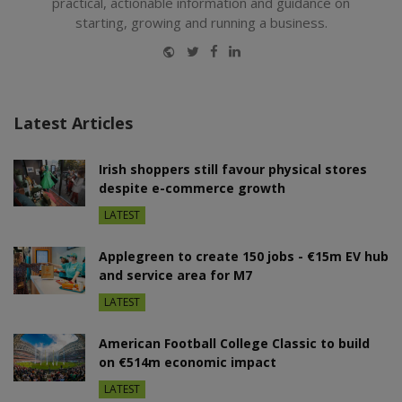
practical, actionable information and guidance on
starting, growing and running a business.
Website
Twitter
Facebook
LinkedIn
Latest Articles
Irish shoppers still favour physical stores
despite e-commerce growth
LATEST
Applegreen to create 150 jobs - €15m EV hub
and service area for M7
LATEST
American Football College Classic to build
on €514m economic impact
LATEST