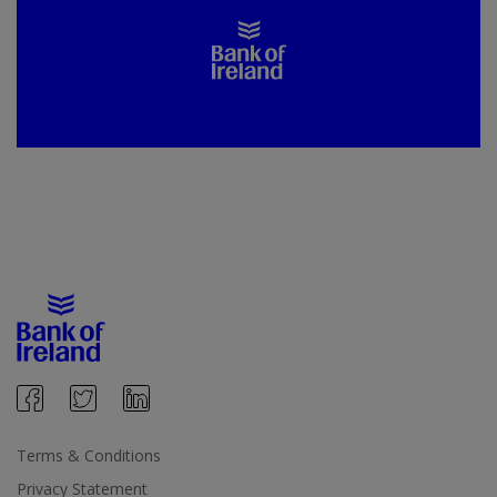
Terms & Conditions
Privacy Statement