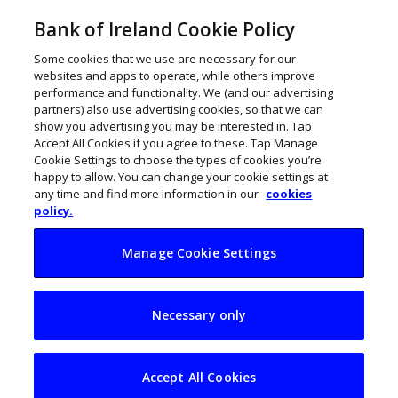
Bank of Ireland Cookie Policy
Some cookies that we use are necessary for our
websites and apps to operate, while others improve
performance and functionality. We (and our advertising
partners) also use advertising cookies, so that we can
show you advertising you may be interested in. Tap
Accept All Cookies if you agree to these. Tap Manage
Cookie Settings to choose the types of cookies you’re
happy to allow. You can change your cookie settings at
any time and find more information in our
cookies
policy.
Manage Cookie Settings
Athlone’s Sidero
Necessary only
acquired by Hitachi
business GlobalLogic
Accept All Cookies