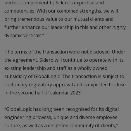
perfect complement to Sidero’s expertise and
competencies. With our combined strengths, we will
bring tremendous value to our mutual clients and
further enhance our leadership in this and other highly
dynamic verticals.”
The terms of the transaction were not disclosed. Under
the agreement, Sidero will continue to operate with its
existing leadership and staff as a wholly owned
subsidiary of GlobalLogic. The transaction is subject to
customary regulatory approval and is expected to close
in the second half of calendar 2023.
“GlobalLogic has long been recognised for its digital
engineering prowess, unique and diverse employee
culture, as well as a delighted community of clients,”