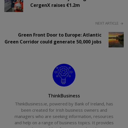
CergenX raises €1.2m
NEXT ARTICLE
Green Front Door to Europe: Atlantic
Green Corridor could generate 50,000 jobs
ThinkBusiness
ThinkBusiness.ie, powered by Bank of Ireland, has
been created for Irish business owners and
managers who are seeking information, resources
and help on a range of business topics. It provides