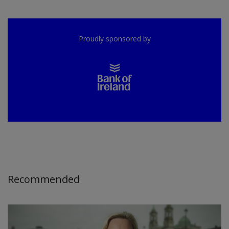
Proudly sponsored by
Recommended