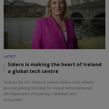
LATEST
Sidero is making the heart of Ireland
a global tech centre
Podcast Ep 132: Sidero’s Carmel Owens sees Athlone
as a burgeoning tech hub for Ireland and emphasises
the importance of fostering a Midlands tech
ecosystem.