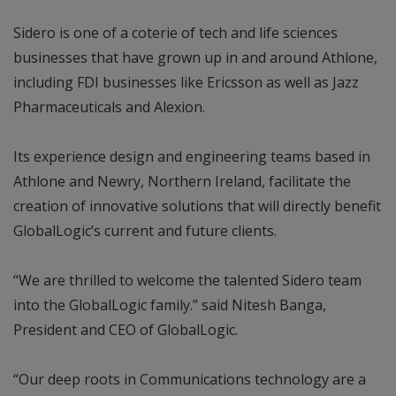
Sidero is one of a coterie of tech and life sciences
businesses that have grown up in and around Athlone,
including FDI businesses like Ericsson as well as Jazz
Pharmaceuticals and Alexion.
Its experience design and engineering teams based in
Athlone and Newry, Northern Ireland, facilitate the
creation of innovative solutions that will directly benefit
GlobalLogic’s current and future clients.
“We are thrilled to welcome the talented Sidero team
into the GlobalLogic family.” said Nitesh Banga,
President and CEO of GlobalLogic.
“Our deep roots in Communications technology are a