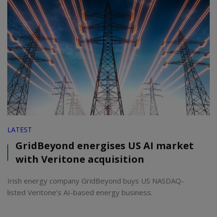
LATEST
GridBeyond energises US AI market
with Veritone acquisition
Irish energy company GridBeyond buys US NASDAQ-
listed Veritone’s AI-based energy business.