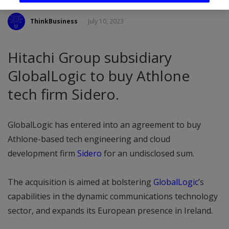
ThinkBusiness
July 10, 2023
Hitachi Group subsidiary
GlobalLogic to buy Athlone
tech firm Sidero.
GlobalLogic has entered into an agreement to buy
Athlone-based tech engineering and cloud
development firm
Sidero
for an undisclosed sum.
The acquisition is aimed at bolstering
GlobalLogic
’s
capabilities in the dynamic communications technology
sector, and expands its European presence in Ireland.