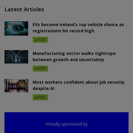
Latest Articles
EVs become Ireland’s top vehicle choice as
registrations hit record high
LATEST
Manufacturing sector walks tightrope
between growth and uncertainty
LATEST
Most workers confident about job security
despite AI
LATEST
Proudly sponsored by