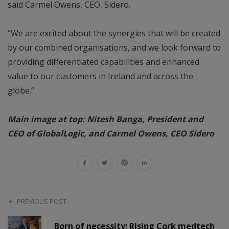
said Carmel Owens, CEO, Sidero.
“We are excited about the synergies that will be created
by our combined organisations, and we look forward to
providing differentiated capabilities and enhanced
value to our customers in Ireland and across the
globe.”
Main image at top: Nitesh Banga, President and
CEO of GlobalLogic, and Carmel Owens, CEO Sidero
PREVIOUS POST
Born of necessity: Rising Cork medtech