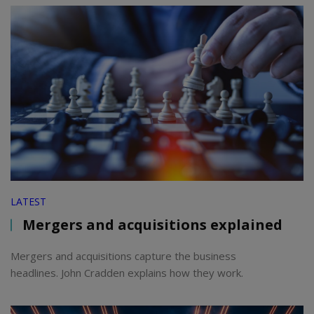
LATEST
Mergers and acquisitions explained
Mergers and acquisitions capture the business
headlines. John Cradden explains how they work.