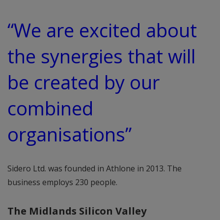
“We are excited about
the synergies that will
be created by our
combined
organisations”
Sidero Ltd. was founded in Athlone in 2013. The
business employs 230 people.
The Midlands Silicon Valley