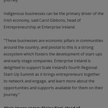
Indigenous businesses can be the primary driver of the
Irish economy, said Carol Gibbons, head of
Entrepreneurship at Enterprise Ireland.
“These businesses are economic pillars in communities
around the country, and pivotal to this is a strong
ecosystem which fosters the development of start-ups
and early-stage companies. Enterprise Ireland is
delighted to support Scale Ireland’s fourth Regional
Start-Up Summit as it brings entrepreneurs together
to network and engage, and learn more about the
opportunities and supports available for them on their
journey.”
Main image at top: Elaine Negi, Head of