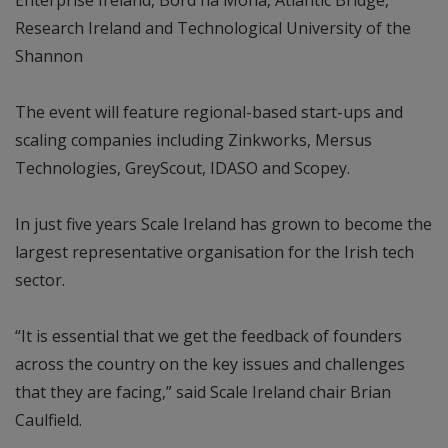
Research Ireland and Technological University of the
Shannon
The event will feature regional-based start-ups and
scaling companies including Zinkworks, Mersus
Technologies, GreyScout, IDASO and Scopey.
In just five years Scale Ireland has grown to become the
largest representative organisation for the Irish tech
sector.
“It is essential that we get the feedback of founders
across the country on the key issues and challenges
that they are facing,” said Scale Ireland chair Brian
Caulfield.