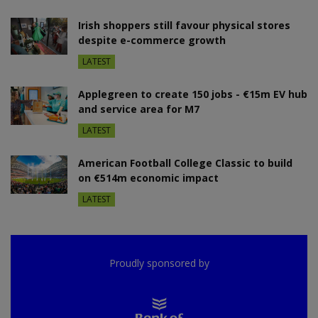
Irish shoppers still favour physical stores
despite e-commerce growth
LATEST
Applegreen to create 150 jobs - €15m EV hub
and service area for M7
LATEST
American Football College Classic to build
on €514m economic impact
LATEST
Proudly sponsored by