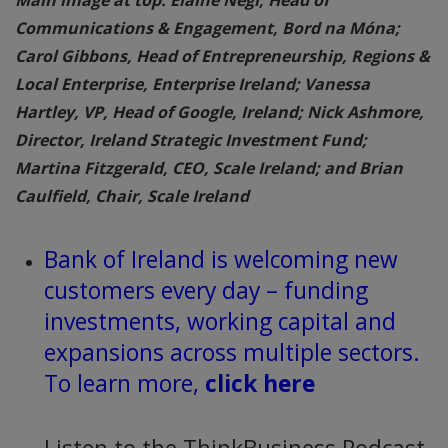
Communications & Engagement, Bord na Móna;
Carol Gibbons, Head of Entrepreneurship, Regions &
Local Enterprise, Enterprise Ireland; Vanessa
Hartley, VP, Head of Google, Ireland; Nick Ashmore,
Director, Ireland Strategic Investment Fund;
Martina Fitzgerald, CEO, Scale Ireland; and Brian
Caulfield, Chair, Scale Ireland
Bank of Ireland is welcoming new
customers every day – funding
investments, working capital and
expansions across multiple sectors.
To learn more,
click here