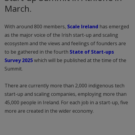
March.
With around 800 members,
Scale Ireland
has emerged
as the major voice of the Irish start-up and scaling
ecosystem and the views and feelings of founders are
to be gathered in the fourth
State of Start-ups
Survey 2025
which will be published at the time of the
Summit.
There are currently more than 2,000 indigenous tech
start-up and scaling companies, employing more than
45,000 people in Ireland. For each job in a start-up, five
more are created in the wider economy.