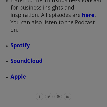
Listen to the ThinkBusiness Podcast
for business insights and
inspiration. All episodes are
here
.
You can also listen to the Podcast
on:
Spotify
SoundCloud
Apple