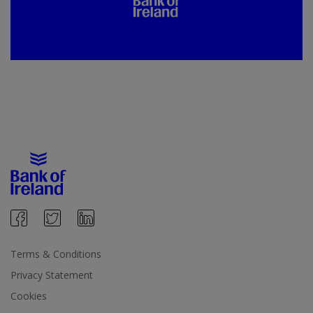
Terms & Conditions
Privacy Statement
Cookies