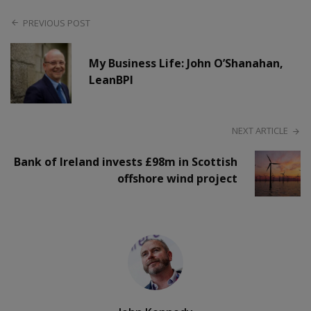
PREVIOUS POST
My Business Life: John O’Shanahan,
LeanBPI
NEXT ARTICLE
Bank of Ireland invests £98m in Scottish
offshore wind project