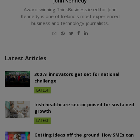
John Kennedy
Award-winning ThinkBusiness.ie editor John
Kennedy is one of Ireland's most experienced
business and technology journalists.
E-
Website
Twitter
Facebook
LinkedIn
mail
Latest Articles
300 AI innovators get set for national
challenge
LATEST
Irish healthcare sector poised for sustained
growth
LATEST
Getting ideas off the ground: How SMEs can