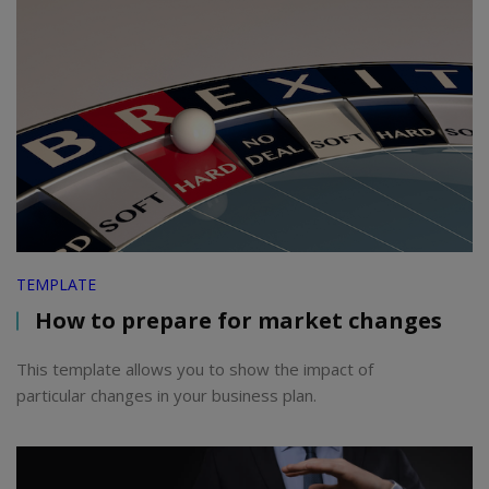
TEMPLATE
How to prepare for market changes
This template allows you to show the impact of
particular changes in your business plan.