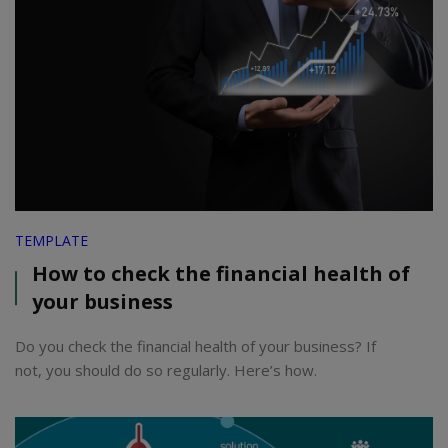
TEMPLATE
How to check the financial health of
your business
Do you check the financial health of your business? If
not, you should do so regularly. Here’s how.