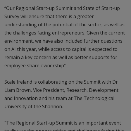
“Our Regional Start-up Summit and State of Start-up
Survey will ensure that there is a greater
understanding of the potential of the sector, as well as
the challenges facing entrepreneurs. Given the current
environment, we have also included further questions
on AI this year, while access to capital is expected to
remain a key concern as well as better supports for
employee share ownership”.
Scale Ireland is collaborating on the Summit with Dr
Liam Brown, Vice President, Research, Development
and Innovation and his team at The Technological
University of the Shannon.
“The Regional Start-up Summit is an important event
to discuss the opportunities and challenges facing this