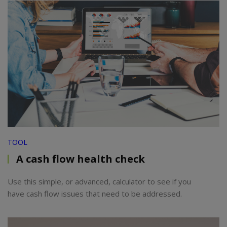
TOOL
A cash flow health check
Use this simple, or advanced, calculator to see if you
have cash flow issues that need to be addressed.