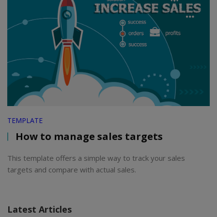
TEMPLATE
How to manage sales targets
This template offers a simple way to track your sales
targets and compare with actual sales.
Latest Articles