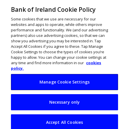
Bank of Ireland Cookie Policy
Some cookies that we use are necessary for our
websites and apps to operate, while others improve
performance and functionality. We (and our advertising
partners) also use advertising cookies, so that we can
show you advertising you may be interested in. Tap
Accept All Cookies if you agree to these. Tap Manage
Cookie Settings to choose the types of cookies you’re
happy to allow. You can change your cookie settings at
any time and find more information in our
cookies
policy.
Manage Cookie Settings
AI and
Necessary only
entrepreneurship at
heart of Scale
Accept All Cookies