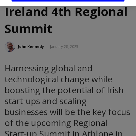
Ireland 4th Regional
Summit
John Kennedy
January 28, 2025
Harnessing global and
technological change while
boosting the potential of Irish
start-ups and scaling
businesses will be the key focus
of the upcoming Regional
Start-up Summit in Athlone in