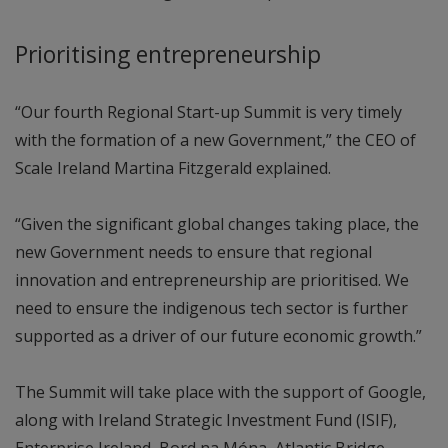
Prioritising entrepreneurship
“Our fourth Regional Start-up Summit is very timely
with the formation of a new Government,” the CEO of
Scale Ireland Martina Fitzgerald explained.
“Given the significant global changes taking place, the
new Government needs to ensure that regional
innovation and entrepreneurship are prioritised. We
need to ensure the indigenous tech sector is further
supported as a driver of our future economic growth.”
The Summit will take place with the support of Google,
along with Ireland Strategic Investment Fund (ISIF),
Enterprise Ireland, Bord na Móna, Atlantic Bridge,