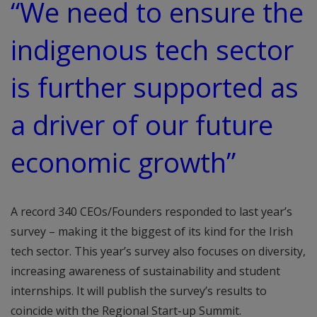
“We need to ensure the
indigenous tech sector
is further supported as
a driver of our future
economic growth”
A record 340 CEOs/Founders responded to last year’s
survey – making it the biggest of its kind for the Irish
tech sector. This year’s survey also focuses on diversity,
increasing awareness of sustainability and student
internships. It will publish the survey’s results to
coincide with the Regional Start-up Summit.