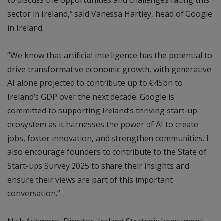
sector in Ireland,” said Vanessa Hartley, head of Google
in Ireland.
“We know that artificial intelligence has the potential to
drive transformative economic growth, with generative
AI alone projected to contribute up to €45bn to
Ireland’s GDP over the next decade. Google is
committed to supporting Ireland’s thriving start-up
ecosystem as it harnesses the power of AI to create
jobs, foster innovation, and strengthen communities. I
also encourage founders to contribute to the State of
Start-ups Survey 2025 to share their insights and
ensure their views are part of this important
conversation.”
Nick Ashmore, Director, Ireland Strategic Investment