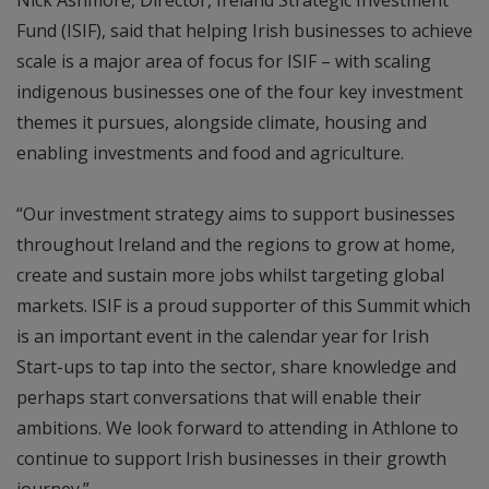
Fund (ISIF), said that helping Irish businesses to achieve
scale is a major area of focus for ISIF – with scaling
indigenous businesses one of the four key investment
themes it pursues, alongside climate, housing and
enabling investments and food and agriculture.
“Our investment strategy aims to support businesses
throughout Ireland and the regions to grow at home,
create and sustain more jobs whilst targeting global
markets. ISIF is a proud supporter of this Summit which
is an important event in the calendar year for Irish
Start-ups to tap into the sector, share knowledge and
perhaps start conversations that will enable their
ambitions. We look forward to attending in Athlone to
continue to support Irish businesses in their growth
journey.”