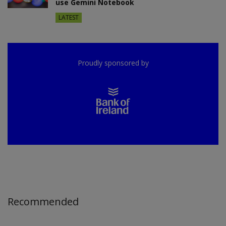
use Gemini Notebook
LATEST
Proudly sponsored by
Recommended