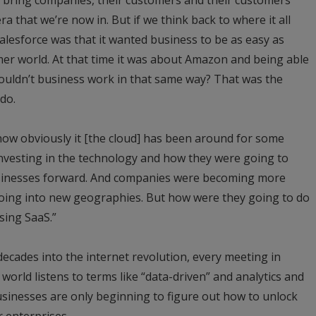
ra that we’re now in. But if we think back to where it all
lesforce was that it wanted business to be as easy as
r world. At that time it was about Amazon and being able
couldn’t business work in that same way? That was the
do.
t now obviously it [the cloud] has been around for some
 investing in the technology and how they were going to
businesses forward. And companies were becoming more
oing into new geographies. But how were they going to do
using SaaS.”
 decades into the internet revolution, every meeting in
 world listens to terms like “data-driven” and analytics and
businesses are only beginning to figure out how to unlock
r enterprises.