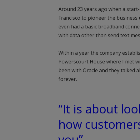
Around 23 years ago when a start-
Francisco to pioneer the business 
even had a basic broadband connect
with data other than send text mes
Within a year the company establish
Powerscourt House where I met wit
been with Oracle and they talked 
forever.
“It is about lo
how customers 
you”