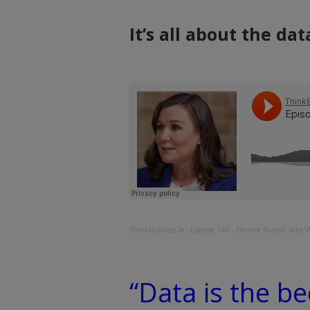
It’s all about the dat
ThinkBusiness.ie
·
Episode 144 – Deirdre Purcell, Area Vi
“Data is the b