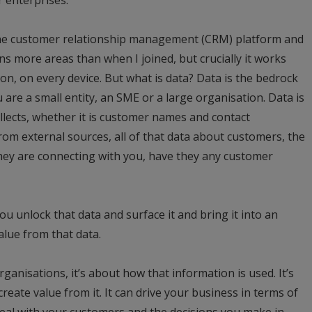
 one customer relationship management (CRM) platform and
ns more areas than when I joined, but crucially it works
n, on every device. But what is data? Data is the bedrock
are a small entity, an SME or a large organisation. Data is
llects, whether it is customer names and contact
rom external sources, all of that data about customers, the
they are connecting with you, have they any customer
u unlock that data and surface it and bring it into an
alue from that data.
anisations, it’s about how that information is used. It’s
create value from it. It can drive your business in terms of
deal with your customers and the decisions you make in