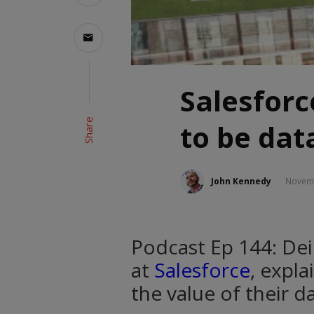
Salesforc
Share
to be dat
John Kennedy
Novemb
Podcast Ep 144: Deir
at
Salesforce
, expl
the value of their da