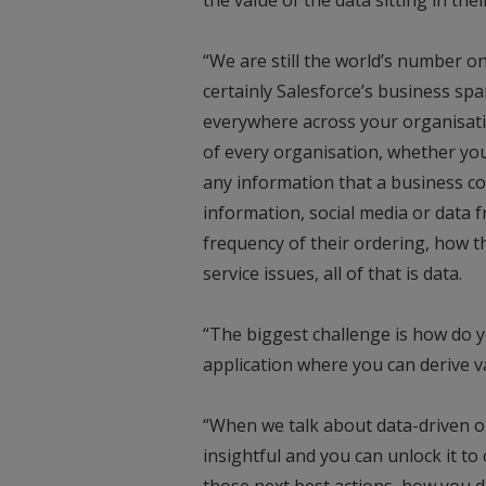
“We are still the world’s number
certainly Salesforce’s business spa
everywhere across your organisatio
of every organisation, whether you 
any information that a business co
information, social media or data f
frequency of their ordering, how 
service issues, all of that is data.
“The biggest challenge is how do yo
application where you can derive v
“When we talk about data-driven org
insightful and you can unlock it to 
those next best actions, how you 