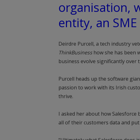
organisation, 
entity, an SME 
Deirdre Purcell, a tech industry vet
ThinkBusiness
how she has been wi
business evolve significantly over t
Purcell heads up the software gian
passion to work with its Irish cus
thrive.
I asked her about how Salesforce 
all of their customers data and put i
“Ultimately what Salesforce does i