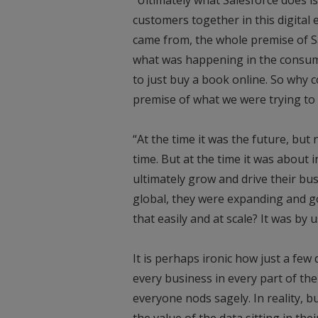
customers together in this digital e
came from, the whole premise of Sa
what was happening in the consume
to just buy a book online. So why 
premise of what we were trying to 
“At the time it was the future, bu
time. But at the time it was about
ultimately grow and drive their 
global, they were expanding and g
that easily and at scale? It was by 
It is perhaps ironic how just a few
every business in every part of the
everyone nods sagely. In reality, 
the value of the data sitting in thei