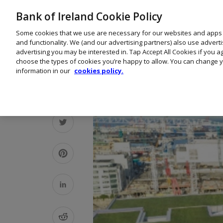
Bank of Ireland Cookie Policy
Some cookies that we use are necessary for our websites and apps
and functionality. We (and our advertising partners) also use advert
advertising you may be interested in. Tap Accept All Cookies if you 
choose the types of cookies you’re happy to allow. You can change y
information in our
cookies policy.