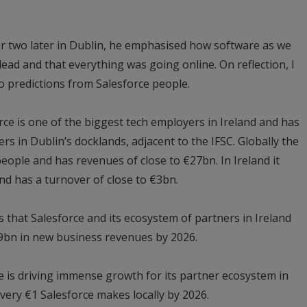
or two later in Dublin, he emphasised how software as we
 dead and that everything was going online. On reflection, I
 to predictions from Salesforce people.
e is one of the biggest tech employers in Ireland and has
rs in Dublin’s docklands, adjacent to the IFSC. Globally the
eople and has revenues of close to €27bn. In Ireland it
d has a turnover of close to €3bn.
s that Salesforce and its ecosystem of partners in Ireland
.9bn in new business revenues by 2026.
ce is driving immense growth for its partner ecosystem in
every €1 Salesforce makes locally by 2026.