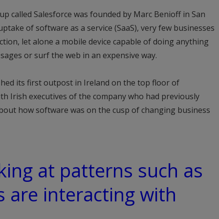
up called Salesforce was founded by Marc Benioff in San
uptake of software as a service (SaaS), very few businesses
ion, let alone a mobile device capable of doing anything
sages or surf the web in an expensive way.
ed its first outpost in Ireland on the top floor of
h Irish executives of the company who had previously
about how software was on the cusp of changing business
oking at patterns such as
are interacting with