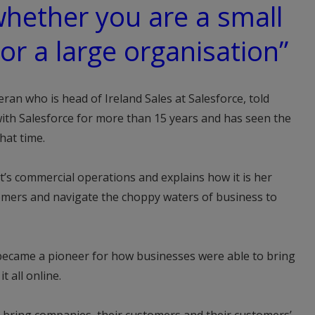
whether you are a small
or a large organisation”
eran who is head of Ireland Sales at Salesforce, told
th Salesforce for more than 15 years and has seen the
hat time.
t’s commercial operations and explains how it is her
tomers and navigate the choppy waters of business to
became a pioneer for how businesses were able to bring
t all online.
s bring companies, their customers and their customers’