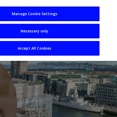
usiness
Resources
Sectors
Manage Cookie Settings
Necessary only
Accept All Cookies