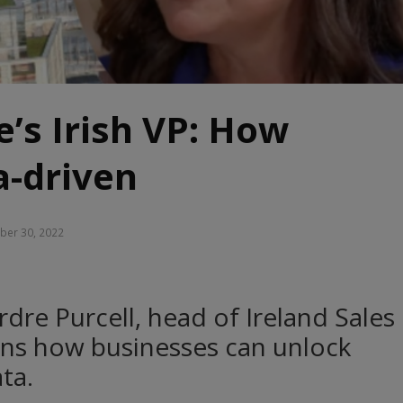
e’s Irish VP: How
a-driven
er 30, 2022
dre Purcell, head of Ireland Sales
ains how businesses can unlock
ta.