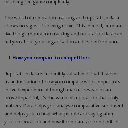
or losing the game completely.
The world of reputation tracking and reputation data
shows no signs of slowing down. This in mind, here are
five things reputation tracking and reputation data can
tell you about your organisation and its performance.
How you compare to competitors
Reputation data is incredibly valuable in that it serves
as an indication of how you compare with competitors
in lived experience. Although market research can
prove impactful, it’s the value of reputation that truly
matters. Data helps you analyse comparative sentiment
and helps you to hear what people are saying about
your corporation and how it compares to competitors.