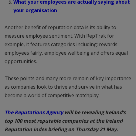
What your employees are actually saying about
your organisation
Another benefit of reputation data is its ability to
measure employee sentiment. With RepTrak for
example, it features categories including: rewards
employees fairly, employee wellbeing and offers equal
opportunities.
These points and many more remain of key importance
as companies look to thrive and survive in what has
become a world of competitive matchplay.
The Reputations Agency
will be revealing Ireland’s
top 100 most reputable companies at the Ireland
Reputation Index briefing on Thursday 21 May.