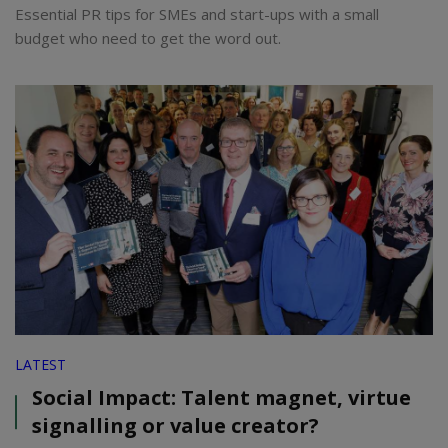
Essential PR tips for SMEs and start-ups with a small
budget who need to get the word out.
LATEST
Social Impact: Talent magnet, virtue
signalling or value creator?