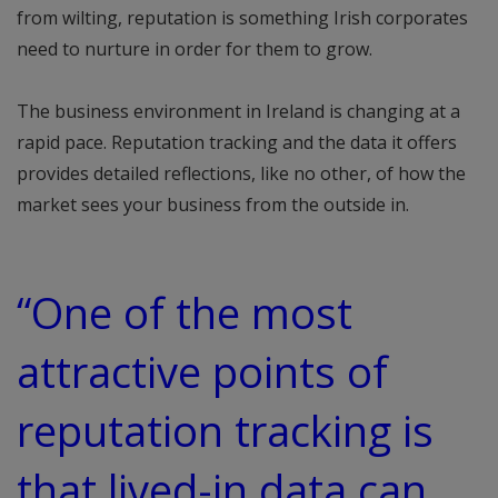
from wilting, reputation is something Irish corporates
need to nurture in order for them to grow.
The business environment in Ireland is changing at a
rapid pace. Reputation tracking and the data it offers
provides detailed reflections, like no other, of how the
market sees your business from the outside in.
“One of the most
attractive points of
reputation tracking is
that lived-in data can