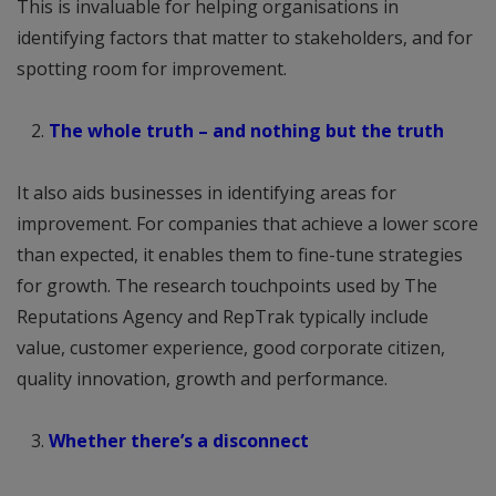
This is invaluable for helping organisations in
identifying factors that matter to stakeholders, and for
spotting room for improvement.
The whole truth – and nothing but the truth
It also aids businesses in identifying areas for
improvement. For companies that achieve a lower score
than expected, it enables them to fine-tune strategies
for growth. The research touchpoints used by The
Reputations Agency and RepTrak typically include
value, customer experience, good corporate citizen,
quality innovation, growth and performance.
Whether there’s a disconnect