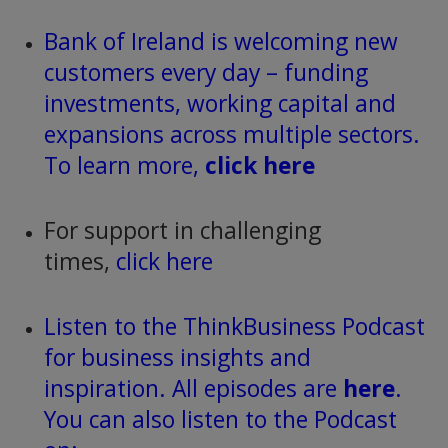
Bank of Ireland is welcoming new
customers every day – funding
investments, working capital and
expansions across multiple sectors.
To learn more,
click here
For support in challenging
times,
click here
Listen to the ThinkBusiness Podcast
for business insights and
inspiration. All episodes are
here
.
You can also listen to the Podcast