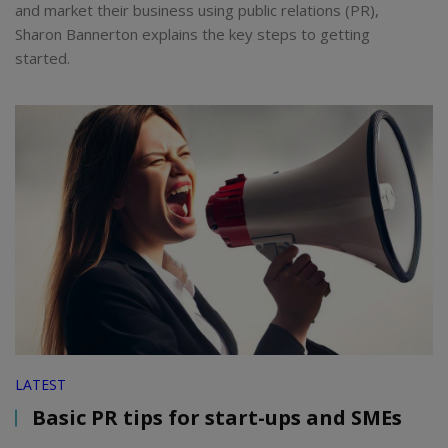
and market their business using public relations (PR),
Sharon Bannerton explains the key steps to getting
started.
LATEST
Basic PR tips for start-ups and SMEs