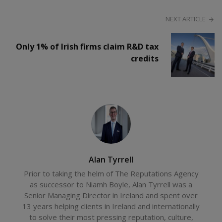
NEXT ARTICLE
Only 1% of Irish firms claim R&D tax
credits
Alan Tyrrell
Prior to taking the helm of The Reputations Agency
as successor to Niamh Boyle, Alan Tyrrell was a
Senior Managing Director in Ireland and spent over
13 years helping clients in Ireland and internationally
to solve their most pressing reputation, culture,