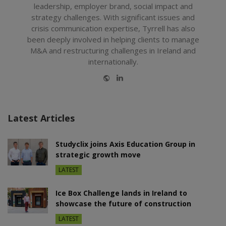
leadership, employer brand, social impact and
strategy challenges. With significant issues and
crisis communication expertise, Tyrrell has also
been deeply involved in helping clients to manage
M&A and restructuring challenges in Ireland and
internationally.
Website
LinkedIn
Latest Articles
Studyclix joins Axis Education Group in
strategic growth move
LATEST
Ice Box Challenge lands in Ireland to
showcase the future of construction
LATEST