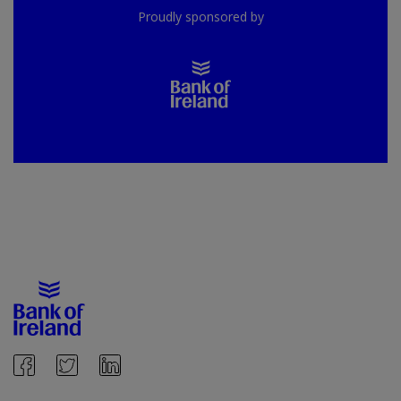
Proudly sponsored by