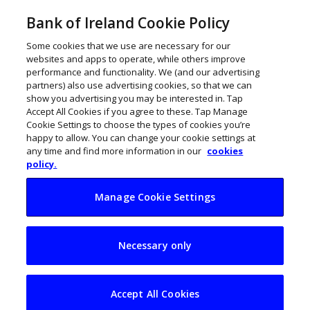
Bank of Ireland Cookie Policy
Some cookies that we use are necessary for our
websites and apps to operate, while others improve
performance and functionality. We (and our advertising
partners) also use advertising cookies, so that we can
show you advertising you may be interested in. Tap
Accept All Cookies if you agree to these. Tap Manage
Cookie Settings to choose the types of cookies you’re
happy to allow. You can change your cookie settings at
any time and find more information in our
cookies
policy.
Manage Cookie Settings
What reputation
Necessary only
really tells you
about your
Accept All Cookies