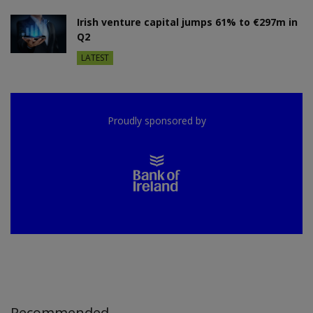
Irish venture capital jumps 61% to €297m in
Q2
LATEST
Proudly sponsored by
Recommended