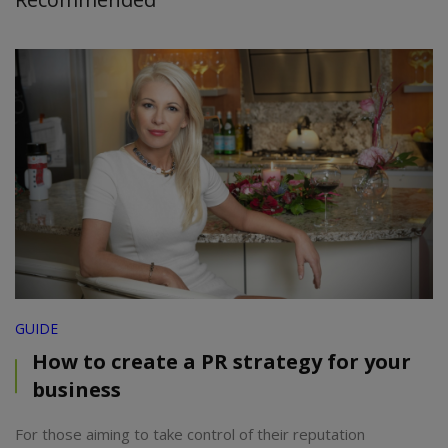
GUIDE
How to create a PR strategy for your
business
For those aiming to take control of their reputation