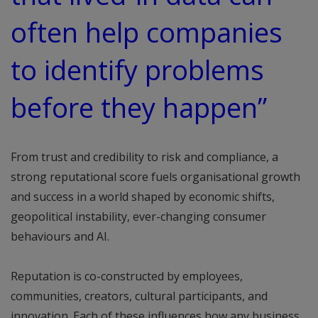
often help companies
to identify problems
before they happen”
From trust and credibility to risk and compliance, a
strong reputational score fuels organisational growth
and success in a world shaped by economic shifts,
geopolitical instability, ever-changing consumer
behaviours and AI.
Reputation is co-constructed by employees,
communities, creators, cultural participants, and
innovation. Each of these influences how any business