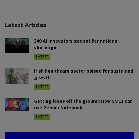
Latest Articles
300 AI innovators get set for national
challenge
LATEST
Irish healthcare sector poised for sustained
growth
LATEST
Getting ideas off the ground: How SMEs can
use Gemini Notebook
LATEST