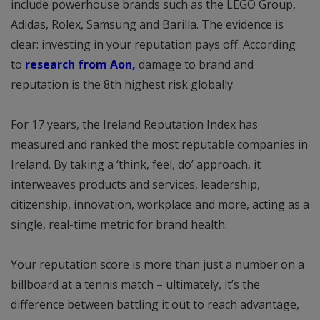
include powerhouse brands such as the LEGO Group,
Adidas, Rolex, Samsung and Barilla. The evidence is
clear: investing in your reputation pays off. According
to
research from Aon,
damage to brand and
reputation is the 8th highest risk globally.
For 17 years, the Ireland Reputation Index has
measured and ranked the most reputable companies in
Ireland. By taking a ‘think, feel, do’ approach, it
interweaves products and services, leadership,
citizenship, innovation, workplace and more, acting as a
single, real-time metric for brand health.
Your reputation score is more than just a number on a
billboard at a tennis match – ultimately, it’s the
difference between battling it out to reach advantage,