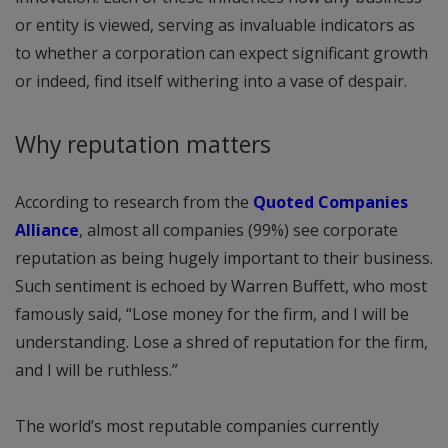
or entity is viewed, serving as invaluable indicators as
to whether a corporation can expect significant growth
or indeed, find itself withering into a vase of despair.
Why reputation matters
According to research from the
Quoted Companies
Alliance
, almost all companies (99%) see corporate
reputation as being hugely important to their business.
Such sentiment is echoed by Warren Buffett, who most
famously said, “Lose money for the firm, and I will be
understanding. Lose a shred of reputation for the firm,
and I will be ruthless.”
The world’s most reputable companies currently