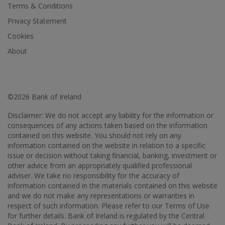
Terms & Conditions
Privacy Statement
Cookies
About
©2026 Bank of Ireland
Disclaimer: We do not accept any liability for the information or
consequences of any actions taken based on the information
contained on this website. You should not rely on any
information contained on the website in relation to a specific
issue or decision without taking financial, banking, investment or
other advice from an appropriately qualified professional
adviser. We take no responsibility for the accuracy of
information contained in the materials contained on this website
and we do not make any representations or warranties in
respect of such information. Please refer to our Terms of Use
for further details. Bank of Ireland is regulated by the Central