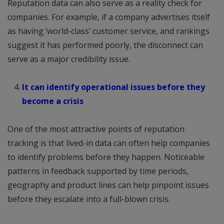
Reputation data can also serve as a reality check for
companies. For example, if a company advertises itself
as having ‘world-class’ customer service, and rankings
suggest it has performed poorly, the disconnect can
serve as a major credibility issue.
It can identify operational issues before they
become a crisis
One of the most attractive points of reputation
tracking is that lived-in data can often help companies
to identify problems before they happen. Noticeable
patterns in feedback supported by time periods,
geography and product lines can help pinpoint issues
before they escalate into a full-blown crisis.