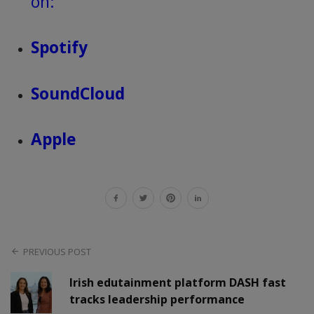
on:
Spotify
SoundCloud
Apple
PREVIOUS POST
Irish edutainment platform DASH fast
tracks leadership performance