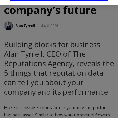
company’s future
Alan Tyrrell
May 8, 2026
Building blocks for business:
Alan Tyrrell, CEO of The
Reputations Agency, reveals the
5 things that reputation data
can tell you about your
company and its performance.
Make no mistake, reputation is your most important
business asset. Similar to how water prevents flowers