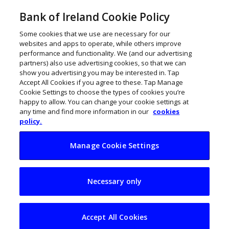
Bank of Ireland Cookie Policy
Some cookies that we use are necessary for our
websites and apps to operate, while others improve
performance and functionality. We (and our advertising
partners) also use advertising cookies, so that we can
show you advertising you may be interested in. Tap
Accept All Cookies if you agree to these. Tap Manage
Cookie Settings to choose the types of cookies you’re
happy to allow. You can change your cookie settings at
any time and find more information in our
cookies
policy.
Manage Cookie Settings
Less of a difference
Necessary only
between bricks and
clicks
Accept All Cookies