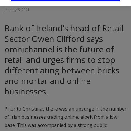
January 6, 2021
Bank of Ireland’s head of Retail
Sector Owen Clifford says
omnichannel is the future of
retail and urges firms to stop
differentiating between bricks
and mortar and online
businesses.
Prior to Christmas there was an upsurge in the number
of Irish businesses trading online, albeit from a low
base. This was accompanied by a strong public