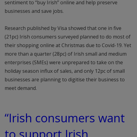
sentiment to “buy Irish” online and help preserve
businesses and save jobs.
Research published by Visa showed that one in five
(21pc) Irish consumers surveyed planned to do most of
their shopping online at Christmas due to Covid-19. Yet
more than a quarter (28pc) of Irish small and medium
enterprises (SMEs) were unprepared to take on the
holiday season influx of sales, and only 12pc of small
businesses are planning to digitise their business to
meet demand.
“Irish consumers want
to support Irish