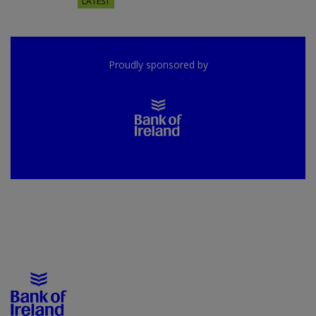
LATEST
Proudly sponsored by