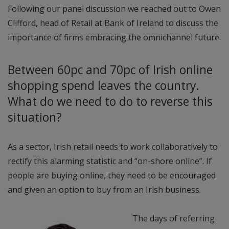
Following our panel discussion we reached out to Owen
Clifford, head of Retail at Bank of Ireland to discuss the
importance of firms embracing the omnichannel future.
Between 60pc and 70pc of Irish online
shopping spend leaves the country.
What do we need to do to reverse this
situation?
As a sector, Irish retail needs to work collaboratively to
rectify this alarming statistic and “on-shore online”. If
people are buying online, they need to be encouraged
and given an option to buy from an Irish business.
The days of referring