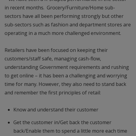
in recent months. Grocery/Furniture/Home sub-
sectors have all been performing strongly but other
sub-sectors such as fashion and department stores are
operating in a much more challenged environment.
Retailers have been focused on keeping their
customers/staff safe, managing cash-flow,
understanding Government requirements and rushing
to get online – it has been a challenging and worrying
time for many. However, they also need to stand back
and remember the first principles of retail:
Know and understand their customer
Get the customer in/Get back the customer
back/Enable them to spend a little more each time