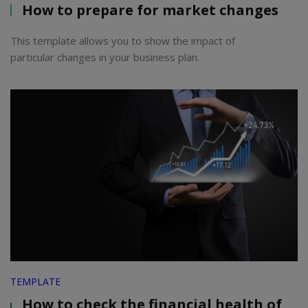
How to prepare for market changes
This template allows you to show the impact of
particular changes in your business plan.
TEMPLATE
How to check the financial health of