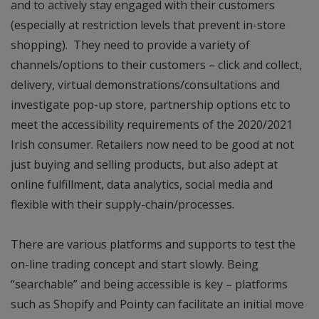
and to actively stay engaged with their customers
(especially at restriction levels that prevent in-store
shopping). They need to provide a variety of
channels/options to their customers – click and collect,
delivery, virtual demonstrations/consultations and
investigate pop-up store, partnership options etc to
meet the accessibility requirements of the 2020/2021
Irish consumer. Retailers now need to be good at not
just buying and selling products, but also adept at
online fulfillment, data analytics, social media and
flexible with their supply-chain/processes.
There are various platforms and supports to test the
on-line trading concept and start slowly. Being
“searchable” and being accessible is key – platforms
such as Shopify and Pointy can facilitate an initial move