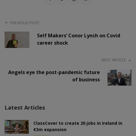
PREVIOUS POST
Self Makers’ Conor Lynch on Covid
career shock
NEXT ARTICLE
Angels eye the post-pandemic future
of business
Latest Articles
ClassCover to create 20 jobs in Ireland in
€3m expansion