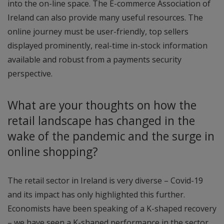
into the on-line space. The E-commerce Association of
Ireland can also provide many useful resources. The
online journey must be user-friendly, top sellers
displayed prominently, real-time in-stock information
available and robust from a payments security
perspective.
What are your thoughts on how the
retail landscape has changed in the
wake of the pandemic and the surge in
online shopping?
The retail sector in Ireland is very diverse – Covid-19
and its impact has only highlighted this further.
Economists have been speaking of a K-shaped recovery
– we have seen a K-shaped performance in the sector