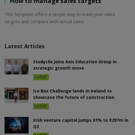
How to manage sales targets
This template offers a simple way to track your sales
targets and compare with actual sales.
Latest Articles
Studyclix joins Axis Education Group in
strategic growth move
LATEST
Ice Box Challenge lands in Ireland to
showcase the future of construction
LATEST
Irish venture capital jumps 61% to €297m in
Q2