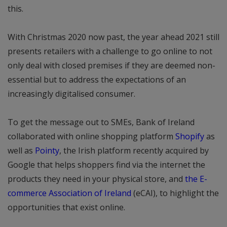
this.
With Christmas 2020 now past, the year ahead 2021 still
presents retailers with a challenge to go online to not
only deal with closed premises if they are deemed non-
essential but to address the expectations of an
increasingly digitalised consumer.
To get the message out to SMEs, Bank of Ireland
collaborated with online shopping platform
Shopify
as
well as
Pointy
, the Irish platform recently acquired by
Google that helps shoppers find via the internet the
products they need in your physical store, and
the E-
commerce Association of Ireland
(eCAI), to highlight the
opportunities that exist online.