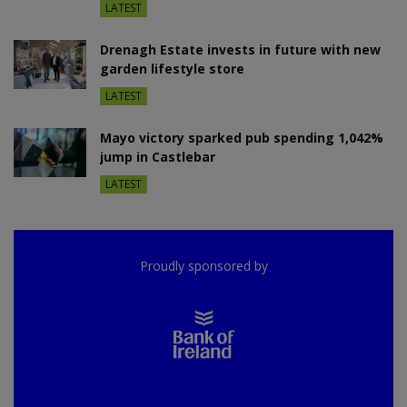
LATEST
Drenagh Estate invests in future with new
garden lifestyle store
LATEST
Mayo victory sparked pub spending 1,042%
jump in Castlebar
LATEST
Proudly sponsored by