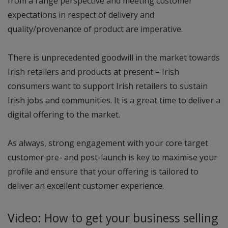
from a range perspective and meeting customer
expectations in respect of delivery and
quality/provenance of product are imperative.
There is unprecedented goodwill in the market towards
Irish retailers and products at present – Irish
consumers want to support Irish retailers to sustain
Irish jobs and communities. It is a great time to deliver a
digital offering to the market.
As always, strong engagement with your core target
customer pre- and post-launch is key to maximise your
profile and ensure that your offering is tailored to
deliver an excellent customer experience.
Video: How to get your business selling