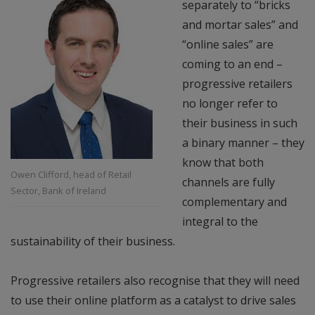
separately to “bricks
and mortar sales” and
“online sales” are
coming to an end –
progressive retailers
no longer refer to
their business in such
a binary manner – they
know that both
Owen Clifford, head of Retail
channels are fully
Sector, Bank of Ireland
complementary and
integral to the
sustainability of their business.
Progressive retailers also recognise that they will need
to use their online platform as a catalyst to drive sales