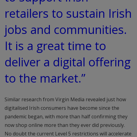
retailers to sustain Irish
jobs and communities.
It is a great time to
deliver a digital offering
to the market.”
Similar research from Virgin Media revealed just how
digitalised Irish consumers have become since the
pandemic began, with more than half confirming they
now shop online more than they ever did previously.
No doubt the current Level 5 restrictions will accelerate