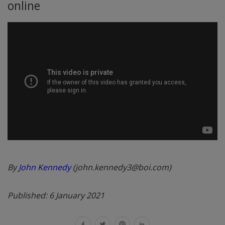
online
By
John Kennedy
(john.kennedy3@boi.com)
Published: 6 January 2021