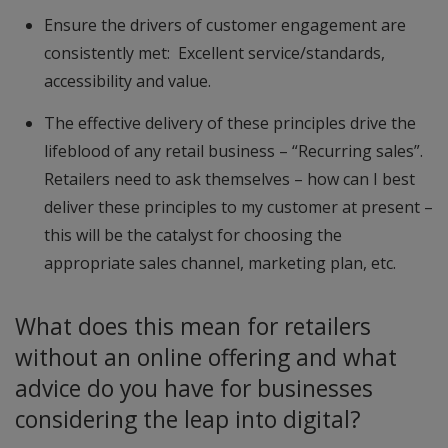
Ensure the drivers of customer engagement are
consistently met: Excellent service/standards,
accessibility and value.
The effective delivery of these principles drive the
lifeblood of any retail business – “Recurring sales”.
Retailers need to ask themselves – how can I best
deliver these principles to my customer at present –
this will be the catalyst for choosing the
appropriate sales channel, marketing plan, etc.
What does this mean for retailers
without an online offering and what
advice do you have for businesses
considering the leap into digital?