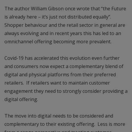
The author William Gibson once wrote that “the Future
is already here – it’s just not distributed equally”.
Shopper behaviour and the retail sector in general are
always evolving and in recent years this has led to an
omnichannel offering becoming more prevalent.
Covid-19 has accelerated this evolution even further
and consumers now expect a complementary blend of
digital and physical platforms from their preferred
retailers. If retailers want to maintain customer
engagement they need to strongly consider providing a
digital offering.
The move into digital needs to be considered and
complementary to their existing offering. Less is more