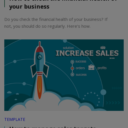
your business
Do you check the financial health of your business? If
not, you should do so regularly. Here’s how.
TEMPLATE