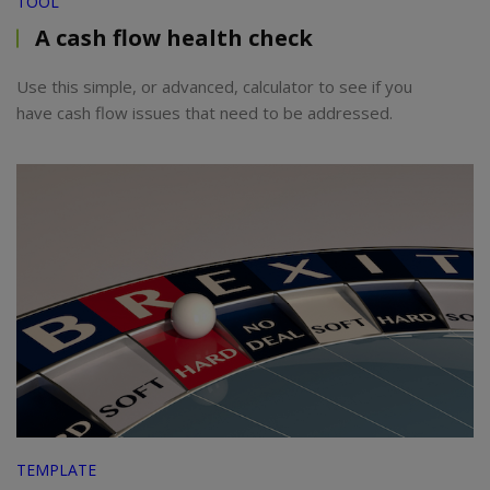
TOOL
A cash flow health check
Use this simple, or advanced, calculator to see if you
have cash flow issues that need to be addressed.
TEMPLATE