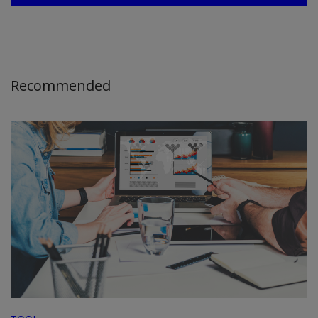
Recommended