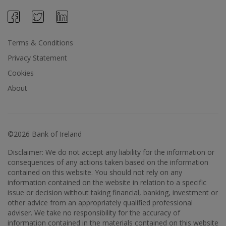
Terms & Conditions
Privacy Statement
Cookies
About
©2026 Bank of Ireland
Disclaimer: We do not accept any liability for the information or
consequences of any actions taken based on the information
contained on this website. You should not rely on any
information contained on the website in relation to a specific
issue or decision without taking financial, banking, investment or
other advice from an appropriately qualified professional
adviser. We take no responsibility for the accuracy of
information contained in the materials contained on this website