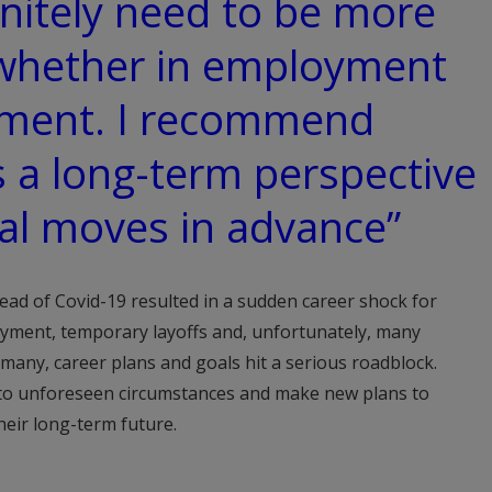
nitely need to be more
whether in employment
yment. I recommend
 a long-term perspective
al moves in advance”
ad of Covid-19 resulted in a sudden career shock for
oyment, temporary layoffs and, unfortunately, many
 many, career plans and goals hit a serious roadblock.
 to unforeseen circumstances and make new plans to
heir long-term future.