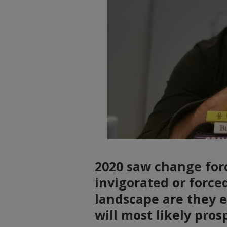
2020 saw change forc
invigorated or force
landscape are they e
will most likely pros