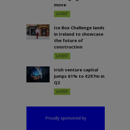
move
LATEST
Ice Box Challenge lands
in Ireland to showcase
the future of
construction
LATEST
Irish venture capital
jumps 61% to €297m in
Q2
LATEST
Proudly sponsored by