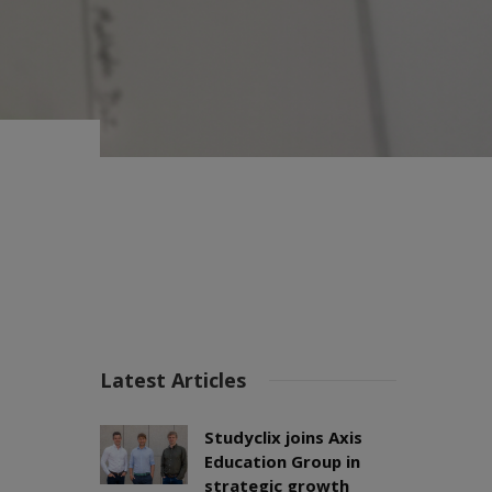
Latest Articles
Studyclix joins Axis
Education Group in
strategic growth