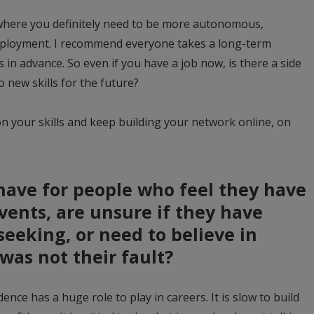
 where you definitely need to be more autonomous,
ployment. I recommend everyone takes a long-term
in advance. So even if you have a job now, is there a side
o new skills for the future?
on your skills and keep building your network online, on
have for people who feel they have
ents, are unsure if they have
seeking, or need to believe in
was not their fault?
dence has a huge role to play in careers. It is slow to build