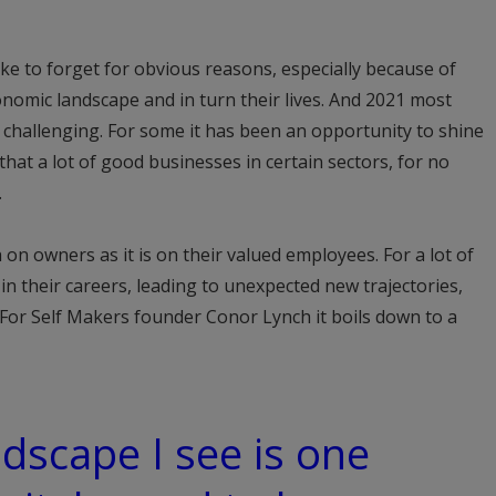
ike to forget for obvious reasons, especially because of
nomic landscape and in turn their lives. And 2021 most
ss challenging. For some it has been an opportunity to shine
s that a lot of good businesses in certain sectors, for no
.
 on owners as it is on their valued employees. For a lot of
in their careers, leading to unexpected new trajectories,
 For Self Makers founder Conor Lynch it boils down to a
ndscape I see is one