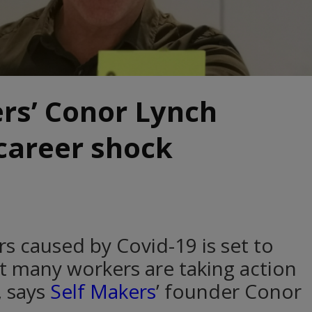
rs’ Conor Lynch
career shock
rs caused by Covid-19 is set to
t many workers are taking action
, says
Self Makers
’ founder Conor