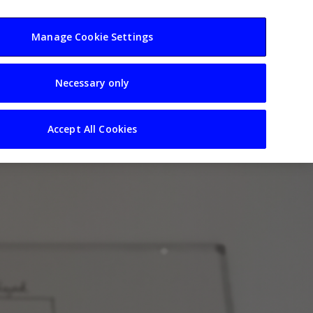
usiness
Resources
Sectors
Manage Cookie Settings
Necessary only
Accept All Cookies