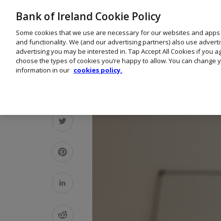
Bank of Ireland Cookie Policy
Some cookies that we use are necessary for our websites and apps
and functionality. We (and our advertising partners) also use advert
advertising you may be interested in. Tap Accept All Cookies if you 
choose the types of cookies you’re happy to allow. You can change y
information in our
cookies policy.