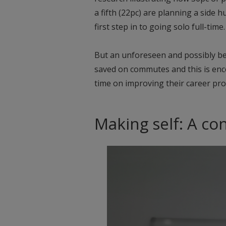
a fifth (22pc) are planning a side hu
first step in to going solo full-time.
But an unforeseen and possibly ben
saved on commutes and this is en
time on improving their career pro
Making self: A co