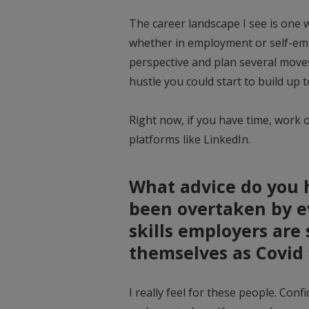
The career landscape I see is one
whether in employment or self-em
perspective and plan several moves 
hustle you could start to build up t
Right now, if you have time, work 
platforms like LinkedIn.
What advice do you 
been overtaken by ev
skills employers are 
themselves as Covid 
I really feel for these people. Confi