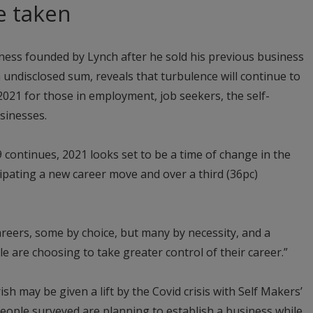
e taken
ness founded by Lynch after he sold his previous business
 undisclosed sum, reveals that turbulence will continue to
2021 for those in employment, job seekers, the self-
sinesses.
 continues, 2021 looks set to be a time of change in the
icipating a new career move and over a third (36pc)
areers, some by choice, but many by necessity, and a
 are choosing to take greater control of their career.”
ish may be given a lift by the Covid crisis with Self Makers’
people surveyed are planning to establish a business while