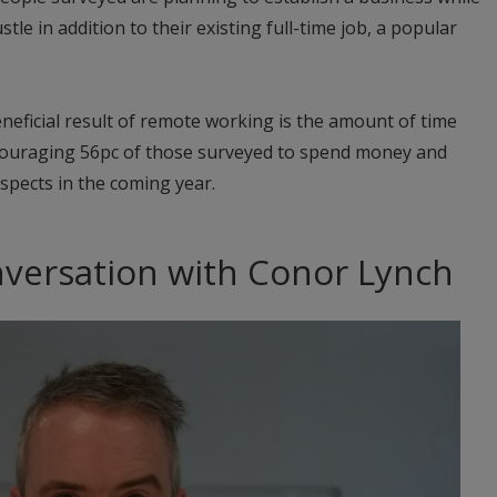
stle in addition to their existing full-time job, a popular
eficial result of remote working is the amount of time
couraging 56pc of those surveyed to spend money and
spects in the coming year.
nversation with Conor Lynch