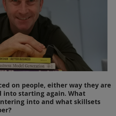
ed on people, either way they are
d into starting again. What
ntering into and what skillsets
per?