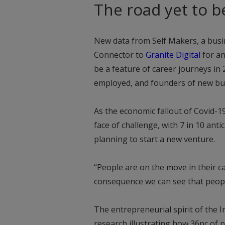
The road yet to b
New data from Self Makers, a busi
Connector to
Granite Digital
for an
be a feature of career journeys in 
employed, and founders of new bu
As the economic fallout of Covid-19
face of challenge, with 7 in 10 ant
planning to start a new venture.
“People are on the move in their c
consequence we can see that people
The entrepreneurial spirit of the Ir
research illustrating how 36pc of 