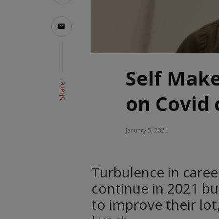
Self Make
Share
on Covid 
January 5, 2021
Turbulence in caree
continue in 2021 bu
to improve their lot