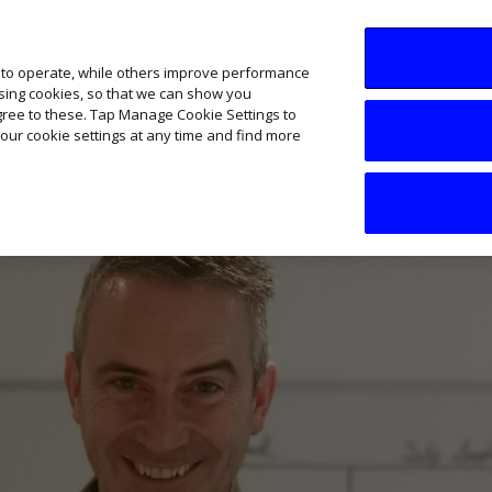
SME AI Academy
News
Podcasts
Your B
 to operate, while others improve performance
ising cookies, so that we can show you
agree to these. Tap Manage Cookie Settings to
our cookie settings at any time and find more