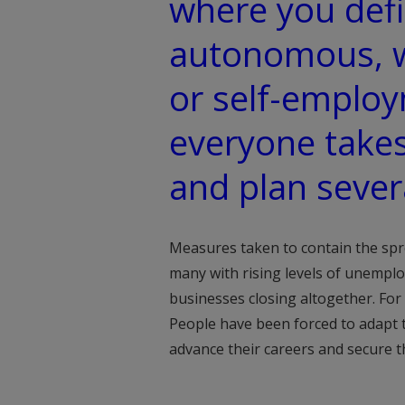
where you defi
autonomous, 
or self-emplo
everyone takes
and plan sever
Measures taken to contain the spre
many with rising levels of unempl
businesses closing altogether. For
People have been forced to adapt
advance their careers and secure t