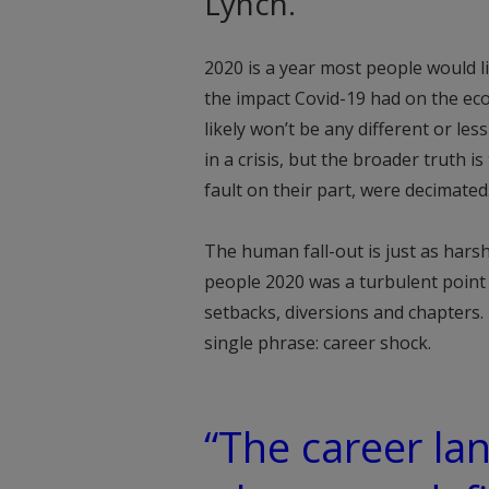
Lynch.
2020 is a year most people would l
the impact Covid-19 had on the eco
likely won’t be any different or le
in a crisis, but the broader truth i
fault on their part, were decimated
The human fall-out is just as harsh
people 2020 was a turbulent point 
setbacks, diversions and chapters.
single phrase: career shock.
“The career la