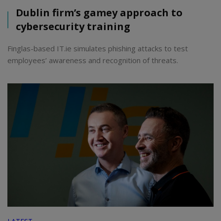
Dublin firm’s gamey approach to
cybersecurity training
Finglas-based IT.ie simulates phishing attacks to test
employees’ awareness and recognition of threats.