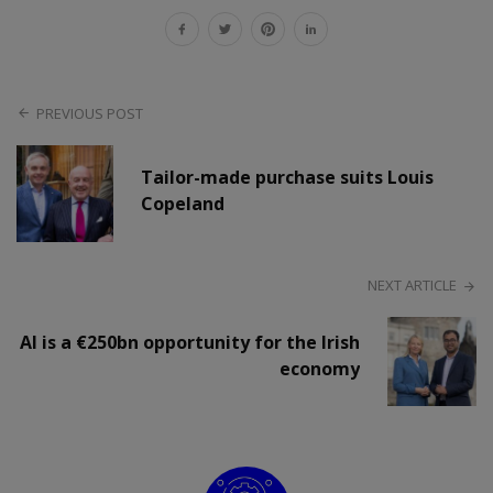
PREVIOUS POST
Tailor-made purchase suits Louis
Copeland
NEXT ARTICLE
AI is a €250bn opportunity for the Irish
economy