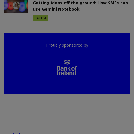
Getting ideas off the ground: How SMEs can
use Gemini Notebook
LATEST
Proudly sponsored by