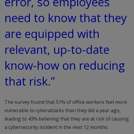
error, so employees
need to know that they
are equipped with
relevant, up-to-date
know-how on reducing
that risk.”
The survey found that 51% of office workers feel more
vulnerable to cyberattacks than they did a year ago,
leading to 43% believing that they are at risk of causing
a cybersecurity incident in the next 12 months.