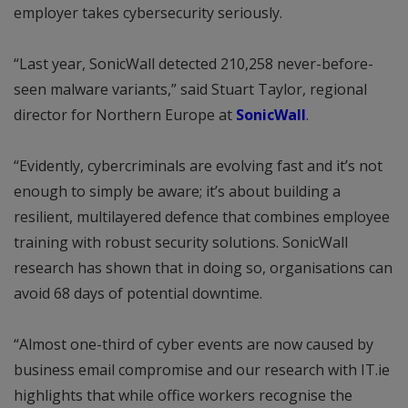
employer takes cybersecurity seriously.
“Last year, SonicWall detected 210,258 never-before-
seen malware variants,” said Stuart Taylor, regional
director for Northern Europe at
SonicWall
.
“Evidently, cybercriminals are evolving fast and it’s not
enough to simply be aware; it’s about building a
resilient, multilayered defence that combines employee
training with robust security solutions. SonicWall
research has shown that in doing so, organisations can
avoid 68 days of potential downtime.
“Almost one-third of cyber events are now caused by
business email compromise and our research with IT.ie
highlights that while office workers recognise the