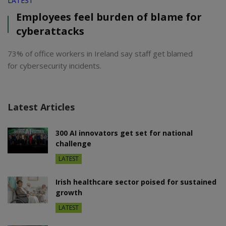
LATEST
Employees feel burden of blame for
cyberattacks
73% of office workers in Ireland say staff get blamed
for cybersecurity incidents.
Latest Articles
300 AI innovators get set for national
challenge
LATEST
Irish healthcare sector poised for sustained
growth
LATEST