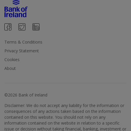
Terms & Conditions
Privacy Statement
Cookies
About
©2026 Bank of Ireland
Disclaimer: We do not accept any liability for the information or
consequences of any actions taken based on the information
contained on this website. You should not rely on any
information contained on the website in relation to a specific
issue or decision without taking financial, banking, investment or