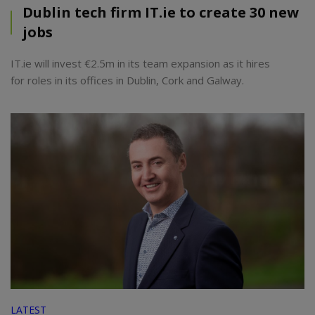
Dublin tech firm IT.ie to create 30 new
jobs
IT.ie will invest €2.5m in its team expansion as it hires
for roles in its offices in Dublin, Cork and Galway.
LATEST