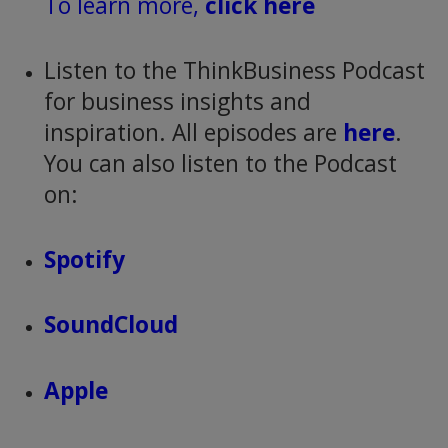
To learn more,
click here
Listen to the ThinkBusiness Podcast
for business insights and
inspiration. All episodes are
here
.
You can also listen to the Podcast
on:
Spotify
SoundCloud
Apple