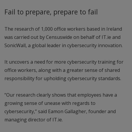
Fail to prepare, prepare to fail
The research of 1,000 office workers based in Ireland
was carried out by Censuswide on behalf of IT.ie and
SonicWall, a global leader in cybersecurity innovation.
It uncovers a need for more cybersecurity training for
office workers, along with a greater sense of shared
responsibility for upholding cybersecurity standards.
“Our research clearly shows that employees have a
growing sense of unease with regards to
cybersecurity,” said Eamon Gallagher, founder and
managing director of IT.ie.