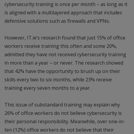
cybersecurity training is once per month – as long as it
is aligned with a multilayered approach that includes
defensive solutions such as firewalls and VPNs.
However, IT.ie’s research found that just 15% of office
workers receive training this often and some 20%,
admitted they have not received cybersecurity training
in more than a year – or never. The research showed
that 42% have the opportunity to brush up on their
skills every two to six months, while 23% receive
training every seven months to a year.
This issue of substandard training may explain why
26% of office workers do not believe cybersecurity is
their personal responsibility. Meanwhile, over one-in-
ten (12%) office workers do not believe that their