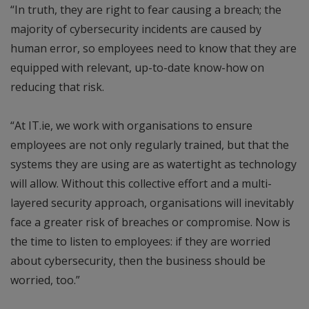
“In truth, they are right to fear causing a breach; the
majority of cybersecurity incidents are caused by
human error, so employees need to know that they are
equipped with relevant, up-to-date know-how on
reducing that risk.
“At IT.ie, we work with organisations to ensure
employees are not only regularly trained, but that the
systems they are using are as watertight as technology
will allow. Without this collective effort and a multi-
layered security approach, organisations will inevitably
face a greater risk of breaches or compromise. Now is
the time to listen to employees: if they are worried
about cybersecurity, then the business should be
worried, too.”