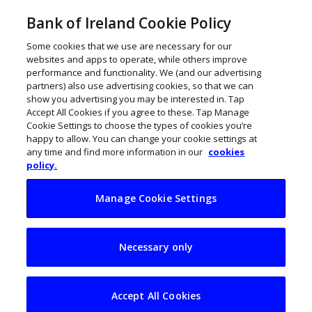
Bank of Ireland Cookie Policy
Some cookies that we use are necessary for our
websites and apps to operate, while others improve
performance and functionality. We (and our advertising
partners) also use advertising cookies, so that we can
show you advertising you may be interested in. Tap
Accept All Cookies if you agree to these. Tap Manage
Cookie Settings to choose the types of cookies you’re
happy to allow. You can change your cookie settings at
any time and find more information in our
cookies
policy.
Manage Cookie Settings
Office workers fear
Necessary only
they will cause a
cybersecurity
Accept All Cookies