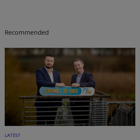
Recommended
LATEST