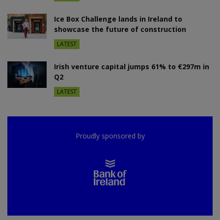
Ice Box Challenge lands in Ireland to
showcase the future of construction
LATEST
Irish venture capital jumps 61% to €297m in
Q2
LATEST
Proudly sponsored by