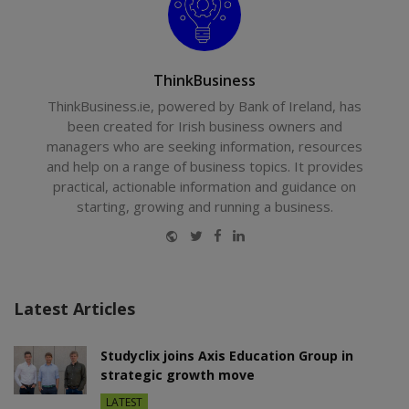
ThinkBusiness
ThinkBusiness.ie, powered by Bank of Ireland, has
been created for Irish business owners and
managers who are seeking information, resources
and help on a range of business topics. It provides
practical, actionable information and guidance on
starting, growing and running a business.
Website
Twitter
Facebook
LinkedIn
Latest Articles
Studyclix joins Axis Education Group in
strategic growth move
LATEST