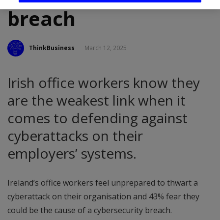
breach
ThinkBusiness
March 12, 2025
Irish office workers know they
are the weakest link when it
comes to defending against
cyberattacks on their
employers’ systems.
Ireland’s office workers feel unprepared to thwart a
cyberattack on their organisation and 43% fear they
could be the cause of a cybersecurity breach.