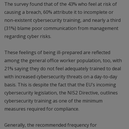
The survey found that of the 43% who feel at risk of
causing a breach, 60% attribute it to incomplete or
non-existent cybersecurity training, and nearly a third
(31%) blame poor communication from management
regarding cyber risks.
These feelings of being ill-prepared are reflected
among the general office worker population, too, with
21% saying they do not feel adequately trained to deal
with increased cybersecurity threats on a day-to-day
basis. This is despite the fact that the EU’s incoming
cybersecurity legislation, the NIS2 Directive, outlines
cybersecurity training as one of the minimum
measures required for compliance.
Generally, the recommended frequency for