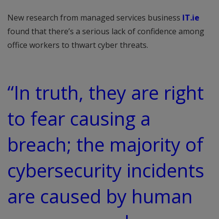
New research from managed services business
IT.ie
found that there’s a serious lack of confidence among
office workers to thwart cyber threats.
“In truth, they are right
to fear causing a
breach; the majority of
cybersecurity incidents
are caused by human