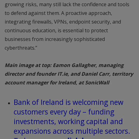
growing risks, many still lack the confidence and tools
to defend against them. A proactive approach,
integrating firewalls, VPNs, endpoint security, and
continuous education, is essential to protect
businesses from increasingly sophisticated
cyberthreats.”
Main image at top: Eamon Gallagher, managing
director and founder IT.ie, and Daniel Carr, territory
account manager for Ireland, at SonicWall
Bank of Ireland is welcoming new
customers every day – funding
investments, working capital and
expansions across multiple sectors.