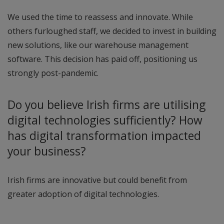
We used the time to reassess and innovate. While
others furloughed staff, we decided to invest in building
new solutions, like our warehouse management
software. This decision has paid off, positioning us
strongly post-pandemic.
Do you believe Irish firms are utilising
digital technologies sufficiently? How
has digital transformation impacted
your business?
Irish firms are innovative but could benefit from
greater adoption of digital technologies.