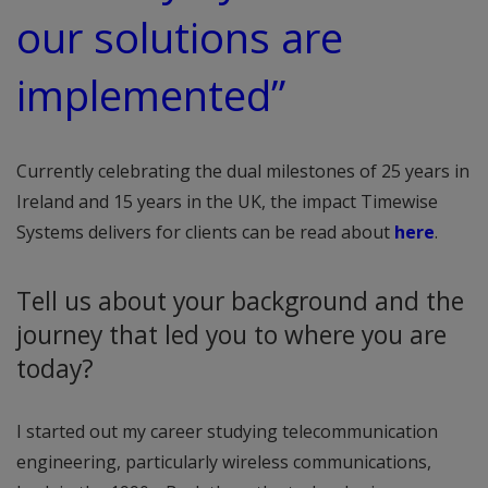
our solutions are
implemented”
Currently celebrating the dual milestones of 25 years in
Ireland and 15 years in the UK, the impact Timewise
Systems delivers for clients can be read about
here
.
Tell us about your background and the
journey that led you to where you are
today?
I started out my career studying telecommunication
engineering, particularly wireless communications,