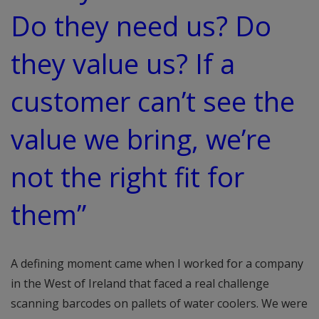
Do they need us? Do
they value us? If a
customer can’t see the
value we bring, we’re
not the right fit for
them”
A defining moment came when I worked for a company
in the West of Ireland that faced a real challenge
scanning barcodes on pallets of water coolers. We were