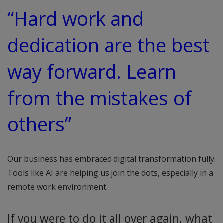
“Hard work and
dedication are the best
way forward. Learn
from the mistakes of
others”
Our business has embraced digital transformation fully.
Tools like AI are helping us join the dots, especially in a
remote work environment.
If you were to do it all over again, what