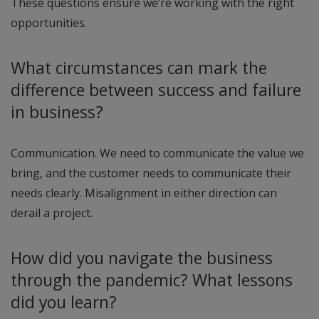
These questions ensure we’re working with the right
opportunities.
What circumstances can mark the
difference between success and failure
in business?
Communication. We need to communicate the value we
bring, and the customer needs to communicate their
needs clearly. Misalignment in either direction can
derail a project.
How did you navigate the business
through the pandemic? What lessons
did you learn?