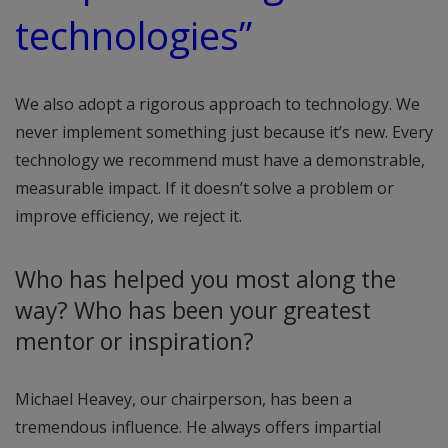
technologies”
We also adopt a rigorous approach to technology. We
never implement something just because it’s new. Every
technology we recommend must have a demonstrable,
measurable impact. If it doesn’t solve a problem or
improve efficiency, we reject it.
Who has helped you most along the
way? Who has been your greatest
mentor or inspiration?
Michael Heavey, our chairperson, has been a
tremendous influence. He always offers impartial