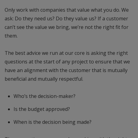
Only work with companies that value what you do. We
ask: Do they need us? Do they value us? If a customer
can’t see the value we bring, we’re not the right fit for
them.
The best advice we run at our core is asking the right
questions at the start of any project to ensure that we
have an alignment with the customer that is mutually
beneficial and mutually respectful.
Who’s the decision-maker?
Is the budget approved?
When is the decision being made?