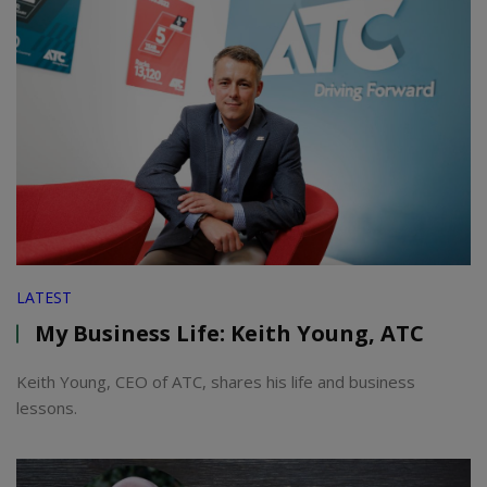
LATEST
My Business Life: Keith Young, ATC
Keith Young, CEO of ATC, shares his life and business
lessons.