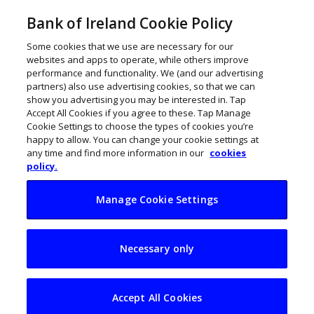
Bank of Ireland Cookie Policy
Some cookies that we use are necessary for our
websites and apps to operate, while others improve
performance and functionality. We (and our advertising
partners) also use advertising cookies, so that we can
show you advertising you may be interested in. Tap
Accept All Cookies if you agree to these. Tap Manage
Cookie Settings to choose the types of cookies you’re
happy to allow. You can change your cookie settings at
any time and find more information in our
cookies
policy.
Manage Cookie Settings
My Business Life:
Necessary only
Ronan Clinton,
Timewise
Accept All Cookies