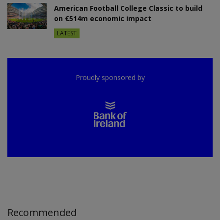
American Football College Classic to build
on €514m economic impact
LATEST
Proudly sponsored by
Recommended