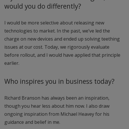
would you do differently?
I would be more selective about releasing new
technologies to market. In the past, we’ve led the
charge on new devices and ended up solving teething
issues at our cost. Today, we rigorously evaluate
before rollout, and I would have applied that principle
earlier.
Who inspires you in business today?
Richard Branson has always been an inspiration,
though you hear less about him now. I also draw
ongoing inspiration from Michael Heavey for his
guidance and belief in me.