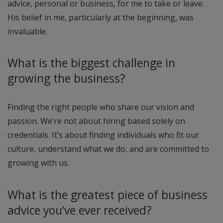
advice, personal or business, for me to take or leave.
His belief in me, particularly at the beginning, was
invaluable.
What is the biggest challenge in
growing the business?
Finding the right people who share our vision and
passion. We’re not about hiring based solely on
credentials. It’s about finding individuals who fit our
culture, understand what we do, and are committed to
growing with us.
What is the greatest piece of business
advice you’ve ever received?