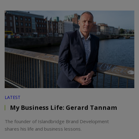
LATEST
My Business Life: Gerard Tannam
The founder of Islandbridge Brand Development
shares his life and business lessons.