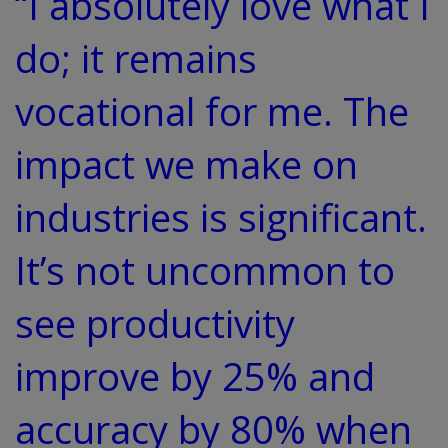
“I absolutely love what I
do; it remains
vocational for me. The
impact we make on
industries is significant.
It’s not uncommon to
see productivity
improve by 25% and
accuracy by 80% when