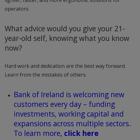
operators.
What advice would you give your 21-
year-old self, knowing what you know
now?
Hard work and dedication are the best way forward.
Learn from the mistakes of others.
Bank of Ireland is welcoming new
customers every day – funding
investments, working capital and
expansions across multiple sectors.
To learn more,
click here