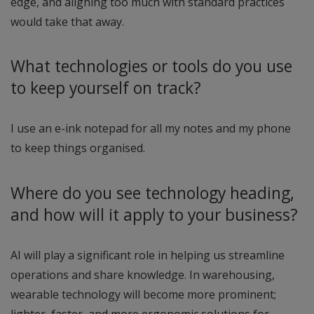
edge, and aligning too much with standard practices
would take that away.
What technologies or tools do you use
to keep yourself on track?
I use an e-ink notepad for all my notes and my phone
to keep things organised.
Where do you see technology heading,
and how will it apply to your business?
AI will play a significant role in helping us streamline
operations and share knowledge. In warehousing,
wearable technology will become more prominent;
lighter, faster, and more ergonomic solutions for