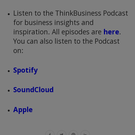
Listen to the ThinkBusiness Podcast
for business insights and
inspiration. All episodes are
here
.
You can also listen to the Podcast
on:
Spotify
SoundCloud
Apple