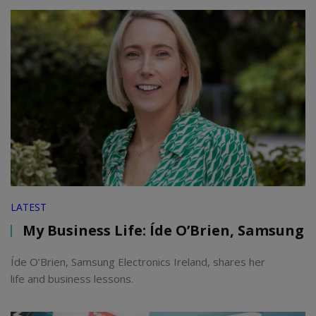
LATEST
My Business Life: Íde O’Brien, Samsung
Íde O’Brien, Samsung Electronics Ireland, shares her
life and business lessons.