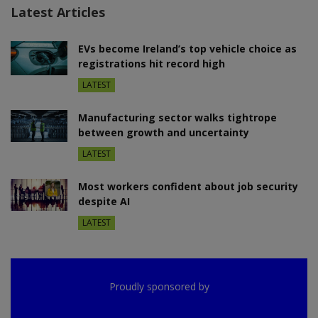
Latest Articles
EVs become Ireland’s top vehicle choice as
registrations hit record high
LATEST
Manufacturing sector walks tightrope
between growth and uncertainty
LATEST
Most workers confident about job security
despite AI
LATEST
Proudly sponsored by