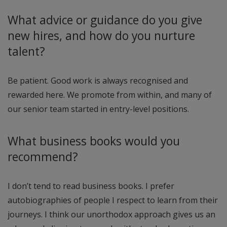
What advice or guidance do you give
new hires, and how do you nurture
talent?
Be patient. Good work is always recognised and
rewarded here. We promote from within, and many of
our senior team started in entry-level positions.
What business books would you
recommend?
I don’t tend to read business books. I prefer
autobiographies of people I respect to learn from their
journeys. I think our unorthodox approach gives us an