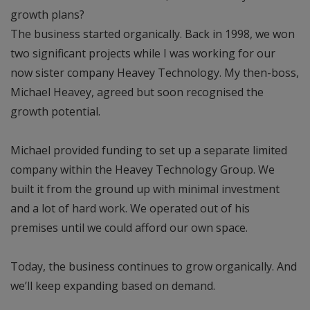
growth plans?
The business started organically. Back in 1998, we won
two significant projects while I was working for our
now sister company Heavey Technology. My then-boss,
Michael Heavey, agreed but soon recognised the
growth potential.
Michael provided funding to set up a separate limited
company within the Heavey Technology Group. We
built it from the ground up with minimal investment
and a lot of hard work. We operated out of his
premises until we could afford our own space.
Today, the business continues to grow organically. And
we’ll keep expanding based on demand.