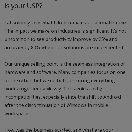
is your USP?
I absolutely love what I do; it remains vocational for me.
The impact we make on industries is significant. It’s not
uncommon to see productivity improve by 25% and
accuracy by 80% when our solutions are implemented.
Our unique selling point is the seamless integration of
hardware and software. Many companies focus on one
or the other, but we do both, ensuring everything
works together flawlessly. This avoids costly
incompatibilities, especially since the shift to Android
after the discontinuation of Windows in mobile
workspaces.
How was the business started, and what are your