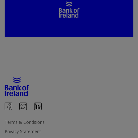
Terms & Conditions
Privacy Statement