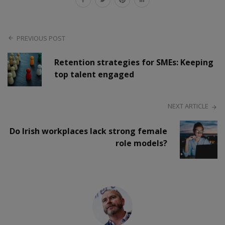
PREVIOUS POST
Retention strategies for SMEs: Keeping
top talent engaged
NEXT ARTICLE
Do Irish workplaces lack strong female
role models?