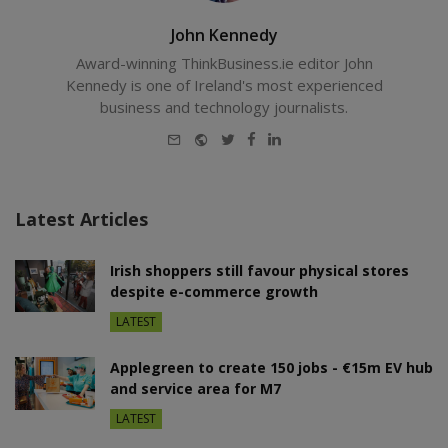
John Kennedy
Award-winning ThinkBusiness.ie editor John
Kennedy is one of Ireland's most experienced
business and technology journalists.
E-
Website
Twitter
Facebook
LinkedIn
mail
Latest Articles
Irish shoppers still favour physical stores
despite e-commerce growth
LATEST
Applegreen to create 150 jobs - €15m EV hub
and service area for M7
LATEST