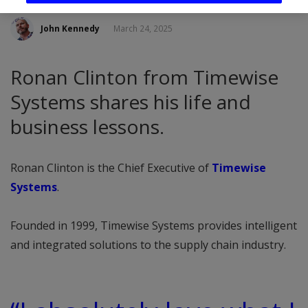
John Kennedy
March 24, 2025
Ronan Clinton from Timewise
Systems shares his life and
business lessons.
Ronan Clinton is the Chief Executive of
Timewise
Systems
.
Founded in 1999, Timewise Systems provides intelligent
and integrated solutions to the supply chain industry.