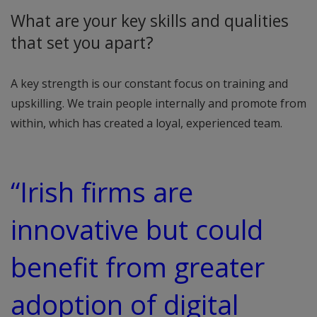
What are your key skills and qualities
that set you apart?
A key strength is our constant focus on training and
upskilling. We train people internally and promote from
within, which has created a loyal, experienced team.
“Irish firms are
innovative but could
benefit from greater
adoption of digital