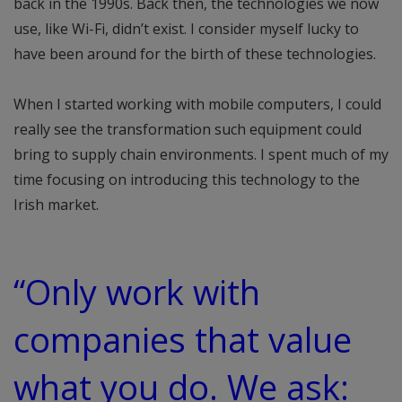
back in the 1990s. Back then, the technologies we now
use, like Wi-Fi, didn’t exist. I consider myself lucky to
have been around for the birth of these technologies.
When I started working with mobile computers, I could
really see the transformation such equipment could
bring to supply chain environments. I spent much of my
time focusing on introducing this technology to the
Irish market.
“Only work with
companies that value
what you do. We ask: