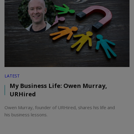
LATEST
My Business Life: Owen Murray,
URHired
Owen Murray, founder of URHired, shares his life and
his business lessons.