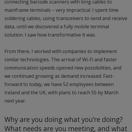
connecting barcode scanners with long cables to
mainframe terminals – very impractical. I spent time
soldering cables, using transceivers to send and receive
data, until we discovered a fully mobile terminal
solution. I saw how transformative it was.
From there, I worked with companies to implement
similar technologies. The arrival of Wi-Fi and faster
communication speeds opened new possibilities, and
we continued growing as demand increased. Fast-
forward to today, we have 52 employees between
Ireland and the UK, with plans to reach 55 by March
next year.
Why are you doing what you’re doing?
What needs are you meeting, and what