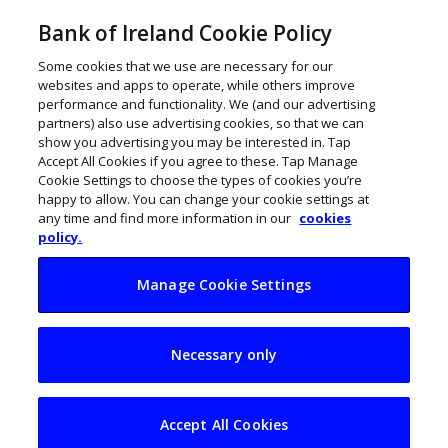
Bank of Ireland Cookie Policy
Some cookies that we use are necessary for our
websites and apps to operate, while others improve
performance and functionality. We (and our advertising
partners) also use advertising cookies, so that we can
show you advertising you may be interested in. Tap
Accept All Cookies if you agree to these. Tap Manage
Cookie Settings to choose the types of cookies you’re
happy to allow. You can change your cookie settings at
any time and find more information in our
cookies
policy.
Manage Cookie Settings
My Business Life:
Necessary only
Paul Turley,
ServiceNow
Accept All Cookies