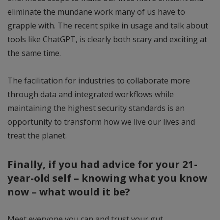
eliminate the mundane work many of us have to
grapple with. The recent spike in usage and talk about
tools like ChatGPT, is clearly both scary and exciting at
the same time.
The facilitation for industries to collaborate more
through data and integrated workflows while
maintaining the highest security standards is an
opportunity to transform how we live our lives and
treat the planet.
Finally, if you had advice for your 21-
year-old self – knowing what you know
now – what would it be?
Meet everyone you can and trust your gut.