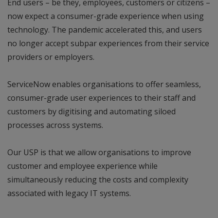
End users – be they, employees, customers or citizens –
now expect a consumer-grade experience when using
technology. The pandemic accelerated this, and users
no longer accept subpar experiences from their service
providers or employers.
ServiceNow enables organisations to offer seamless,
consumer-grade user experiences to their staff and
customers by digitising and automating siloed
processes across systems.
Our USP is that we allow organisations to improve
customer and employee experience while
simultaneously reducing the costs and complexity
associated with legacy IT systems.