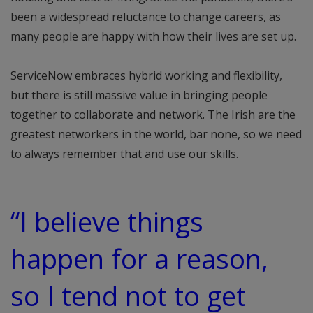
been a widespread reluctance to change careers, as
many people are happy with how their lives are set up.
ServiceNow embraces hybrid working and flexibility,
but there is still massive value in bringing people
together to collaborate and network. The Irish are the
greatest networkers in the world, bar none, so we need
to always remember that and use our skills.
“I believe things
happen for a reason,
so I tend not to get