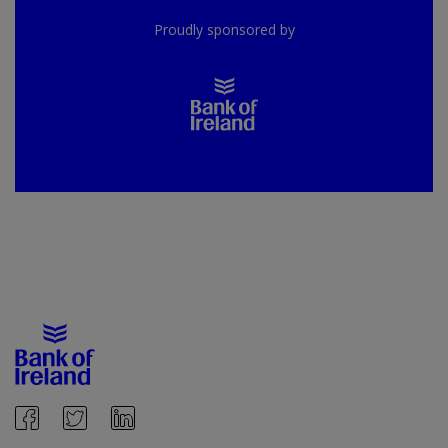
Proudly sponsored by