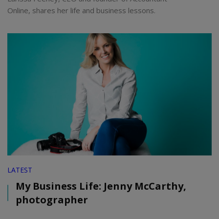
Online, shares her life and business lessons.
LATEST
My Business Life: Jenny McCarthy,
photographer