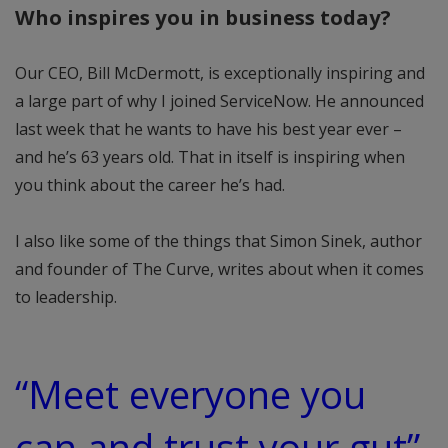
Who inspires you in business today?
Our CEO, Bill McDermott, is exceptionally inspiring and
a large part of why I joined ServiceNow. He announced
last week that he wants to have his best year ever –
and he’s 63 years old. That in itself is inspiring when
you think about the career he’s had.
I also like some of the things that Simon Sinek, author
and founder of The Curve, writes about when it comes
to leadership.
“Meet everyone you
can and trust your gut”