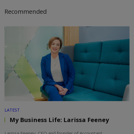
Recommended
LATEST
My Business Life: Larissa Feeney
Larissa Feeney, CEO and founder of Accountant