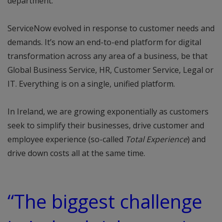
department.
ServiceNow evolved in response to customer needs and
demands. It’s now an end-to-end platform for digital
transformation across any area of a business, be that
Global Business Service, HR, Customer Service, Legal or
IT. Everything is on a single, unified platform.
In Ireland, we are growing exponentially as customers
seek to simplify their businesses, drive customer and
employee experience (so-called
Total Experience
) and
drive down costs all at the same time.
“The biggest challenge