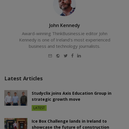
John Kennedy
Award-winning ThinkBusiness.ie editor John
Kennedy is one of Ireland's most experienced
business and technology journalists.
E-
Website
Twitter
Facebook
LinkedIn
mail
Latest Articles
Studyclix joins Axis Education Group in
strategic growth move
LATEST
Ice Box Challenge lands in Ireland to
showcase the future of construction