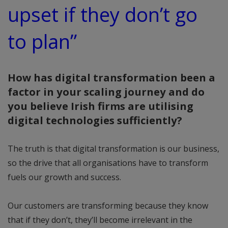
upset if they don’t go
to plan”
How has digital transformation been a
factor in your scaling journey and do
you believe Irish firms are utilising
digital technologies sufficiently?
The truth is that digital transformation is our business,
so the drive that all organisations have to transform
fuels our growth and success.
Our customers are transforming because they know
that if they don’t, they’ll become irrelevant in the