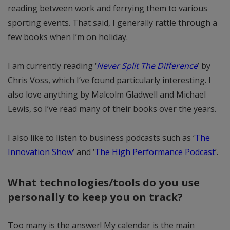
reading between work and ferrying them to various
sporting events. That said, I generally rattle through a
few books when I’m on holiday.
I am currently reading ‘
Never Split The Difference
’ by
Chris Voss, which I’ve found particularly interesting. I
also love anything by Malcolm Gladwell and Michael
Lewis, so I’ve read many of their books over the years.
I also like to listen to business podcasts such as ‘
The
Innovation Show
’ and ‘
The High Performance Podcast
’.
What technologies/tools do you use
personally to keep you on track?
Too many is the answer! My calendar is the main