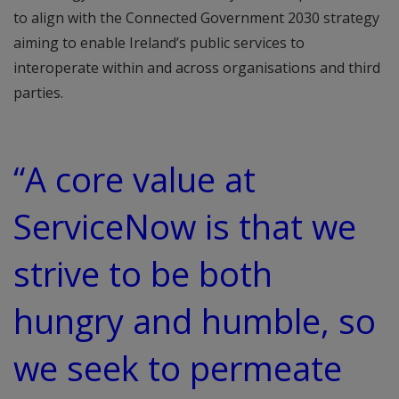
to align with the Connected Government 2030 strategy
aiming to enable Ireland’s public services to
interoperate within and across organisations and third
parties.
“A core value at
ServiceNow is that we
strive to be both
hungry and humble, so
we seek to permeate