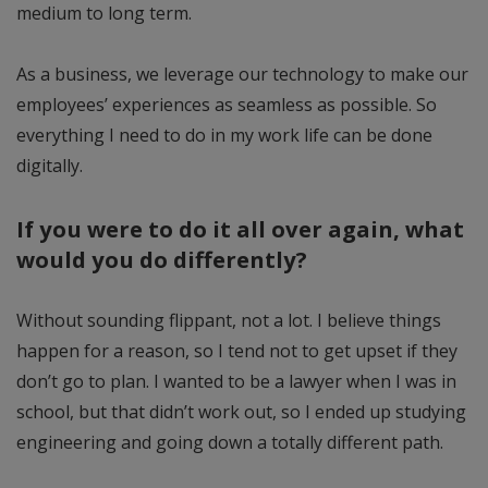
medium to long term.
As a business, we leverage our technology to make our
employees’ experiences as seamless as possible. So
everything I need to do in my work life can be done
digitally.
If you were to do it all over again, what
would you do differently?
Without sounding flippant, not a lot. I believe things
happen for a reason, so I tend not to get upset if they
don’t go to plan. I wanted to be a lawyer when I was in
school, but that didn’t work out, so I ended up studying
engineering and going down a totally different path.