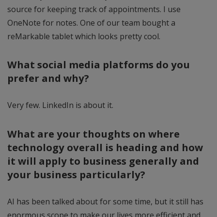
source for keeping track of appointments. I use
OneNote for notes. One of our team bought a
reMarkable tablet which looks pretty cool.
What social media platforms do you
prefer and why?
Very few. LinkedIn is about it.
What are your thoughts on where
technology overall is heading and how
it will apply to business generally and
your business particularly?
AI has been talked about for some time, but it still has
enormous scope to make our lives more efficient and