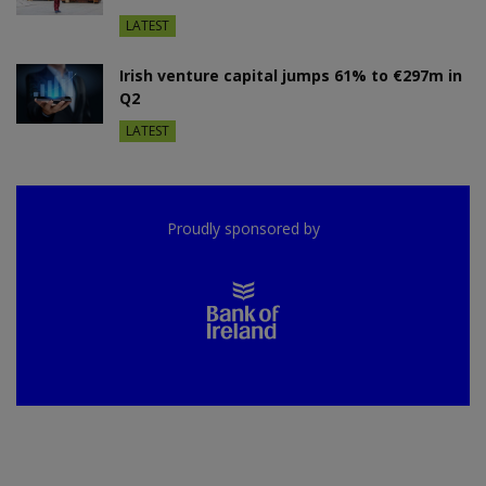
LATEST
Irish venture capital jumps 61% to €297m in
Q2
LATEST
Proudly sponsored by