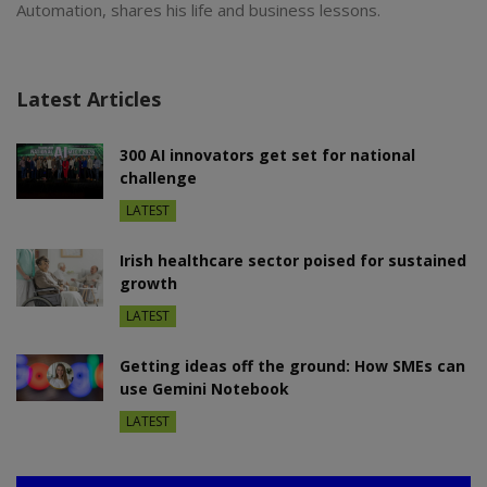
Automation, shares his life and business lessons.
Latest Articles
300 AI innovators get set for national
challenge
LATEST
Irish healthcare sector poised for sustained
growth
LATEST
Getting ideas off the ground: How SMEs can
use Gemini Notebook
LATEST