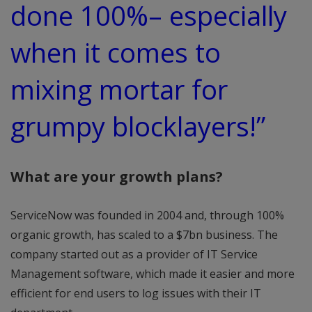
done 100%– especially
when it comes to
mixing mortar for
grumpy blocklayers!”
What are your growth plans?
ServiceNow was founded in 2004 and, through 100%
organic growth, has scaled to a $7bn business. The
company started out as a provider of IT Service
Management software, which made it easier and more
efficient for end users to log issues with their IT