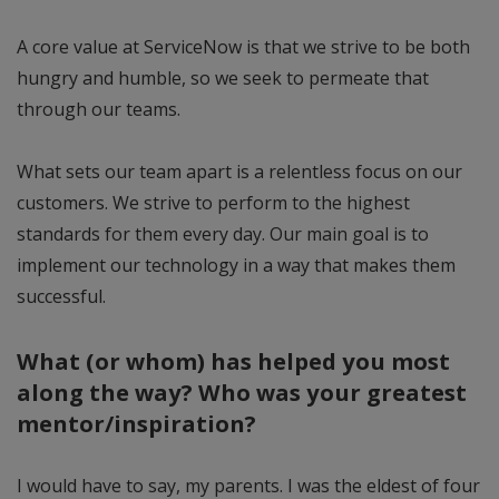
A core value at ServiceNow is that we strive to be both
hungry and humble, so we seek to permeate that
through our teams.
What sets our team apart is a relentless focus on our
customers. We strive to perform to the highest
standards for them every day. Our main goal is to
implement our technology in a way that makes them
successful.
What (or whom) has helped you most
along the way? Who was your greatest
mentor/inspiration?
I would have to say, my parents. I was the eldest of four