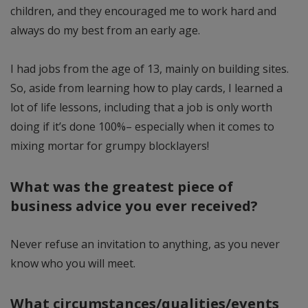
children, and they encouraged me to work hard and
always do my best from an early age.
I had jobs from the age of 13, mainly on building sites.
So, aside from learning how to play cards, I learned a
lot of life lessons, including that a job is only worth
doing if it’s done 100%– especially when it comes to
mixing mortar for grumpy blocklayers!
What was the greatest piece of
business advice you ever received?
Never refuse an invitation to anything, as you never
know who you will meet.
What circumstances/qualities/events