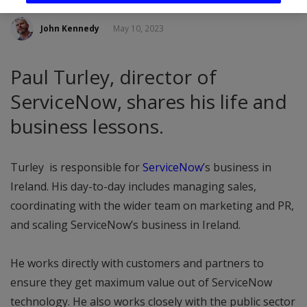
John Kennedy
May 10, 2023
Paul Turley, director of
ServiceNow, shares his life and
business lessons.
Turley is responsible for
ServiceNow
’s business in
Ireland. His day-to-day includes managing sales,
coordinating with the wider team on marketing and PR,
and scaling ServiceNow’s business in Ireland.
He works directly with customers and partners to
ensure they get maximum value out of ServiceNow
technology. He also works closely with the public sector