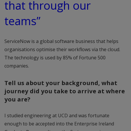
that through our
teams”
ServiceNow is a global software business that helps
organisations optimise their workflows via the cloud.
The technology is used by 85% of Fortune 500
companies.
Tell us about your background, what
journey did you take to arrive at where
you are?
I studied engineering at UCD and was fortunate
enough to be accepted into the Enterprise Ireland