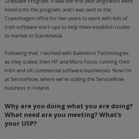
Graduate Program. It was the first year engineers were
hired onto the program, and I was sent to the
Copenhagen office for two years to work with lots of
Irish software start-ups to help them establish routes
to market in Scandinavia.
Following that, I worked with Baltimore Technologies
as they scaled, then HP and Micro Focus running their
Irish and UK commercial software businesses. Now I’m
at ServiceNow, where we’re scaling the ServiceNow
business in Ireland.
Why are you doing what you are doing?
What need are you meeting? What’s
your USP?