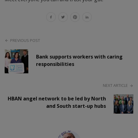
PREVIOUS POST
Bank supports workers with caring
responsibilities
NEXT ARTICLE
HBAN angel network to be led by North
and South start-up hubs