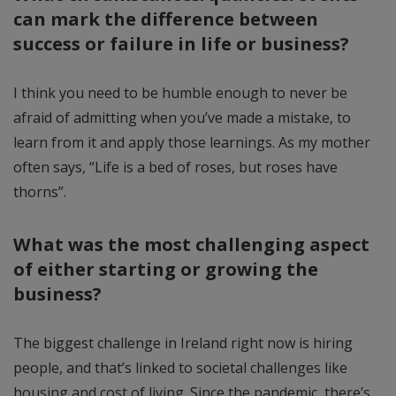
can mark the difference between
success or failure in life or business?
I think you need to be humble enough to never be
afraid of admitting when you’ve made a mistake, to
learn from it and apply those learnings. As my mother
often says, “Life is a bed of roses, but roses have
thorns”.
What was the most challenging aspect
of either starting or growing the
business?
The biggest challenge in Ireland right now is hiring
people, and that’s linked to societal challenges like
housing and cost of living. Since the pandemic, there’s