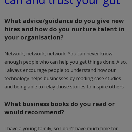
What advice/guidance do you give new
hires and how do you nurture talent in
your organisation?
Network, network, network. You can never know
enough people who can help you get things done. Also,
I always encourage people to understand how our
technology helps businesses by reading case studies
and being able to relay those stories to inspire others.
What business books do you read or
would recommend?
I have a young family, so I don’t have much time for