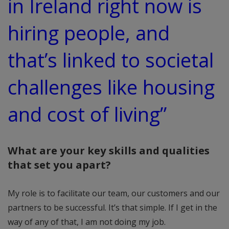
in Ireland right now is
hiring people, and
that’s linked to societal
challenges like housing
and cost of living”
What are your key skills and qualities
that set you apart?
My role is to facilitate our team, our customers and our
partners to be successful. It’s that simple. If I get in the
way of any of that, I am not doing my job.