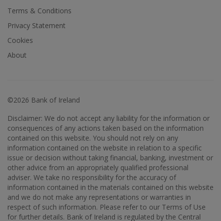
Terms & Conditions
Privacy Statement
Cookies
About
©2026 Bank of Ireland
Disclaimer: We do not accept any liability for the information or
consequences of any actions taken based on the information
contained on this website. You should not rely on any
information contained on the website in relation to a specific
issue or decision without taking financial, banking, investment or
other advice from an appropriately qualified professional
adviser. We take no responsibility for the accuracy of
information contained in the materials contained on this website
and we do not make any representations or warranties in
respect of such information. Please refer to our Terms of Use
for further details. Bank of Ireland is regulated by the Central