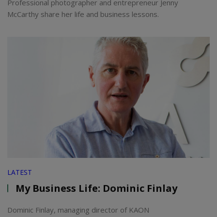
Professional photographer and entrepreneur Jenny
McCarthy share her life and business lessons.
LATEST
My Business Life: Dominic Finlay
Dominic Finlay, managing director of KAON