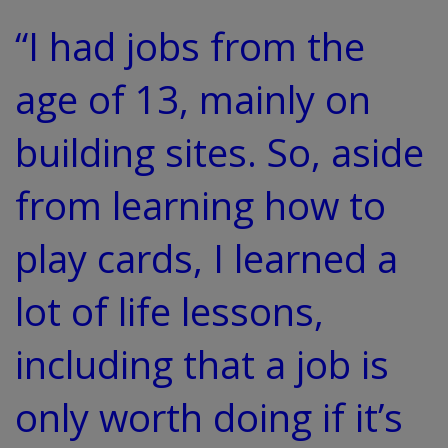
“I had jobs from the
age of 13, mainly on
building sites. So, aside
from learning how to
play cards, I learned a
lot of life lessons,
including that a job is
only worth doing if it’s