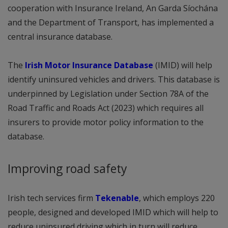
cooperation with Insurance Ireland, An Garda Síochána
and the Department of Transport, has implemented a
central insurance database.
The
Irish Motor Insurance Database
(IMID) will help
identify uninsured vehicles and drivers. This database is
underpinned by Legislation under Section 78A of the
Road Traffic and Roads Act (2023) which requires all
insurers to provide motor policy information to the
database.
Improving road safety
Irish tech services firm
Tekenable
, which employs 220
people, designed and developed IMID which will help to
reduce uninsured driving which in turn will reduce