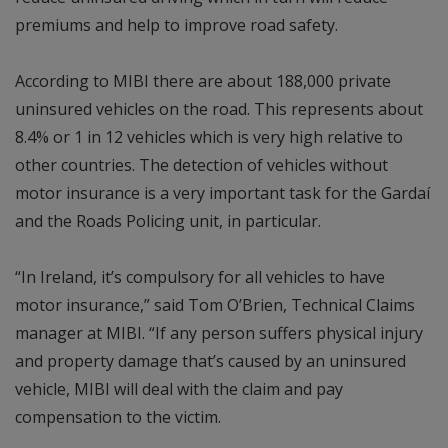
premiums and help to improve road safety.
According to MIBI there are about 188,000 private
uninsured vehicles on the road. This represents about
8.4% or 1 in 12 vehicles which is very high relative to
other countries. The detection of vehicles without
motor insurance is a very important task for the Gardaí
and the Roads Policing unit, in particular.
“In Ireland, it’s compulsory for all vehicles to have
motor insurance,” said Tom O’Brien, Technical Claims
manager at MIBI. “If any person suffers physical injury
and property damage that’s caused by an uninsured
vehicle, MIBI will deal with the claim and pay
compensation to the victim.