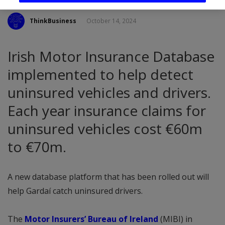
ThinkBusiness
October 14, 2024
Irish Motor Insurance Database
implemented to help detect
uninsured vehicles and drivers.
Each year insurance claims for
uninsured vehicles cost €60m
to €70m.
A new database platform that has been rolled out will
help Gardaí catch uninsured drivers.
The
Motor Insurers’ Bureau of Ireland
(MIBI) in