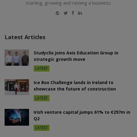
starting, growing and running a business.
Website
Twitter
Facebook
LinkedIn
Latest Articles
Studyclix joins Axis Education Group in
strategic growth move
LATEST
Ice Box Challenge lands in Ireland to
showcase the future of construction
LATEST
Irish venture capital jumps 61% to €297m in
Q2
LATEST