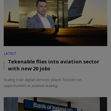
LATEST
Tekenable flies into aviation sector
with new 20 jobs
Scaling Irish digital services player focuses on
opportunities in aviation leasing.