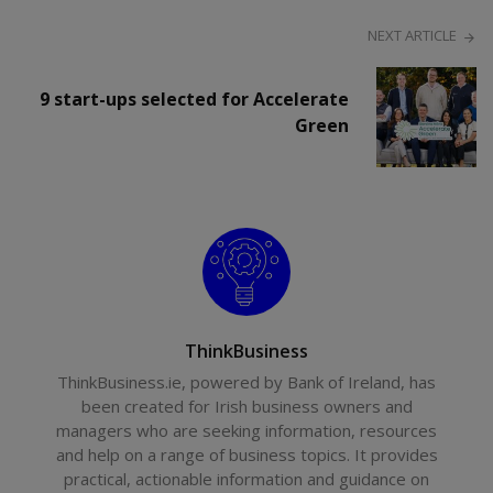
NEXT ARTICLE
9 start-ups selected for Accelerate
Green
ThinkBusiness
ThinkBusiness.ie, powered by Bank of Ireland, has
been created for Irish business owners and
managers who are seeking information, resources
and help on a range of business topics. It provides
practical, actionable information and guidance on