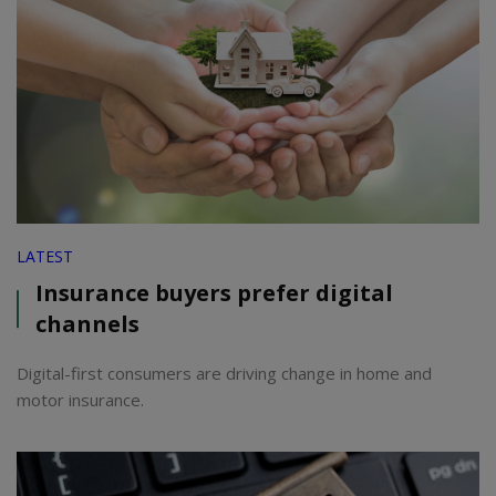
LATEST
Insurance buyers prefer digital
channels
Digital-first consumers are driving change in home and
motor insurance.