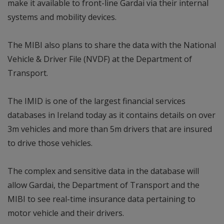
make it available to front-line Gardai via their internal
systems and mobility devices.
The MIBI also plans to share the data with the National
Vehicle & Driver File (NVDF) at the Department of
Transport.
The IMID is one of the largest financial services
databases in Ireland today as it contains details on over
3m vehicles and more than 5m drivers that are insured
to drive those vehicles.
The complex and sensitive data in the database will
allow Gardai, the Department of Transport and the
MIBI to see real-time insurance data pertaining to
motor vehicle and their drivers.