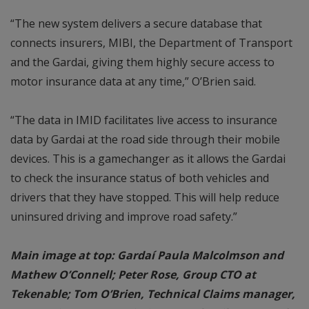
“The new system delivers a secure database that
connects insurers, MIBI, the Department of Transport
and the Gardai, giving them highly secure access to
motor insurance data at any time,” O’Brien said.
“The data in IMID facilitates live access to insurance
data by Gardai at the road side through their mobile
devices. This is a gamechanger as it allows the Gardai
to check the insurance status of both vehicles and
drivers that they have stopped. This will help reduce
uninsured driving and improve road safety.”
Main image at top: Gardaí Paula Malcolmson and
Mathew O’Connell; Peter Rose, Group CTO at
Tekenable; Tom O’Brien, Technical Claims manager,