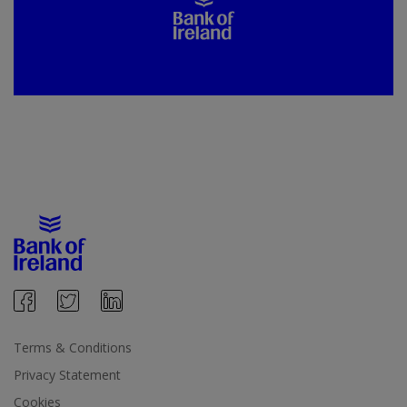
Terms & Conditions
Privacy Statement
Cookies