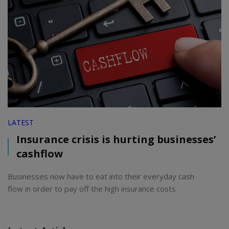
LATEST
Insurance crisis is hurting businesses’
cashflow
Businesses now have to eat into their everyday cash
flow in order to pay off the high insurance costs