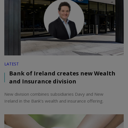
LATEST
Bank of Ireland creates new Wealth
and Insurance division
New division combines subsidiaries Davy and New
Ireland in the Bank’s wealth and insurance offering.