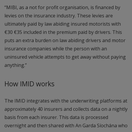
“MIBI, as a not for profit organisation, is financed by
levies on the insurance industry. These levies are
ultimately paid by law abiding insured motorists with
€30 €35 included in the premium paid by drivers. This
puts an extra burden on law abiding drivers and motor
insurance companies while the person with an
uninsured vehicle attempts to get away without paying
anything.”
How IMID works
The IMID integrates with the underwriting platforms at
approximately 40 insurers and collects data on a nightly
basis from each insurer. This data is processed
overnight and then shared with An Garda Síochána who