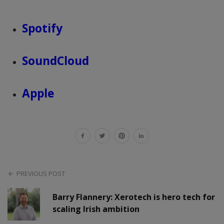
Spotify
SoundCloud
Apple
PREVIOUS POST
Barry Flannery: Xerotech is hero tech for
scaling Irish ambition