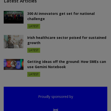
Latest Articles
300 AI innovators get set for national
challenge
LATEST
Irish healthcare sector poised for sustained
growth
LATEST
Getting ideas off the ground: How SMEs can
use Gemini Notebook
LATEST
Proudly sponsored by