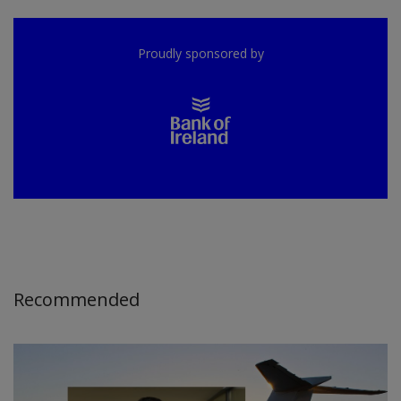
Proudly sponsored by
Recommended