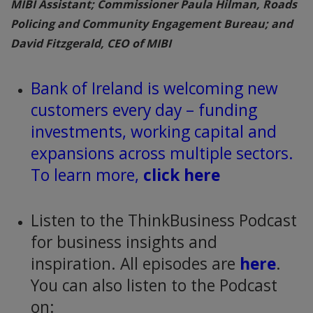
MIBI Assistant; Commissioner Paula Hilman, Roads
Policing and Community Engagement Bureau; and
David Fitzgerald, CEO of MIBI
Bank of Ireland is welcoming new
customers every day – funding
investments, working capital and
expansions across multiple sectors.
To learn more,
click here
Listen to the ThinkBusiness Podcast
for business insights and
inspiration. All episodes are
here
.
You can also listen to the Podcast
on: