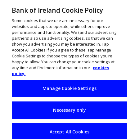
Bank of Ireland Cookie Policy
Some cookies that we use are necessary for our
websites and apps to operate, while others improve
performance and functionality. We (and our advertising
partners) also use advertising cookies, so that we can
show you advertising you may be interested in. Tap
Accept All Cookies if you agree to these. Tap Manage
Cookie Settings to choose the types of cookies you’re
happy to allow. You can change your cookie settings at
any time and find more information in our
cookies
policy.
Manage Cookie Settings
New database to
Necessary only
help Gardaí catch
uninsured drivers
Accept All Cookies