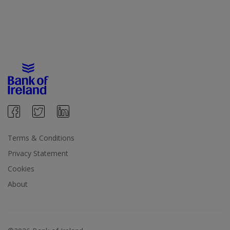
Terms & Conditions
Privacy Statement
Cookies
About