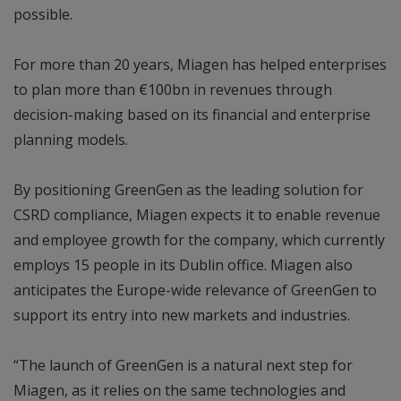
possible.
For more than 20 years, Miagen has helped enterprises
to plan more than €100bn in revenues through
decision-making based on its financial and enterprise
planning models.
By positioning GreenGen as the leading solution for
CSRD compliance, Miagen expects it to enable revenue
and employee growth for the company, which currently
employs 15 people in its Dublin office. Miagen also
anticipates the Europe-wide relevance of GreenGen to
support its entry into new markets and industries.
“The launch of GreenGen is a natural next step for
Miagen, as it relies on the same technologies and