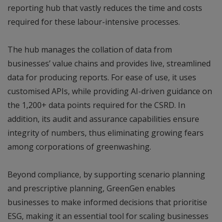
reporting hub that vastly reduces the time and costs
required for these labour-intensive processes.
The hub manages the collation of data from
businesses’ value chains and provides live, streamlined
data for producing reports. For ease of use, it uses
customised APIs, while providing AI-driven guidance on
the 1,200+ data points required for the CSRD. In
addition, its audit and assurance capabilities ensure
integrity of numbers, thus eliminating growing fears
among corporations of greenwashing.
Beyond compliance, by supporting scenario planning
and prescriptive planning, GreenGen enables
businesses to make informed decisions that prioritise
ESG, making it an essential tool for scaling businesses