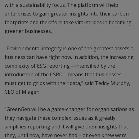
with a sustainability focus. The platform will help
enterprises to gain greater insights into their carbon
footprints and therefore take vital strides in becoming
greener businesses.
“Environmental integrity is one of the greatest assets a
business can have right now. In addition, the increasing
complexity of ESG reporting – intensified by the
introduction of the CSRD – means that businesses
must get to grips with their data,” said Teddy Murphy,
CEO of Miagen.
“GreenGen will be a game-changer for organisations as
they navigate these complex issues as it greatly
simplifies reporting and it will give them insights that
they, until now, have never had – or even knew were