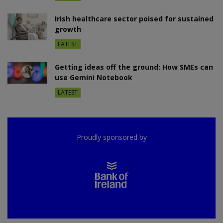
Irish healthcare sector poised for sustained
growth
LATEST
Getting ideas off the ground: How SMEs can
use Gemini Notebook
LATEST
Proudly sponsored by