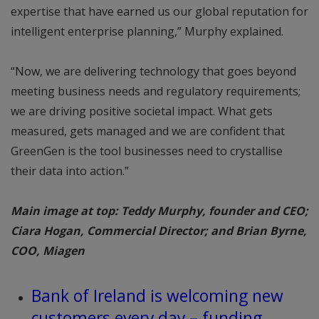
expertise that have earned us our global reputation for
intelligent enterprise planning,” Murphy explained.
“Now, we are delivering technology that goes beyond
meeting business needs and regulatory requirements;
we are driving positive societal impact. What gets
measured, gets managed and we are confident that
GreenGen is the tool businesses need to crystallise
their data into action.”
Main image at top: Teddy Murphy, founder and CEO;
Ciara Hogan, Commercial Director; and Brian Byrne,
COO, Miagen
Bank of Ireland is welcoming new
customers every day – funding