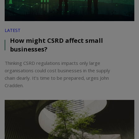
LATEST
How might CSRD affect small
businesses?
Thinking CSRD regulations impacts only large
organisations could cost businesses in the supply
chain dearly. It’s time to be prepared, urges John
Cradden.