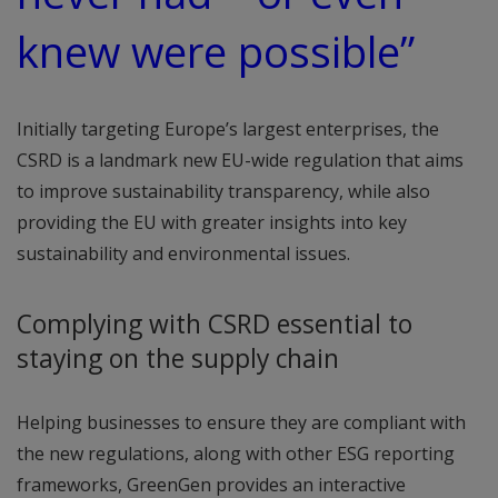
knew were possible”
Initially targeting Europe’s largest enterprises, the
CSRD is a landmark new EU-wide regulation that aims
to improve sustainability transparency, while also
providing the EU with greater insights into key
sustainability and environmental issues.
Complying with CSRD essential to
staying on the supply chain
Helping businesses to ensure they are compliant with
the new regulations, along with other ESG reporting
frameworks, GreenGen provides an interactive