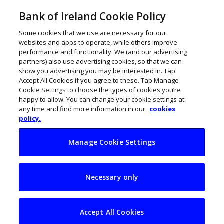
Bank of Ireland Cookie Policy
Some cookies that we use are necessary for our
websites and apps to operate, while others improve
performance and functionality. We (and our advertising
partners) also use advertising cookies, so that we can
show you advertising you may be interested in. Tap
Accept All Cookies if you agree to these. Tap Manage
Cookie Settings to choose the types of cookies you’re
happy to allow. You can change your cookie settings at
any time and find more information in our
cookies
policy.
Manage Cookie Settings
Irish business
Necessary only
invests in an
antidote to
Accept All Cookies