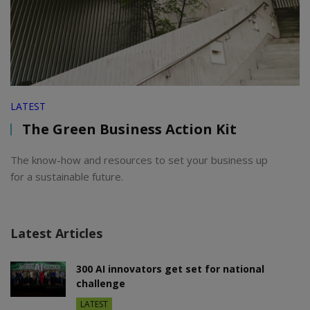
LATEST
The Green Business Action Kit
The know-how and resources to set your business up
for a sustainable future.
Latest Articles
300 AI innovators get set for national
challenge
LATEST