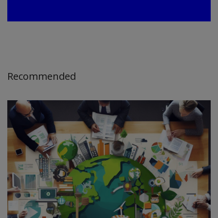
Recommended