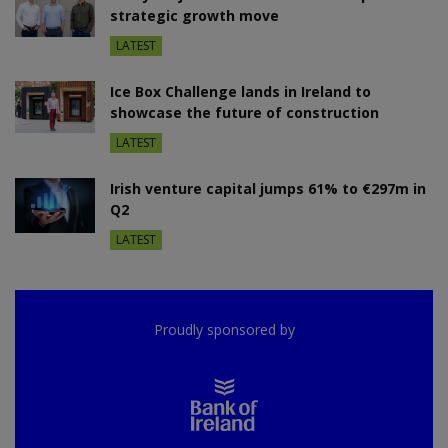
strategic growth move
LATEST
Ice Box Challenge lands in Ireland to
showcase the future of construction
LATEST
Irish venture capital jumps 61% to €297m in
Q2
LATEST
Proudly sponsored by