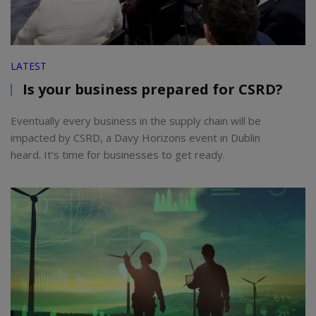
LATEST
Is your business prepared for CSRD?
Eventually every business in the supply chain will be
impacted by CSRD, a Davy Horizons event in Dublin
heard. It’s time for businesses to get ready.