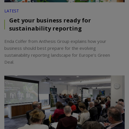
LATEST
Get your business ready for
sustainability reporting
Enda Colfer from Anthesis Group explains how your
business should best prepare for the evolving
sustainability reporting landscape for Europe’s Green
Deal.