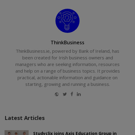
ThinkBusiness
ThinkBusiness.ie, powered by Bank of Ireland, has
been created for Irish business owners and
managers who are seeking information, resources
and help on a range of business topics. It provides
practical, actionable information and guidance on
starting, growing and running a business.
Website
Twitter
Facebook
LinkedIn
Latest Articles
Studyclix joins Axis Education Group in