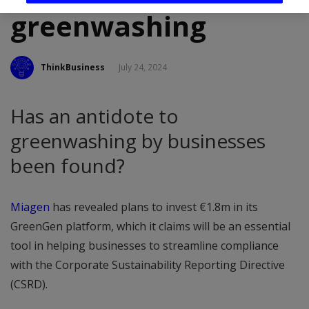
greenwashing
ThinkBusiness
July 24, 2024
Has an antidote to
greenwashing by businesses
been found?
Miagen
has revealed plans to invest €1.8m in its
GreenGen platform, which it claims will be an essential
tool in helping businesses to streamline compliance
with the Corporate Sustainability Reporting Directive
(CSRD).