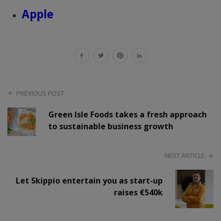
Apple
PREVIOUS POST
Green Isle Foods takes a fresh approach
to sustainable business growth
NEXT ARTICLE
Let Skippio entertain you as start-up
raises €540k