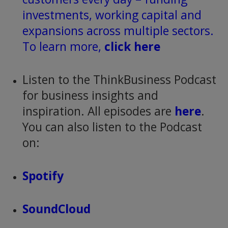
investments, working capital and
expansions across multiple sectors.
To learn more,
click here
Listen to the ThinkBusiness Podcast
for business insights and
inspiration. All episodes are
here
.
You can also listen to the Podcast
on:
Spotify
SoundCloud