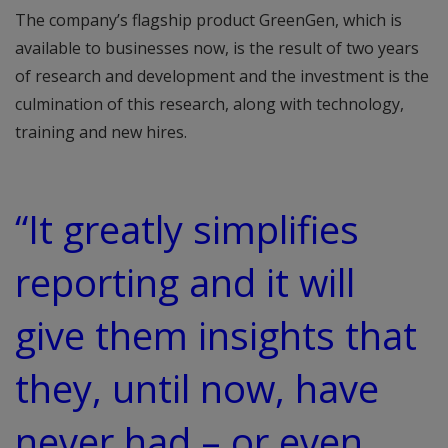
The company’s flagship product GreenGen, which is
available to businesses now, is the result of two years
of research and development and the investment is the
culmination of this research, along with technology,
training and new hires.
“It greatly simplifies
reporting and it will
give them insights that
they, until now, have
never had – or even