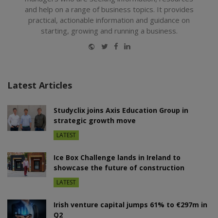
and help on a range of business topics. It provides
practical, actionable information and guidance on
starting, growing and running a business.
Website
Twitter
Facebook
LinkedIn
Latest Articles
Studyclix joins Axis Education Group in
strategic growth move
LATEST
Ice Box Challenge lands in Ireland to
showcase the future of construction
LATEST
Irish venture capital jumps 61% to €297m in
Q2