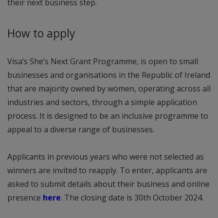
their next business step.
How to apply
Visa’s She’s Next Grant Programme, is open to small
businesses and organisations in the Republic of Ireland
that are majority owned by women, operating across all
industries and sectors, through a simple application
process. It is designed to be an inclusive programme to
appeal to a diverse range of businesses.
Applicants in previous years who were not selected as
winners are invited to reapply. To enter, applicants are
asked to submit details about their business and online
presence
here
. The closing date is 30th October 2024.