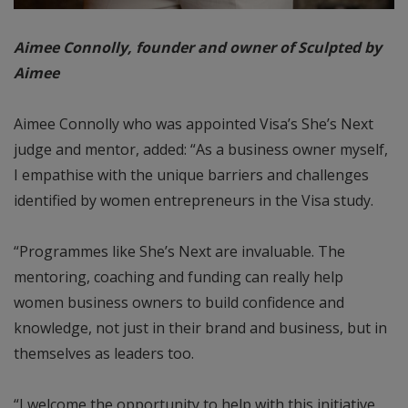
Aimee Connolly, founder and owner of Sculpted by
Aimee
Aimee Connolly who was appointed Visa’s She’s Next
judge and mentor, added: “As a business owner myself,
I empathise with the unique barriers and challenges
identified by women entrepreneurs in the Visa study.
“Programmes like She’s Next are invaluable. The
mentoring, coaching and funding can really help
women business owners to build confidence and
knowledge, not just in their brand and business, but in
themselves as leaders too.
“I welcome the opportunity to help with this initiative,