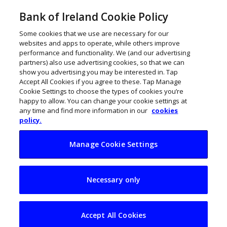
Bank of Ireland Cookie Policy
Some cookies that we use are necessary for our
websites and apps to operate, while others improve
performance and functionality. We (and our advertising
partners) also use advertising cookies, so that we can
show you advertising you may be interested in. Tap
Accept All Cookies if you agree to these. Tap Manage
Cookie Settings to choose the types of cookies you’re
happy to allow. You can change your cookie settings at
any time and find more information in our
cookies
policy.
Manage Cookie Settings
Major blockers for
Necessary only
Irish women
entrepreneurs
Accept All Cookies