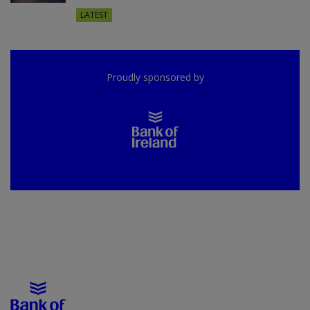
LATEST
Proudly sponsored by