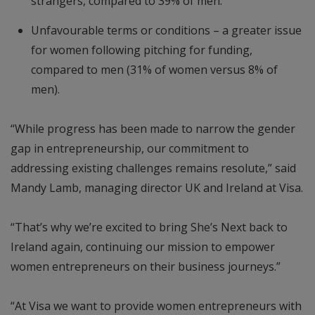
strangers, compared to 39% of men.
Unfavourable terms or conditions – a greater issue
for women following pitching for funding,
compared to men (31% of women versus 8% of
men).
“While progress has been made to narrow the gender
gap in entrepreneurship, our commitment to
addressing existing challenges remains resolute,” said
Mandy Lamb, managing director UK and Ireland at Visa.
“That’s why we’re excited to bring She’s Next back to
Ireland again, continuing our mission to empower
women entrepreneurs on their business journeys.”
“At Visa we want to provide women entrepreneurs with