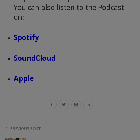
You can also listen to the Podcast
on:
Spotify
SoundCloud
Apple
PREVIOUS POST