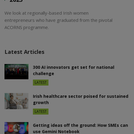
We look at regionally-based Irish women
entrepreneurs who have graduated from the pivotal
ACORNS programme.
Latest Articles
300 AI innovators get set for national
challenge
LATEST
Irish healthcare sector poised for sustained
growth
LATEST
Getting ideas off the ground: How SMEs can
use Gemini Notebook