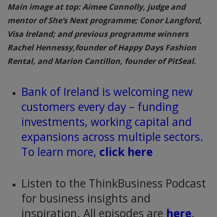
Main image at top: Aimee Connolly, judge and
mentor of She’s Next programme; Conor Langford,
Visa Ireland; and previous programme winners
Rachel Hennessy,founder of Happy Days Fashion
Rental, and Marion Cantillon, founder of PitSeal.
Bank of Ireland is welcoming new
customers every day – funding
investments, working capital and
expansions across multiple sectors.
To learn more,
click here
Listen to the ThinkBusiness Podcast
for business insights and
inspiration. All episodes are
here
.