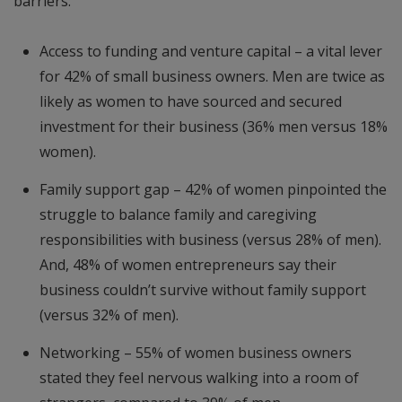
barriers:
Access to funding and venture capital – a vital lever
for 42% of small business owners. Men are twice as
likely as women to have sourced and secured
investment for their business (36% men versus 18%
women).
Family support gap – 42% of women pinpointed the
struggle to balance family and caregiving
responsibilities with business (versus 28% of men).
And, 48% of women entrepreneurs say their
business couldn’t survive without family support
(versus 32% of men).
Networking – 55% of women business owners
stated they feel nervous walking into a room of