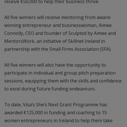
receive €50,000 to help their business thrive.
All five winners will receive mentoring from award-
winning entrepreneur and businesswoman, Aimee
Connolly, CEO and founder of Sculpted by Aimee and
MentorsWork, an initiative of Skillnet Ireland in
partnership with the Small Firms Association (SFA).
All five winners will also have the opportunity to
participate in individual and group pitch preparation
sessions, equipping them with the skills and confidence
to excel during future funding endeavours.
To date, Visa’s She’s Next Grant Programme has
awarded €125,000 in funding and coaching to 15
women entrepreneurs in Ireland to help them take