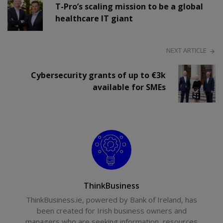
T-Pro’s scaling mission to be a global
healthcare IT giant
NEXT ARTICLE
Cybersecurity grants of up to €3k
available for SMEs
ThinkBusiness
ThinkBusiness.ie, powered by Bank of Ireland, has
been created for Irish business owners and
managers who are seeking information, resources