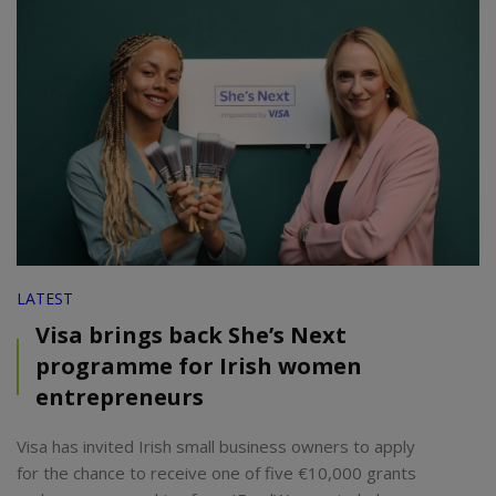
LATEST
Visa brings back She’s Next
programme for Irish women
entrepreneurs
Visa has invited Irish small business owners to apply
for the chance to receive one of five €10,000 grants