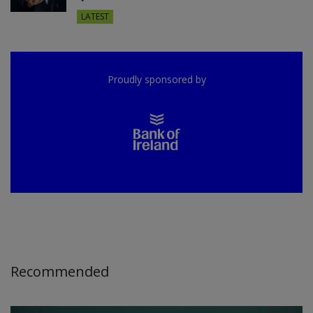
LATEST
Proudly sponsored by
Recommended