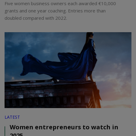
Five women business owners each awarded €10,000
grants and one year coaching. Entries more than
doubled compared with 2022.
LATEST
Women entrepreneurs to watch in
2025