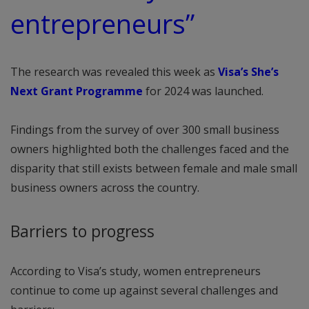
entrepreneurs”
The research was revealed this week as
Visa’s She’s
Next Grant Programme
for 2024 was launched.
Findings from the survey of over 300 small business
owners highlighted both the challenges faced and the
disparity that still exists between female and male small
business owners across the country.
Barriers to progress
According to Visa’s study, women entrepreneurs
continue to come up against several challenges and