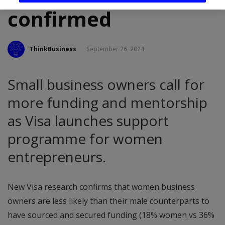
confirmed
ThinkBusiness
September 26, 2024
Small business owners call for
more funding and mentorship
as Visa launches support
programme for women
entrepreneurs.
New Visa research confirms that women business
owners are less likely than their male counterparts to
have sourced and secured funding (18% women vs 36%