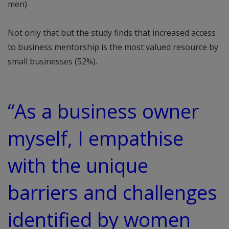
men)
Not only that but the study finds that increased access
to business mentorship is the most valued resource by
small businesses (52%).
“As a business owner
myself, I empathise
with the unique
barriers and challenges
identified by women