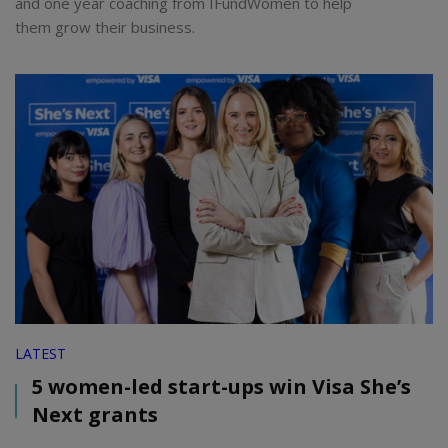
and one year coaching from IFundWomen to help
them grow their business.
LATEST
5 women-led start-ups win Visa She’s
Next grants