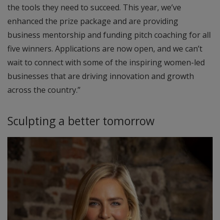
the tools they need to succeed. This year, we’ve
enhanced the prize package and are providing
business mentorship and funding pitch coaching for all
five winners. Applications are now open, and we can’t
wait to connect with some of the inspiring women-led
businesses that are driving innovation and growth
across the country.”
Sculpting a better tomorrow