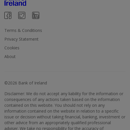
Terms & Conditions
Privacy Statement
Cookies
About
©2026 Bank of Ireland
Disclaimer: We do not accept any liability for the information or
consequences of any actions taken based on the information
contained on this website. You should not rely on any
information contained on the website in relation to a specific
issue or decision without taking financial, banking, investment or
other advice from an appropriately qualified professional
adviser. We take no responsibility for the accuracy of