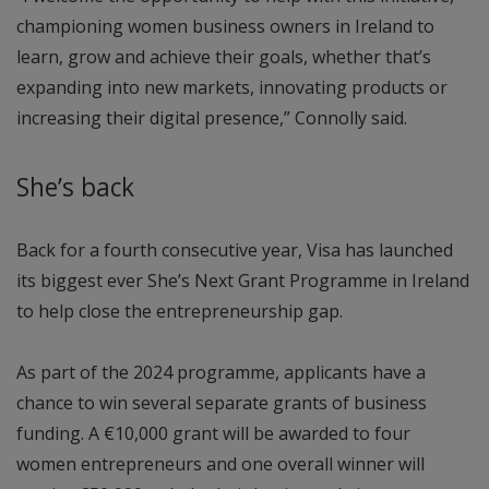
championing women business owners in Ireland to
learn, grow and achieve their goals, whether that’s
expanding into new markets, innovating products or
increasing their digital presence,” Connolly said.
She’s back
Back for a fourth consecutive year, Visa has launched
its biggest ever She’s Next Grant Programme in Ireland
to help close the entrepreneurship gap.
As part of the 2024 programme, applicants have a
chance to win several separate grants of business
funding. A €10,000 grant will be awarded to four
women entrepreneurs and one overall winner will