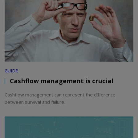
GUIDE
Cashflow management is crucial
Cashflow management can represent the difference
between survival and failure.