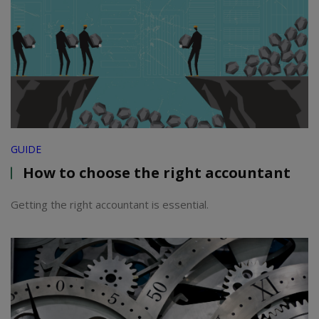
GUIDE
How to choose the right accountant
Getting the right accountant is essential.