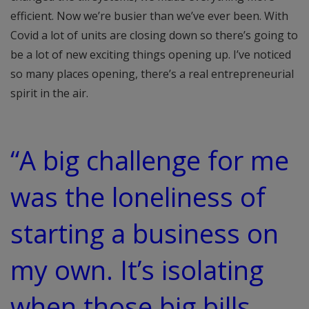
efficient. Now we’re busier than we’ve ever been. With
Covid a lot of units are closing down so there’s going to
be a lot of new exciting things opening up. I’ve noticed
so many places opening, there’s a real entrepreneurial
spirit in the air.
“A big challenge for me
was the loneliness of
starting a business on
my own. It’s isolating
when those big bills