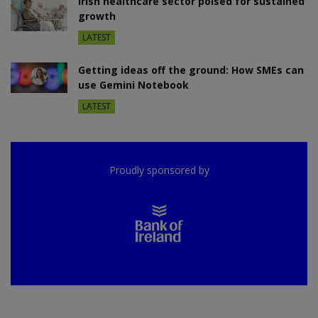
Irish healthcare sector poised for sustained
growth
LATEST
Getting ideas off the ground: How SMEs can
use Gemini Notebook
LATEST
Proudly sponsored by