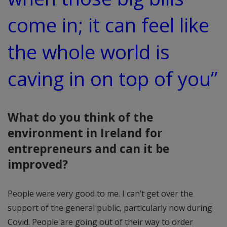
come in; it can feel like
the whole world is
caving in on top of you”
What do you think of the
environment in Ireland for
entrepreneurs and can it be
improved?
People were very good to me. I can’t get over the
support of the general public, particularly now during
Covid. People are going out of their way to order