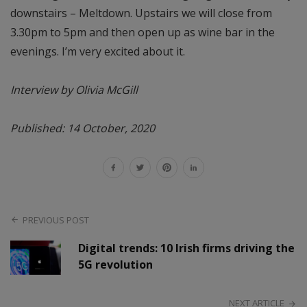
downstairs – Meltdown. Upstairs we will close from
3.30pm to 5pm and then open up as wine bar in the
evenings. I’m very excited about it.
Interview by Olivia McGill
Published: 14 October, 2020
PREVIOUS POST
Digital trends: 10 Irish firms driving the
5G revolution
NEXT ARTICLE