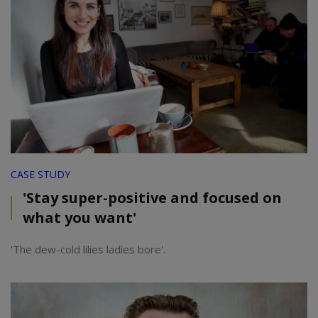
CASE STUDY
'Stay super-positive and focused on
what you want'
'The dew-cold lilies ladies bore'.