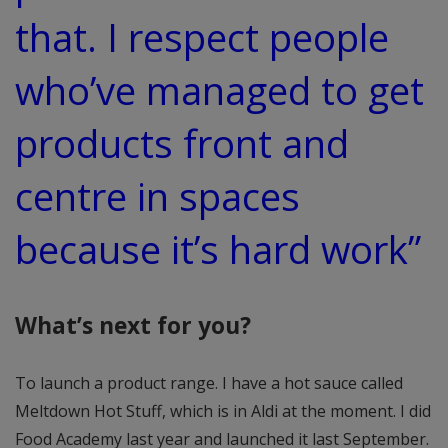
that. I respect people
who’ve managed to get
products front and
centre in spaces
because it’s hard work”
What’s next for you?
To launch a product range. I have a hot sauce called
Meltdown Hot Stuff, which is in Aldi at the moment. I did
Food Academy last year and launched it last September.