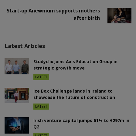
Start-up Anewmum supports mothers
after birth
Latest Articles
Studyclix joins Axis Education Group in
strategic growth move
LATEST
Ice Box Challenge lands in Ireland to
showcase the future of construction
LATEST
Irish venture capital jumps 61% to €297m in
Q2
LATEST