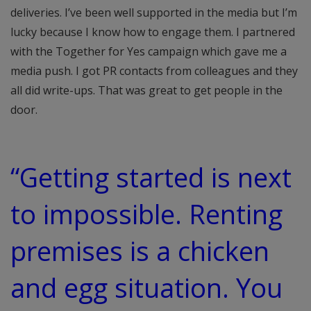
deliveries. I’ve been well supported in the media but I’m
lucky because I know how to engage them. I partnered
with the Together for Yes campaign which gave me a
media push. I got PR contacts from colleagues and they
all did write-ups. That was great to get people in the
door.
“Getting started is next
to impossible. Renting
premises is a chicken
and egg situation. You