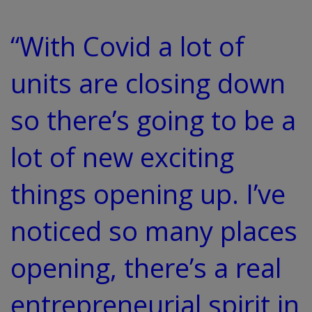
“With Covid a lot of
units are closing down
so there’s going to be a
lot of new exciting
things opening up. I’ve
noticed so many places
opening, there’s a real
entrepreneurial spirit in