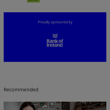
Proudly sponsored by
Recommended