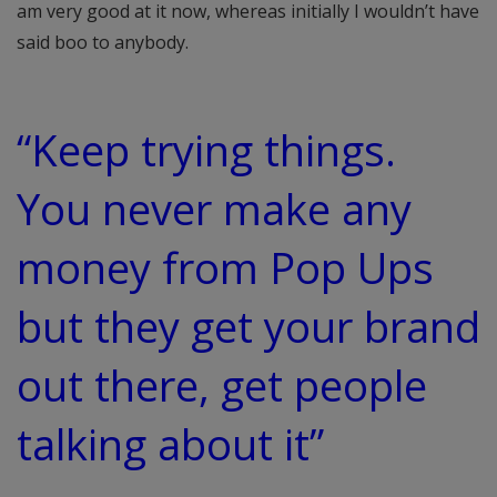
am very good at it now, whereas initially I wouldn’t have
said boo to anybody.
“Keep trying things.
You never make any
money from Pop Ups
but they get your brand
out there, get people
talking about it”