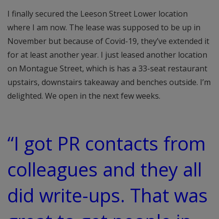
I finally secured the Leeson Street Lower location
where I am now. The lease was supposed to be up in
November but because of Covid-19, they’ve extended it
for at least another year. I just leased another location
on Montague Street, which is has a 33-seat restaurant
upstairs, downstairs takeaway and benches outside. I’m
delighted. We open in the next few weeks.
“I got PR contacts from
colleagues and they all
did write-ups. That was