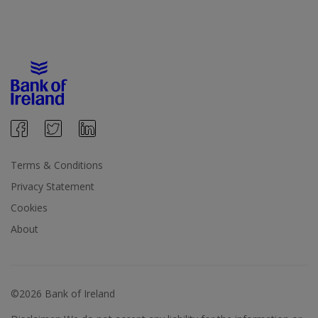
Terms & Conditions
Privacy Statement
Cookies
About
©2026 Bank of Ireland