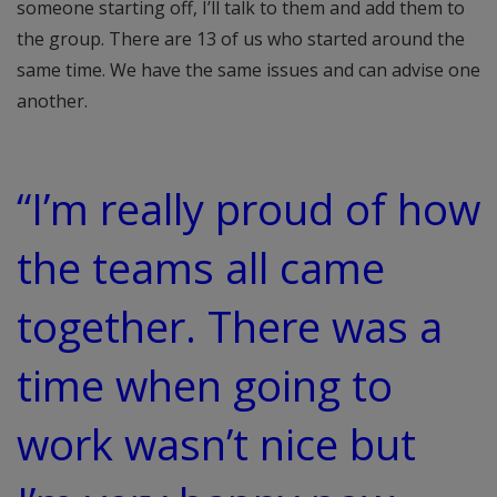
someone starting off, I’ll talk to them and add them to
the group. There are 13 of us who started around the
same time. We have the same issues and can advise one
another.
“I’m really proud of how
the teams all came
together. There was a
time when going to
work wasn’t nice but