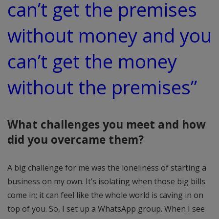
can’t get the premises
without money and you
can’t get the money
without the premises”
What challenges you meet and how
did you overcame them?
A big challenge for me was the loneliness of starting a
business on my own. It’s isolating when those big bills
come in; it can feel like the whole world is caving in on
top of you. So, I set up a WhatsApp group. When I see