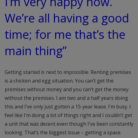
I’m very happy now.
We’re all having a good
time; for me that’s the
main thing”
Getting started is next to impossible. Renting premises
is a chicken and egg situation. You can’t get the
premises without money and you can’t get the money
without the premises. I am two and a half years doing
this and I’ve only just gotten a 15-year lease. I’m busy. I
feel like I’m doing a lot of things right and I couldn’t get
a unit that was decent even though I’ve been constantly
looking. That’s the biggest issue – getting a space.