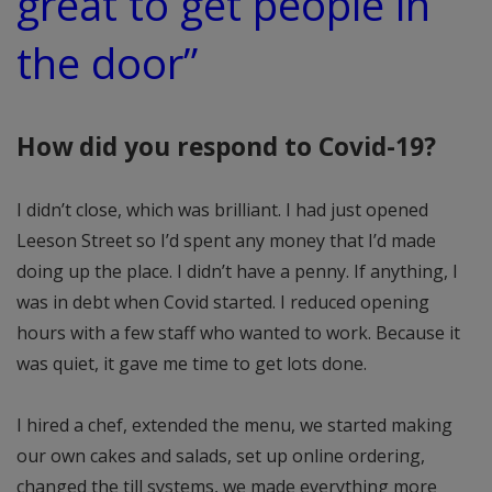
great to get people in
the door”
How did you respond to Covid-19?
I didn’t close, which was brilliant. I had just opened
Leeson Street so I’d spent any money that I’d made
doing up the place. I didn’t have a penny. If anything, I
was in debt when Covid started. I reduced opening
hours with a few staff who wanted to work. Because it
was quiet, it gave me time to get lots done.
I hired a chef, extended the menu, we started making
our own cakes and salads, set up online ordering,
changed the till systems, we made everything more