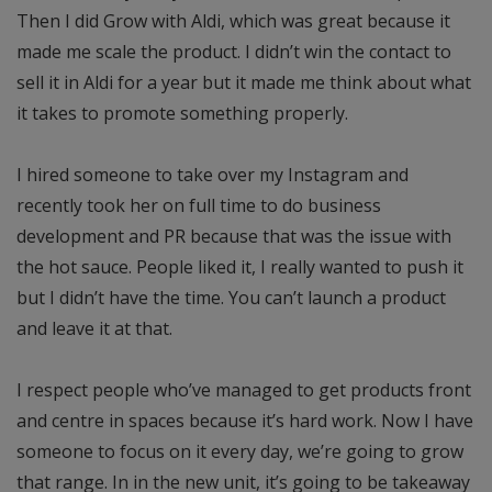
Then I did Grow with Aldi, which was great because it
made me scale the product. I didn’t win the contact to
sell it in Aldi for a year but it made me think about what
it takes to promote something properly.
I hired someone to take over my Instagram and
recently took her on full time to do business
development and PR because that was the issue with
the hot sauce. People liked it, I really wanted to push it
but I didn’t have the time. You can’t launch a product
and leave it at that.
I respect people who’ve managed to get products front
and centre in spaces because it’s hard work. Now I have
someone to focus on it every day, we’re going to grow
that range. In in the new unit, it’s going to be takeaway