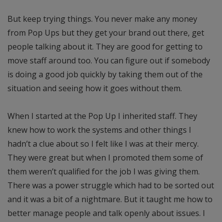
But keep trying things. You never make any money
from Pop Ups but they get your brand out there, get
people talking about it. They are good for getting to
move staff around too. You can figure out if somebody
is doing a good job quickly by taking them out of the
situation and seeing how it goes without them.
When I started at the Pop Up I inherited staff. They
knew how to work the systems and other things I
hadn’t a clue about so I felt like I was at their mercy.
They were great but when I promoted them some of
them weren’t qualified for the job I was giving them.
There was a power struggle which had to be sorted out
and it was a bit of a nightmare. But it taught me how to
better manage people and talk openly about issues. I