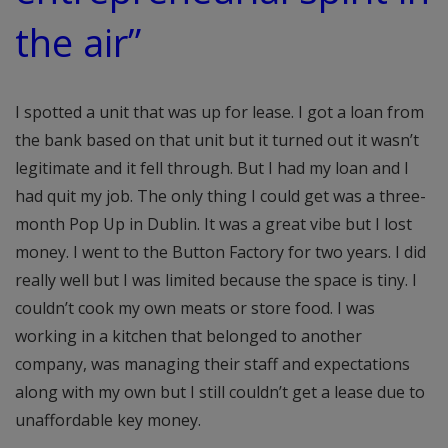
the air”
I spotted a unit that was up for lease. I got a loan from
the bank based on that unit but it turned out it wasn’t
legitimate and it fell through. But I had my loan and I
had quit my job. The only thing I could get was a three-
month Pop Up in Dublin. It was a great vibe but I lost
money. I went to the Button Factory for two years. I did
really well but I was limited because the space is tiny. I
couldn’t cook my own meats or store food. I was
working in a kitchen that belonged to another
company, was managing their staff and expectations
along with my own but I still couldn’t get a lease due to
unaffordable key money.