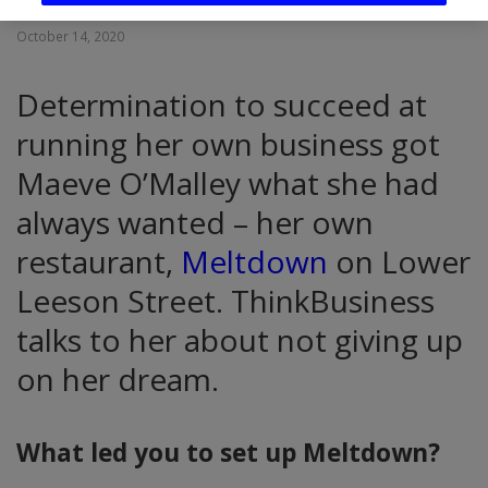
October 14, 2020
Determination to succeed at
running her own business got
Maeve O’Malley what she had
always wanted – her own
restaurant,
Meltdown
on Lower
Leeson Street. ThinkBusiness
talks to her about not giving up
on her dream.
What led you to set up Meltdown?