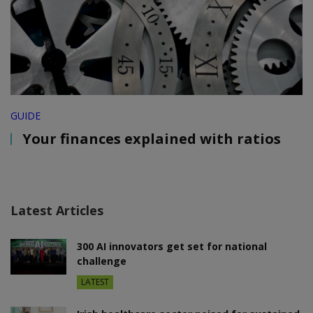
GUIDE
Your finances explained with ratios
Latest Articles
300 AI innovators get set for national
challenge
LATEST