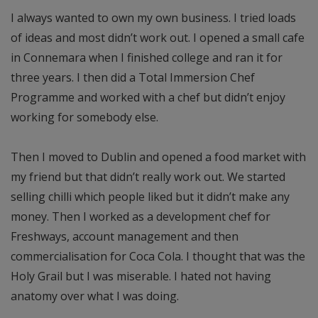
I always wanted to own my own business. I tried loads
of ideas and most didn’t work out. I opened a small cafe
in Connemara when I finished college and ran it for
three years. I then did a Total Immersion Chef
Programme and worked with a chef but didn’t enjoy
working for somebody else.
Then I moved to Dublin and opened a food market with
my friend but that didn’t really work out. We started
selling chilli which people liked but it didn’t make any
money. Then I worked as a development chef for
Freshways, account management and then
commercialisation for Coca Cola. I thought that was the
Holy Grail but I was miserable. I hated not having
anatomy over what I was doing.