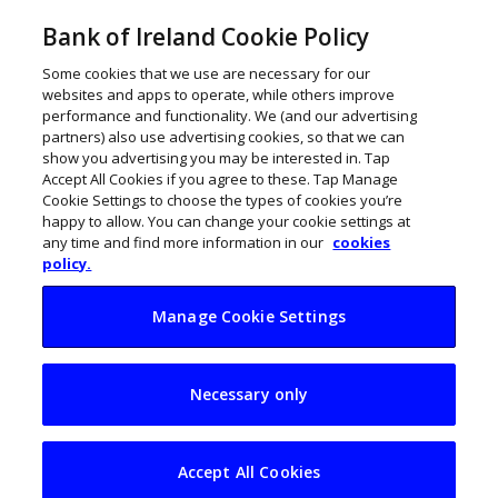
Bank of Ireland Cookie Policy
Some cookies that we use are necessary for our
websites and apps to operate, while others improve
performance and functionality. We (and our advertising
partners) also use advertising cookies, so that we can
show you advertising you may be interested in. Tap
Accept All Cookies if you agree to these. Tap Manage
Cookie Settings to choose the types of cookies you’re
happy to allow. You can change your cookie settings at
any time and find more information in our
cookies
policy.
Manage Cookie Settings
Meltdown
Necessary only
restaurant owner’s
passion to survive
Accept All Cookies