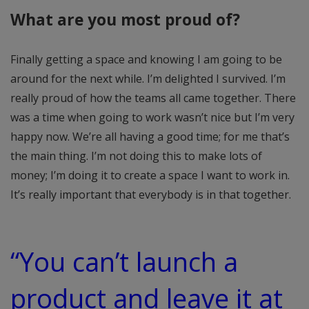
What are you most proud of?
Finally getting a space and knowing I am going to be
around for the next while. I’m delighted I survived. I’m
really proud of how the teams all came together. There
was a time when going to work wasn’t nice but I’m very
happy now. We’re all having a good time; for me that’s
the main thing. I’m not doing this to make lots of
money; I’m doing it to create a space I want to work in.
It’s really important that everybody is in that together.
“You can’t launch a
product and leave it at