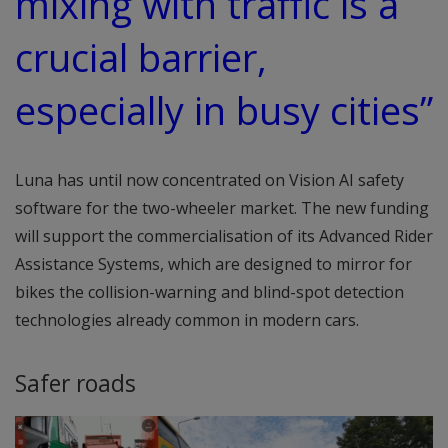
mixing with traffic is a
crucial barrier,
especially in busy cities”
Luna has until now concentrated on Vision AI safety
software for the two-wheeler market. The new funding
will support the commercialisation of its Advanced Rider
Assistance Systems, which are designed to mirror for
bikes the collision-warning and blind-spot detection
technologies already common in modern cars.
Safer roads