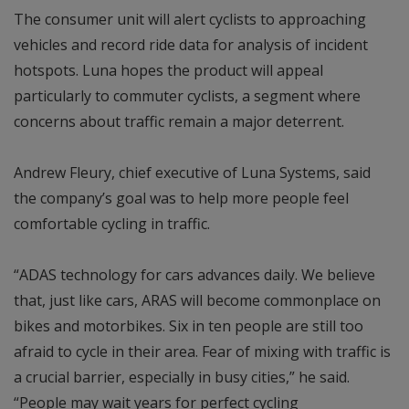
The consumer unit will alert cyclists to approaching
vehicles and record ride data for analysis of incident
hotspots. Luna hopes the product will appeal
particularly to commuter cyclists, a segment where
concerns about traffic remain a major deterrent.
Andrew Fleury, chief executive of Luna Systems, said
the company’s goal was to help more people feel
comfortable cycling in traffic.
“ADAS technology for cars advances daily. We believe
that, just like cars, ARAS will become commonplace on
bikes and motorbikes. Six in ten people are still too
afraid to cycle in their area. Fear of mixing with traffic is
a crucial barrier, especially in busy cities,” he said.
“People may wait years for perfect cycling