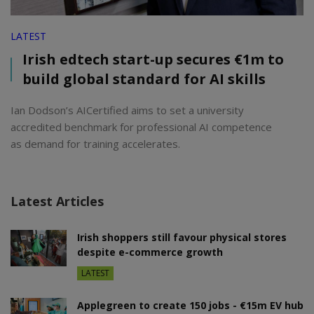
LATEST
Irish edtech start-up secures €1m to
build global standard for AI skills
Ian Dodson’s AICertified aims to set a university
accredited benchmark for professional AI competence
as demand for training accelerates.
Latest Articles
Irish shoppers still favour physical stores
despite e-commerce growth
LATEST
Applegreen to create 150 jobs - €15m EV hub