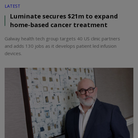
LATEST
Luminate secures $21m to expand
home-based cancer treatment
Galway health tech group targets 40 US clinic partners
and adds 130 jobs as it develops patient led infusion
devices.