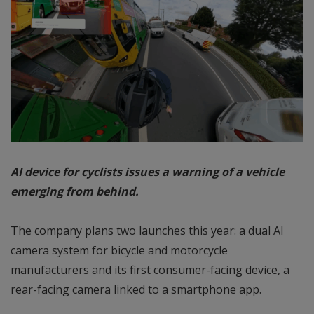
AI device for cyclists issues a warning of a vehicle
emerging from behind.
The company plans two launches this year: a dual AI
camera system for bicycle and motorcycle
manufacturers and its first consumer-facing device, a
rear-facing camera linked to a smartphone app.