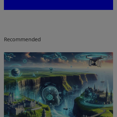
Recommended