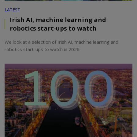
LATEST
Irish AI, machine learning and
robotics start-ups to watch
We look at a selection of Irish AI, machine learning and
robotics start-ups to watch in 2026.