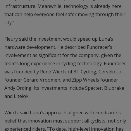
infrastructure. Meanwhile, technology is already here
that can help everyone feel safer moving through their
city.”
Fleury said the investment would speed up Luna’s
hardware development. He described Fundracer’s
involvement as significant for the company, given the
team’s long experience in cycling technology. Fundracer
was founded by René Wiertz of 3T Cycling, Cervélo co-
founder Gerard Vroomen, and Zipp Wheels founder
Andy Ording. Its investments include Specter, Blubrake
and Litelok.
Wiertz said Luna’s approach aligned with Fundracer’s
belief that innovation must support all cyclists, not only
experienced riders. “To date, high-level innovation has