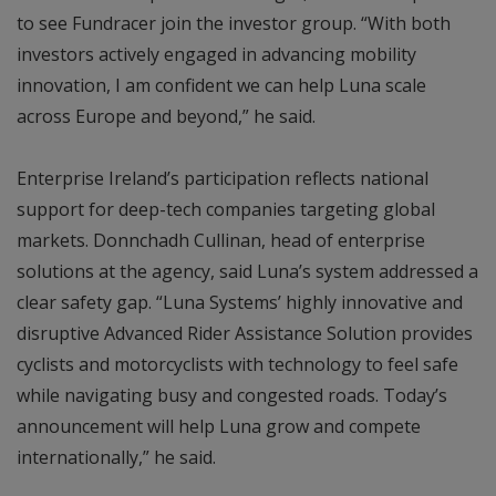
to see Fundracer join the investor group. “With both
investors actively engaged in advancing mobility
innovation, I am confident we can help Luna scale
across Europe and beyond,” he said.
Enterprise Ireland’s participation reflects national
support for deep-tech companies targeting global
markets. Donnchadh Cullinan, head of enterprise
solutions at the agency, said Luna’s system addressed a
clear safety gap. “Luna Systems’ highly innovative and
disruptive Advanced Rider Assistance Solution provides
cyclists and motorcyclists with technology to feel safe
while navigating busy and congested roads. Today’s
announcement will help Luna grow and compete
internationally,” he said.