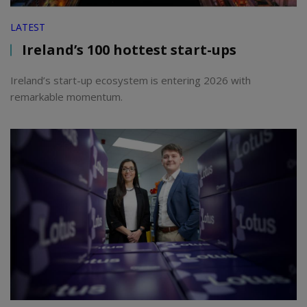
LATEST
Ireland’s 100 hottest start-ups
Ireland’s start-up ecosystem is entering 2026 with
remarkable momentum.