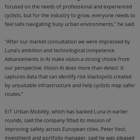
focused on the needs of professional and experienced
cyclists, but for the industry to grow, everyone needs to
feel safe navigating busy urban environments,” he said.
“After our market consultation we were impressed by
Luna’s ambition and technological competence.
Advancements in AI make vision a strong choice from
our perspective. Vision AI does more than detect. It
captures data that can identify risk blackspots created
by unsuitable infrastructure and help cyclists map safer
routes.”
EIT Urban Mobility, which has backed Luna in earlier
rounds, said the company fitted its mission of
improving safety across European cities. Peter Vest,
investment and portfolio manager, said he was pleased