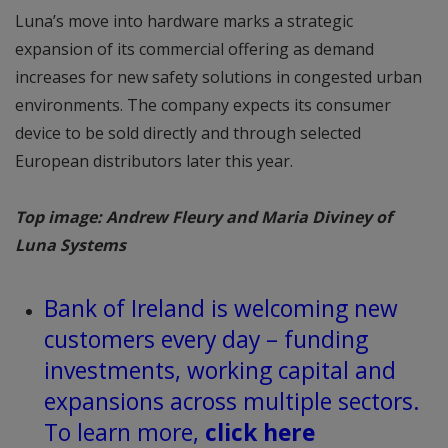
Luna’s move into hardware marks a strategic
expansion of its commercial offering as demand
increases for new safety solutions in congested urban
environments. The company expects its consumer
device to be sold directly and through selected
European distributors later this year.
Top image: Andrew Fleury and Maria Diviney of
Luna Systems
Bank of Ireland is welcoming new
customers every day – funding
investments, working capital and
expansions across multiple sectors.
To learn more,
click here