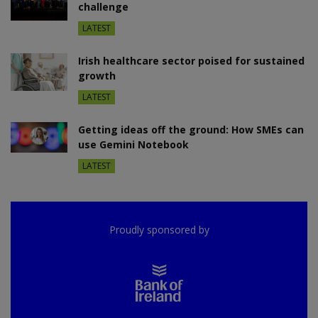
challenge
LATEST
Irish healthcare sector poised for sustained
growth
LATEST
Getting ideas off the ground: How SMEs can
use Gemini Notebook
LATEST
Proudly sponsored by