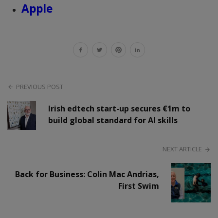
Apple
PREVIOUS POST
Irish edtech start-up secures €1m to
build global standard for AI skills
NEXT ARTICLE
Back for Business: Colin Mac Andrias,
First Swim