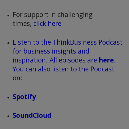
For support in challenging
times,
click here
Listen to the ThinkBusiness Podcast
for business insights and
inspiration. All episodes are
here
.
You can also listen to the Podcast
on:
Spotify
SoundCloud