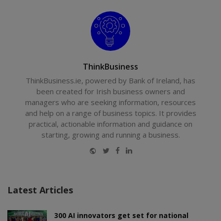
ThinkBusiness
ThinkBusiness.ie, powered by Bank of Ireland, has
been created for Irish business owners and
managers who are seeking information, resources
and help on a range of business topics. It provides
practical, actionable information and guidance on
starting, growing and running a business.
Website
Twitter
Facebook
LinkedIn
Latest Articles
300 AI innovators get set for national