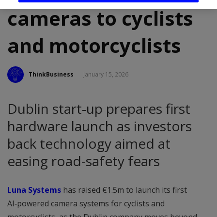
cameras to cyclists
and motorcyclists
ThinkBusiness
January 15, 2026
Dublin start-up prepares first
hardware launch as investors
back technology aimed at
easing road-safety fears
Luna Systems
has raised €1.5m to launch its first
AI‑powered camera systems for cyclists and