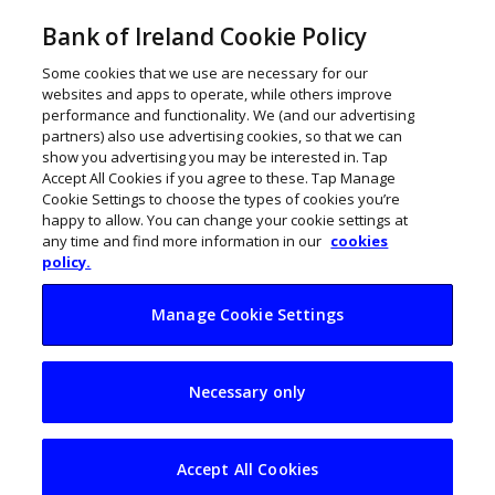
Bank of Ireland Cookie Policy
Some cookies that we use are necessary for our
websites and apps to operate, while others improve
performance and functionality. We (and our advertising
partners) also use advertising cookies, so that we can
show you advertising you may be interested in. Tap
Accept All Cookies if you agree to these. Tap Manage
Cookie Settings to choose the types of cookies you’re
happy to allow. You can change your cookie settings at
any time and find more information in our
cookies
policy.
Manage Cookie Settings
Luna Systems raises
Necessary only
€1.5m to bring AI-
based safety
Accept All Cookies