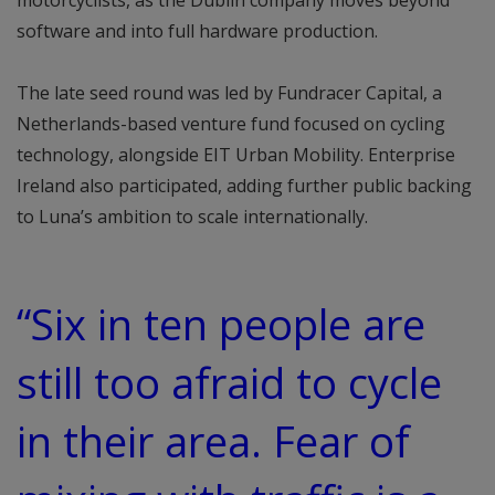
motorcyclists, as the Dublin company moves beyond
software and into full hardware production.
The late seed round was led by Fundracer Capital, a
Netherlands-based venture fund focused on cycling
technology, alongside EIT Urban Mobility. Enterprise
Ireland also participated, adding further public backing
to Luna’s ambition to scale internationally.
“Six in ten people are
still too afraid to cycle
in their area. Fear of