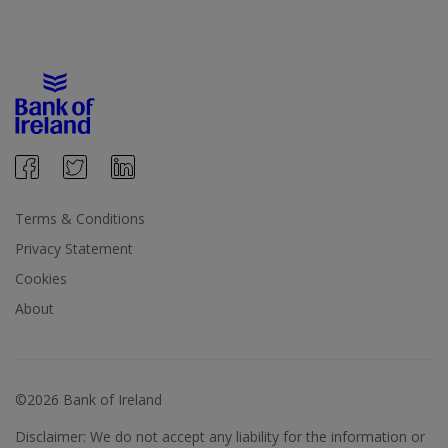
Terms & Conditions
Privacy Statement
Cookies
About
©2026 Bank of Ireland
Disclaimer: We do not accept any liability for the information or