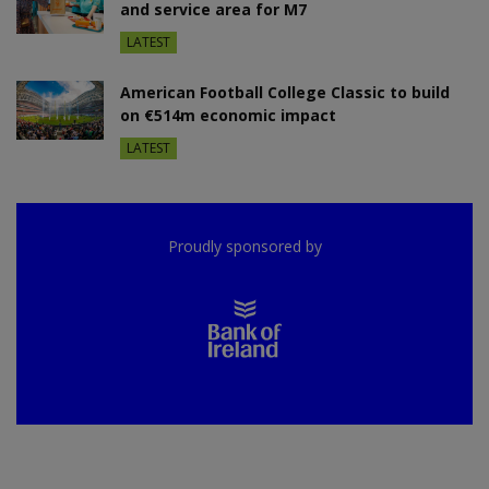
and service area for M7
LATEST
American Football College Classic to build
on €514m economic impact
LATEST
Proudly sponsored by