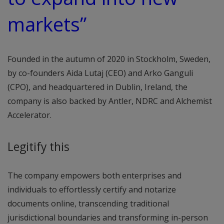
markets”
Founded in the autumn of 2020 in Stockholm, Sweden,
by co-founders Aida Lutaj (CEO) and Arko Ganguli
(CPO), and headquartered in Dublin, Ireland, the
company is also backed by Antler, NDRC and Alchemist
Accelerator.
Legitify this
The company empowers both enterprises and
individuals to effortlessly certify and notarize
documents online, transcending traditional
jurisdictional boundaries and transforming in-person