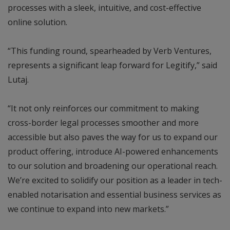
processes with a sleek, intuitive, and cost-effective
online solution.
“This funding round, spearheaded by Verb Ventures,
represents a significant leap forward for Legitify,” said
Lutaj.
“It not only reinforces our commitment to making
cross-border legal processes smoother and more
accessible but also paves the way for us to expand our
product offering, introduce AI-powered enhancements
to our solution and broadening our operational reach.
We’re excited to solidify our position as a leader in tech-
enabled notarisation and essential business services as
we continue to expand into new markets.”