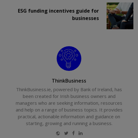
ESG funding incentives guide for
businesses
ThinkBusiness
ThinkBusiness.ie, powered by Bank of Ireland, has
been created for Irish business owners and
managers who are seeking information, resources
and help on a range of business topics. It provides
practical, actionable information and guidance on
starting, growing and running a business.
Website
Twitter
Facebook
LinkedIn