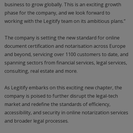
business to grow globally. This is an exciting growth
phase for the company, and we look forward to
working with the Legitify team on its ambitious plans.”
The company is setting the new standard for online
document certification and notarisation across Europe
and beyond, servicing over 1100 customers to date, and
spanning sectors from financial services, legal services,
consulting, real estate and more.
As Legitify embarks on this exciting new chapter, the
company is poised to further disrupt the legal-tech
market and redefine the standards of efficiency,
accessibility, and security in online notarization services
and broader legal processes.