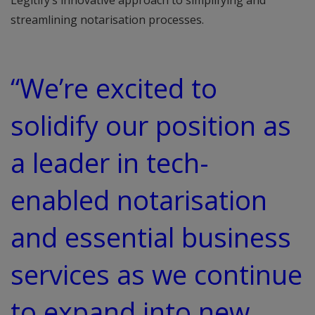
Legitify’s innovative approach to simplifying and
streamlining notarisation processes.
“We’re excited to
solidify our position as
a leader in tech-
enabled notarisation
and essential business
services as we continue
to expand into new