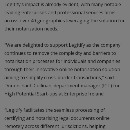
Legitify’s impact is already evident, with many notable
leading enterprises and professional services firms
across over 40 geographies leveraging the solution for
their notarization needs.
“We are delighted to support Legitify as the company
continues to remove the complexity and barriers to
notarisation processes for individuals and companies
through their innovative online notarisation solution
aiming to simplify cross-border transactions,” said
Donnnchadh Cullinan, department manager (ICT) for
High Potential Start-ups at Enterprise Ireland.
“Legitify facilitates the seamless processing of
certifying and notarising legal documents online
remotely across different jurisdictions, helping