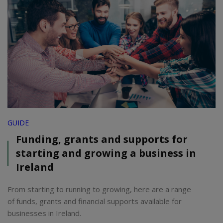
GUIDE
Funding, grants and supports for
starting and growing a business in
Ireland
From starting to running to growing, here are a range
of funds, grants and financial supports available for
businesses in Ireland.