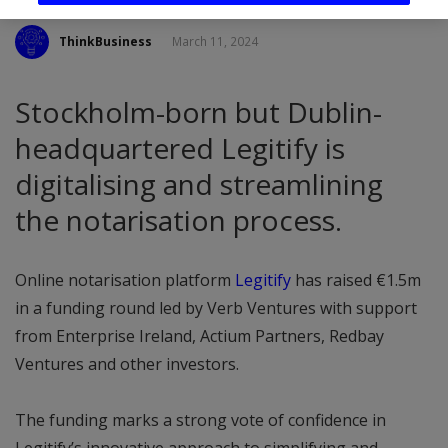
ThinkBusiness
March 11, 2024
Stockholm-born but Dublin-
headquartered Legitify is
digitalising and streamlining
the notarisation process.
Online notarisation platform
Legitify
has raised €1.5m
in a funding round led by Verb Ventures with support
from Enterprise Ireland, Actium Partners, Redbay
Ventures and other investors.
The funding marks a strong vote of confidence in