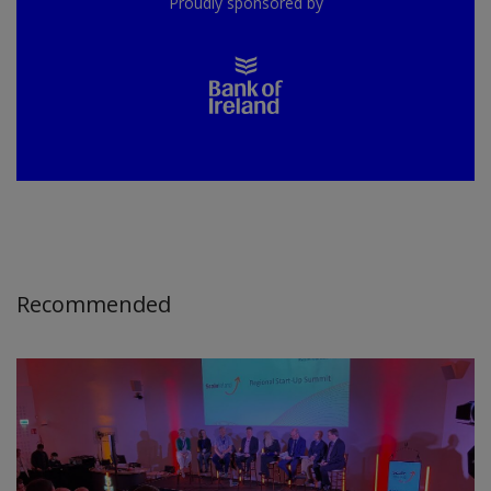
Proudly sponsored by
Recommended