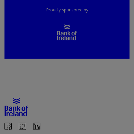
Proudly sponsored by