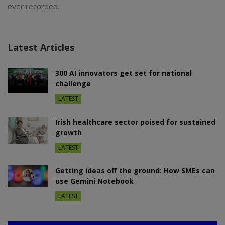
ever recorded.
Latest Articles
300 AI innovators get set for national
challenge
LATEST
Irish healthcare sector poised for sustained
growth
LATEST
Getting ideas off the ground: How SMEs can
use Gemini Notebook
LATEST