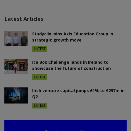
Latest Articles
Studyclix joins Axis Education Group in
strategic growth move
LATEST
Ice Box Challenge lands in Ireland to
showcase the future of construction
LATEST
Irish venture capital jumps 61% to €297m in
Q2
LATEST