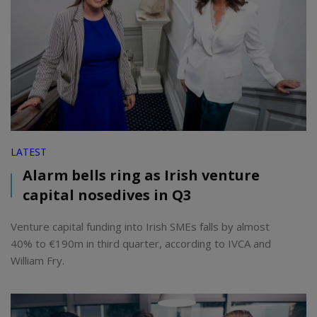
LATEST
Alarm bells ring as Irish venture
capital nosedives in Q3
Venture capital funding into Irish SMEs falls by almost
40% to €190m in third quarter, according to IVCA and
William Fry.