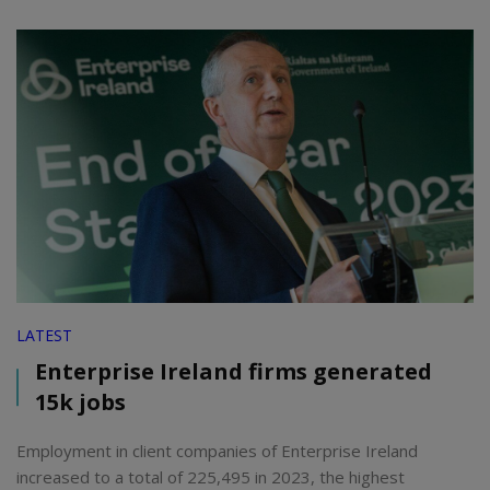
LATEST
Enterprise Ireland firms generated
15k jobs
Employment in client companies of Enterprise Ireland
increased to a total of 225,495 in 2023, the highest