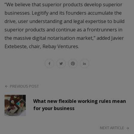
“We believe that superior products develop superior
businesses. Legitify and its founders accumulate the
drive, user understanding and legal expertise to build
superior products and continue as a frontrunners in
the massive digital notarisation market,” added Javier
Extebeste, chair, Rebay Ventures.
PREVIOUS POST
What new flexible working rules mean
for your business
NEXT ARTICLE