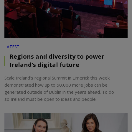
LATEST
Regions and diversity to power
Ireland’s digital future
Scale Ireland’s regional Summit in Limerick this week
demonstrated how up to 50,000 more jobs can be
generated outside of Dublin in the years ahead. To do
so Ireland must be open to ideas and people.