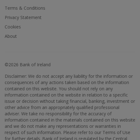
Terms & Conditions
Privacy Statement
Cookies
About
©2026 Bank of Ireland
Disclaimer: We do not accept any liability for the information or
consequences of any actions taken based on the information
contained on this website. You should not rely on any
information contained on the website in relation to a specific
issue or decision without taking financial, banking, investment or
other advice from an appropriately qualified professional
adviser. We take no responsibility for the accuracy of
information contained in the materials contained on this website
and we do not make any representations or warranties in
respect of such information. Please refer to our Terms of Use
for further details. Bank of Ireland is regulated by the Central