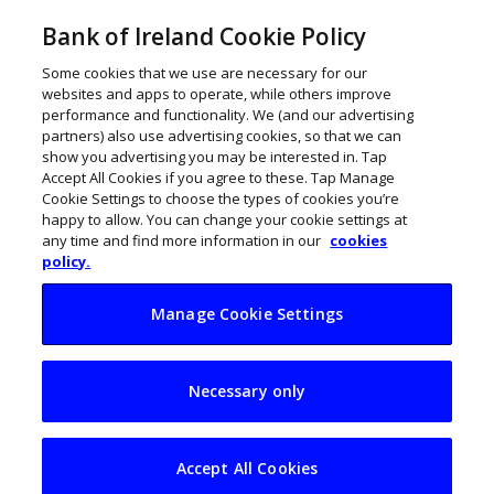
Bank of Ireland Cookie Policy
Some cookies that we use are necessary for our
websites and apps to operate, while others improve
performance and functionality. We (and our advertising
partners) also use advertising cookies, so that we can
show you advertising you may be interested in. Tap
Accept All Cookies if you agree to these. Tap Manage
Cookie Settings to choose the types of cookies you’re
happy to allow. You can change your cookie settings at
any time and find more information in our
cookies
policy.
Manage Cookie Settings
Legitify signs dotted
Necessary only
line on €1.5m
funding round
Accept All Cookies