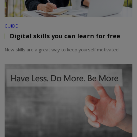
GUIDE
Digital skills you can learn for free
New skills are a great way to keep yourself motivated.