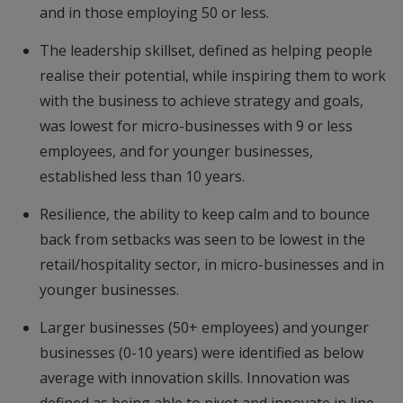
and in those employing 50 or less.
The leadership skillset, defined as helping people
realise their potential, while inspiring them to work
with the business to achieve strategy and goals,
was lowest for micro-businesses with 9 or less
employees, and for younger businesses,
established less than 10 years.
Resilience, the ability to keep calm and to bounce
back from setbacks was seen to be lowest in the
retail/hospitality sector, in micro-businesses and in
younger businesses.
Larger businesses (50+ employees) and younger
businesses (0-10 years) were identified as below
average with innovation skills. Innovation was
defined as being able to pivot and innovate in line