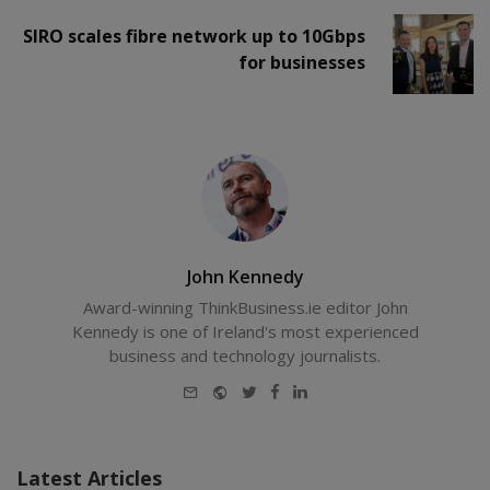
SIRO scales fibre network up to 10Gbps
for businesses
John Kennedy
Award-winning ThinkBusiness.ie editor John
Kennedy is one of Ireland's most experienced
business and technology journalists.
E-
Website
Twitter
Facebook
LinkedIn
mail
Latest Articles