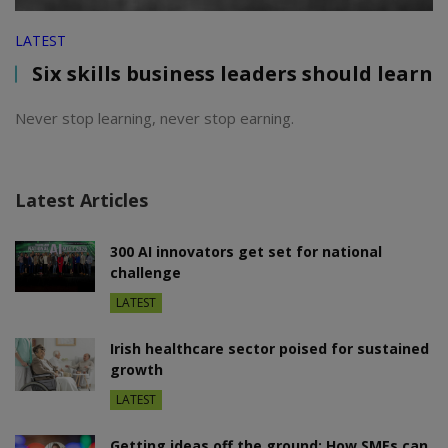
LATEST
Six skills business leaders should learn
Never stop learning, never stop earning.
Latest Articles
300 AI innovators get set for national
challenge
LATEST
Irish healthcare sector poised for sustained
growth
LATEST
Getting ideas off the ground: How SMEs can