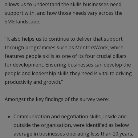
allows us to understand the skills businesses need
support with, and how those needs vary across the
SME landscape.
“It also helps us to continue to deliver that support
through programmes such as MentorsWork, which
features people skills as one of its four crucial pillars
for development. Ensuring businesses can develop the
people and leadership skills they need is vital to driving
productivity and growth.”
Amongst the key findings of the survey were:
Communication and negotiation skills, inside and
outside the organisation, were identified as below
average in businesses operating less than 20 years,