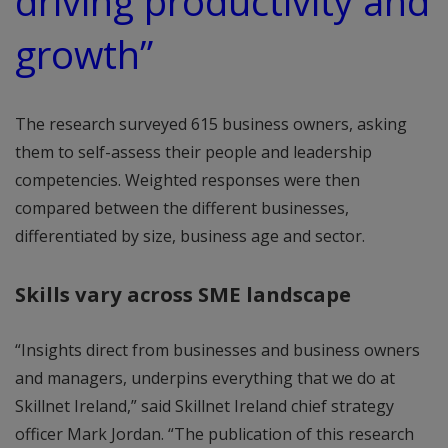
driving productivity and
growth”
The research surveyed 615 business owners, asking
them to self-assess their people and leadership
competencies. Weighted responses were then
compared between the different businesses,
differentiated by size, business age and sector.
Skills vary across SME landscape
“Insights direct from businesses and business owners
and managers, underpins everything that we do at
Skillnet Ireland,” said Skillnet Ireland chief strategy
officer Mark Jordan. “The publication of this research