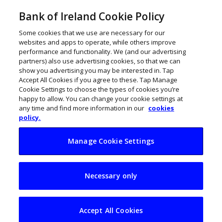
Bank of Ireland Cookie Policy
Some cookies that we use are necessary for our
websites and apps to operate, while others improve
performance and functionality. We (and our advertising
partners) also use advertising cookies, so that we can
show you advertising you may be interested in. Tap
Accept All Cookies if you agree to these. Tap Manage
Cookie Settings to choose the types of cookies you’re
happy to allow. You can change your cookie settings at
any time and find more information in our
cookies
policy.
Manage Cookie Settings
Leadership skills
Necessary only
gap widens among
Irish SMEs
Accept All Cookies