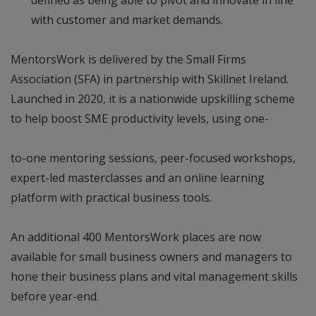
with customer and market demands.
MentorsWork is delivered by the Small Firms
Association (SFA) in partnership with Skillnet Ireland.
Launched in 2020, it is a nationwide upskilling scheme
to help boost SME productivity levels, using one-
to-one mentoring sessions, peer-focused workshops,
expert-led masterclasses and an online learning
platform with practical business tools.
An additional 400 MentorsWork places are now
available for small business owners and managers to
hone their business plans and vital management skills
before year-end.