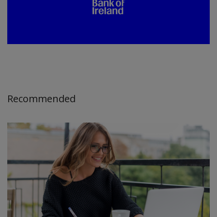
Recommended