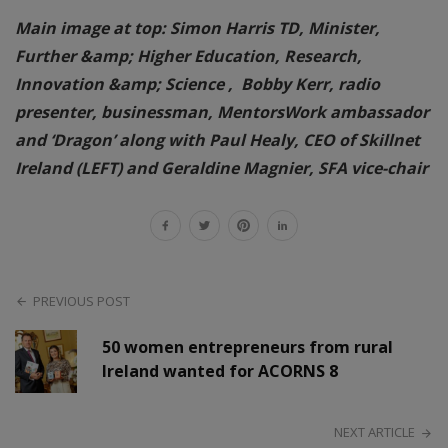
Main image at top: Simon Harris TD, Minister,
Further &amp; Higher Education, Research,
Innovation &amp; Science , Bobby Kerr, radio
presenter, businessman, MentorsWork ambassador
and ‘Dragon’ along with Paul Healy, CEO of Skillnet
Ireland (LEFT) and Geraldine Magnier, SFA vice-chair
PREVIOUS POST
50 women entrepreneurs from rural
Ireland wanted for ACORNS 8
NEXT ARTICLE