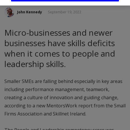
John Kennedy
September 19, 2022
Micro-businesses and newer
businesses have skills deficits
when it comes to people and
leadership skills.
Smaller SMEs are falling behind especially in key areas
including performance management, teamwork,
creating a culture of innovation and guiding change,
according to a new MentorsWork report from the Small
Firms Association and Skillnet Ireland.