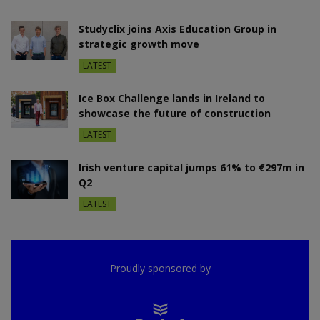
Studyclix joins Axis Education Group in
strategic growth move
LATEST
Ice Box Challenge lands in Ireland to
showcase the future of construction
LATEST
Irish venture capital jumps 61% to €297m in
Q2
LATEST
Proudly sponsored by