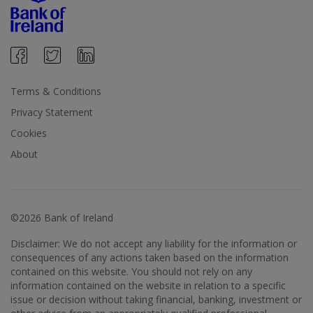
Terms & Conditions
Privacy Statement
Cookies
About
©2026 Bank of Ireland
Disclaimer: We do not accept any liability for the information or
consequences of any actions taken based on the information
contained on this website. You should not rely on any
information contained on the website in relation to a specific
issue or decision without taking financial, banking, investment or