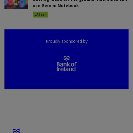
use Gemini Notebook
LATEST
Proudly sponsored by