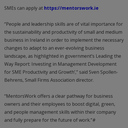
SMEs can apply at
https://mentorswork.ie
“People and leadership skills are of vital importance for
the sustainability and productivity of small and medium
business in Ireland in order to implement the necessary
changes to adapt to an ever-evolving business
landscape, as highlighted in government’s Leading the
Way Report: Investing in Management Development
for SME Productivity and Growth’,” said Sven Spollen-
Behrens, Small Firms Association director.
“MentorsWork offers a clear pathway for business
owners and their employees to boost digital, green,
and people management skills within their company
and fully prepare for the future of work.”#