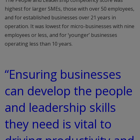
The People and Leadership competency score was
highest for larger SMEs, those with over 50 employees,
and for established businesses over 21 years in
operation. It was lowest for micro-businesses with nine
employees or less, and for ‘younger’ businesses
operating less than 10 years.
“Ensuring businesses
can develop the people
and leadership skills
they need is vital to