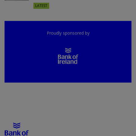
LATEST
Proudly sponsored by