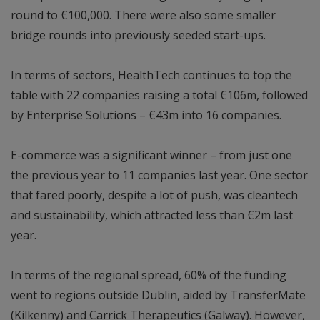
round to €100,000. There were also some smaller
bridge rounds into previously seeded start-ups.
In terms of sectors, HealthTech continues to top the
table with 22 companies raising a total €106m, followed
by Enterprise Solutions – €43m into 16 companies.
E-commerce was a significant winner – from just one
the previous year to 11 companies last year. One sector
that fared poorly, despite a lot of push, was cleantech
and sustainability, which attracted less than €2m last
year.
In terms of the regional spread, 60% of the funding
went to regions outside Dublin, aided by TransferMate
(Kilkenny) and Carrick Therapeutics (Galway). However,