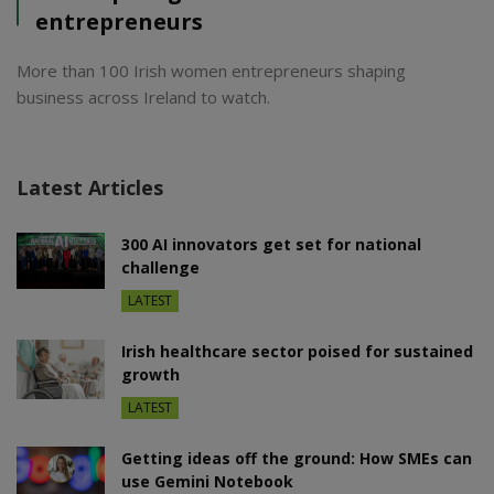
entrepreneurs
More than 100 Irish women entrepreneurs shaping
business across Ireland to watch.
Latest Articles
300 AI innovators get set for national
challenge
LATEST
Irish healthcare sector poised for sustained
growth
LATEST
Getting ideas off the ground: How SMEs can
use Gemini Notebook