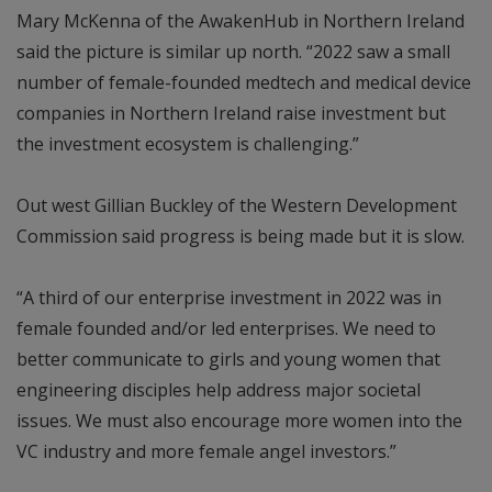
Mary McKenna of the AwakenHub in Northern Ireland
said the picture is similar up north. “2022 saw a small
number of female-founded medtech and medical device
companies in Northern Ireland raise investment but
the investment ecosystem is challenging.”
Out west Gillian Buckley of the Western Development
Commission said progress is being made but it is slow.
“A third of our enterprise investment in 2022 was in
female founded and/or led enterprises. We need to
better communicate to girls and young women that
engineering disciples help address major societal
issues. We must also encourage more women into the
VC industry and more female angel investors.”