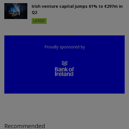
Irish venture capital jumps 61% to €297m in
Q2
LATEST
Proudly sponsored by
Recommended