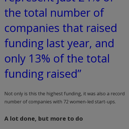
the total number of
companies that raised
funding last year, and
only 13% of the total
funding raised”
Not only is this the highest funding, it was also a record
number of companies with 72 women-led start-ups.
A lot done, but more to do