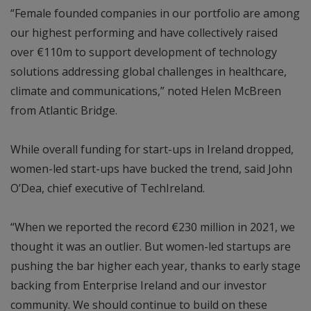
“Female founded companies in our portfolio are among
our highest performing and have collectively raised
over €110m to support development of technology
solutions addressing global challenges in healthcare,
climate and communications,” noted Helen McBreen
from Atlantic Bridge.
While overall funding for start-ups in Ireland dropped,
women-led start-ups have bucked the trend, said John
O’Dea, chief executive of TechIreland.
“When we reported the record €230 million in 2021, we
thought it was an outlier. But women-led startups are
pushing the bar higher each year, thanks to early stage
backing from Enterprise Ireland and our investor
community. We should continue to build on these