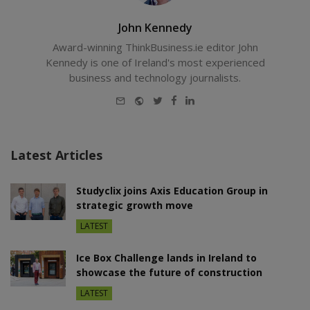
John Kennedy
Award-winning ThinkBusiness.ie editor John
Kennedy is one of Ireland's most experienced
business and technology journalists.
E-
Website
Twitter
Facebook
LinkedIn
mail
Latest Articles
Studyclix joins Axis Education Group in
strategic growth move
LATEST
Ice Box Challenge lands in Ireland to
showcase the future of construction
LATEST