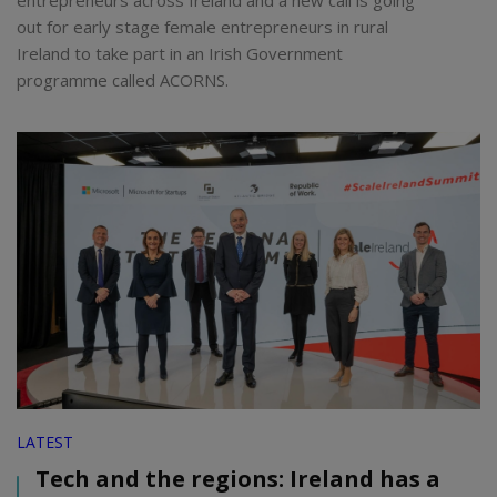
entrepreneurs across Ireland and a new call is going
out for early stage female entrepreneurs in rural
Ireland to take part in an Irish Government
programme called ACORNS.
LATEST
Tech and the regions: Ireland has a