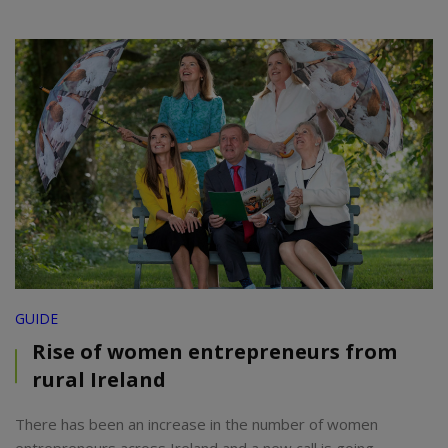
GUIDE
Rise of women entrepreneurs from
rural Ireland
There has been an increase in the number of women