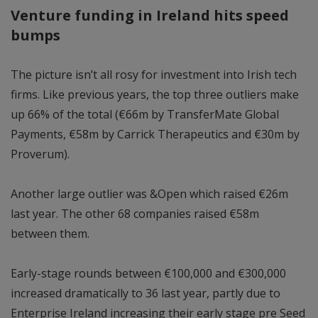
Venture funding in Ireland hits speed
bumps
The picture isn’t all rosy for investment into Irish tech
firms. Like previous years, the top three outliers make
up 66% of the total (€66m by TransferMate Global
Payments, €58m by Carrick Therapeutics and €30m by
Proverum).
Another large outlier was &Open which raised €26m
last year. The other 68 companies raised €58m
between them.
Early-stage rounds between €100,000 and €300,000
increased dramatically to 36 last year, partly due to
Enterprise Ireland increasing their early stage pre Seed