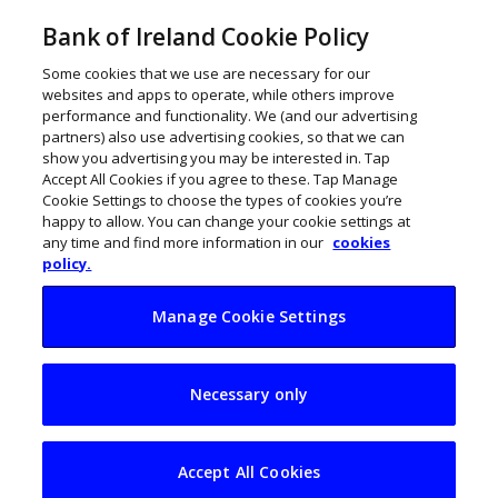
Bank of Ireland Cookie Policy
Some cookies that we use are necessary for our
websites and apps to operate, while others improve
performance and functionality. We (and our advertising
partners) also use advertising cookies, so that we can
show you advertising you may be interested in. Tap
Accept All Cookies if you agree to these. Tap Manage
Cookie Settings to choose the types of cookies you’re
happy to allow. You can change your cookie settings at
any time and find more information in our
cookies
policy.
Manage Cookie Settings
Irish women
Necessary only
entrepreneurs
surpass a record
Accept All Cookies