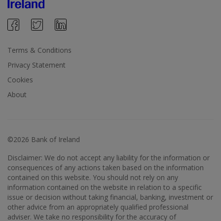
Terms & Conditions
Privacy Statement
Cookies
About
©2026 Bank of Ireland
Disclaimer: We do not accept any liability for the information or
consequences of any actions taken based on the information
contained on this website. You should not rely on any
information contained on the website in relation to a specific
issue or decision without taking financial, banking, investment or
other advice from an appropriately qualified professional
adviser. We take no responsibility for the accuracy of