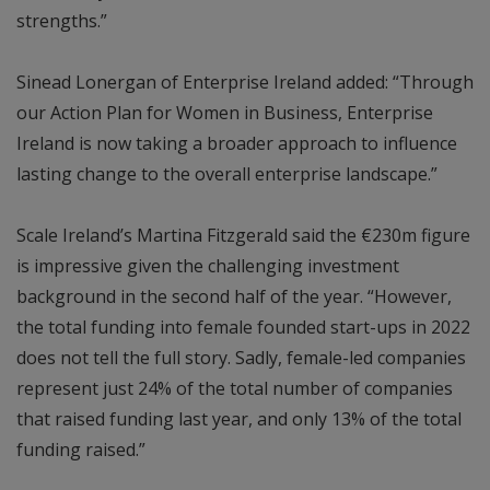
strengths.”
Sinead Lonergan of Enterprise Ireland added: “Through
our Action Plan for Women in Business, Enterprise
Ireland is now taking a broader approach to influence
lasting change to the overall enterprise landscape.”
Scale Ireland’s Martina Fitzgerald said the €230m figure
is impressive given the challenging investment
background in the second half of the year. “However,
the total funding into female founded start-ups in 2022
does not tell the full story. Sadly, female-led companies
represent just 24% of the total number of companies
that raised funding last year, and only 13% of the total
funding raised.”