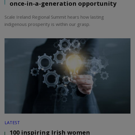
once-in-a-generation opportunity
Scale Ireland Regional Summit hears how lasting
indigenous prosperity is within our grasp.
LATEST
100 inspiring Irish women