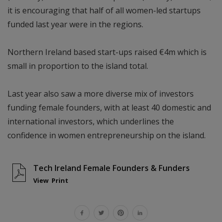
it is encouraging that half of all women-led startups
funded last year were in the regions.
Northern Ireland based start-ups raised €4m which is
small in proportion to the island total.
Last year also saw a more diverse mix of investors
funding female founders, with at least 40 domestic and
international investors, which underlines the
confidence in women entrepreneurship on the island.
Tech Ireland Female Founders & Funders
View
Print