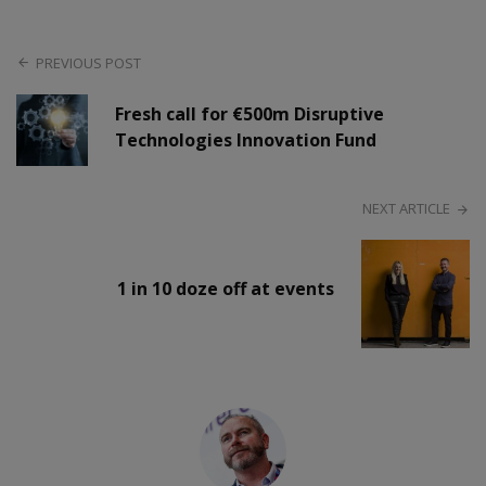
PREVIOUS POST
Fresh call for €500m Disruptive
Technologies Innovation Fund
NEXT ARTICLE
1 in 10 doze off at events