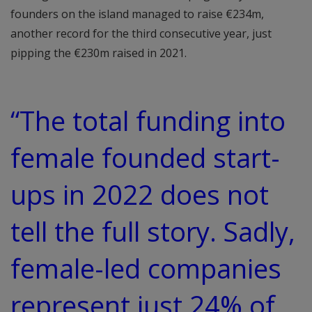
founders on the island managed to raise €234m,
another record for the third consecutive year, just
pipping the €230m raised in 2021.
“The total funding into
female founded start-
ups in 2022 does not
tell the full story. Sadly,
female-led companies
represent just 24% of