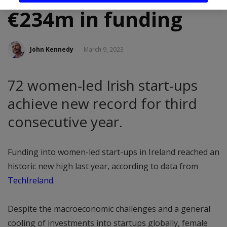
€234m in funding
John Kennedy
March 9, 2023
72 women-led Irish start-ups
achieve new record for third
consecutive year.
Funding into women-led start-ups in Ireland reached an
historic new high last year, according to data from
TechIreland
.
Despite the macroeconomic challenges and a general
cooling of investments into startups globally, female