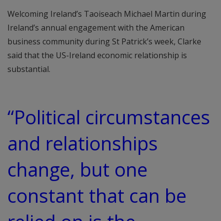
Welcoming Ireland’s Taoiseach Michael Martin during
Ireland’s annual engagement with the American
business community during St Patrick’s week, Clarke
said that the US-Ireland economic relationship is
substantial.
“Political circumstances
and relationships
change, but one
constant that can be