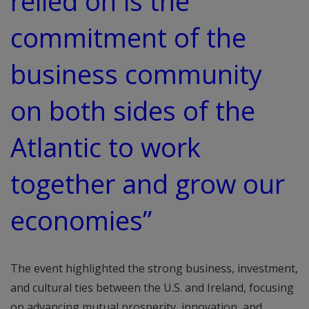
relied on is the
commitment of the
business community
on both sides of the
Atlantic to work
together and grow our
economies”
The event highlighted the strong business, investment,
and cultural ties between the U.S. and Ireland, focusing
on advancing mutual prosperity, innovation, and