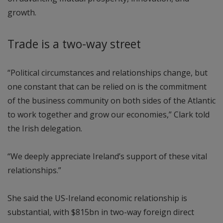
growth.
Trade is a two-way street
“Political circumstances and relationships change, but
one constant that can be relied on is the commitment
of the business community on both sides of the Atlantic
to work together and grow our economies,” Clark told
the Irish delegation.
“We deeply appreciate Ireland’s support of these vital
relationships.”
She said the US-Ireland economic relationship is
substantial, with $815bn in two-way foreign direct