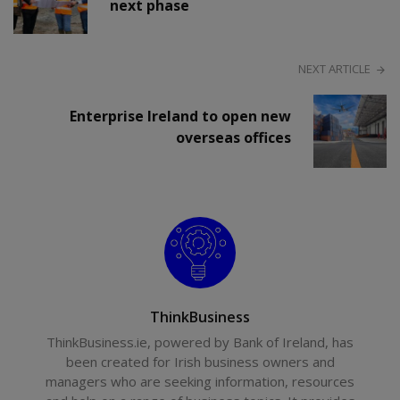
next phase
NEXT ARTICLE
Enterprise Ireland to open new
overseas offices
ThinkBusiness
ThinkBusiness.ie, powered by Bank of Ireland, has
been created for Irish business owners and
managers who are seeking information, resources