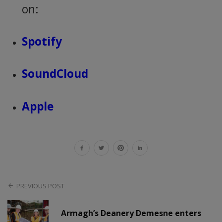
on:
Spotify
SoundCloud
Apple
PREVIOUS POST
Armagh’s Deanery Demesne enters