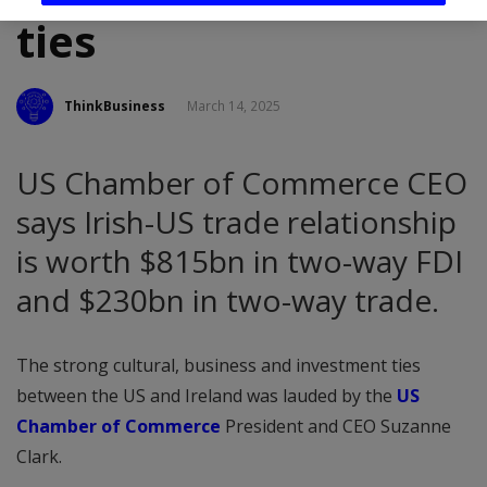
ties
ThinkBusiness
March 14, 2025
US Chamber of Commerce CEO
says Irish-US trade relationship
is worth $815bn in two-way FDI
and $230bn in two-way trade.
The strong cultural, business and investment ties
between the US and Ireland was lauded by the
US
Chamber of Commerce
President and CEO Suzanne
Clark.