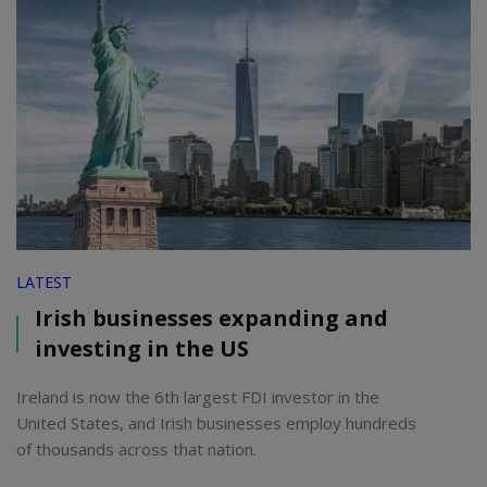
LATEST
Irish businesses expanding and
investing in the US
Ireland is now the 6th largest FDI investor in the
United States, and Irish businesses employ hundreds
of thousands across that nation.