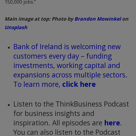
150,000 jobs.”
Main image at top: Photo by
Brandon Mowinkel
on
Unsplash
Bank of Ireland is welcoming new
customers every day – funding
investments, working capital and
expansions across multiple sectors.
To learn more,
click here
Listen to the ThinkBusiness Podcast
for business insights and
inspiration. All episodes are
here
.
You can also listen to the Podcast