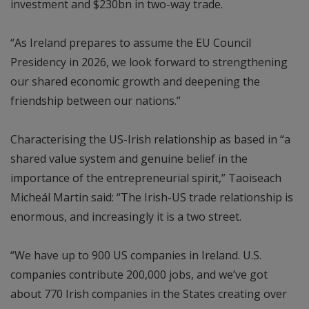
investment and $230bn in two-way trade.
“As Ireland prepares to assume the EU Council
Presidency in 2026, we look forward to strengthening
our shared economic growth and deepening the
friendship between our nations.”
Characterising the US-Irish relationship as based in “a
shared value system and genuine belief in the
importance of the entrepreneurial spirit,” Taoiseach
Micheál Martin said: “The Irish-US trade relationship is
enormous, and increasingly it is a two street.
“We have up to 900 US companies in Ireland. U.S.
companies contribute 200,000 jobs, and we’ve got
about 770 Irish companies in the States creating over