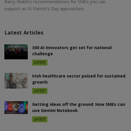
Barry Walsh’s recommendations for SMEs you can
support as St Patrick’s Day approaches.
Latest Articles
300 AI innovators get set for national
challenge
LATEST
Irish healthcare sector poised for sustained
growth
LATEST
Getting ideas off the ground: How SMEs can
use Gemini Notebook
LATEST