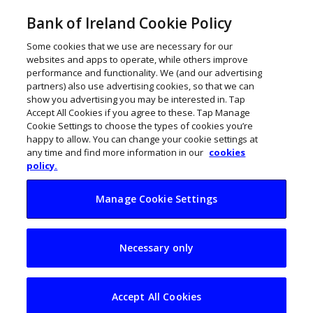
Bank of Ireland Cookie Policy
Some cookies that we use are necessary for our
websites and apps to operate, while others improve
performance and functionality. We (and our advertising
partners) also use advertising cookies, so that we can
show you advertising you may be interested in. Tap
Accept All Cookies if you agree to these. Tap Manage
Cookie Settings to choose the types of cookies you’re
happy to allow. You can change your cookie settings at
any time and find more information in our
cookies
policy.
Manage Cookie Settings
US Commerce chief
Necessary only
notes ‘substantial’
Irish-US economic
Accept All Cookies