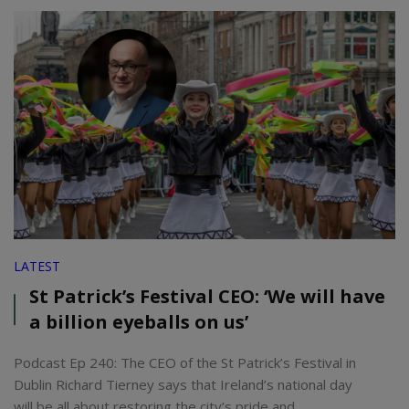
LATEST
St Patrick’s Festival CEO: ‘We will have
a billion eyeballs on us’
Podcast Ep 240: The CEO of the St Patrick’s Festival in
Dublin Richard Tierney says that Ireland’s national day
will be all about restoring the city’s pride and