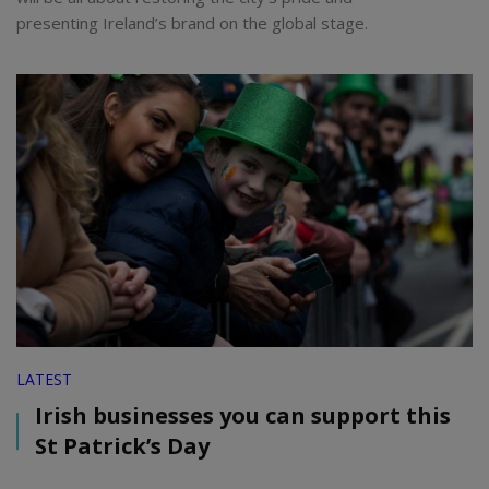
presenting Ireland’s brand on the global stage.
LATEST
Irish businesses you can support this
St Patrick’s Day