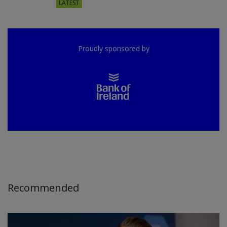
LATEST
Proudly sponsored by
Recommended