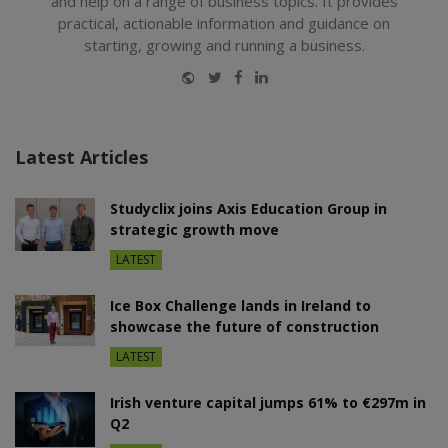
and help on a range of business topics. It provides
practical, actionable information and guidance on
starting, growing and running a business.
Website
Twitter
Facebook
LinkedIn
Latest Articles
Studyclix joins Axis Education Group in
strategic growth move
LATEST
Ice Box Challenge lands in Ireland to
showcase the future of construction
LATEST
Irish venture capital jumps 61% to €297m in
Q2