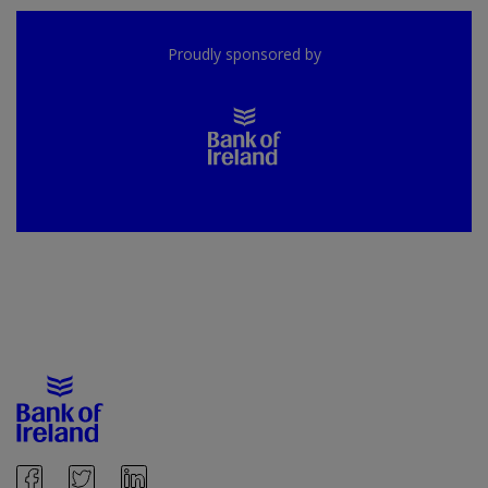
Proudly sponsored by