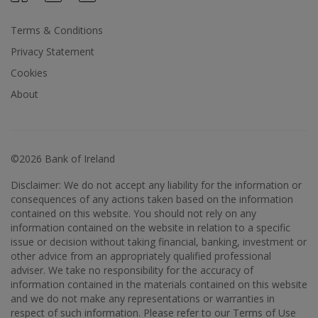
Terms & Conditions
Privacy Statement
Cookies
About
©2026 Bank of Ireland
Disclaimer: We do not accept any liability for the information or
consequences of any actions taken based on the information
contained on this website. You should not rely on any
information contained on the website in relation to a specific
issue or decision without taking financial, banking, investment or
other advice from an appropriately qualified professional
adviser. We take no responsibility for the accuracy of
information contained in the materials contained on this website
and we do not make any representations or warranties in
respect of such information. Please refer to our Terms of Use