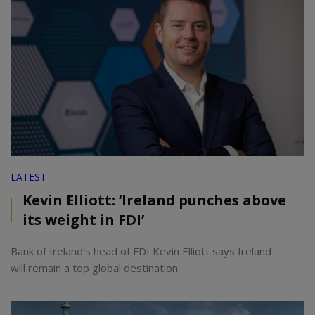
LATEST
Kevin Elliott: ‘Ireland punches above
its weight in FDI’
Bank of Ireland’s head of FDI Kevin Elliott says Ireland
will remain a top global destination.