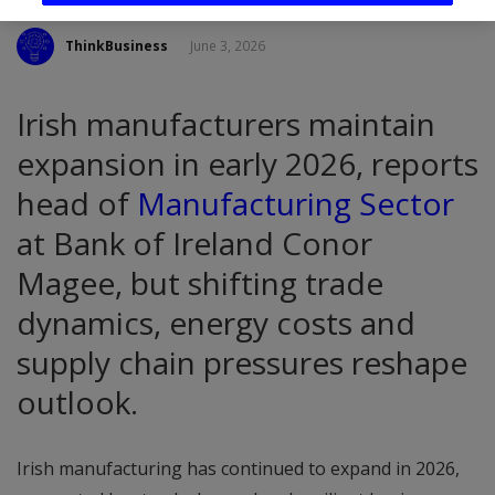
ThinkBusiness
June 3, 2026
Irish manufacturers maintain
expansion in early 2026, reports
head of
Manufacturing Sector
at Bank of Ireland Conor
Magee, but shifting trade
dynamics, energy costs and
supply chain pressures reshape
outlook.
Irish manufacturing has continued to expand in 2026,