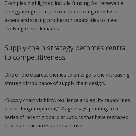
Examples highlighted include funding for renewable
energy integration, remote monitoring of industrial
assets and scaling production capabilities to meet
evolving client demands.
Supply chain strategy becomes central
to competitiveness
One of the clearest themes to emerge is the increasing
strategic importance of supply chain design.
“Supply chain visibility, resilience and agility capabilities
are no longer optional,” Magee says pointing to a
series of recent global disruptions that have reshaped
how manufacturers approach risk.