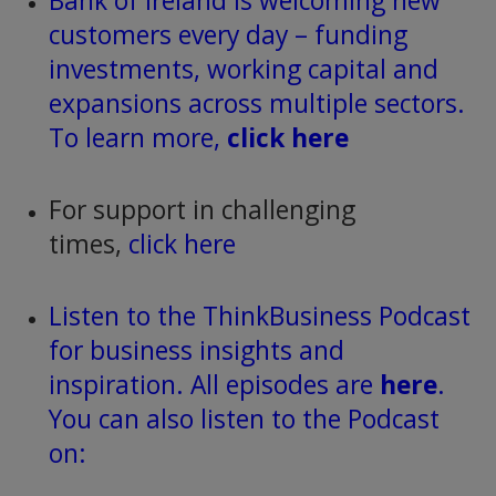
Bank of Ireland is welcoming new
customers every day – funding
investments, working capital and
expansions across multiple sectors.
To learn more,
click here
For support in challenging
times,
click here
Listen to the ThinkBusiness Podcast
for business insights and
inspiration. All episodes are
here
.
You can also listen to the Podcast
on: