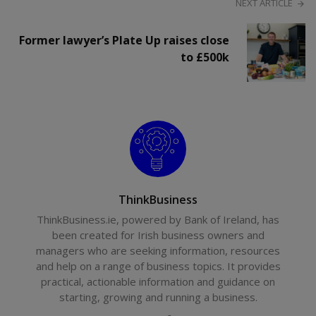
NEXT ARTICLE
Former lawyer’s Plate Up raises close
to £500k
ThinkBusiness
ThinkBusiness.ie, powered by Bank of Ireland, has
been created for Irish business owners and
managers who are seeking information, resources
and help on a range of business topics. It provides
practical, actionable information and guidance on
starting, growing and running a business.