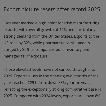
Export picture resets after record 2025
Last year marked a high point for Irish manufacturing
exports, with overall growth of 16% and particularly
strong demand from the United States. Exports to the
US rose by 52%, while pharmaceutical shipments
surged by 86% as companies built inventory and
managed tariff exposure.
Those elevated levels have not carried through into
2026. Export values in the opening two months of the
year reached €29 billion, down 38% year on year,
reflecting the exceptionally strong comparative base in
2025. Compared with 2024 levels, exports are down 8%.