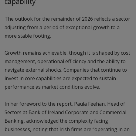
capability
The outlook for the remainder of 2026 reflects a sector
adjusting from a period of exceptional growth to a
more stable footing.
Growth remains achievable, though it is shaped by cost
management, operational efficiency and the ability to
navigate external shocks. Companies that continue to
invest in core capabilities are expected to sustain
performance as market conditions evolve.
In her foreword to the report, Paula Feehan, Head of
Sectors at Bank of Ireland Corporate and Commercial
Banking, acknowledged the complexity facing
businesses, noting that Irish firms are “operating in an