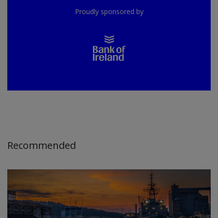
Proudly sponsored by
Recommended