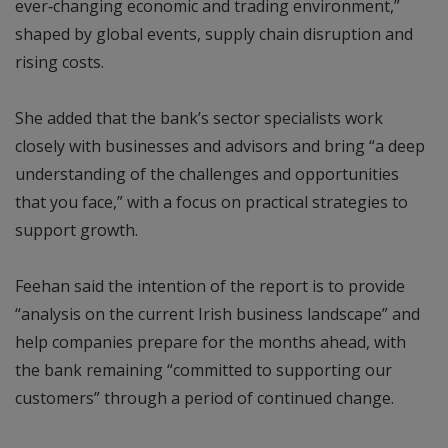
ever‑changing economic and trading environment,”
shaped by global events, supply chain disruption and
rising costs.
She added that the bank’s sector specialists work
closely with businesses and advisors and bring “a deep
understanding of the challenges and opportunities
that you face,” with a focus on practical strategies to
support growth.
Feehan said the intention of the report is to provide
“analysis on the current Irish business landscape” and
help companies prepare for the months ahead, with
the bank remaining “committed to supporting our
customers” through a period of continued change.