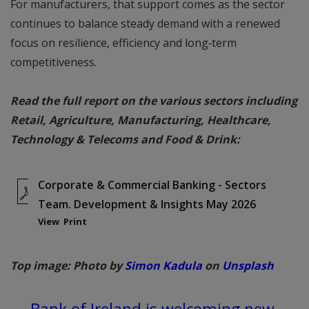
For manufacturers, that support comes as the sector
continues to balance steady demand with a renewed
focus on resilience, efficiency and long‑term
competitiveness.
Read the full report on the various sectors including
Retail, Agriculture, Manufacturing, Healthcare,
Technology & Telecoms and Food & Drink:
Corporate & Commercial Banking - Sectors
Team. Development & Insights May 2026
View
Print
Top image: Photo by
Simon Kadula
on
Unsplash