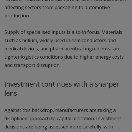
affecting sectors from packaging to automotive
production.
Supply of specialised inputs is also in focus. Materials
such as helium, widely used in semiconductors and
medical devices, and pharmaceutical ingredients face
tighter logistics conditions due to higher energy costs
and transport disruption.
Investment continues with a sharper
lens
Against this backdrop, manufacturers are taking a
disciplined approach to capital allocation. Investment
decisions are being assessed more carefully, with