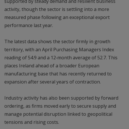
supported by steady demand and resilient business
activity, though the sector is settling into a more
measured phase following an exceptional export
performance last year.
The latest data shows the sector firmly in growth
territory, with an April Purchasing Managers Index
reading of 54.9 and a 12‑month average of 52.7. This
places Ireland ahead of a broader European
manufacturing base that has recently returned to
expansion after several years of contraction.
Industry activity has also been supported by forward
ordering, as firms moved early to secure supply and
manage potential disruption linked to geopolitical
tensions and rising costs.