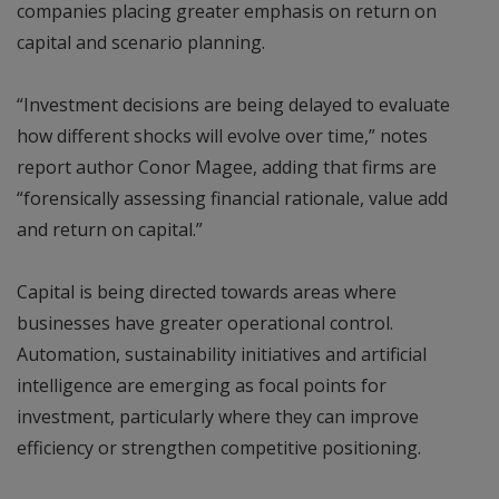
companies placing greater emphasis on return on
capital and scenario planning.
“Investment decisions are being delayed to evaluate
how different shocks will evolve over time,” notes
report author Conor Magee, adding that firms are
“forensically assessing financial rationale, value add
and return on capital.”
Capital is being directed towards areas where
businesses have greater operational control.
Automation, sustainability initiatives and artificial
intelligence are emerging as focal points for
investment, particularly where they can improve
efficiency or strengthen competitive positioning.