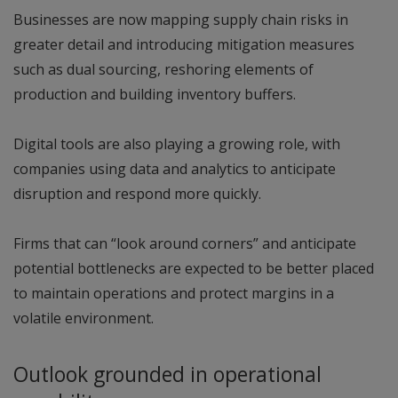
Businesses are now mapping supply chain risks in
greater detail and introducing mitigation measures
such as dual sourcing, reshoring elements of
production and building inventory buffers.
Digital tools are also playing a growing role, with
companies using data and analytics to anticipate
disruption and respond more quickly.
Firms that can “look around corners” and anticipate
potential bottlenecks are expected to be better placed
to maintain operations and protect margins in a
volatile environment.
Outlook grounded in operational