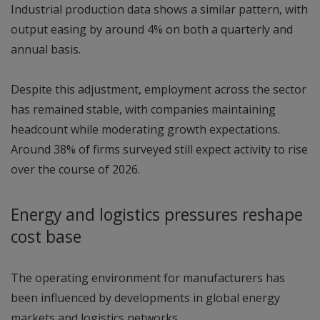
Industrial production data shows a similar pattern, with
output easing by around 4% on both a quarterly and
annual basis.
Despite this adjustment, employment across the sector
has remained stable, with companies maintaining
headcount while moderating growth expectations.
Around 38% of firms surveyed still expect activity to rise
over the course of 2026.
Energy and logistics pressures reshape
cost base
The operating environment for manufacturers has
been influenced by developments in global energy
markets and logistics networks.