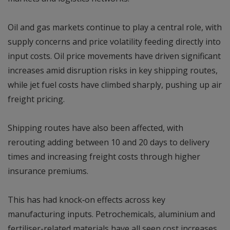
Oil and gas markets continue to play a central role, with
supply concerns and price volatility feeding directly into
input costs. Oil price movements have driven significant
increases amid disruption risks in key shipping routes,
while jet fuel costs have climbed sharply, pushing up air
freight pricing.
Shipping routes have also been affected, with
rerouting adding between 10 and 20 days to delivery
times and increasing freight costs through higher
insurance premiums.
This has had knock‑on effects across key
manufacturing inputs. Petrochemicals, aluminium and
fertiliser-related materials have all seen cost increases,