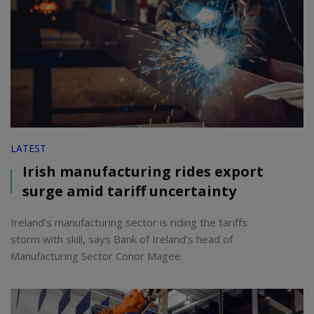
LATEST
Irish manufacturing rides export
surge amid tariff uncertainty
Ireland’s manufacturing sector is riding the tariffs
storm with skill, says Bank of Ireland’s head of
Manufacturing Sector Conor Magee.