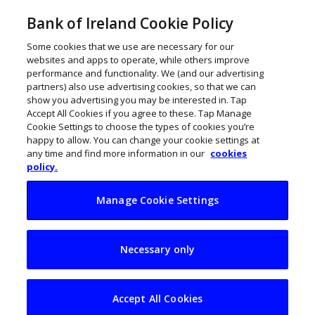
Bank of Ireland Cookie Policy
Some cookies that we use are necessary for our
websites and apps to operate, while others improve
performance and functionality. We (and our advertising
partners) also use advertising cookies, so that we can
show you advertising you may be interested in. Tap
Accept All Cookies if you agree to these. Tap Manage
Cookie Settings to choose the types of cookies you’re
happy to allow. You can change your cookie settings at
any time and find more information in our
cookies
policy.
Manage Cookie Settings
Irish manufacturing
Necessary only
sector steadies
course
Accept All Cookies