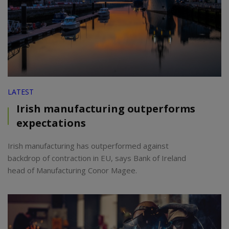
LATEST
Irish manufacturing outperforms
expectations
Irish manufacturing has outperformed against
backdrop of contraction in EU, says Bank of Ireland
head of Manufacturing Conor Magee.