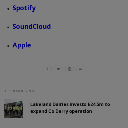
Spotify
SoundCloud
Apple
PREVIOUS POST
Lakeland Dairies invests £24.5m to
expand Co Derry operation