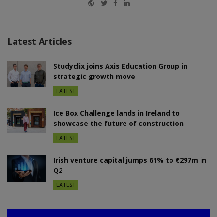
Website
Twitter
Facebook
LinkedIn
Latest Articles
Studyclix joins Axis Education Group in
strategic growth move
LATEST
Ice Box Challenge lands in Ireland to
showcase the future of construction
LATEST
Irish venture capital jumps 61% to €297m in
Q2
LATEST