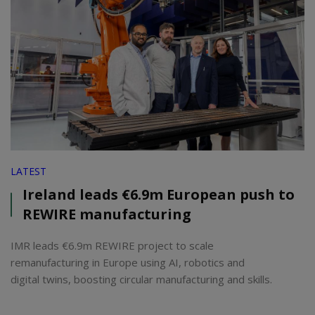
LATEST
Ireland leads €6.9m European push to
REWIRE manufacturing
IMR leads €6.9m REWIRE project to scale
remanufacturing in Europe using AI, robotics and
digital twins, boosting circular manufacturing and skills.