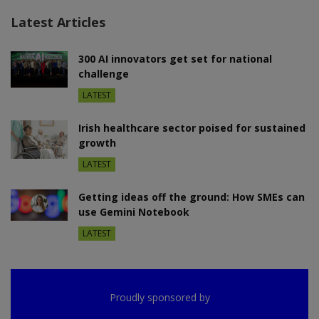
Latest Articles
300 AI innovators get set for national
challenge
LATEST
Irish healthcare sector poised for sustained
growth
LATEST
Getting ideas off the ground: How SMEs can
use Gemini Notebook
LATEST
Proudly sponsored by