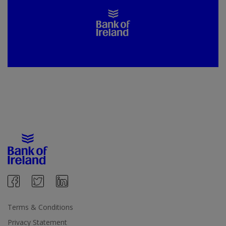
Terms & Conditions
Privacy Statement