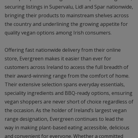
securing listings in Supervalu, Lidl and Spar nationwide,
bringing their products to mainstream shelves across
the country and underlining the growing appetite for
quality vegan options among Irish consumers.
Offering fast nationwide delivery from their online
store, Evergreen makes it easier than ever for
customers across Ireland to access the full breadth of
their award-winning range from the comfort of home.
Their extensive selection spans everyday essentials,
speciality ingredients and BBQ-ready options, ensuring
vegan shoppers are never short of choice regardless of
the occasion. As the holder of Ireland’s largest vegan
range designation, Evergreen continues to lead the
way in making plant-based eating accessible, delicious
and convenient for everyone. Whether a committed