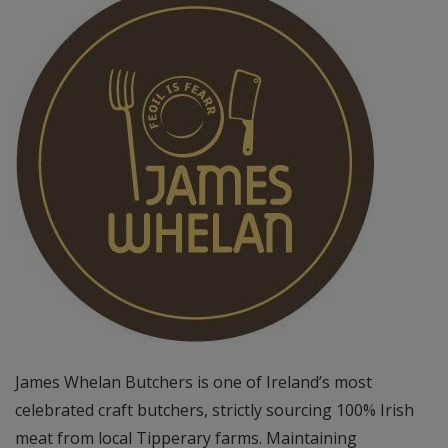
James Whelan Butchers is one of Ireland’s most
celebrated craft butchers, strictly sourcing 100% Irish
meat from local Tipperary farms. Maintaining