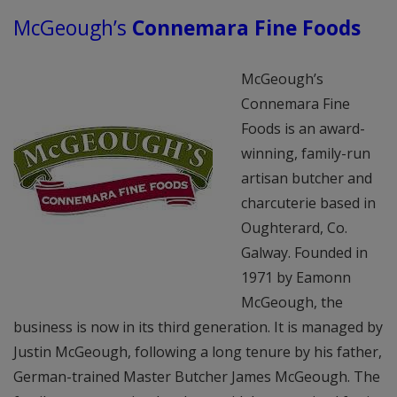
McGeough’s
Connemara Fine Foods
McGeough’s
Connemara Fine
Foods is an award-
winning, family-run
artisan butcher and
charcuterie based in
Oughterard, Co.
Galway. Founded in
1971 by Eamonn
McGeough, the
business is now in its third generation. It is managed by
Justin McGeough, following a long tenure by his father,
German-trained Master Butcher James McGeough. The