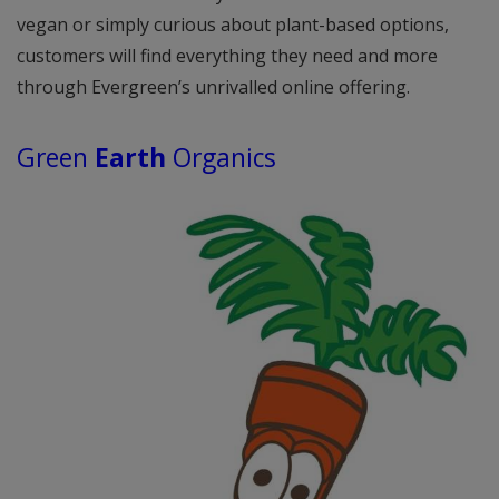
vegan or simply curious about plant-based options,
customers will find everything they need and more
through Evergreen’s unrivalled online offering.
Green
Earth
Organics