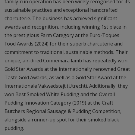
family-run operation has been widely recognised for its
sustainable practices and exceptional handcrafted
charcuterie. The business has achieved significant
awards and recognition, including winning 1st place in
the prestigious Farm Category at the Euro-Toques
Food Awards (2024) for their superb charcuterie and
commitment to traditional, sustainable methods. Their
unique, air-dried Connemara lamb has repeatedly won
Gold Star Awards at the internationally renowned Great
Taste Gold Awards, as well as a Gold Star Award at the
Internationale Vakwedstejt (Utrecht). Additionally, they
won Best Smoked White Pudding and the Overall
Pudding Innovation Category (2019) at the Craft
Butchers Regional Sausage & Pudding Competition,
alongside a runner-up spot for their smoked black
pudding.