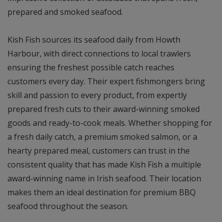
prepared and smoked seafood.
Kish Fish sources its seafood daily from Howth
Harbour, with direct connections to local trawlers
ensuring the freshest possible catch reaches
customers every day. Their expert fishmongers bring
skill and passion to every product, from expertly
prepared fresh cuts to their award-winning smoked
goods and ready-to-cook meals. Whether shopping for
a fresh daily catch, a premium smoked salmon, or a
hearty prepared meal, customers can trust in the
consistent quality that has made Kish Fish a multiple
award-winning name in Irish seafood. Their location
makes them an ideal destination for premium BBQ
seafood throughout the season.