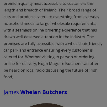
premium quality meat accessible to customers the
length and breadth of Ireland. Their broad range of
cuts and products caters to everything from everyday
household needs to larger wholesale requirements,
with a seamless online ordering experience that has
drawn well-deserved attention in the industry. The
premises are fully accessible, with a wheelchair-friendly
car park and entrance ensuring every customer is
catered for. Whether visiting in person or ordering
online for delivery, Hugh Maguire Butchers can often
be heard on local radio discussing the future of Irish
food,
James
Whelan Butchers