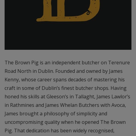
The Brown Pig is an independent butcher on Terenure
Road North in Dublin. Founded and owned by James
Kenny, whose career spans decades of mastering his
craft in some of Dublin’s finest butcher shops. Having
honed his skills at Gleeson’s in Tallaght, James Lawlor’s
in Rathmines and James Whelan Butchers with Avoca,
James brought a philosophy of simplicity and
uncompromising quality when he opened The Brown
Pig. That dedication has been widely recognised,