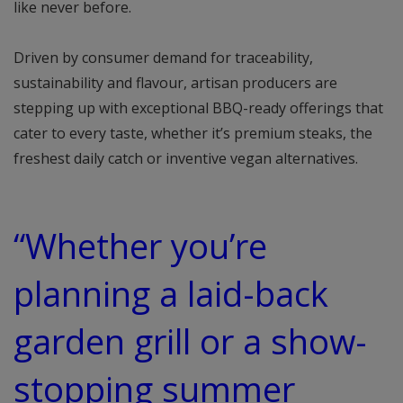
like never before.
Driven by consumer demand for traceability,
sustainability and flavour, artisan producers are
stepping up with exceptional BBQ-ready offerings that
cater to every taste, whether it’s premium steaks, the
freshest daily catch or inventive vegan alternatives.
“Whether you’re
planning a laid-back
garden grill or a show-
stopping summer