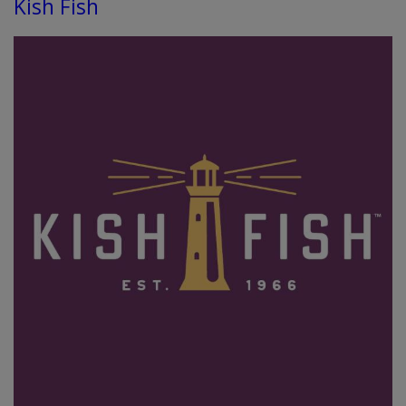
Kish Fish