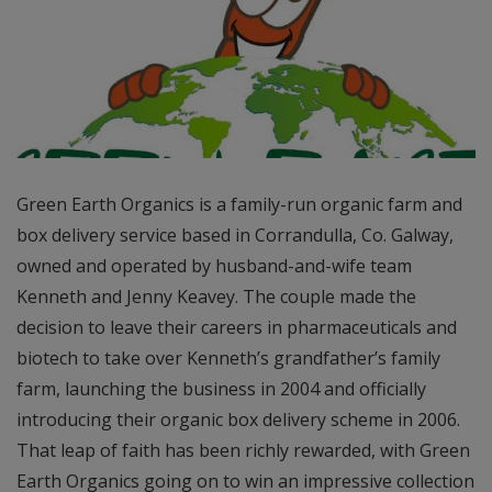
Green Earth Organics is a family-run organic farm and
box delivery service based in Corrandulla, Co. Galway,
owned and operated by husband-and-wife team
Kenneth and Jenny Keavey. The couple made the
decision to leave their careers in pharmaceuticals and
biotech to take over Kenneth’s grandfather’s family
farm, launching the business in 2004 and officially
introducing their organic box delivery scheme in 2006.
That leap of faith has been richly rewarded, with Green
Earth Organics going on to win an impressive collection