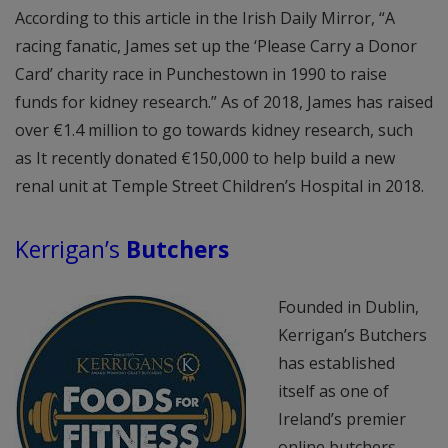
According to this article in the Irish Daily Mirror, “A
racing fanatic, James set up the ‘Please Carry a Donor
Card’ charity race in Punchestown in 1990 to raise
funds for kidney research.” As of 2018, James has raised
over €1.4 million to go towards kidney research, such
as It recently donated €150,000 to help build a new
renal unit at Temple Street Children’s Hospital in 2018.
Kerrigan’s
Butchers
Founded in Dublin,
Kerrigan’s Butchers
has established
itself as one of
Ireland’s premier
online butchers,