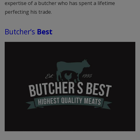
expertise of a butcher who has spent a lifetime
perfecting his trade.
Butcher’s
Best