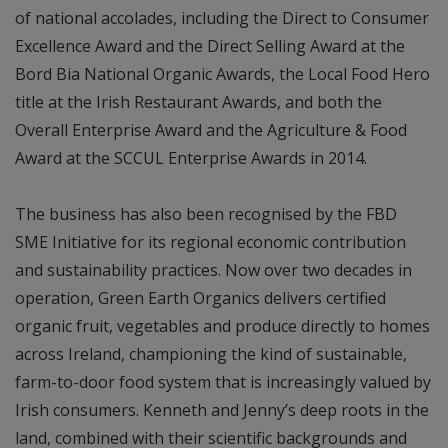
of national accolades, including the Direct to Consumer
Excellence Award and the Direct Selling Award at the
Bord Bia National Organic Awards, the Local Food Hero
title at the Irish Restaurant Awards, and both the
Overall Enterprise Award and the Agriculture & Food
Award at the SCCUL Enterprise Awards in 2014.
The business has also been recognised by the FBD
SME Initiative for its regional economic contribution
and sustainability practices. Now over two decades in
operation, Green Earth Organics delivers certified
organic fruit, vegetables and produce directly to homes
across Ireland, championing the kind of sustainable,
farm-to-door food system that is increasingly valued by
Irish consumers. Kenneth and Jenny’s deep roots in the
land, combined with their scientific backgrounds and