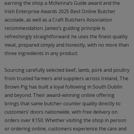
earning the shop a McKenna’s Guide award and the
Irish Enterprise Awards 2025 Best Online Butcher
accolade, as well as a Craft Butchers Association
recommendation. James’s guiding principle is
refreshingly straightforward: he uses the finest-quality
meat, prepared simply and honestly, with no more than
three ingredients in any product.
Sourcing carefully selected beef, lamb, pork and poultry
from trusted farmers and suppliers across Ireland, The
Brown Pig has built a loyal following in South Dublin
and beyond. Their award-winning online offering
brings that same butcher-counter quality directly to
customers’ doors nationwide, with free delivery on
orders over €150. Whether visiting the shop in person
or ordering online, customers experience the care and