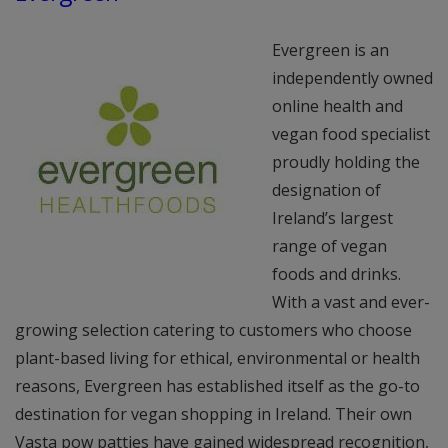
Evergreen is an
independently owned
online health and
vegan food specialist
proudly holding the
designation of
Ireland’s largest
range of vegan
foods and drinks.
With a vast and ever-
growing selection catering to customers who choose
plant-based living for ethical, environmental or health
reasons, Evergreen has established itself as the go-to
destination for vegan shopping in Ireland. Their own
Vasta pow patties have gained widespread recognition,