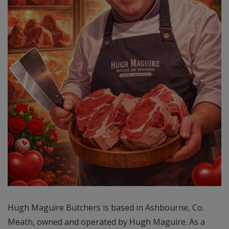
Hugh Maguire Butchers is based in Ashbourne, Co.
Meath, owned and operated by Hugh Maguire. As a