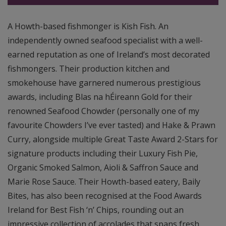
A Howth-based fishmonger is Kish Fish. An
independently owned seafood specialist with a well-
earned reputation as one of Ireland’s most decorated
fishmongers. Their production kitchen and
smokehouse have garnered numerous prestigious
awards, including Blas na hÉireann Gold for their
renowned Seafood Chowder (personally one of my
favourite Chowders I’ve ever tasted) and Hake & Prawn
Curry, alongside multiple Great Taste Award 2-Stars for
signature products including their Luxury Fish Pie,
Organic Smoked Salmon, Aioli & Saffron Sauce and
Marie Rose Sauce. Their Howth-based eatery, Baily
Bites, has also been recognised at the Food Awards
Ireland for Best Fish ‘n’ Chips, rounding out an
impressive collection of accolades that spans fresh,