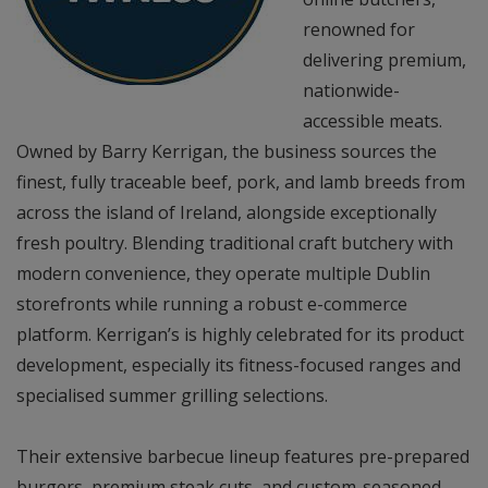
renowned for
delivering premium,
nationwide-
accessible meats.
Owned by Barry Kerrigan, the business sources the
finest, fully traceable beef, pork, and lamb breeds from
across the island of Ireland, alongside exceptionally
fresh poultry. Blending traditional craft butchery with
modern convenience, they operate multiple Dublin
storefronts while running a robust e-commerce
platform. Kerrigan’s is highly celebrated for its product
development, especially its fitness-focused ranges and
specialised summer grilling selections.
Their extensive barbecue lineup features pre-prepared
burgers, premium steak cuts, and custom-seasoned