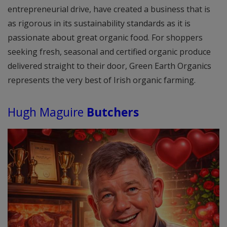
entrepreneurial drive, have created a business that is
as rigorous in its sustainability standards as it is
passionate about great organic food. For shoppers
seeking fresh, seasonal and certified organic produce
delivered straight to their door, Green Earth Organics
represents the very best of Irish organic farming.
Hugh Maguire
Butchers