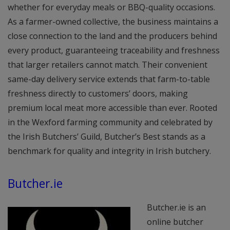
whether for everyday meals or BBQ-quality occasions.
As a farmer-owned collective, the business maintains a
close connection to the land and the producers behind
every product, guaranteeing traceability and freshness
that larger retailers cannot match. Their convenient
same-day delivery service extends that farm-to-table
freshness directly to customers’ doors, making
premium local meat more accessible than ever. Rooted
in the Wexford farming community and celebrated by
the Irish Butchers’ Guild, Butcher’s Best stands as a
benchmark for quality and integrity in Irish butchery.
Butcher.ie
Butcher.ie is an
online butcher