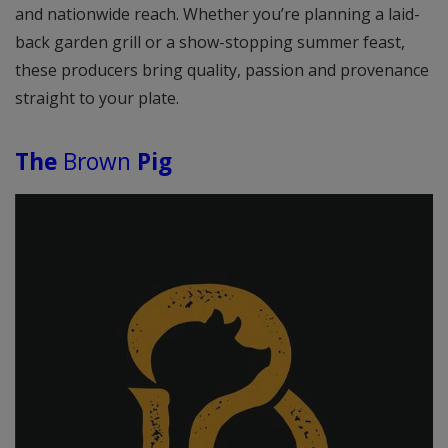
and nationwide reach. Whether you’re planning a laid-
back garden grill or a show-stopping summer feast,
these producers bring quality, passion and provenance
straight to your plate.
The
Brown
Pig