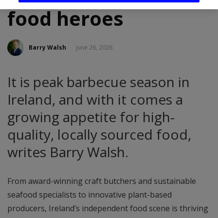
food heroes
Barry Walsh
June 26, 2026
It is peak barbecue season in
Ireland, and with it comes a
growing appetite for high-
quality, locally sourced food,
writes Barry Walsh.
From award-winning craft butchers and sustainable
seafood specialists to innovative plant-based
producers, Ireland’s independent food scene is thriving