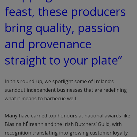
feast, these producers
bring quality, passion
and provenance
straight to your plate”
In this round-up, we spotlight some of Ireland’s
standout independent businesses that are redefining
what it means to barbecue well.
Many have earned top honours at national awards like
Blas na hÉireann and the Irish Butchers’ Guild, with
recognition translating into growing customer loyalty