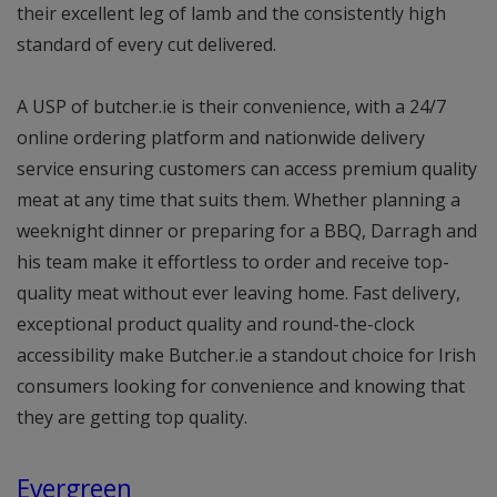
their excellent leg of lamb and the consistently high
standard of every cut delivered.
A USP of butcher.ie is their convenience, with a 24/7
online ordering platform and nationwide delivery
service ensuring customers can access premium quality
meat at any time that suits them. Whether planning a
weeknight dinner or preparing for a BBQ, Darragh and
his team make it effortless to order and receive top-
quality meat without ever leaving home. Fast delivery,
exceptional product quality and round-the-clock
accessibility make Butcher.ie a standout choice for Irish
consumers looking for convenience and knowing that
they are getting top quality.
Evergreen