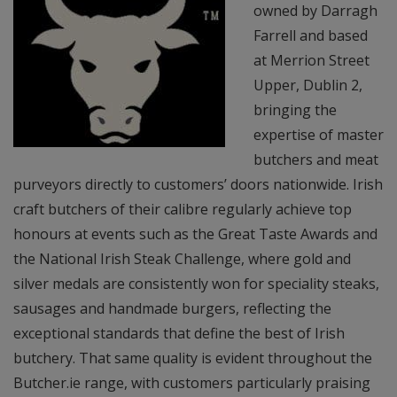
owned by Darragh
Farrell and based
at Merrion Street
Upper, Dublin 2,
bringing the
expertise of master
butchers and meat
purveyors directly to customers’ doors nationwide. Irish
craft butchers of their calibre regularly achieve top
honours at events such as the Great Taste Awards and
the National Irish Steak Challenge, where gold and
silver medals are consistently won for speciality steaks,
sausages and handmade burgers, reflecting the
exceptional standards that define the best of Irish
butchery. That same quality is evident throughout the
Butcher.ie range, with customers particularly praising