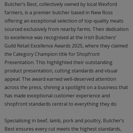
Butcher’s Best, collectively owned by local Wexford
farmers, is a premier butcher based in New Ross
offering an exceptional selection of top-quality meats
sourced exclusively from nearby farms. Their dedication
to excellence was recognised at the Irish Butchers’
Guild Retail Excellence Awards 2025, where they claimed
the Category Champion title for Shopfront
Presentation. This highlighted their outstanding
product presentation, cutting standards and visual
appeal. The award earned well-deserved attention
across the press, shining a spotlight on a business that
has made exceptional customer experience and
shopfront standards central to everything they do.
Specialising in beef, lamb, pork and poultry, Butcher’s
Best ensures every cut meets the highest standards,