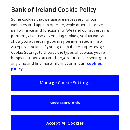
Bank of Ireland Cookie Policy
Some cookies that we use are necessary for our
websites and apps to operate, while others improve
performance and functionality. We (and our advertising
partners) also use advertising cookies, so that we can
show you advertising you may be interested in. Tap
Accept All Cookies if you agree to these. Tap Manage
Cookie Settings to choose the types of cookies you’re
happy to allow. You can change your cookie settings at
any time and find more information in our
cookies
policy.
Manage Cookie Settings
Fire up the grill:
Necessary only
Ireland’s best
independent BBQ
Accept All Cookies