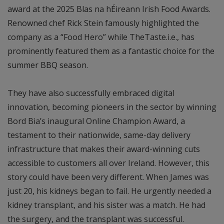
award at the 2025 Blas na hÉireann Irish Food Awards.
Renowned chef Rick Stein famously highlighted the
company as a “Food Hero” while TheTaste.i.e., has
prominently featured them as a fantastic choice for the
summer BBQ season.
They have also successfully embraced digital
innovation, becoming pioneers in the sector by winning
Bord Bia’s inaugural Online Champion Award, a
testament to their nationwide, same-day delivery
infrastructure that makes their award-winning cuts
accessible to customers all over Ireland. However, this
story could have been very different. When James was
just 20, his kidneys began to fail. He urgently needed a
kidney transplant, and his sister was a match. He had
the surgery, and the transplant was successful.