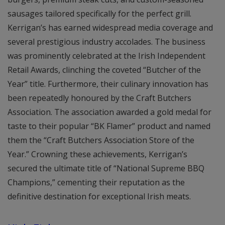
sausages tailored specifically for the perfect grill.
Kerrigan’s has earned widespread media coverage and
several prestigious industry accolades. The business
was prominently celebrated at the Irish Independent
Retail Awards, clinching the coveted “Butcher of the
Year” title. Furthermore, their culinary innovation has
been repeatedly honoured by the Craft Butchers
Association. The association awarded a gold medal for
taste to their popular “BK Flamer” product and named
them the “Craft Butchers Association Store of the
Year.” Crowning these achievements, Kerrigan’s
secured the ultimate title of “National Supreme BBQ
Champions,” cementing their reputation as the
definitive destination for exceptional Irish meats.