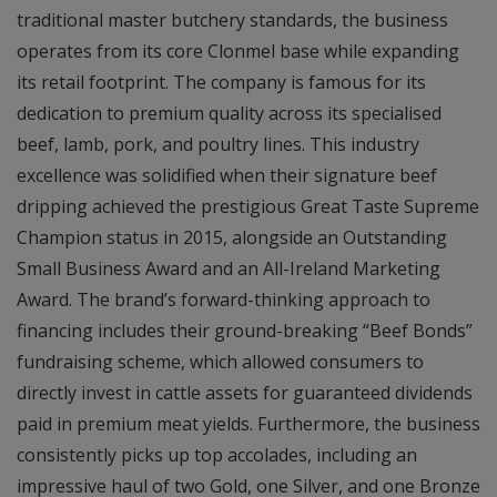
traditional master butchery standards, the business
operates from its core Clonmel base while expanding
its retail footprint. The company is famous for its
dedication to premium quality across its specialised
beef, lamb, pork, and poultry lines. This industry
excellence was solidified when their signature beef
dripping achieved the prestigious Great Taste Supreme
Champion status in 2015, alongside an Outstanding
Small Business Award and an All-Ireland Marketing
Award. The brand’s forward-thinking approach to
financing includes their ground-breaking “Beef Bonds”
fundraising scheme, which allowed consumers to
directly invest in cattle assets for guaranteed dividends
paid in premium meat yields. Furthermore, the business
consistently picks up top accolades, including an
impressive haul of two Gold, one Silver, and one Bronze