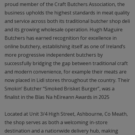
proud member of the Craft Butchers Association, the
business upholds the highest standards in meat quality
and service across both its traditional butcher shop deli
and its growing wholesale operation. Hugh Maguire
Butchers has earned recognition for excellence in
online butchery, establishing itself as one of Ireland’s
more progressive independent butchers by
successfully bridging the gap between traditional craft
and modern convenience, for example their meats are
now placed in Lidl stores throughout the country. Their
Smokin’ Butcher “Smoked Brisket Burger”, was a
finalist in the Blas Na hEireann Awards in 2025
Located at Unit 3/4 High Street, Ashbourne, Co Meath,
the shop serves as both a welcoming in-store
destination and a nationwide delivery hub, making