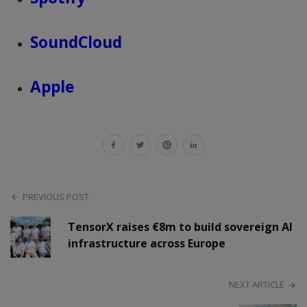
SoundCloud
Apple
PREVIOUS POST
TensorX raises €8m to build sovereign AI
infrastructure across Europe
NEXT ARTICLE