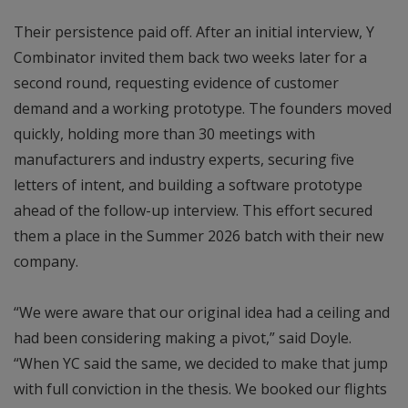
Their persistence paid off. After an initial interview, Y
Combinator invited them back two weeks later for a
second round, requesting evidence of customer
demand and a working prototype. The founders moved
quickly, holding more than 30 meetings with
manufacturers and industry experts, securing five
letters of intent, and building a software prototype
ahead of the follow-up interview. This effort secured
them a place in the Summer 2026 batch with their new
company.
“We were aware that our original idea had a ceiling and
had been considering making a pivot,” said Doyle.
“When YC said the same, we decided to make that jump
with full conviction in the thesis. We booked our flights