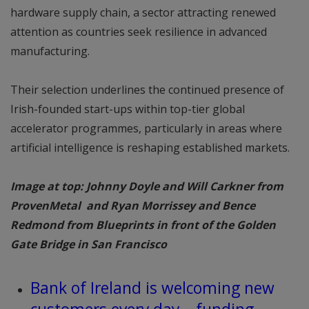
hardware supply chain, a sector attracting renewed
attention as countries seek resilience in advanced
manufacturing.
Their selection underlines the continued presence of
Irish-founded start-ups within top-tier global
accelerator programmes, particularly in areas where
artificial intelligence is reshaping established markets.
Image at top: Johnny Doyle and Will Carkner from
ProvenMetal and Ryan Morrissey and Bence
Redmond from Blueprints in front of the Golden
Gate Bridge in San Francisco
Bank of Ireland is welcoming new