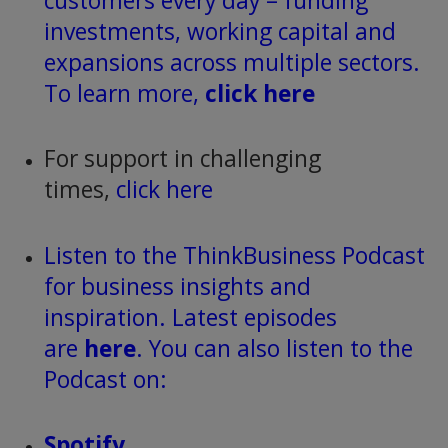
customers every day – funding
investments, working capital and
expansions across multiple sectors.
To learn more,
click here
For support in challenging
times,
click here
Listen to the ThinkBusiness Podcast
for business insights and
inspiration. Latest episodes
are
here
. You can also listen to the
Podcast on:
Spotify