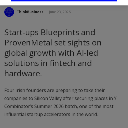
ThinkBusiness
June 23, 2026
Start-ups Blueprints and
ProvenMetal set sights on
global growth with AI-led
solutions in fintech and
hardware.
Four Irish founders are preparing to take their
companies to Silicon Valley after securing places in Y
Combinator’s Summer 2026 batch, one of the most
influential startup accelerators in the world.