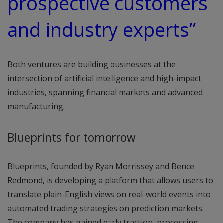
prospective customers
and industry experts”
Both ventures are building businesses at the
intersection of artificial intelligence and high-impact
industries, spanning financial markets and advanced
manufacturing.
Blueprints for tomorrow
Blueprints, founded by Ryan Morrissey and Bence
Redmond, is developing a platform that allows users to
translate plain-English views on real-world events into
automated trading strategies on prediction markets.
The company has gained early traction, processing