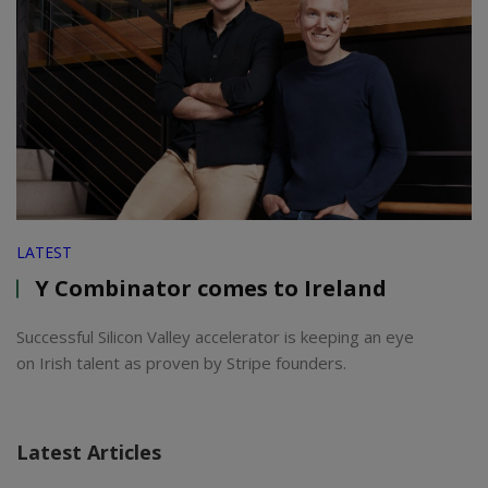
LATEST
Y Combinator comes to Ireland
Successful Silicon Valley accelerator is keeping an eye
on Irish talent as proven by Stripe founders.
Latest Articles