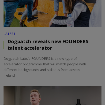
LATEST
Dogpatch reveals new FOUNDERS
talent accelerator
Dogpatch Labs’s FOUNDERS is a new type of
accelerator programme that will match people with
different backgrounds and skillsets from across
Ireland.