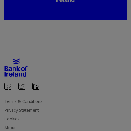
Terms & Conditions
Privacy Statement
Cookies
About