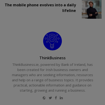
The mobile phone evolves into a daily
lifeline
ThinkBusiness
ThinkBusiness.ie, powered by Bank of Ireland, has
been created for Irish business owners and
managers who are seeking information, resources
and help on a range of business topics. It provides
practical, actionable information and guidance on
starting, growing and running a business.
Website
Twitter
Facebook
LinkedIn