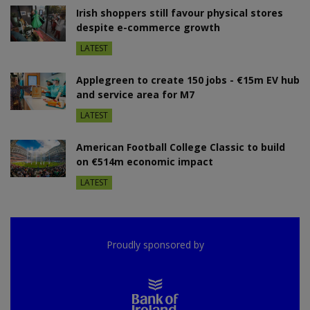
Irish shoppers still favour physical stores
despite e-commerce growth
LATEST
Applegreen to create 150 jobs - €15m EV hub
and service area for M7
LATEST
American Football College Classic to build
on €514m economic impact
LATEST
Proudly sponsored by