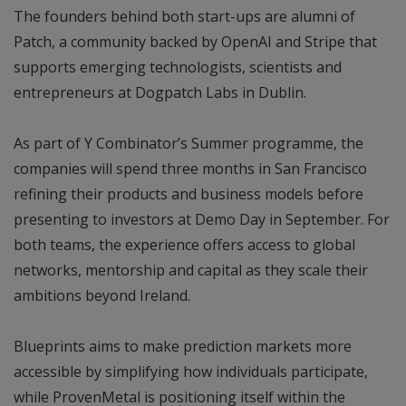
The founders behind both start-ups are alumni of
Patch, a community backed by OpenAI and Stripe that
supports emerging technologists, scientists and
entrepreneurs at Dogpatch Labs in Dublin.
As part of Y Combinator’s Summer programme, the
companies will spend three months in San Francisco
refining their products and business models before
presenting to investors at Demo Day in September. For
both teams, the experience offers access to global
networks, mentorship and capital as they scale their
ambitions beyond Ireland.
Blueprints aims to make prediction markets more
accessible by simplifying how individuals participate,
while ProvenMetal is positioning itself within the