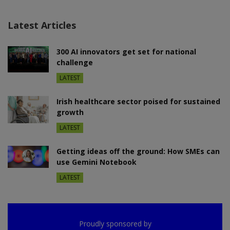
Latest Articles
300 AI innovators get set for national
challenge
LATEST
Irish healthcare sector poised for sustained
growth
LATEST
Getting ideas off the ground: How SMEs can
use Gemini Notebook
LATEST
Proudly sponsored by