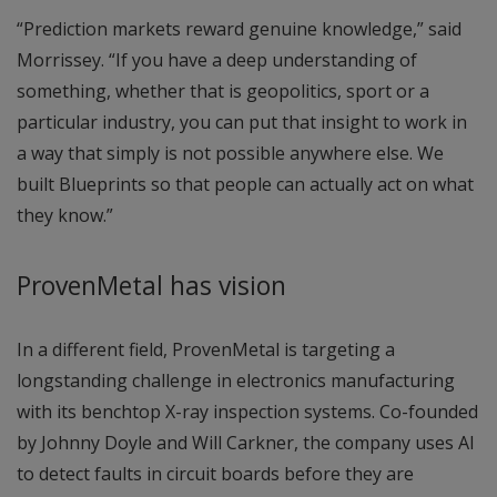
“Prediction markets reward genuine knowledge,” said
Morrissey. “If you have a deep understanding of
something, whether that is geopolitics, sport or a
particular industry, you can put that insight to work in
a way that simply is not possible anywhere else. We
built Blueprints so that people can actually act on what
they know.”
ProvenMetal has vision
In a different field, ProvenMetal is targeting a
longstanding challenge in electronics manufacturing
with its benchtop X-ray inspection systems. Co-founded
by Johnny Doyle and Will Carkner, the company uses AI
to detect faults in circuit boards before they are