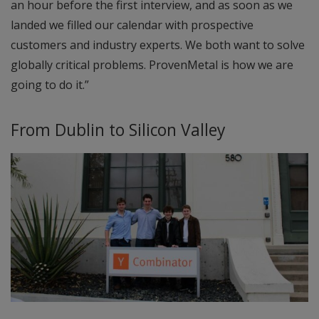
an hour before the first interview, and as soon as we
landed we filled our calendar with prospective
customers and industry experts. We both want to solve
globally critical problems. ProvenMetal is how we are
going to do it.”
From Dublin to Silicon Valley