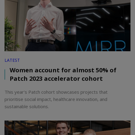
LATEST
Women account for almost 50% of
Patch 2023 accelerator cohort
This year's Patch cohort showcases projects that
prioritise social impact, healthcare innovation, and
sustainable solutions.