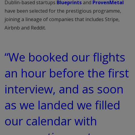
Dublin-based startups
Blueprints
and
ProvenMetal
have been selected for the prestigious programme,
joining a lineage of companies that includes Stripe,
Airbnb and Reddit.
“We booked our flights
an hour before the first
interview, and as soon
as we landed we filled
our calendar with