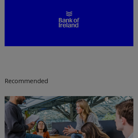
Recommended