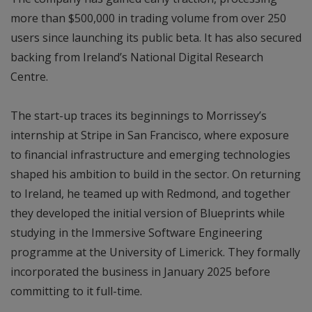
more than $500,000 in trading volume from over 250
users since launching its public beta. It has also secured
backing from Ireland’s National Digital Research
Centre.
The start-up traces its beginnings to Morrissey’s
internship at Stripe in San Francisco, where exposure
to financial infrastructure and emerging technologies
shaped his ambition to build in the sector. On returning
to Ireland, he teamed up with Redmond, and together
they developed the initial version of Blueprints while
studying in the Immersive Software Engineering
programme at the University of Limerick. They formally
incorporated the business in January 2025 before
committing to it full-time.