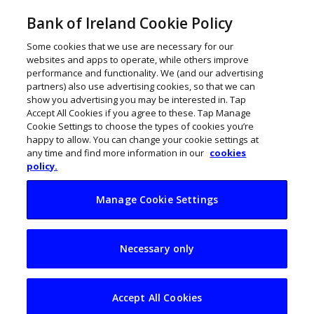
Bank of Ireland Cookie Policy
Some cookies that we use are necessary for our
websites and apps to operate, while others improve
performance and functionality. We (and our advertising
partners) also use advertising cookies, so that we can
show you advertising you may be interested in. Tap
Accept All Cookies if you agree to these. Tap Manage
Cookie Settings to choose the types of cookies you’re
happy to allow. You can change your cookie settings at
any time and find more information in our
cookies
policy.
Manage Cookie Settings
4 Irish founders join
Necessary only
Y Combinator’s
Summer 2026 Cohort
Accept All Cookies