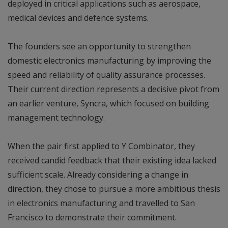
deployed in critical applications such as aerospace,
medical devices and defence systems.
The founders see an opportunity to strengthen
domestic electronics manufacturing by improving the
speed and reliability of quality assurance processes.
Their current direction represents a decisive pivot from
an earlier venture, Syncra, which focused on building
management technology.
When the pair first applied to Y Combinator, they
received candid feedback that their existing idea lacked
sufficient scale. Already considering a change in
direction, they chose to pursue a more ambitious thesis
in electronics manufacturing and travelled to San
Francisco to demonstrate their commitment.