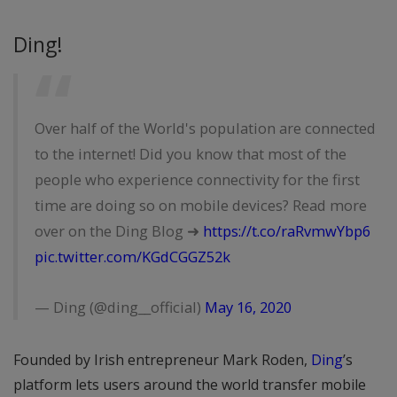
Ding!
Over half of the World's population are connected
to the internet! Did you know that most of the
people who experience connectivity for the first
time are doing so on mobile devices? Read more
over on the Ding Blog ➜
https://t.co/raRvmwYbp6
pic.twitter.com/KGdCGGZ52k
— Ding (@ding__official)
May 16, 2020
Founded by Irish entrepreneur Mark Roden,
Ding
’s
platform lets users around the world transfer mobile