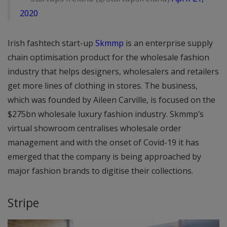
2020
Irish fashtech start-up
Skmmp
is an enterprise supply
chain optimisation product for the wholesale fashion
industry that helps designers, wholesalers and retailers
get more lines of clothing in stores. The business,
which was founded by Aileen Carville, is focused on the
$275bn wholesale luxury fashion industry. Skmmp’s
virtual showroom centralises wholesale order
management and with the onset of Covid-19 it has
emerged that the company is being approached by
major fashion brands to digitise their collections.
Stripe