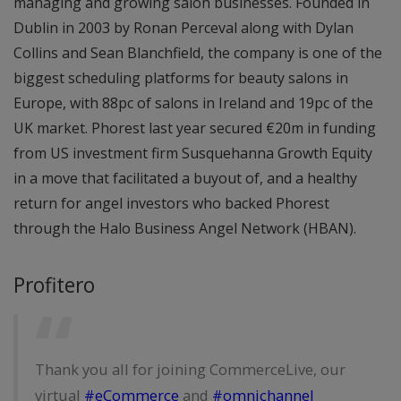
managing and growing salon businesses. Founded in
Dublin in 2003 by Ronan Perceval along with Dylan
Collins and Sean Blanchfield, the company is one of the
biggest scheduling platforms for beauty salons in
Europe, with 88pc of salons in Ireland and 19pc of the
UK market. Phorest last year secured €20m in funding
from US investment firm Susquehanna Growth Equity
in a move that facilitated a buyout of, and a healthy
return for angel investors who backed Phorest
through the Halo Business Angel Network (HBAN).
Profitero
Thank you all for joining CommerceLive, our
virtual
#eCommerce
and
#omnichannel