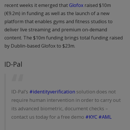
recent weeks it emerged that
Glofox
raised $10m
(€9.2m) in funding as well as the launch of a new
platform that enables gyms and fitness studios to
deliver live streaming and premium on-demand
content. The $10m funding brings total funding raised
by Dublin-based Glofox to $23m.
ID-Pal
ID-Pal’s
#identityverification
solution does not
require human intervention in order to carry out
its advanced biometric, document checks –
contact us today for a free demo
#KYC
#AML