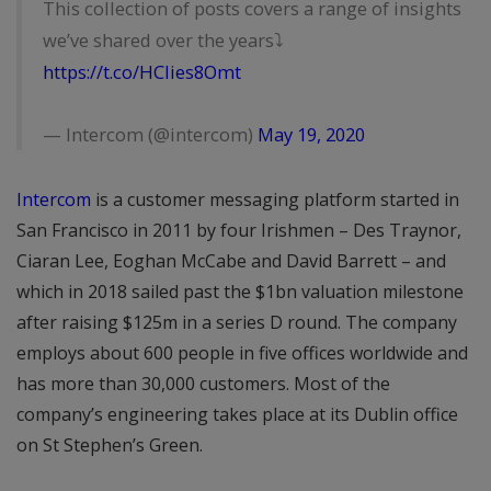
This collection of posts covers a range of insights
we’ve shared over the years⤵️
https://t.co/HClies8Omt
— Intercom (@intercom)
May 19, 2020
Intercom
is a customer messaging platform started in
San Francisco in 2011 by four Irishmen – Des Traynor,
Ciaran Lee, Eoghan McCabe and David Barrett – and
which in 2018 sailed past the $1bn valuation milestone
after raising $125m in a series D round. The company
employs about 600 people in five offices worldwide and
has more than 30,000 customers. Most of the
company’s engineering takes place at its Dublin office
on St Stephen’s Green.