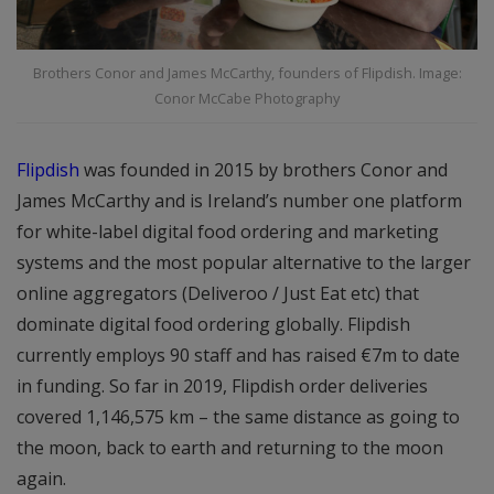
Brothers Conor and James McCarthy, founders of Flipdish. Image:
Conor McCabe Photography
Flipdish
was founded in 2015 by brothers Conor and
James McCarthy and is Ireland’s number one platform
for white-label digital food ordering and marketing
systems and the most popular alternative to the larger
online aggregators (Deliveroo / Just Eat etc) that
dominate digital food ordering globally. Flipdish
currently employs 90 staff and has raised €7m to date
in funding. So far in 2019, Flipdish order deliveries
covered 1,146,575 km – the same distance as going to
the moon, back to earth and returning to the moon
again.