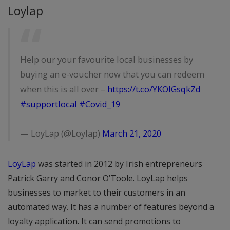
Loylap
Help our your favourite local businesses by
buying an e-voucher now that you can redeem
when this is all over –
https://t.co/YKOIGsqkZd
#supportlocal
#Covid_19
— LoyLap (@Loylap)
March 21, 2020
LoyLap
was started in 2012 by Irish entrepreneurs
Patrick Garry and Conor O’Toole. LoyLap helps
businesses to market to their customers in an
automated way. It has a number of features beyond a
loyalty application. It can send promotions to