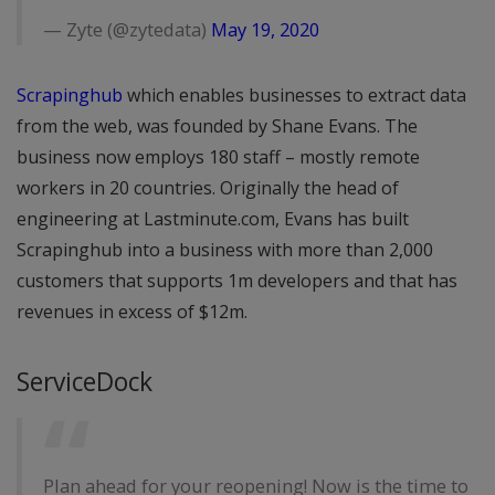
— Zyte (@zytedata)
May 19, 2020
Scrapinghub
which enables businesses to extract data
from the web, was founded by Shane Evans. The
business now employs 180 staff – mostly remote
workers in 20 countries. Originally the head of
engineering at Lastminute.com, Evans has built
Scrapinghub into a business with more than 2,000
customers that supports 1m developers and that has
revenues in excess of $12m.
ServiceDock
Plan ahead for your reopening! Now is the time to