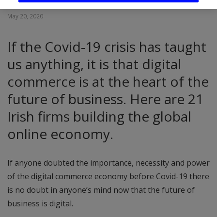
May 20, 2020
If the Covid-19 crisis has taught
us anything, it is that digital
commerce is at the heart of the
future of business. Here are 21
Irish firms building the global
online economy.
If anyone doubted the importance, necessity and power
of the digital commerce economy before Covid-19 there
is no doubt in anyone’s mind now that the future of
business is digital.