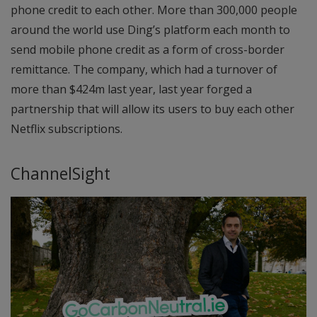
phone credit to each other. More than 300,000 people
around the world use Ding’s platform each month to
send mobile phone credit as a form of cross-border
remittance. The company, which had a turnover of
more than $424m last year, last year forged a
partnership that will allow its users to buy each other
Netflix subscriptions.
ChannelSight