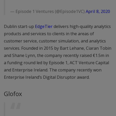
— Episode 1 Ventures (@Episode1VC)
April 8, 2020
Dublin start-up
EdgeTier
delivers high-quality analytics
products and services to clients in the areas of
customer service, customer simulation, and analytics
services. Founded in 2015 by Bart Lehane, Ciaran Tobin
and Shane Lynn, the company recently raised €1.5m in
a funding round led by Episode 1, ACT Venture Capital
and Enterprise Ireland. The company recently won
Enterprise Ireland’s Digital Disruptor award.
Glofox