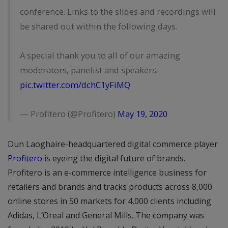
conference. Links to the slides and recordings will
be shared out within the following days.
A special thank you to all of our amazing
moderators, panelist and speakers.
pic.twitter.com/dchC1yFiMQ
— Profitero (@Profitero)
May 19, 2020
Dun Laoghaire-headquartered digital commerce player
Profitero
is eyeing the digital future of brands.
Profitero is an e-commerce intelligence business for
retailers and brands and tracks products across 8,000
online stores in 50 markets for 4,000 clients including
Adidas, L’Oreal and General Mills. The company was