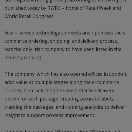
published today by RWRC – home of Retail Week and
World Retail Congress.
Scurri, whose technology connects and optimises the e-
commerce ordering, shipping, and delivery process,
was the only Irish company to have been listed in the
industry ranking.
The company, which has also opened offices in London,
adds value at multiple stages along the e-commerce
journey: from selecting the most effective delivery
option for each package, creating accurate labels,
tracking the packages, and running analytics to deliver
insight to support process improvement.
Founded by Josephine O’Connor, Rory O’Connor and