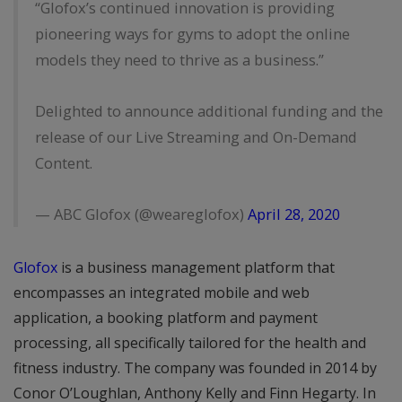
“Glofox’s continued innovation is providing
pioneering ways for gyms to adopt the online
models they need to thrive as a business.”
Delighted to announce additional funding and the
release of our Live Streaming and On-Demand
Content.
— ABC Glofox (@weareglofox)
April 28, 2020
Glofox
is a business management platform that
encompasses an integrated mobile and web
application, a booking platform and payment
processing, all specifically tailored for the health and
fitness industry. The company was founded in 2014 by
Conor O’Loughlan, Anthony Kelly and Finn Hegarty. In