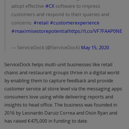
adopt effective
#CX
software to impress
customers and respond to their queries and
concerns.
#retail
#customerexperience
#maximisestorepotential
https://t.co/VF7FAAP0NE
— ServiceDock (@ServiceDock)
May 15, 2020
ServiceDock helps multi-unit businesses like retail
chains and restaurant groups thrive in a digital world
by enabling them to capture feedback and provide
customer service at store level via the messaging apps
consumers love using while delivering reports and
insights to head office. The business was founded in
2016 by Leonardo Daruiz Correa and Oisin Ryan and
has raised €475,000 in funding to date.