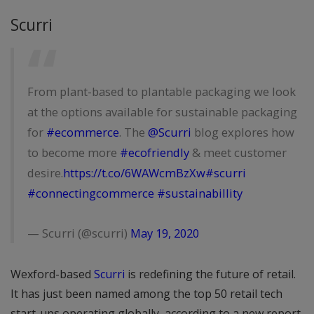
Scurri
From plant-based to plantable packaging we look
at the options available for sustainable packaging
for
#ecommerce
. The
@Scurri
blog explores how
to become more
#ecofriendly
& meet customer
desire.
https://t.co/6WAWcmBzXw
#scurri
#connectingcommerce
#sustainabillity
— Scurri (@scurri)
May 19, 2020
Wexford-based
Scurri
is redefining the future of retail.
It has just been named among the top 50 retail tech
start-ups operating globally, according to a new report