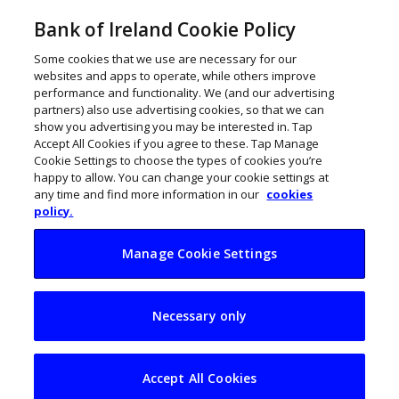
Bank of Ireland Cookie Policy
Some cookies that we use are necessary for our
websites and apps to operate, while others improve
performance and functionality. We (and our advertising
partners) also use advertising cookies, so that we can
show you advertising you may be interested in. Tap
Accept All Cookies if you agree to these. Tap Manage
Cookie Settings to choose the types of cookies you’re
happy to allow. You can change your cookie settings at
any time and find more information in our
cookies
policy.
Manage Cookie Settings
21 pioneering Irish
Necessary only
players building the
online economy
Accept All Cookies