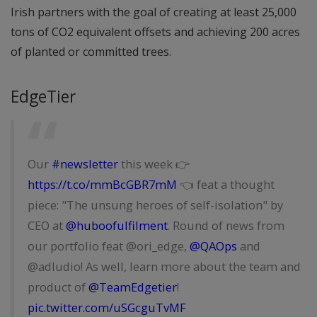
Irish partners with the goal of creating at least 25,000
tons of CO2 equivalent offsets and achieving 200 acres
of planted or committed trees.
EdgeTier
Our
#newsletter
this week 👉
https://t.co/mmBcGBR7mM
👈 feat a thought
piece: "The unsung heroes of self-isolation" by
CEO at
@huboofulfilment
. Round of news from
our portfolio feat @ori_edge,
@QAOps
and
@adludio! As well, learn more about the team and
product of
@TeamEdgetier
!
pic.twitter.com/uSGcguTvMF