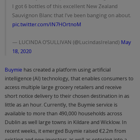
I got 6 bottles of this excellent New Zealand
Sauvignon Blanc that I’ve been banging on about.
pic.twitter.com/lN7HOrtnoM
— LUCINDA O’SULLIVAN (@LucindasIreland)
May
18, 2020
Buymie
has created a platform using artificial
intelligence (AI) technology, that enables consumers to
access multiple large grocery retailers and receive
short notice delivery to their chosen destination in as
little as an hour. Currently, the Buymie service is
available to more than 490,000 households across
Dublin as well large towns in Kildare and Wicklow. In
recent weeks, it emerged Buymie raised €2.2m from
existing and new investors as well as entering into a