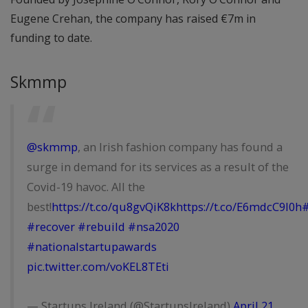
Eugene Crehan, the company has raised €7m in
funding to date.
Skmmp
@skmmp
, an Irish fashion company has found a
surge in demand for its services as a result of the
Covid-19 havoc. All the
best!
https://t.co/qu8gvQiK8k
https://t.co/E6mdcC9l0h
#
#recover
#rebuild
#nsa2020
#nationalstartupawards
pic.twitter.com/voKEL8TEti
— Startups Ireland (@StartupsIreland)
April 21,