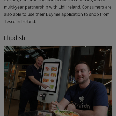
multi-year partnership with Lidl Ireland. Consumers are
also able to use their Buymie application to shop from
Tesco in Ireland.
Flipdish