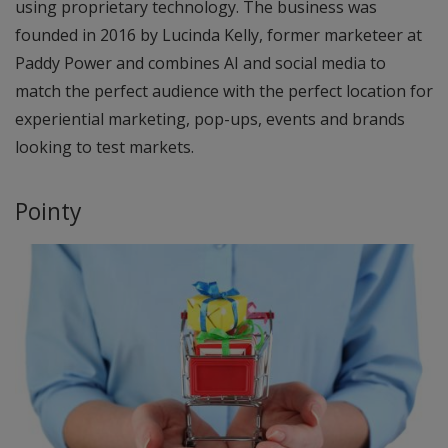
using proprietary technology. The business was
founded in 2016 by Lucinda Kelly, former marketeer at
Paddy Power and combines AI and social media to
match the perfect audience with the perfect location for
experiential marketing, pop-ups, events and brands
looking to test markets.
Pointy