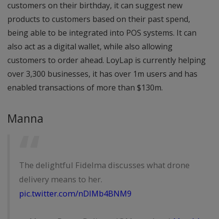
customers on their birthday, it can suggest new
products to customers based on their past spend,
being able to be integrated into POS systems. It can
also act as a digital wallet, while also allowing
customers to order ahead. LoyLap is currently helping
over 3,300 businesses, it has over 1m users and has
enabled transactions of more than $130m.
Manna
The delightful Fidelma discusses what drone
delivery means to her.
pic.twitter.com/nDlMb4BNM9