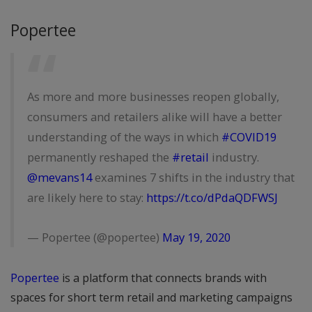
Popertee
As more and more businesses reopen globally,
consumers and retailers alike will have a better
understanding of the ways in which
#COVID19
permanently reshaped the
#retail
industry.
@mevans14
examines 7 shifts in the industry that
are likely here to stay:
https://t.co/dPdaQDFWSJ
— Popertee (@popertee)
May 19, 2020
Popertee
is a platform that connects brands with
spaces for short term retail and marketing campaigns