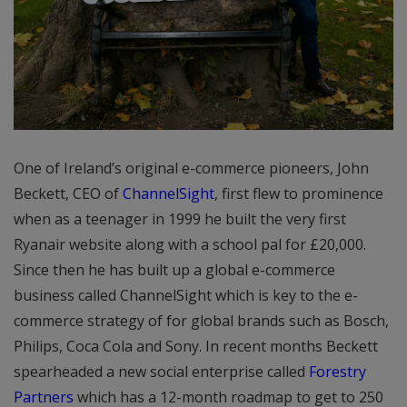
One of Ireland’s original e-commerce pioneers, John
Beckett, CEO of
ChannelSight
, first flew to prominence
when as a teenager in 1999 he built the very first
Ryanair website along with a school pal for £20,000.
Since then he has built up a global e-commerce
business called ChannelSight which is key to the e-
commerce strategy of for global brands such as Bosch,
Philips, Coca Cola and Sony. In recent months Beckett
spearheaded a new social enterprise called
Forestry
Partners
which has a 12-month roadmap to get to 250