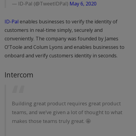
— ID-Pal (@TweetIDPal)
May 6, 2020
ID-Pal
enables businesses to verify the identity of
customers in real-time simply, securely and
conveniently. The company was founded by James
O’Toole and Colum Lyons and enables businesses to
onboard and verify customers identity in seconds.
Intercom
Building great product requires great product
teams, and we’ve given a lot of thought to what
makes those teams truly great. 🤩