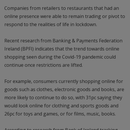
Companies from retailers to restaurants that had an
online presence were able to remain trading or pivot to
respond to the realities of life in lockdown.
Recent research from Banking & Payments Federation
Ireland (BPFI) indicates that the trend towards online
shopping seen during the Covid-19 pandemic could
continue once restrictions are lifted.
For example, consumers currently shopping online for
goods such as clothes, electronic goods and books, are
more likely to continue to do so, with 31pc saying they
would look online for clothing and sports goods and
26pc for toys and games, or for films, music, books.