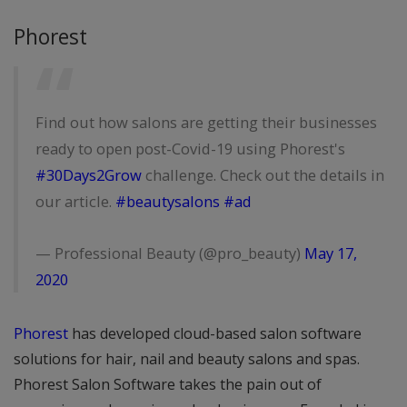
Phorest
Find out how salons are getting their businesses
ready to open post-Covid-19 using Phorest's
#30Days2Grow
challenge. Check out the details in
our article.
#beautysalons
#ad
— Professional Beauty (@pro_beauty)
May 17,
2020
Phorest
has developed cloud-based salon software
solutions for hair, nail and beauty salons and spas.
Phorest Salon Software takes the pain out of