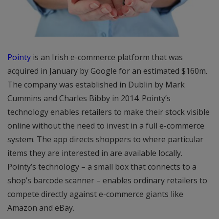
Pointy
is an Irish e-commerce platform that was
acquired in January by Google for an estimated $160m.
The company was established in Dublin by Mark
Cummins and Charles Bibby in 2014. Pointy’s
technology enables retailers to make their stock visible
online without the need to invest in a full e-commerce
system. The app directs shoppers to where particular
items they are interested in are available locally.
Pointy’s technology – a small box that connects to a
shop’s barcode scanner – enables ordinary retailers to
compete directly against e-commerce giants like
Amazon and eBay.