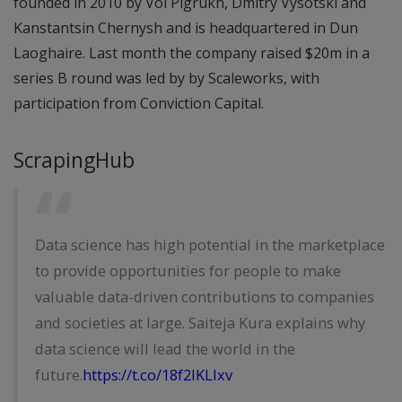
founded in 2010 by Vol Pigrukh, Dmitry Vysotski and
Kanstantsin Chernysh and is headquartered in Dun
Laoghaire. Last month the company raised $20m in a
series B round was led by by Scaleworks, with
participation from Conviction Capital.
ScrapingHub
Data science has high potential in the marketplace
to provide opportunities for people to make
valuable data-driven contributions to companies
and societies at large. Saiteja Kura explains why
data science will lead the world in the
future.
https://t.co/18f2IKLIxv