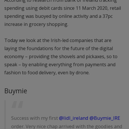
According to research from Bank of Ireland tracking
spending using debit cards since 11 March 2020, retail
spending was buoyed by online activity and a 37pc
increase in grocery shopping.
Today we look at the Irish-led companies that are
laying the foundations for the future of the digital
economy – providing the shovels and pickaxes, so to
speak – by enabling everything from payments and
fashion to food delivery, even by drone.
Buymie
Success with my first
@lidl_ireland
@Buymie_IRE
order. Very nice chap arrived with the goodies and