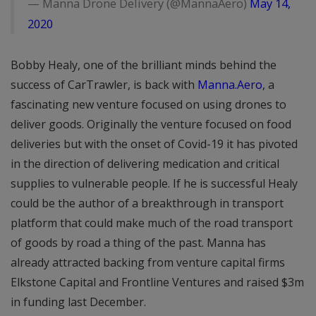
— Manna Drone Delivery (@MannaAero)
May 14,
2020
Bobby Healy, one of the brilliant minds behind the
success of CarTrawler, is back with
Manna.Aero
, a
fascinating new venture focused on using drones to
deliver goods. Originally the venture focused on food
deliveries but with the onset of Covid-19 it has pivoted
in the direction of delivering medication and critical
supplies to vulnerable people. If he is successful Healy
could be the author of a breakthrough in transport
platform that could make much of the road transport
of goods by road a thing of the past. Manna has
already attracted backing from venture capital firms
Elkstone Capital and Frontline Ventures and raised $3m
in funding last December.