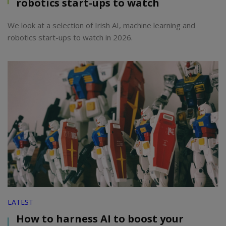
robotics start-ups to watch
We look at a selection of Irish AI, machine learning and
robotics start-ups to watch in 2026.
LATEST
How to harness AI to boost your