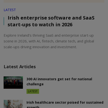
LATEST
Irish enterprise software and SaaS
start-ups to watch in 2026
Explore Ireland’s thriving SaaS and enterprise start-up
scene in 2026, with AI, fintech, climate tech, and global
scale-ups driving innovation and investment.
Latest Articles
300 AI innovators get set for national
challenge
LATEST
Irish healthcare sector poised for sustained
growth