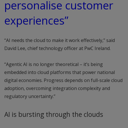
personalise customer
experiences”
“AI needs the cloud to make it work effectively,” said
David Lee, chief technology officer at PwC Ireland.
“Agentic AI is no longer theoretical – it’s being
embedded into cloud platforms that power national
digital economies. Progress depends on full-scale cloud
adoption, overcoming integration complexity and
regulatory uncertainty.”
AI is bursting through the clouds