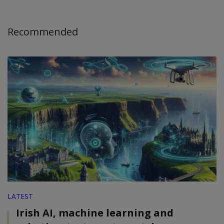
Recommended
LATEST
Irish AI, machine learning and