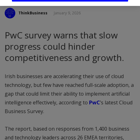
ThinkBusiness
January 9, 2026
PwC survey warns that slow
progress could hinder
competitiveness and growth.
Irish businesses are accelerating their use of cloud
technology, but few have reached full-scale adoption, a
gap that could limit their ability to implement artificial
intelligence effectively, according to
PwC
’s latest Cloud
Business Survey.
The report, based on responses from 1,400 business
and technology leaders across 26 EMEA territories,