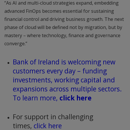
“As AI and multi-cloud strategies expand, embedding
advanced FinOps becomes essential for sustaining
financial control and driving business growth. The next
phase of cloud will be defined not by migration, but by
mastery – where technology, finance and governance
converge.”
Bank of Ireland is welcoming new
customers every day – funding
investments, working capital and
expansions across multiple sectors.
To learn more,
click here
For support in challenging
times,
click here