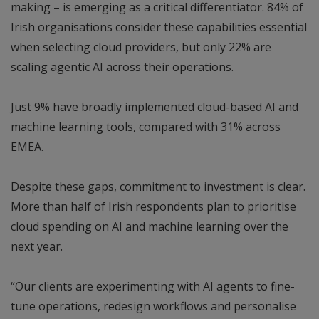
making – is emerging as a critical differentiator. 84% of
Irish organisations consider these capabilities essential
when selecting cloud providers, but only 22% are
scaling agentic AI across their operations.
Just 9% have broadly implemented cloud-based AI and
machine learning tools, compared with 31% across
EMEA.
Despite these gaps, commitment to investment is clear.
More than half of Irish respondents plan to prioritise
cloud spending on AI and machine learning over the
next year.
“Our clients are experimenting with AI agents to fine-
tune operations, redesign workflows and personalise