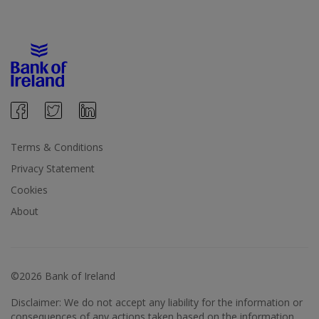
Terms & Conditions
Privacy Statement
Cookies
About
©2026 Bank of Ireland
Disclaimer: We do not accept any liability for the information or
consequences of any actions taken based on the information