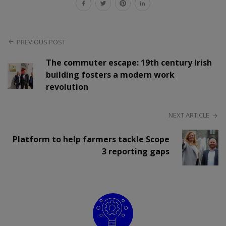
PREVIOUS POST
The commuter escape: 19th century Irish
building fosters a modern work
revolution
NEXT ARTICLE
Platform to help farmers tackle Scope
3 reporting gaps