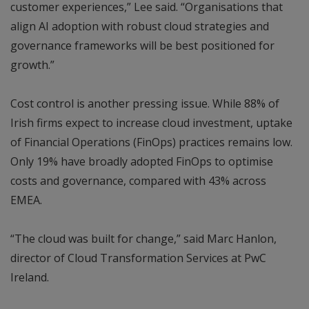
customer experiences,” Lee said. “Organisations that
align AI adoption with robust cloud strategies and
governance frameworks will be best positioned for
growth.”
Cost control is another pressing issue. While 88% of
Irish firms expect to increase cloud investment, uptake
of Financial Operations (FinOps) practices remains low.
Only 19% have broadly adopted FinOps to optimise
costs and governance, compared with 43% across
EMEA.
“The cloud was built for change,” said Marc Hanlon,
director of Cloud Transformation Services at PwC
Ireland.