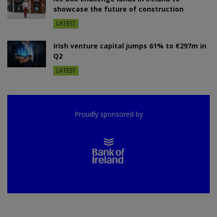
showcase the future of construction
LATEST
Irish venture capital jumps 61% to €297m in
Q2
LATEST
Proudly sponsored by