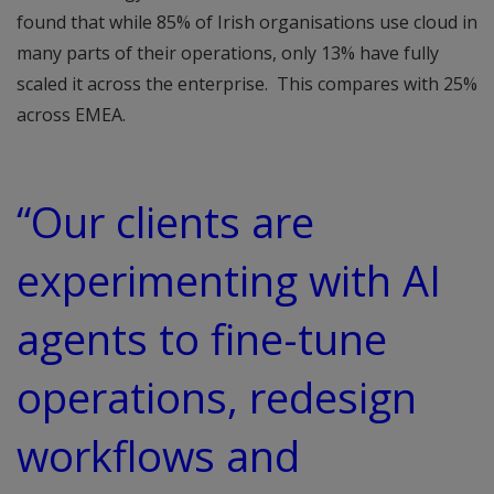
found that while 85% of Irish organisations use cloud in
many parts of their operations, only 13% have fully
scaled it across the enterprise. This compares with 25%
across EMEA.
“Our clients are
experimenting with AI
agents to fine-tune
operations, redesign
workflows and