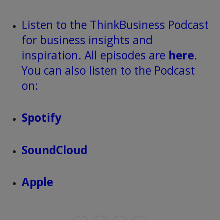
Listen to the ThinkBusiness Podcast
for business insights and
inspiration. All episodes are
here
.
You can also listen to the Podcast
on:
Spotify
SoundCloud
Apple