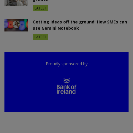
LATEST
Getting ideas off the ground: How SMEs can
use Gemini Notebook
LATEST
Proudly sponsored by