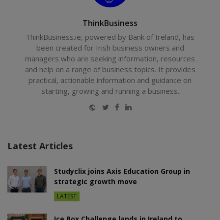
ThinkBusiness
ThinkBusiness.ie, powered by Bank of Ireland, has
been created for Irish business owners and
managers who are seeking information, resources
and help on a range of business topics. It provides
practical, actionable information and guidance on
starting, growing and running a business.
Website
Twitter
Facebook
LinkedIn
Latest Articles
Studyclix joins Axis Education Group in
strategic growth move
LATEST
Ice Box Challenge lands in Ireland to