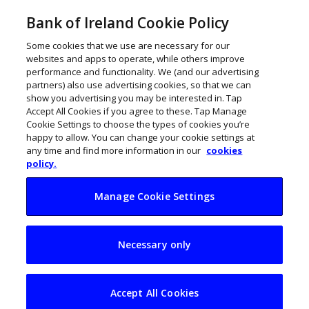
Bank of Ireland Cookie Policy
Some cookies that we use are necessary for our
websites and apps to operate, while others improve
performance and functionality. We (and our advertising
partners) also use advertising cookies, so that we can
show you advertising you may be interested in. Tap
Accept All Cookies if you agree to these. Tap Manage
Cookie Settings to choose the types of cookies you’re
happy to allow. You can change your cookie settings at
any time and find more information in our
cookies
policy.
Manage Cookie Settings
Irish firms lag on full
Necessary only
cloud adoption as AI
push intensifies
Accept All Cookies