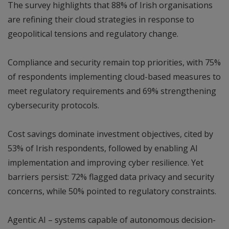
The survey highlights that 88% of Irish organisations
are refining their cloud strategies in response to
geopolitical tensions and regulatory change.
Compliance and security remain top priorities, with 75%
of respondents implementing cloud-based measures to
meet regulatory requirements and 69% strengthening
cybersecurity protocols.
Cost savings dominate investment objectives, cited by
53% of Irish respondents, followed by enabling AI
implementation and improving cyber resilience. Yet
barriers persist: 72% flagged data privacy and security
concerns, while 50% pointed to regulatory constraints.
Agentic AI – systems capable of autonomous decision-