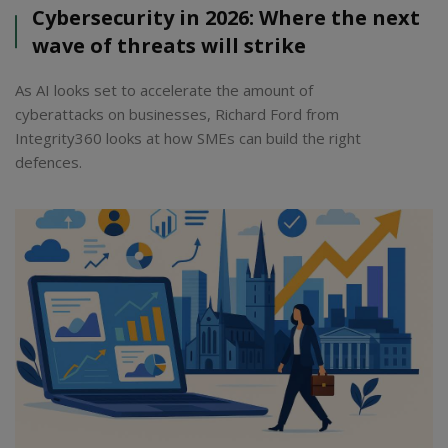
Cybersecurity in 2026: Where the next
wave of threats will strike
As AI looks set to accelerate the amount of
cyberattacks on businesses, Richard Ford from
Integrity360 looks at how SMEs can build the right
defences.