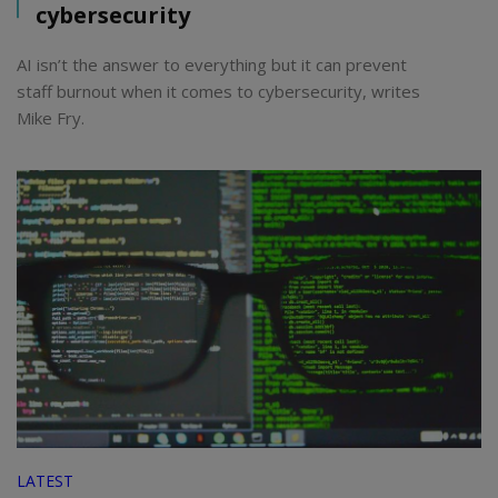
cybersecurity
AI isn’t the answer to everything but it can prevent
staff burnout when it comes to cybersecurity, writes
Mike Fry.
LATEST