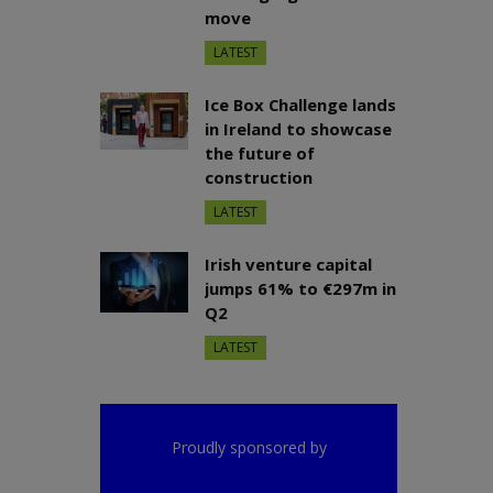
move
LATEST
Ice Box Challenge lands
in Ireland to showcase
the future of
construction
LATEST
Irish venture capital
jumps 61% to €297m in
Q2
LATEST
Proudly sponsored by