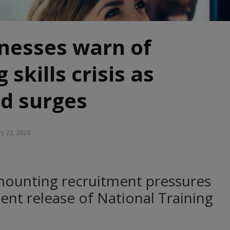
inesses warn of
 skills crisis as
d surges
ry 22, 2026
ounting recruitment pressures
ent release of National Training