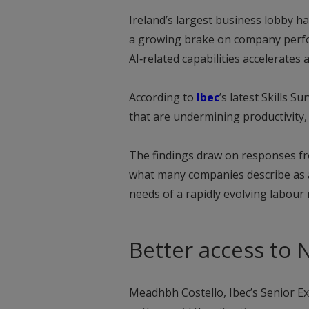
Ireland’s largest business lobby h
a growing brake on company perfo
AI‑related capabilities accelerates
According to
Ibec
’s latest Skills S
that are undermining productivity,
The findings draw on responses fr
what many companies describe as a
needs of a rapidly evolving labour
Better access to 
Meadhbh Costello, Ibec’s Senior Exe