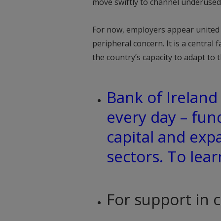
move swiftly to channel underused
For now, employers appear united i
peripheral concern. It is a central
the country’s capacity to adapt to 
Bank of Irelan
every day – fun
capital and exp
sectors. To lea
For support in 