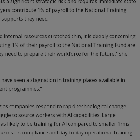
ts a significant strategic risk and requires immediate state
yers contribute 1% of payroll to the National Training
e supports they need.
 internal resources stretched thin, it is deeply concerning
uting 1% of their payroll to the National Training Fund are
ey need to prepare their workforce for the future,” she
have seen a stagnation in training places available in
ent programmes.”
ng as companies respond to rapid technological change.
ggle to source workers with AI capabilities. Large
s likely to be training for AI compared to smaller firms,
ources on compliance and day‑to‑day operational training.