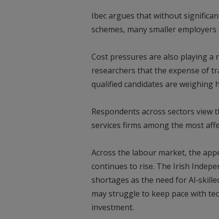
Ibec argues that without significant
schemes, many smaller employers r
Cost pressures are also playing a r
researchers that the expense of tra
qualified candidates are weighing 
Respondents across sectors view th
services firms among the most affe
Across the labour market, the appet
continues to rise. The Irish Indep
shortages as the need for AI‑skille
may struggle to keep pace with tec
investment.