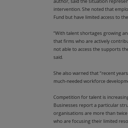
author, said the situation represen
intervention. She noted that emplo
Fund but have limited access to th
“With talent shortages growing and
that firms who are actively contrib
not able to access the supports th
said.
She also warned that “recent years 
much‑needed workforce developm
Competition for talent is increasi
Businesses report a particular stru
organisations are more than twice a
who are focusing their limited res