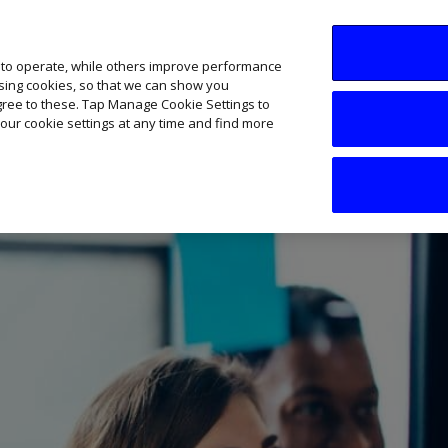
SME AI Academy
News
Podcasts
Your B
 to operate, while others improve performance
ising cookies, so that we can show you
agree to these. Tap Manage Cookie Settings to
our cookie settings at any time and find more