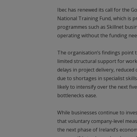
Ibec has renewed its call for the G
National Training Fund, which is pr
programmes such as Skillnet busin
operating without the funding ne
The organisation’s findings point
limited structural support for wor
delays in project delivery, reduced 
due to shortages in specialist skil
likely to intensify over the next f
bottlenecks ease.
While businesses continue to invest
that voluntary company‑level meas
the next phase of Ireland’s econo