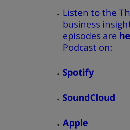
Listen to the T
business insight
episodes are
he
Podcast on:
Spotify
SoundCloud
Apple