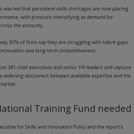
as warned that persistent skills shortages are now placing
rmance, with pressure intensifying as demand for
 across the economy.
urvey, 82% of firms say they are struggling with talent gaps
 innovation and long‑term competitiveness.
om 281 chief executives and senior HR leaders and capture
 widening disconnect between available expertise and the
 market.
National Training Fund needed
cutive for Skills and Innovation Policy and the report’s