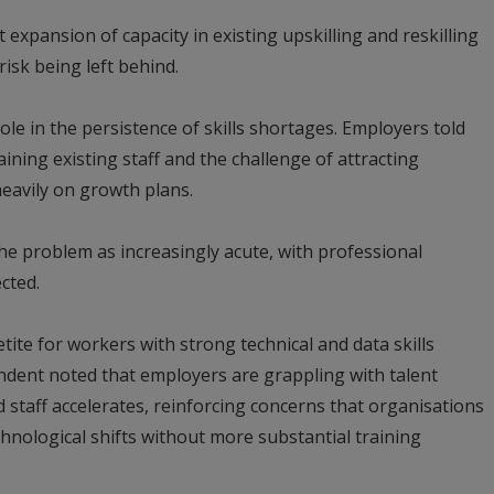
 expansion of capacity in existing upskilling and reskilling
isk being left behind.
ole in the persistence of skills shortages. Employers told
ining existing staff and the challenge of attracting
heavily on growth plans.
e problem as increasingly acute, with professional
cted.
ite for workers with strong technical and data skills
endent noted that employers are grappling with talent
d staff accelerates, reinforcing concerns that organisations
hnological shifts without more substantial training