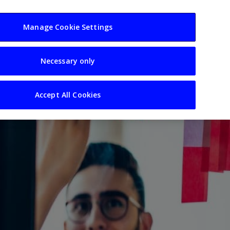
usiness
Resources
Sectors
Manage Cookie Settings
Necessary only
Accept All Cookies