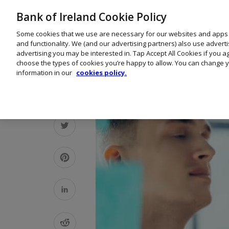
Bank of Ireland Cookie Policy
Some cookies that we use are necessary for our websites and apps
and functionality. We (and our advertising partners) also use advert
advertising you may be interested in. Tap Accept All Cookies if you 
choose the types of cookies you’re happy to allow. You can change y
information in our
cookies policy.