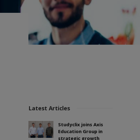
Latest Articles
Studyclix joins Axis
Education Group in
strategic growth