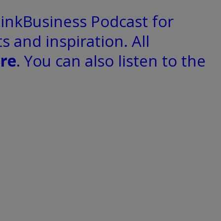
hinkBusiness Podcast for
s and inspiration. All
re
. You can also listen to the