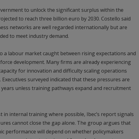
overnment to unlock the significant surplus within the
ojected to reach three billion euro by 2030. Costello said
ess networks are well regarded internationally but are
eded to meet industry demand.
 to a labour market caught between rising expectations and
kforce development. Many firms are already experiencing
capacity for innovation and difficulty scaling operations
ls. Executives surveyed indicated that these pressures are
ive years unless training pathways expand and recruitment
 in internal training where possible, Ibec’s report signals
ures cannot close the gap alone. The group argues that
mic performance will depend on whether policymakers