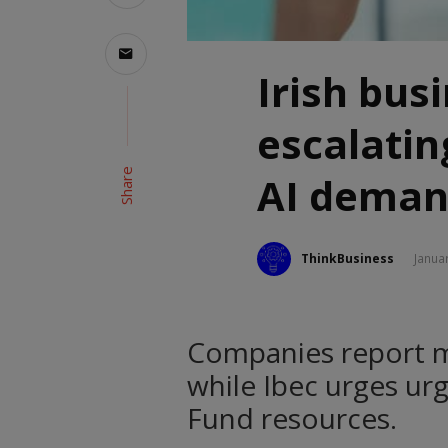
Irish bus
escalating
Share
AI deman
ThinkBusiness
Janua
Companies report m
while Ibec urges urg
Fund resources.