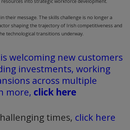
 resources into strategic workforce development.
n their message. The skills challenge is no longer a
 factor shaping the trajectory of Irish competitiveness and
the technological transitions underway.
d is welcoming new customers
ding investments, working
ansions across multiple
rn more,
click here
challenging times,
click here